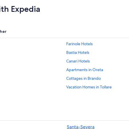
ith Expedia
her
Farinole Hotels
Bastia Hotels
Canari Hotels
Apartments in Oreta
Cottages in Brando
Vacation Homes in Tollare
Sisco Hotels
Aparthotels in Cap Corse
B&B in Barcaggio
Hotels near Terra Vecchia
Santa-Severa