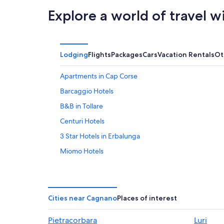
Explore a world of travel w
Lodging
Flights
Packages
Cars
Vacation Rentals
Ot
Apartments in Cap Corse
Barcaggio Hotels
B&B in Tollare
Centuri Hotels
3 Star Hotels in Erbalunga
Miomo Hotels
Villas in Bastia
Rogliano Hotels
Villas in Barcaggio
Cities near Cagnano
Places of interest
Oreta Hotels
Pietracorbara
Luri