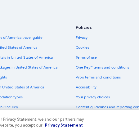
Policies
s of America travel guide
Privacy
ited States of America
Cookies
tals in United States of America
Terms of use
ckages in United States of America
One Key™ terms and conditions
ghts
Vrbo terms and conditions
in United States of America
Accessibility
odation types
Your privacy choices
th One Key
Content guidelines and reporting co
dit cards
 our Privacy Statement, we and our partners may
 website, you accept our
Privacy Statement
ny. All rights reserved. Expedia and the Expedia Logo are trademarks or registe