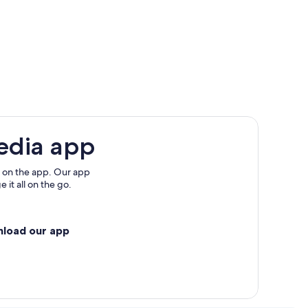
edia app
 on the app. Our app
 it all on the go.
nload our app