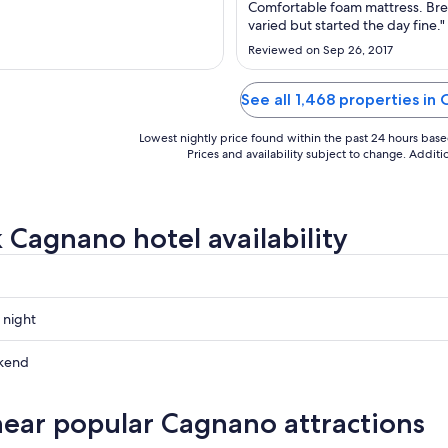
to
to
Comfortable foam mattress. Bre
Sep
Sep
varied but started the day fine."
6
3
Reviewed on Sep 26, 2017
See all 1,468 properties in
Lowest nightly price found within the past 24 hours based 
Prices and availability subject to change. Addit
 Cagnano hotel availability
 night
kend
near popular Cagnano attractions
ow