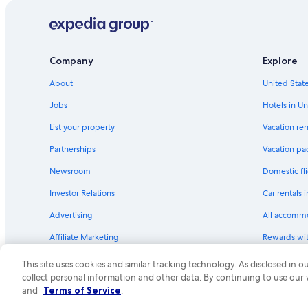
Company
Explore
About
United State
Jobs
Hotels in Un
List your property
Vacation ren
Partnerships
Vacation pa
Newsroom
Domestic fli
Investor Relations
Car rentals 
Advertising
All accomm
Affiliate Marketing
Rewards wi
Feedback
One Key cre
This site uses cookies and similar tracking technology. As disclosed in
collect personal information and other data. By continuing to use our
© 2026 Expedia, Inc., an Expedia Group compa
and
Terms of Service
.