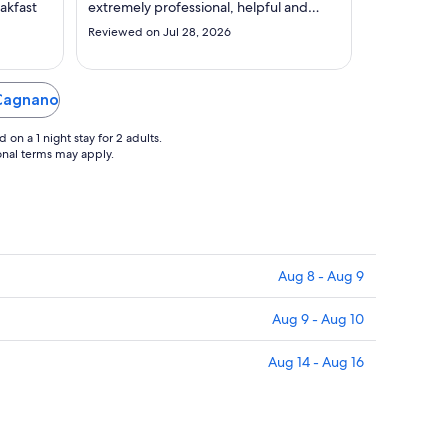
to
akfast
extremely professional, helpful and
Sep
worked with a smile -even though they
Reviewed on Jul 28, 2026
were extremely busy. Would also like to
3
mention the lady in the restaurant (Thai
lady - N) sorry can't spell name. She was
very professional and anticipated ..."
 Cagnano
on a 1 night stay for 2 adults.
ional terms may apply.
Aug 8 - Aug 9
Aug 9 - Aug 10
Aug 14 - Aug 16