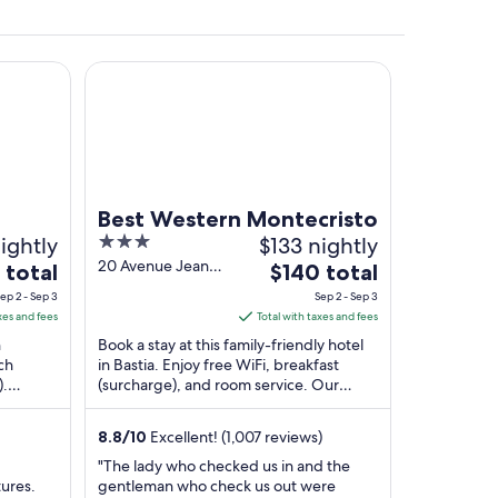
Best Western Montecristo
castle tower.
Best Western Montecristo
ightly
3
$133 nightly
out
20 Avenue Jean
The
 total
$140 total
Zuccarelli Bastia
of
e
price
ep 2 - Sep 3
Sep 2 - Sep 3
Haute-Corse
5
is
xes and fees
Total with taxes and fees
$140
n
Book a stay at this family-friendly hotel
total
ch
in Bastia. Enjoy free WiFi, breakfast
).
(surcharge), and room service. Our
per
Marina
guests praise the helpful staff and the
t
night
clean ...
from
8.8
/
10
Excellent! (1,007 reviews)
Sep
"The lady who checked us in and the
2
tures.
gentleman who check us out were