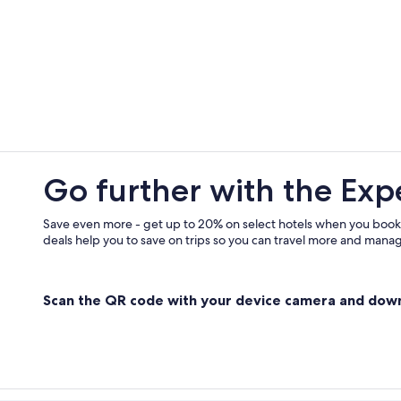
B&B in Centuri
Go further with the Exp
Save even more - get up to 20% on select hotels when you book
deals help you to save on trips so you can travel more and manage
Scan the QR code with your device camera and dow