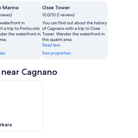
o Marina
Osse Tower
,
eviews)
10.0/10 (1 review)
waterfront in
You can find out about the history
 a trip to Porticciolo
of Cagnano with a trip to Osse
der the waterfront in
Tower. Wander the waterfront in
rea.
this quaint area.
Read less
ies
See properties
s near Cagnano
rbara