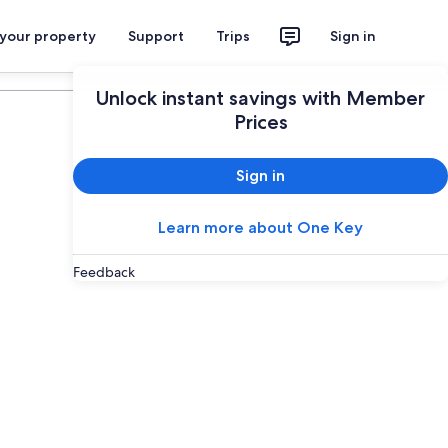
 your property
Support
Trips
Sign in
Plan your trip
Unlock instant savings with Member
Prices
Sign in
Learn more about One Key
Feedback