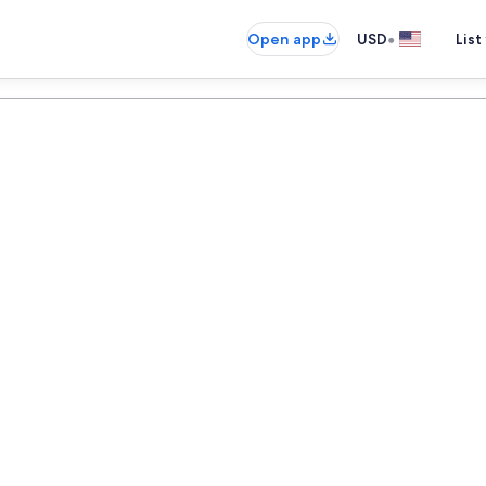
•
Open app
USD
List