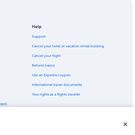
Help
Support
Cancel your hotel or vacation rental booking
Cancel your flight
Refund basics
Use an Expedia coupon
International travel documents
Your rights as a flights traveler
ntent
red trademarks of Expedia, Inc. CST# 2029030-50.