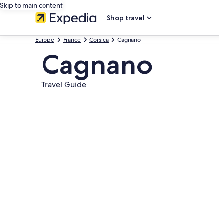
Skip to main content
Shop travel
Europe
France
Corsica
Cagnano
Cagnano
Travel Guide