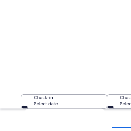
Check-in
Chec
Select date
Selec
Explore map