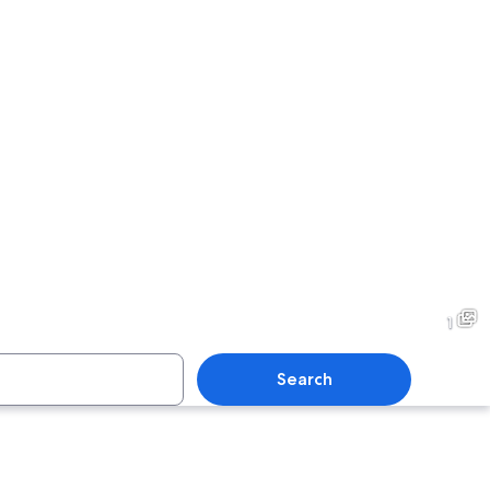
1
Search