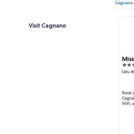
Cagnano 
Misinc
Visit Cagnano
Misi
5
out
Lieu d
Cagna
of
Corse
5
Book a 
Cagnan
WiFi, 
attrac
Tower 