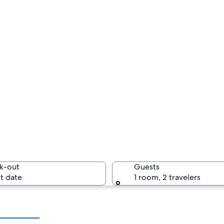
k-out
Guests
t date
1 room, 2 travelers