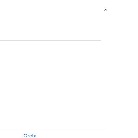
Oreta