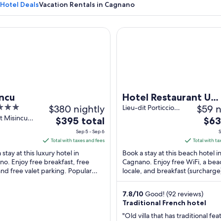
Hotel Deals
Vacation Rentals in Cagnano
u
Hotel Restaurant U Patriarcu
A coastal road with a stone wall and a 
ncu
Hotel Restaurant U
$380 nightly
$59 n
Patriarcu
Lieu-dit Porticciolo
Cagnano Haute-
it Misincu
The
The
$395 total
$63
corse
no Haute-
price
pric
Sep 5 - Sep 6
S
is
is
Total with taxes and fees
Total with ta
$395
$63
stay at this luxury hotel in
Book a stay at this beach hotel i
total
total
o. Enjoy free breakfast, free
Cagnano. Enjoy free WiFi, a bea
and free valet parking. Popular
per
locale, and breakfast (surcharge
per
tions Porticciolo Marina and Osse
Popular attractions Porticciolo 
night
nigh
are ...
and Osse Tower ...
from
from
7.8
/
10
Good! (92 reviews)
Sep
Sep
Traditional French hotel
5
2
"Old villa that has traditional fea