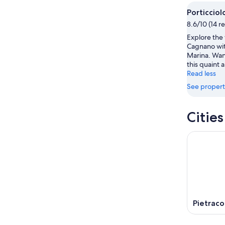
Aug
Aug
next
Porticciol
9
9
weekend
8.6/10 (14 r
-
Aug
Explore the 
Aug
14
Cagnano with
10
-
Marina. Wan
Aug
this quaint a
16
Read less
See propert
Citie
Pietraco