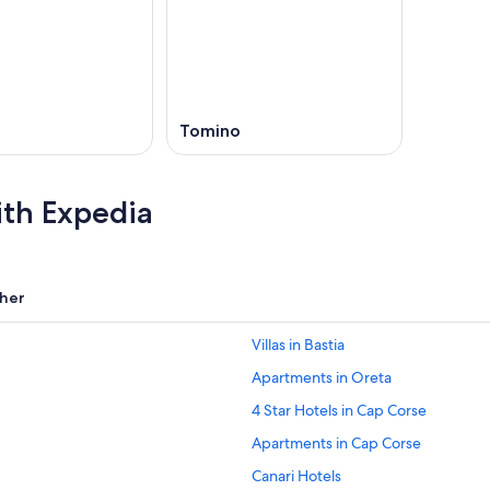
,
o
Tomino
ith Expedia
her
Villas in Bastia
Apartments in Oreta
4 Star Hotels in Cap Corse
Apartments in Cap Corse
Canari Hotels