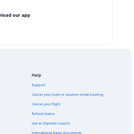
nload our app
Help
Support
Cancel your hotel or vacation rental booking
Cancel your flight
Refund basics
Use an Expedia coupon
International travel documents