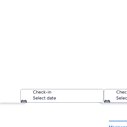
Check-in
Chec
Select date
Selec
Explore map