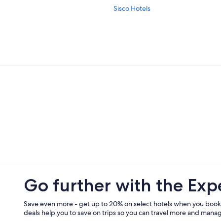
Sisco Hotels
Aparthotels in Cap Corse
Bastia Hotels
Miomo Hotels
Vacation Homes in Tollare
Villas in Barcaggio
Go further with the Exp
Save even more - get up to 20% on select hotels when you book
deals help you to save on trips so you can travel more and manage