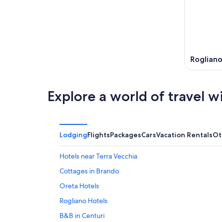
8
8
weekend
-
Aug
Aug
7
9
-
Aug
9
Roglian
Explore a world of travel w
Lodging
Flights
Packages
Cars
Vacation Rentals
Ot
Hotels near Terra Vecchia
Cottages in Brando
Oreta Hotels
Rogliano Hotels
B&B in Centuri