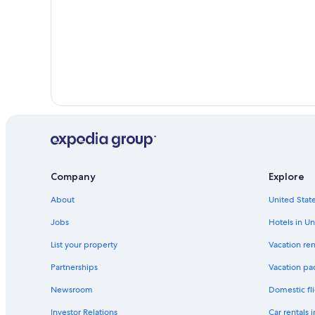
Company
Explore
About
United State
Jobs
Hotels in Un
List your property
Vacation ren
Partnerships
Vacation pa
Newsroom
Domestic fli
Investor Relations
Car rentals 