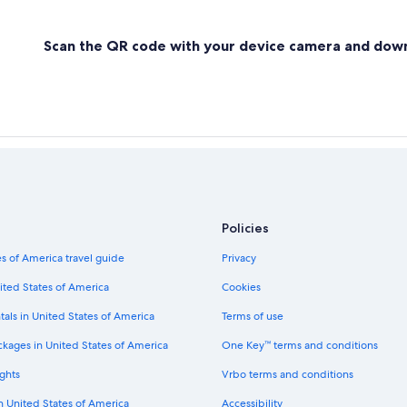
Scan the QR code with your device camera and dow
Policies
s of America travel guide
Privacy
ited States of America
Cookies
tals in United States of America
Terms of use
ckages in United States of America
One Key™ terms and conditions
ghts
Vrbo terms and conditions
in United States of America
Accessibility