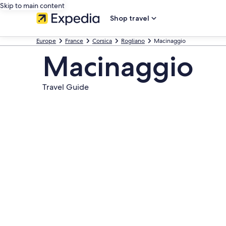
Skip to main content
Shop travel
Europe
France
Corsica
Rogliano
Macinaggio
Macinaggio
Travel Guide