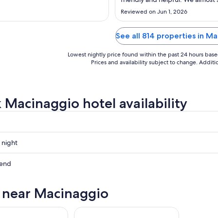
Sep
another night we so enjoyed or vi
Reviewed on Jun 1, 2026
8
See all 814 properties in M
Lowest nightly price found within the past 24 hours based 
Prices and availability subject to change. Addit
 Macinaggio hotel availability
 night
gio
kend
gio
s near Macinaggio
ow
gio