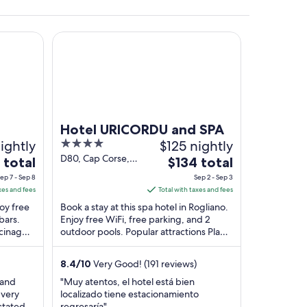
Hotel URICORDU and SPA
.
Hotel URICORDU and SPA
ightly
4
$125 nightly
out
D80, Cap Corse,
The
 total
$134 total
Macinaggio
of
e
price
ep 7 - Sep 8
Sep 2 - Sep 3
Rogliano Haute-
5
is
xes and fees
Total with taxes and fees
Corse
$134
joy free
Book a stay at this spa hotel in Rogliano.
total
bars.
Enjoy free WiFi, free parking, and 2
acinaggio
outdoor pools. Popular attractions Plage
per
...
de Macinaggio and Tamarone Beach are
t
night
...
from
8.4
/
10
Very Good! (191 reviews)
Sep
 and
"Muy atentos, el hotel está bien
2
 very
localizado tiene estacionamiento
to
stated
regresaría"