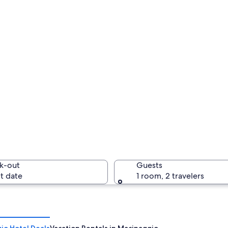
k-out
Guests
t date
1 room, 2 travelers