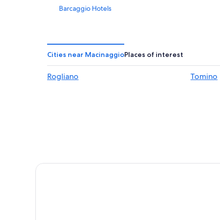
Barcaggio Hotels
Farinole Hotels
3 Star Hotels in Erbalunga
Centuri Hotels
Cities near Macinaggio
Places of interest
B&B in Tollare
Rogliano
Tomino
B&B in Barcaggio