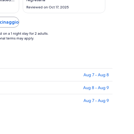
Sep
sit."
Reviewed on Oct 17, 2025
3
acinaggio
on a 1 night stay for 2 adults.
ional terms may apply.
Aug 7 - Aug 8
Aug 8 - Aug 9
Aug 7 - Aug 9