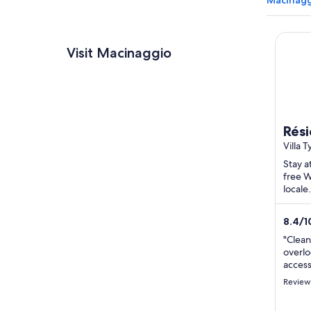
Macinagg
Résiden
Visit Macinaggio
Rési
Villa 
Rogli
Stay a
free W
locale
Macin
located
8.4
/
1
review
"Clea
overlo
access
Review