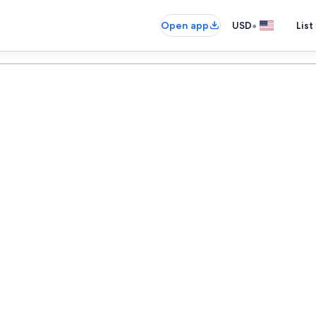
•
Open app
USD
List