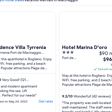
io Hotel Deals
Vacation Rentals in Macinaggio
ce Villa Tyrrenia
Hotel Marina D'oro
A coastal town with boats on the water and hills in the background
dence Villa Tyrrenia
Hotel Marina D'oro
3
$90 n
Tyrrenia Port de Macinaggio
ano
out
Port de
The
$96
t this aparthotel in Rogliano. Enjoy
Macinaggio Hotel
of
iFi, free parking, and a beach
pric
S
Marina D'Oro
. Popular attractions Plage de
5
is
Total with ta
Rogliano Haute-
aggio and Tamarone Beach are
$96
Stay at this hotel in Rogliano. En
Corse
 ...
total
0
Very Good! (121
WiFi, free parking, and 2 beach 
s)
Popular attractions Plage de M
per
n and modern apartment
and Tamarone Beach are located 
nigh
oking the sea. Lift
from
. Perfect for our needs"
9.2
/
10
Wonderful! (42 reviews)
Sep
Get rates
ed on May 24, 2023
"The property was well-located
7
well-maintained. The staff were
to
friendly and helpful. We almost 