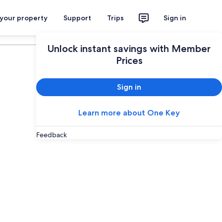
 your property
Support
Trips
Sign in
Plan your trip
Unlock instant savings with Member
Prices
Sign in
Learn more about One Key
Feedback