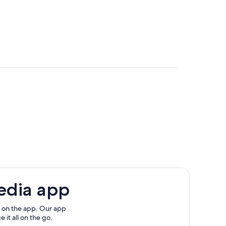
edia app
 on the app. Our app
 it all on the go.