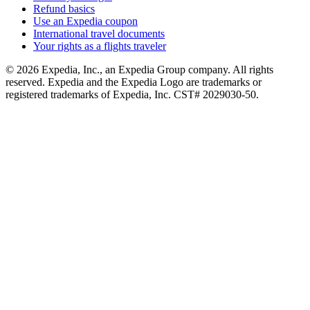
Refund basics
Use an Expedia coupon
International travel documents
Your rights as a flights traveler
© 2026 Expedia, Inc., an Expedia Group company. All rights
reserved. Expedia and the Expedia Logo are trademarks or
registered trademarks of Expedia, Inc. CST# 2029030-50.