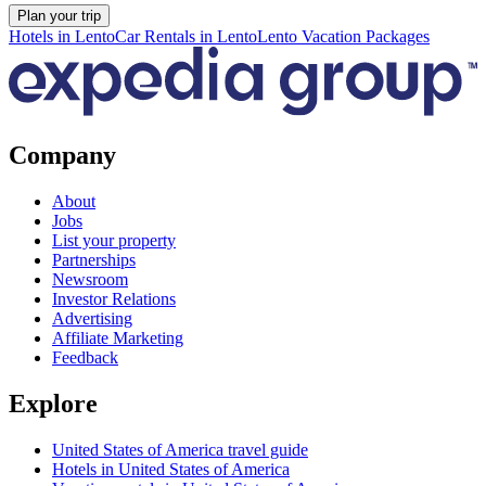
Plan your trip
Hotels in Lento
Car Rentals in Lento
Lento Vacation Packages
Company
About
Jobs
List your property
Partnerships
Newsroom
Investor Relations
Advertising
Affiliate Marketing
Feedback
Explore
United States of America travel guide
Hotels in United States of America