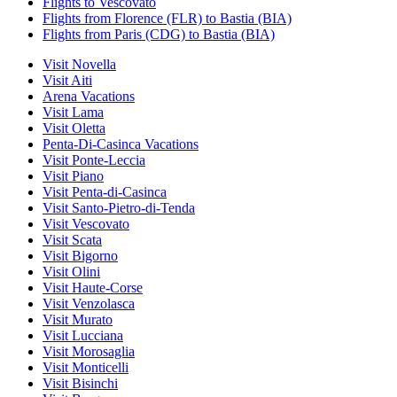
Flights to Vescovato
Flights from Florence (FLR) to Bastia (BIA)
Flights from Paris (CDG) to Bastia (BIA)
Visit Novella
Visit Aiti
Arena Vacations
Visit Lama
Visit Oletta
Penta-Di-Casinca Vacations
Visit Ponte-Leccia
Visit Piano
Visit Penta-di-Casinca
Visit Santo-Pietro-di-Tenda
Visit Vescovato
Visit Scata
Visit Bigorno
Visit Olini
Visit Haute-Corse
Visit Venzolasca
Visit Murato
Visit Lucciana
Visit Morosaglia
Visit Monticelli
Visit Bisinchi