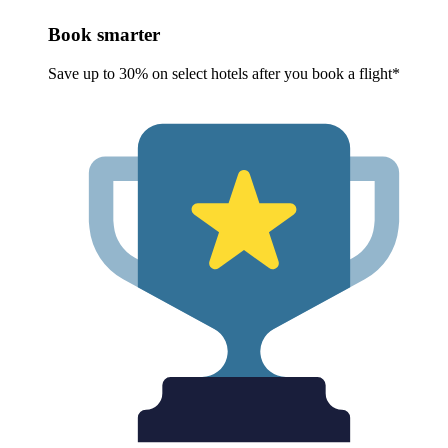
Book smarter
Save up to 30% on select hotels after you book a flight*