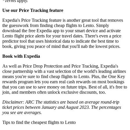
*Terms apply.
Use our Price Tracking feature
Expedia's Price Tracking feature is another great tool that removes
the guesswork from finding cheap flights to Lento. Simply
download the free Expedia app to your smart device and activate
Lento flight price alerts for your travel dates. There's even a price
predictor tool that uses historical data to indicate the best time to
book, giving you peace of mind that you'll nab the lowest prices.
Book with Expedia
As well as Price Drop Protection and Price Tracking, Expedia's
close partnership with a vast selection of the world's leading airlines
means you're sure to find cheap flights to Lento. Plus, the One Key
rewards program lets you earn real cash rewards on most bookings
that you can use to save money on future trips. Best of all, it's free to
join, and members often unlock exclusive discounts, too.
Disclaimer: ARC The statistics are based on average round-trip
ticket prices between January and August 2023. The percentages
you see are averages.
Tips to find the cheapest flights to Lento