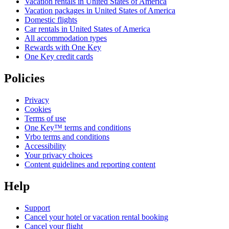
Vacation rentals in United States of America
Vacation packages in United States of America
Domestic flights
Car rentals in United States of America
All accommodation types
Rewards with One Key
One Key credit cards
Policies
Privacy
Cookies
Terms of use
One Key™ terms and conditions
Vrbo terms and conditions
Accessibility
Your privacy choices
Content guidelines and reporting content
Help
Support
Cancel your hotel or vacation rental booking
Cancel your flight