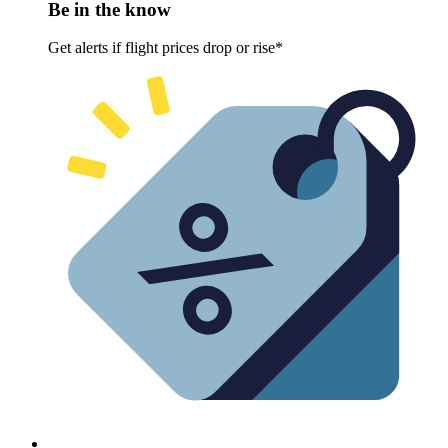
Be in the know
Get alerts if flight prices drop or rise*