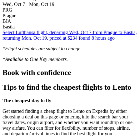
Wed, Oct 7 - Mon, Oct 19
PRG
Prague
BIA
Bastia
Select Lufthansa flight, departing Wed, Oct 7 from Prague to Bastia,
returning Mon, Oct 19, priced at $234 found 8 hours ago
*Flight schedules are subject to change.
*Available to One Key members.
Book with confidence
Tips to find the cheapest flights to Lento
The cheapest day to fly
Get started finding a cheap flight to Lento on Expedia by either
choosing a deal on this page or entering into the search bar your
travel dates, origin airport, and whether you want roundtrip or one-
way airfare. You can filter for flexibility, number of stops, airline,
and departure/arrival times to find the best flight for you.