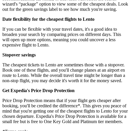
wizard's “package” option to view some of the cheapest deals. Look
out for the green savings label to see how much you're saving.
Date flexibility for the cheapest flights to Lento
If you can be flexible with your travel dates, it's a good idea to
broaden your search by comparing prices on different days. This
will open up more options, meaning you could uncover a less
expensive flight to Lento.
Stopover savings
The cheapest tickets to Lento are sometimes those with a stopover.
Book one of these flights, and you'll change planes at an airport en
route to Lento. While the overall travel time might be longer than a
non-stop flight, you may decide it's worth it for the money saved.
Get Expedia's Price Drop Protection
Price Drop Protection means that if your flight gets cheaper after
booking, you'll be credited the difference*. This gives you peace of
mind that you're getting one of the cheapest flights to Lento for your
chosen departure. Expedia's Price Drop Protection is available for a
small fee but is free to One Key Gold and Platinum tier members.