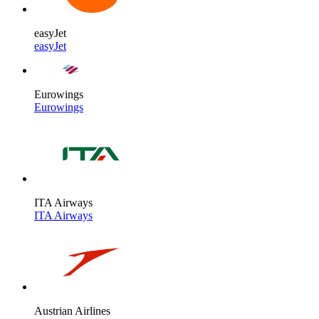
easyJet
easyJet
Eurowings
Eurowings
ITA Airways
ITA Airways
Austrian Airlines