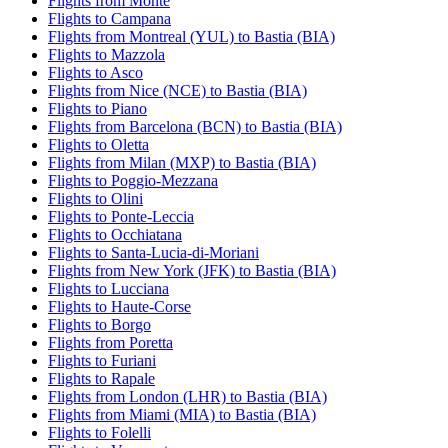
Flights from Monte
Flights to Campana
Flights from Montreal (YUL) to Bastia (BIA)
Flights to Mazzola
Flights to Asco
Flights from Nice (NCE) to Bastia (BIA)
Flights to Piano
Flights from Barcelona (BCN) to Bastia (BIA)
Flights to Oletta
Flights from Milan (MXP) to Bastia (BIA)
Flights to Poggio-Mezzana
Flights to Olini
Flights to Ponte-Leccia
Flights to Occhiatana
Flights to Santa-Lucia-di-Moriani
Flights from New York (JFK) to Bastia (BIA)
Flights to Lucciana
Flights to Haute-Corse
Flights to Borgo
Flights from Poretta
Flights to Furiani
Flights to Rapale
Flights from London (LHR) to Bastia (BIA)
Flights from Miami (MIA) to Bastia (BIA)
Flights to Folelli