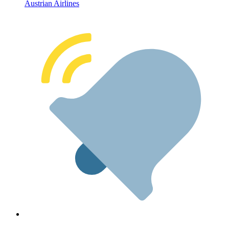
Austrian Airlines