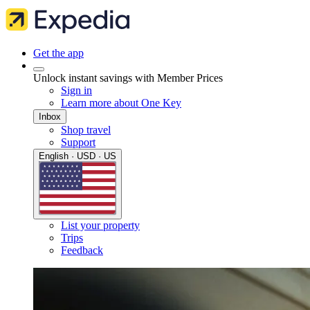
Get the app
Unlock instant savings with Member Prices
Sign in
Learn more about One Key
Inbox
Shop travel
Support
English · USD · US
List your property
Trips
Feedback