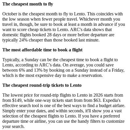
The cheapest month to fly
October is the cheapest month to fly to Lento. This coincides with
the low season when fewer people travel. Whichever month you
travel in, though, be sure to book at least a month in advance if you
want to score cheap tickets to Lento. ARC's data shows that
domestic flights booked 28 days or more before departure are
typically 24% cheaper than those booked last minute.
The most affordable time to book a flight
Typically, a Sunday can be the cheapest time to book a flight to
Lento, according to ARC’s data. On average, you could save
between 6% and 13% by booking on a Sunday instead of a Friday,
which is the most expensive day to make a reservation.
The cheapest round-trip tickets to Lento
The lowest price for round-trip flights to Lento in 2026 starts from
from $149, while one-way tickets start from from $63. Expedia's
effective search tool is one of the best ways to find a budget airfare.
Simply enter your dates, and within seconds, it'll show you a vast
selection of the cheapest flights to Lento. If you have a preferred
departure time or airline, you can use the handy filters to customize
your search.