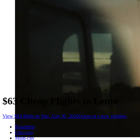
$63 Cheap Flights to Lento
View $63 flight on Sun, Aug 30, 2026
Opens in a new window
Roundtrip
One-way
Multi-city