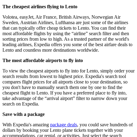
The cheapest airlines flying to Lento
Volotea, easyJet, Air France, British Airways, Norwegian Air
Sweden, Austrian Airlines, Lufthansa are just some of the airlines
that can typically offer cheap tickets to Lento. You can find their
most affordable flights by using the “airline” search filter and then
sorting prices from low to high. As a trusted partner of the world's
leading airlines, Expedia offers you some of the best airfare deals to
Lento and countless more destinations worldwide.
The most affordable airports to fly into
To view the cheapest airports to fly into for Lento, simply order your
search results from lowest to highest price. Expedia's search tool
compares flight prices for all airports close to your destination, so
you don't have to manually search them one by one to find the
cheapest flight to Lento. If you have a preferred place to fly into,
take advantage of the “arrival airport” filter to narrow down your
search on Expedia.
Save with a package
With Expedia's amazing
package deals
, you could save hundreds of
dollars by booking your Lento plane tickets together with your
accommodations, car rental, or activities. Just select the search