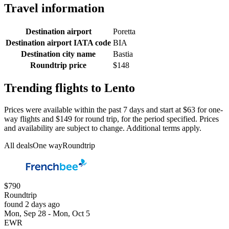
Travel information
Destination airport
Poretta
Destination airport IATA code
BIA
Destination city name
Bastia
Roundtrip price
$148
Trending flights to Lento
Prices were available within the past 7 days and start at $63 for one-
way flights and $149 for round trip, for the period specified. Prices
and availability are subject to change. Additional terms apply.
All deals
One way
Roundtrip
$790
Roundtrip
found 2 days ago
Mon, Sep 28 - Mon, Oct 5
EWR