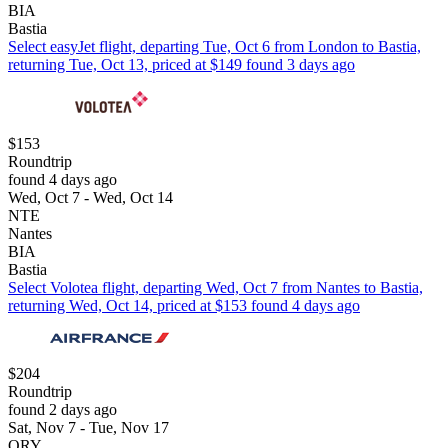
BIA
Bastia
Select easyJet flight, departing Tue, Oct 6 from London to Bastia,
returning Tue, Oct 13, priced at $149 found 3 days ago
$153
Roundtrip
found 4 days ago
Wed, Oct 7 - Wed, Oct 14
NTE
Nantes
BIA
Bastia
Select Volotea flight, departing Wed, Oct 7 from Nantes to Bastia,
returning Wed, Oct 14, priced at $153 found 4 days ago
$204
Roundtrip
found 2 days ago
Sat, Nov 7 - Tue, Nov 17
ORY