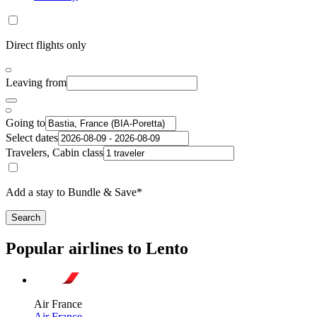
Direct flights only
Leaving from
Going to
Select dates
Travelers, Cabin class
Add a stay to Bundle & Save*
Search
Popular airlines to Lento
Air France
Air France