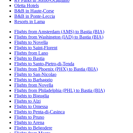
Rv Parks in Sorbo-Ocagnano
Oletta Hotels
B&B in Haute-Corse
B&B in Ponte-Leccia
Resorts in Lama
Flights from Amsterdam (AMS) to Bastia (BIA)
Flights from Washington (IAD) to Bastia (BIA)
Flights to Novella
Flights to Saint-Florent
Flights from Lano
Flights to Bastia
Flights to Santo-Pietro-di-Tenda
Flights from Phoenix (PHX) to Bastia (BIA)
Flights to San-Nicolao
Flights to Barbaggio
Flights from Novella
Flights from Philadelphia (PHL) to Bastia (BIA)
Flights to Biguglia
Flights to Alzi
Flights to Omessa
Flights to Penta-di-Casinca
Flights to Pruno
Flights to Arena
Flights to Belgodere