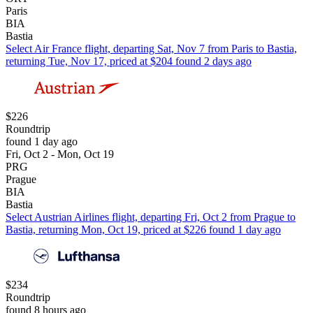
Paris
BIA
Bastia
Select Air France flight, departing Sat, Nov 7 from Paris to Bastia,
returning Tue, Nov 17, priced at $204 found 2 days ago
$226
Roundtrip
found 1 day ago
Fri, Oct 2 - Mon, Oct 19
PRG
Prague
BIA
Bastia
Select Austrian Airlines flight, departing Fri, Oct 2 from Prague to
Bastia, returning Mon, Oct 19, priced at $226 found 1 day ago
$234
Roundtrip
found 8 hours ago