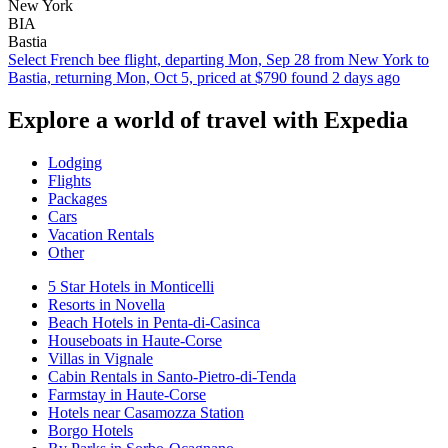
New York
BIA
Bastia
Select French bee flight, departing Mon, Sep 28 from New York to
Bastia, returning Mon, Oct 5, priced at $790 found 2 days ago
Explore a world of travel with Expedia
Lodging
Flights
Packages
Cars
Vacation Rentals
Other
5 Star Hotels in Monticelli
Resorts in Novella
Beach Hotels in Penta-di-Casinca
Houseboats in Haute-Corse
Villas in Vignale
Cabin Rentals in Santo-Pietro-di-Tenda
Farmstay in Haute-Corse
Hotels near Casamozza Station
Borgo Hotels