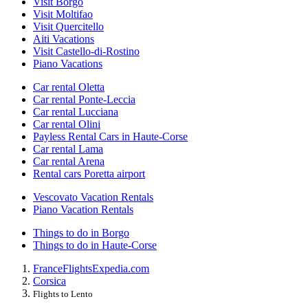
Visit Borgo
Visit Moltifao
Visit Quercitello
Aiti Vacations
Visit Castello-di-Rostino
Piano Vacations
Car rental Oletta
Car rental Ponte-Leccia
Car rental Lucciana
Car rental Olini
Payless Rental Cars in Haute-Corse
Car rental Lama
Car rental Arena
Rental cars Poretta airport
Vescovato Vacation Rentals
Piano Vacation Rentals
Things to do in Borgo
Things to do in Haute-Corse
France
Flights
Expedia.com
Corsica
Flights to Lento