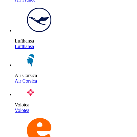
Lufthansa
Lufthansa
Air Corsica
Air Corsica
Volotea
Volotea