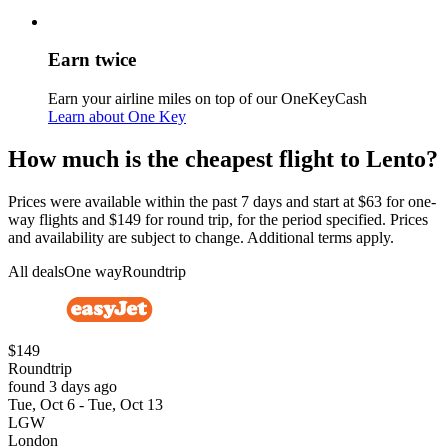
Earn twice
Earn your airline miles on top of our OneKeyCash
Learn about One Key
How much is the cheapest flight to Lento?
Prices were available within the past 7 days and start at $63 for one-
way flights and $149 for round trip, for the period specified. Prices
and availability are subject to change. Additional terms apply.
All deals
One way
Roundtrip
$149
Roundtrip
found 3 days ago
Tue, Oct 6 - Tue, Oct 13
LGW
London