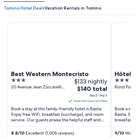
Tomino Hotel Deals
Vacation Rentals in Tomino
Best Western Montecristo
Hôtel Port 
Best Western Montecristo
Hôtel P
3
$133 nightly
3
out
out
20 Avenue Jean Zuccarelli
Rond Point 
The
$140 total
Bastia Haute-Corse
of
of
price
Sep 2 - Sep 3
5
5
is
Total with taxes and fees
$140
Book a stay at this family-friendly hotel in Bastia.
Book a stay 
total
Enjoy free WiFi, breakfast (surcharge), and room
Bastia. Enjo
service. Our guests praise the helpful staff and
per
breakfast (s
the clean ...
de Toga and 
night
from
8.8
/
10
Excellent! (1,005 reviews)
9
/
10
Wonder