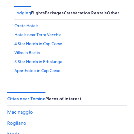
Lodging
Flights
Packages
Cars
Vacation Rentals
Other
Oreta Hotels
Hotels near Terra Vecchia
4 Star Hotels in Cap Corse
Villas in Bastia
3 Star Hotels in Erbalunga
Aparthotels in Cap Corse
B&B in Barcaggio
Sisco Hotels
Rogliano Hotels
Cities near Tomino
Places of interest
Barcaggio Hotels
Macinaggio
Vacation Homes in Tollare
Rogliano
Bastia Hotels
B&B in Tollare