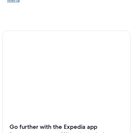
Meria
B&B in Centuri
Villas in Barcaggio
Centuri Hotels
Miomo Hotels
Farinole Hotels
Apartments in Oreta
Apartments in Cap Corse
Cottages in Brando
Canari Hotels
Go further with the Expedia app