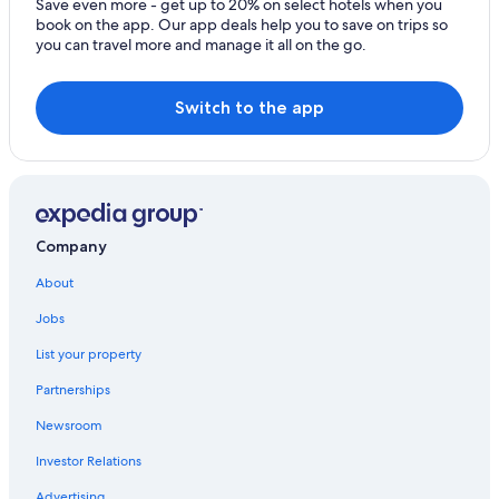
Save even more - get up to 20% on select hotels when you
book on the app. Our app deals help you to save on trips so
you can travel more and manage it all on the go.
Switch to the app
Company
About
Jobs
List your property
Partnerships
Newsroom
Investor Relations
Advertising