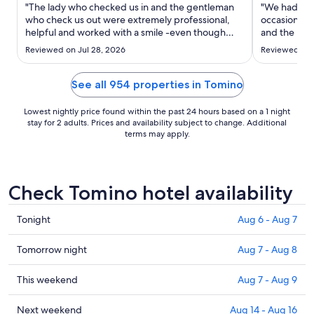
Sep
"The lady who checked us in and the gentleman
"We had a br
2
who check us out were extremely professional,
occasions. 
helpful and worked with a smile -even though
to
and the roof
they were extremely busy. Would also like to
in the room 
Sep
Reviewed on Jul 28, 2026
Reviewed on J
mention the lady in the restaurant (Thai lady - N)
quick stay."
3
sorry can't spell name. She was very professional
and anticipated ..."
See all 954 properties in Tomino
Lowest nightly price found within the past 24 hours based on a 1 night
stay for 2 adults. Prices and availability subject to change. Additional
terms may apply.
Check Tomino hotel availability
Check
Tonight
Aug 6 - Aug 7
prices
in
Check
Tomorrow night
Aug 7 - Aug 8
Tomino
prices
for
in
Check
This weekend
Aug 7 - Aug 9
tonight,
Tomino
prices
Aug
for
in
Check
Next weekend
Aug 14 - Aug 16