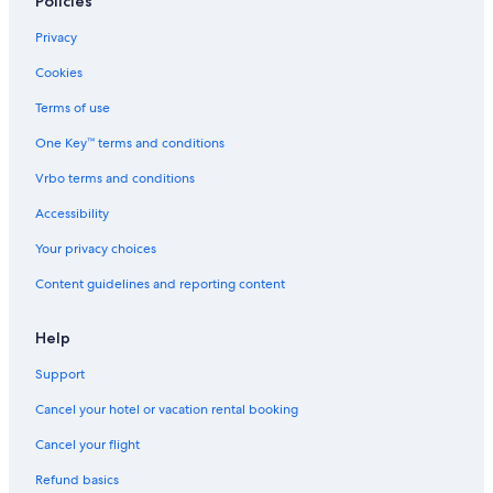
Policies
Privacy
Cookies
Terms of use
One Key™ terms and conditions
Vrbo terms and conditions
Accessibility
Your privacy choices
Content guidelines and reporting content
Help
Support
Cancel your hotel or vacation rental booking
Cancel your flight
Refund basics