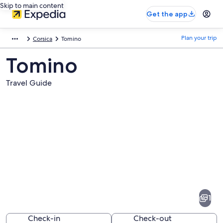
Skip to main content
Get the app
Plan your trip
Corsica
Tomino
Tomino
Travel Guide
Pictures
of
Tomino
1
Check-in
Check-out