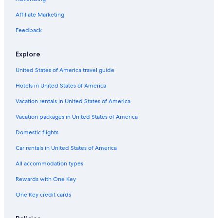
Affiliate Marketing
Feedback
Explore
United States of America travel guide
Hotels in United States of America
Vacation rentals in United States of America
Vacation packages in United States of America
Domestic flights
Car rentals in United States of America
All accommodation types
Rewards with One Key
One Key credit cards