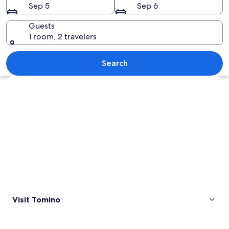
Sep 5
Sep 6
Guests
1 room, 2 travelers
A hillside with terraced vineyards and 
Search
Explore map
Visit Tomino