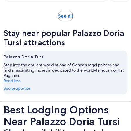
98
adult
reviews
Opens
See all
in
new
Stay near popular Palazzo Doria
tab
Tursi attractions
Palazzo Doria Tursi
Step into the opulent world of one of Genoa’s regal palaces and
find a fascinating museum dedicated to the world-famous violinist
Paganini.
Read less
See properties
Best Lodging Options
Near Palazzo Doria Tursi