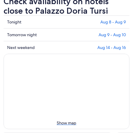
Check availability on hotels
close to Palazzo Doria Tursi
Check
Tonight
Aug 8 - Aug 9
prices
close
Check
Tomorrow night
Aug 9 - Aug 10
to
prices
Palazzo
close
Check
Next weekend
Aug 14 - Aug 16
Doria
to
prices
Tursi
Palazzo
close
for
Doria
to
tonight,
Tursi
Palazzo
Aug
for
Doria
8
tomorrow
Tursi
-
night,
for
Aug
Aug
next
9
9
weekend,
-
Aug
Aug
14
10
-
Show map
Aug