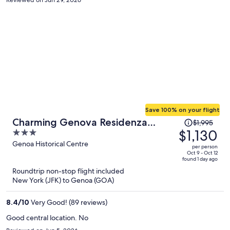
then go to 4th floor, then go back to the car, then find the garage,
then back to the hotel) Other than that it's clean and very nice
space. Communication with front desk in English is kinda
challenging.
Save 100% on your flight
Price
Charming Genova Residenza
$1,995
was
$1,130
3
D'Epoca
$1,995,
out
Genoa Historical Centre
per person
price
of
Oct 9 - Oct 12
found 1 day ago
is
5
Roundtrip non-stop flight included
now
New York (JFK) to Genoa (GOA)
$1,130
per
8.4
/
10
Very Good! (89 reviews)
person
Good central location. No