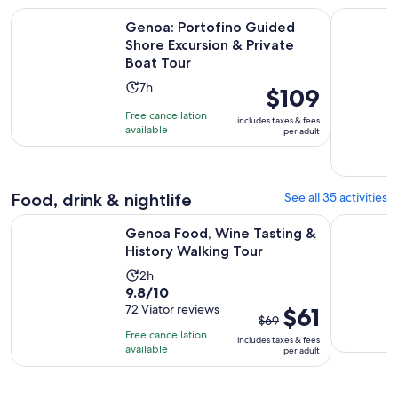
Genoa: Portofino Guided Shore Excursion & Private Boat To
Genoa: Pri
Genoa: Portofino Guided
Shore Excursion & Private
Boat Tour
Activity
7h
Price
$109
duration
is
Free cancellation
includes taxes & fees
is
$109
available
per adult
7
per
hours
adult
Food, drink & nightlife
See all 35 activities
Opens in 
Genoa Food, Wine Tasting & History Walking Tour
Genoese Pe
Genoa Food, Wine Tasting &
History Walking Tour
Activity
2h
9.8
9.8/10
duration
out
72 Viator reviews
The
$61
is
$69
of
previous
2
Free cancellation
includes taxes & fees
10
price
hours
available
per adult
with
was
72
$69