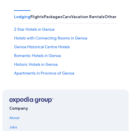
Lodging
Flights
Packages
Cars
Vacation Rentals
Other
2 Star Hotels in Genoa
Hotels with Connecting Rooms in Genoa
Genoa Historical Centre Hotels
Romantic Hotels in Genoa
Historic Hotels in Genoa
Apartments in Province of Genoa
Historic Hotels in Genoa Historical Centre
Hotels with a Pool in Genoa
Hotels near Palazzo Rosso
Adults Only Resorts & in Genoa
Company
Luxury Hotels in Genoa Historical Centre
About
Luxury Hotels in Genoa
Jobs