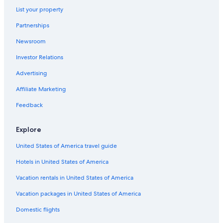
B&B in Genoa
List your property
Hilton Hotels in Genoa
Partnerships
Hotels with Tennis Courts in Genoa
Newsroom
Hotels with Free Parking in Genoa
Investor Relations
Apartments in Genoa
Advertising
Hotels near Genoa Piazza Principe Station
Affiliate Marketing
Hotels near Church of San Siro
Feedback
Gay friendly Hotels in Genoa Historical Centre
Boutique Hotels in Genoa Historical Centre
Explore
Family Hotels in Province of Genoa
United States of America travel guide
Resorts & Hotels with Spas in Genoa
Hotels in United States of America
Hotels near Port of Genoa Cruise Ship Terminal
Vacation rentals in United States of America
Hotels near Via Garibaldi
Vacation packages in United States of America
Hotels with Balconies in Genoa
Domestic flights
Oceanfront Hotels in Genoa