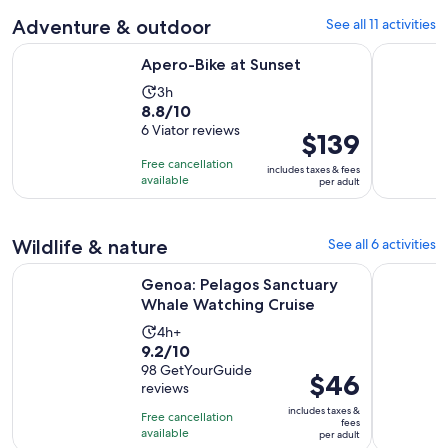
reviews
and
Adventure & outdoor
See all 11 activities
current
price
Opens in new tab
Apero-Bike at Sunset
4 Hour Bi
Apero-Bike at Sunset
is
$61
Activity
3h
8.8
8.8/10
per
duration
out
6 Viator reviews
adult
is
Price
$139
of
3
is
Free cancellation
includes taxes & fees
10
hours
$139
available
per adult
with
per
6
adult
reviews
Wildlife & nature
See all 6 activities
Opens in 
Genoa: Pelagos Sanctuary Whale Watching Cruise
Genoa: Pe
Genoa: Pelagos Sanctuary
Whale Watching Cruise
Activity
4h+
9.2
9.2/10
duration
out
98 GetYourGuide
is
Price
$46
reviews
of
4
is
10
includes taxes &
hours
Free cancellation
$46
fees
with
available
per adult
per