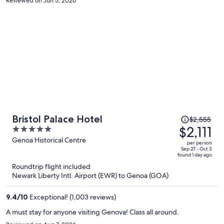
Reviewed on Jun 5, 2026
Price
Bristol Palace Hotel
$2,555
was
$2,111
5
$2,555,
out
Genoa Historical Centre
per person
price
of
Sep 27 - Oct 3
found 1 day ago
is
5
Roundtrip flight included
now
Newark Liberty Intl. Airport (EWR) to Genoa (GOA)
$2,111
per
9.4
/
10
Exceptional! (1,003 reviews)
person
A must stay for anyone visiting Genova! Class all around.