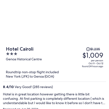
Price
Hotel Cairoli
$1,235
was
$1,009
3
$1,235,
out
Genoa Historical Centre
per person
price
of
Oct 9 - Oct 12
found 24 hours ago
is
5
Roundtrip non-stop flight included
now
New York (JFK) to Genoa (GOA)
$1,009
per
8.4
/
10
Very Good! (285 reviews)
person
Hotel is in great location however getting there is little bit
confusing. At first parking is completely different location ( which is
understandable but I would like to know it before so I don't have to
find temporary parking spot which is not easy, then find the hotel,
Reviewed on Jun 29, 2026