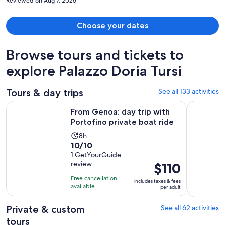
Reviewed on Aug 7, 2026
Choose your dates
Browse tours and tickets to
explore Palazzo Doria Tursi
Tours & day trips
See all 133 activities
Opens
From Genoa: day trip with Portofino private boat ride
Genoa: Ful
From Genoa: day trip with
Portofino private boat ride
Activity
8h
10.0
10/10
duration
out
1 GetYourGuide
is
review
Price
$110
of
8
is
10
hours
Free cancellation
includes taxes & fees
$110
with
available
per adult
per
1
adult
review
Private & custom
See all 62 activities
tours