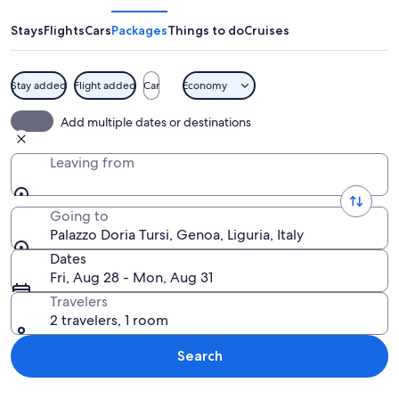
Tursi
Stays
Flights
Cars
Packages
Things to do
Cruises
Stay added
Flight added
Car
Economy
A grand architectural building with a 
Add multiple dates or destinations
Leaving from
Going to
Palazzo Doria Tursi, Genoa, Liguria, Italy
Dates
Fri, Aug 28 - Mon, Aug 31
Travelers
2 travelers, 1 room
Search
Explore map