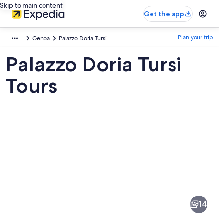
Skip to main content
Get the app
Plan your trip
Genoa
Palazzo Doria Tursi
Palazzo Doria Tursi
Tours
Pictures
of
Palazzo
14
Doria