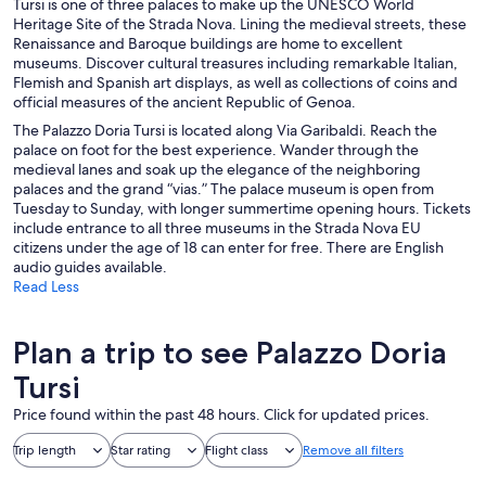
Tursi is one of three palaces to make up the UNESCO World
Heritage Site of the Strada Nova. Lining the medieval streets, these
Renaissance and Baroque buildings are home to excellent
museums. Discover cultural treasures including remarkable Italian,
Flemish and Spanish art displays, as well as collections of coins and
official measures of the ancient Republic of Genoa.
The Palazzo Doria Tursi is located along Via Garibaldi. Reach the
palace on foot for the best experience. Wander through the
medieval lanes and soak up the elegance of the neighboring
palaces and the grand “vias.” The palace museum is open from
Tuesday to Sunday, with longer summertime opening hours. Tickets
include entrance to all three museums in the Strada Nova EU
citizens under the age of 18 can enter for free. There are English
audio guides available.
Read Less
Plan a trip to see Palazzo Doria
Tursi
Price found within the past 48 hours. Click for updated prices.
Trip length
Star rating
Flight class
Remove all filters