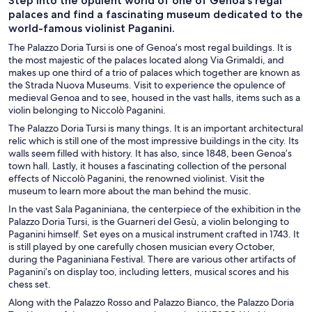
Step into the opulent world of one of Genoa’s regal
palaces and find a fascinating museum dedicated to the
world-famous violinist Paganini.
The Palazzo Doria Tursi is one of Genoa’s most regal buildings. It is
the most majestic of the palaces located along Via Grimaldi, and
makes up one third of a trio of palaces which together are known as
the Strada Nuova Museums. Visit to experience the opulence of
medieval Genoa and to see, housed in the vast halls, items such as a
violin belonging to Niccolò Paganini.
The Palazzo Doria Tursi is many things. It is an important architectural
relic which is still one of the most impressive buildings in the city. Its
walls seem filled with history. It has also, since 1848, been Genoa’s
town hall. Lastly, it houses a fascinating collection of the personal
effects of Niccolò Paganini, the renowned violinist. Visit the
museum to learn more about the man behind the music.
In the vast Sala Paganiniana, the centerpiece of the exhibition in the
Palazzo Doria Tursi, is the Guarneri del Gesù, a violin belonging to
Paganini himself. Set eyes on a musical instrument crafted in 1743. It
is still played by one carefully chosen musician every October,
during the Paganiniana Festival. There are various other artifacts of
Paganini’s on display too, including letters, musical scores and his
chess set.
Along with the Palazzo Rosso and Palazzo Bianco, the Palazzo Doria