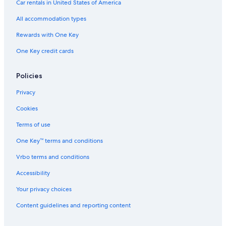
Car rentals in United States of America
5 Star Hotels in Genoa
All accommodation types
Hotels with Laundry Facilities in Genoa
Rewards with One Key
Gay friendly Hotels in Genoa
One Key credit cards
Hotels near Old Port
Guest Houses in Genoa
Policies
Genoa Hotels
Privacy
Romantic Hotels in Genoa Historical Centre
Cookies
Hotel Wedding Venues Hotels in Genoa
Terms of use
Golf Hotels in Genoa
One Key™ terms and conditions
Hotels near Palazzo Bianco
Vrbo terms and conditions
Hotels near Piazza de Ferrari
Pet-Friendly Hotels in Genoa
Accessibility
Hotels with Free Breakfast in Genoa
Your privacy choices
Villas in Genoa
Content guidelines and reporting content
Hotels with Free Airport Shuttle in Genoa