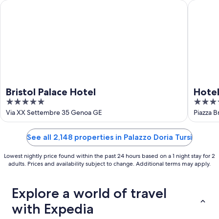
16
Bristol Palace Hotel
Hotel As
Bristol Palace Hotel
Hotel
5
4
out
out
Via XX Settembre 35 Genoa GE
Piazza B
of
of
5
5
See all 2,148 properties in Palazzo Doria Tursi
Lowest nightly price found within the past 24 hours based on a 1 night stay for 2
adults. Prices and availability subject to change. Additional terms may apply.
Explore a world of travel
with Expedia