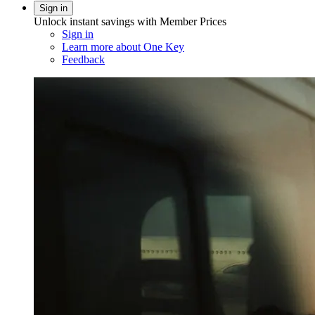
Sign in
Unlock instant savings with Member Prices
Sign in
Learn more about One Key
Feedback