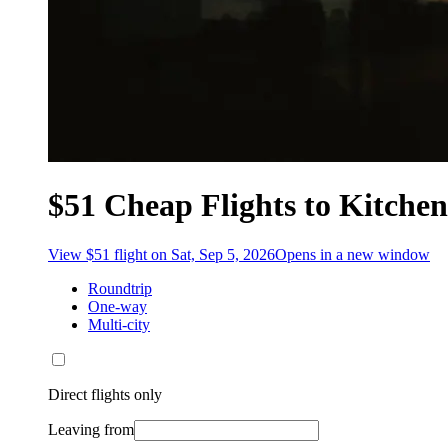
$51 Cheap Flights to Kitchen
View $51 flight on Sat, Sep 5, 2026
Opens in a new window
Roundtrip
One-way
Multi-city
Direct flights only
Leaving from