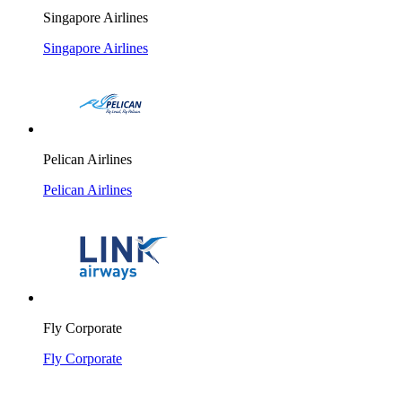
Singapore Airlines
Singapore Airlines
Pelican Airlines
Pelican Airlines
Fly Corporate
Fly Corporate