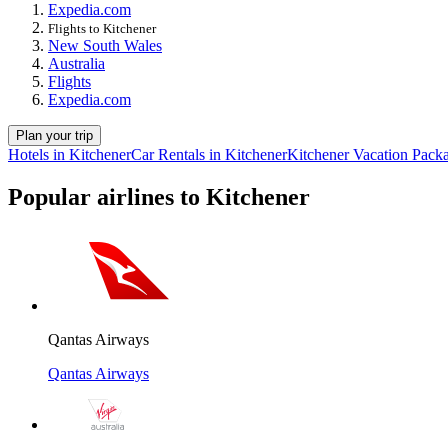
Expedia.com
Flights to Kitchener
New South Wales
Australia
Flights
Expedia.com
Plan your trip
Hotels in Kitchener
Car Rentals in Kitchener
Kitchener Vacation Pack
Popular airlines to Kitchener
Qantas Airways
Qantas Airways