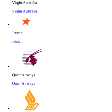
Virgin Australia
Virgin Australia
Jetstar
Jetstar
Qatar Airways
Qatar Airways