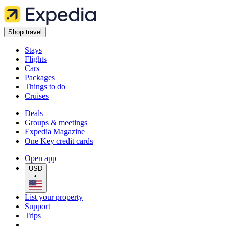
Shop travel
Stays
Flights
Cars
Packages
Things to do
Cruises
Deals
Groups & meetings
Expedia Magazine
One Key credit cards
Open app
USD
•
List your property
Support
Trips