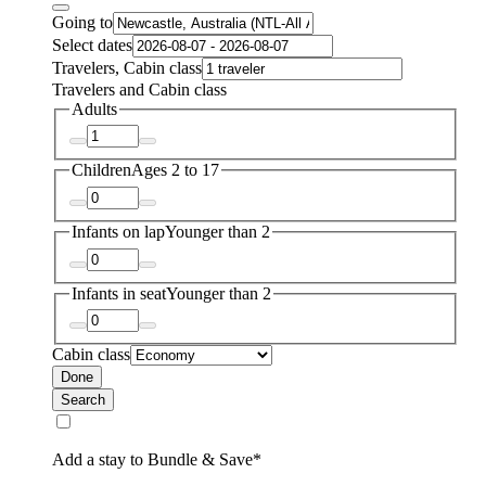
Going to
Select dates
Travelers, Cabin class
Travelers and Cabin class
Adults
Children
Ages 2 to 17
Infants on lap
Younger than 2
Infants in seat
Younger than 2
Cabin class
Done
Search
Add a stay to Bundle & Save*