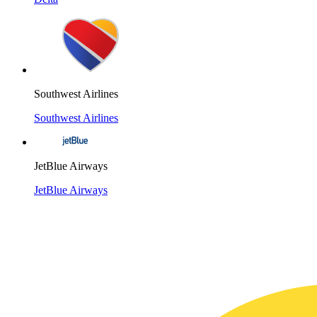
Southwest Airlines
Southwest Airlines
JetBlue Airways
JetBlue Airways