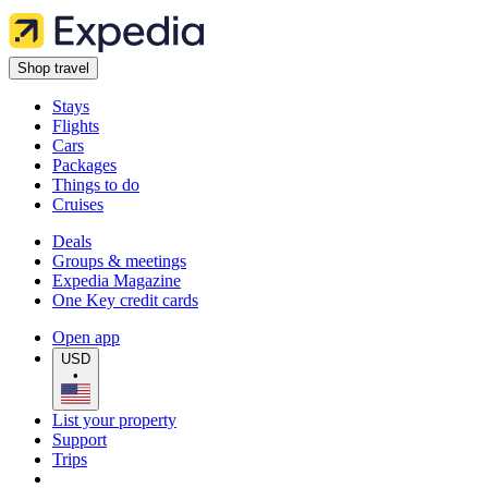
Shop travel
Stays
Flights
Cars
Packages
Things to do
Cruises
Deals
Groups & meetings
Expedia Magazine
One Key credit cards
Open app
USD
•
List your property
Support
Trips