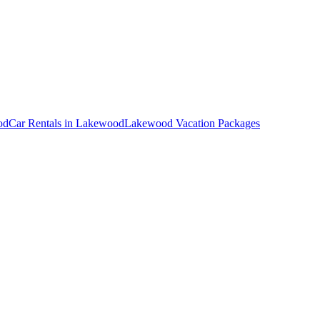
od
Car Rentals in Lakewood
Lakewood Vacation Packages