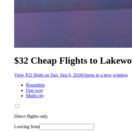
$32 Cheap Flights to Lakew
View $32 flight on Sun, Sep 6, 2026
Opens in a new window
Roundtrip
One-way
Multi-city
Direct flights only
Leaving from