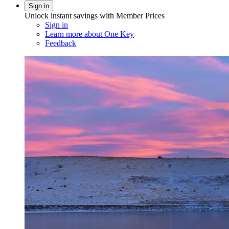
Sign in
Unlock instant savings with Member Prices
Sign in
Learn more about One Key
Feedback