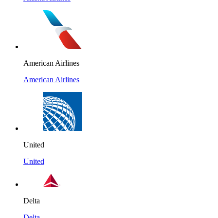
American Airlines
American Airlines
United
United
Delta
Delta