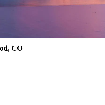
ood, CO