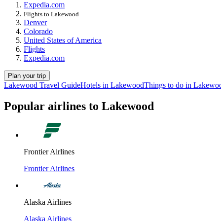
Expedia.com
Flights to Lakewood
Denver
Colorado
United States of America
Flights
Expedia.com
Plan your trip
Lakewood Travel Guide
Hotels in Lakewood
Things to do in Lakewo
Popular airlines to Lakewood
Frontier Airlines
Frontier Airlines
Alaska Airlines
Alaska Airlines