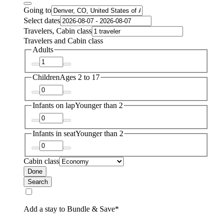
Going to
Select dates
Travelers, Cabin class
Travelers and Cabin class
Adults
Children
Ages 2 to 17
Infants on lap
Younger than 2
Infants in seat
Younger than 2
Cabin class
Done
Search
Add a stay to Bundle & Save*