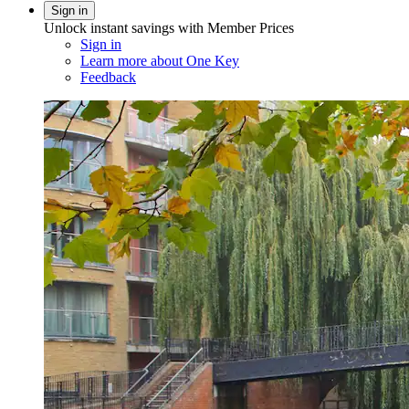
Sign in
Unlock instant savings with Member Prices
Sign in
Learn more about One Key
Feedback