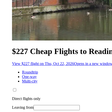
$227 Cheap Flights to Readi
View $227 flight on Thu, Oct 22, 2026
Opens in a new windo
Roundtrip
One-way
Multi-city
Direct flights only
Leaving from