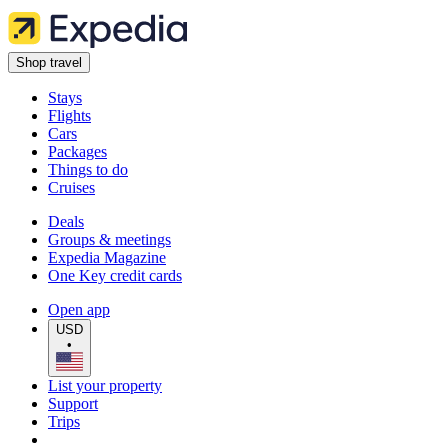
Shop travel
Stays
Flights
Cars
Packages
Things to do
Cruises
Deals
Groups & meetings
Expedia Magazine
One Key credit cards
Open app
USD
•
List your property
Support
Trips