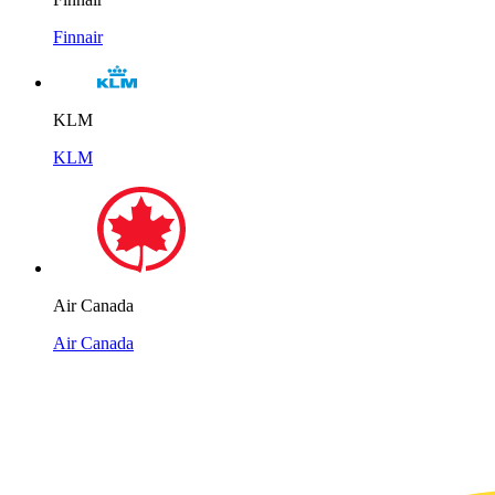
Finnair
KLM
KLM
Air Canada
Air Canada