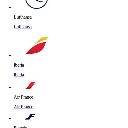
Lufthansa
Lufthansa
Iberia
Iberia
Air France
Air France
Finnair