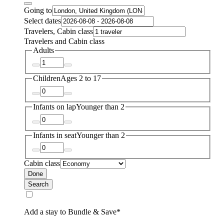
Going to
Select dates
Travelers, Cabin class
Travelers and Cabin class
Adults
Children
Ages 2 to 17
Infants on lap
Younger than 2
Infants in seat
Younger than 2
Cabin class
Done
Search
Add a stay to Bundle & Save*