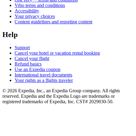
Vrbo terms and conditions
Accessibility
Your privacy choices
Content guidelines and reporting content
Help
Support
Cancel your hotel or vacation rental booking
Cancel your flight
Refund basics
Use an Expedia coupon
International travel documents
Your rights as a flights traveler
© 2026 Expedia, Inc., an Expedia Group company. All rights
reserved. Expedia and the Expedia Logo are trademarks or
registered trademarks of Expedia, Inc. CST# 2029030-50.