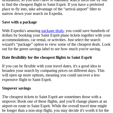
to find the cheapest flight to Saint Esprit. If you have a preferred
place to fly into, take advantage of the “arrival airport” filter to
narrow down your search on Expedia.
Save with a package
With Expedia's amazing
package deals
, you could save hundreds of
dollars by booking your Saint Esprit plane tickets together with your
accommodations, car rental, or activities. Just select the search
wizard's “package” option to view some of the cheapest deals. Look
out for the green savings label to see how much you're saving.
Date flexibility for the cheapest flights to Saint Esprit
If you can be flexible with your travel dates, it's a good idea to
broaden your search by comparing prices on different days. This
will open up more options, meaning you could uncover a less
expensive flight to Saint Esprit.
Stopover savings
The cheapest tickets to Saint Esprit are sometimes those with a
stopover. Book one of these flights, and you'll change planes at an
airport en route to Saint Esprit. While the overall travel time might
be longer than a non-stop flight, you may decide it's worth it for the