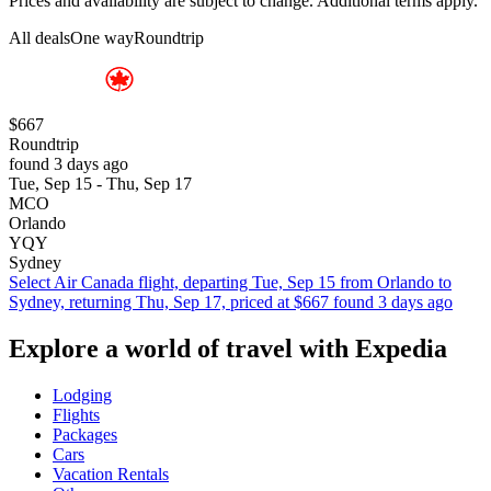
Prices and availability are subject to change. Additional terms apply.
All deals
One way
Roundtrip
$667
Roundtrip
found 3 days ago
Tue, Sep 15 - Thu, Sep 17
MCO
Orlando
YQY
Sydney
Select Air Canada flight, departing Tue, Sep 15 from Orlando to
Sydney, returning Thu, Sep 17, priced at $667 found 3 days ago
Explore a world of travel with Expedia
Lodging
Flights
Packages
Cars
Vacation Rentals