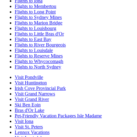
Flights to Iona
Flights to Membertou
Flights to Long Point
Flights to Sydney Mines
Flights to Marion Bridge
Flights to Louisbourg
Flights to Little Bras d'Or
Flights to East Bay
Flights to River Bourgeois
Flights to Louisdale
Flights to Reserve Mines
Flights to Whycocomagh
Flights to North Sydney
Visit Pondville
Visit Huntington
Irish Cove Provincial Park
Visit Grand Narrows
Visit Grand River
Ski Ben Eoin
Bras d'Or Lake
Pet-Friendly Vacation Packages Isle Madame
Visit Iona
Visit St. Peters
Lennox Vacations