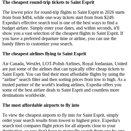
The cheapest round-trip tickets to Saint Esprit
The lowest price for round-trip flights to Saint Esprit in 2026 starts
from from $494, while one-way tickets start from from $249.
Expedia's effective search tool is one of the best ways to find a
budget airfare. Simply enter your dates, and within seconds, it'll
show you a vast selection of the cheapest flights to Saint Esprit. If
you have a preferred departure time or airline, you can use the
handy filters to customize your search.
The cheapest airlines flying to Saint Esprit
Air Canada, WestJet, LOT-Polish Airlines, Royal Jordanian, United
are just some of the airlines that can typically offer cheap tickets to
Saint Esprit. You can find their most affordable flights by using the
“airline” search filter and then sorting prices from low to high. As a
trusted partner of the world's leading airlines, Expedia offers you
some of the best airfare deals to Saint Esprit and countless more
destinations worldwide.
The most affordable airports to fly into
To view the cheapest airports to fly into for Saint Esprit, simply
order your search results from lowest to highest price. Expedia's
search tool compares flight prices for all airports close to your
destination, so you don't have to manually search them one by one