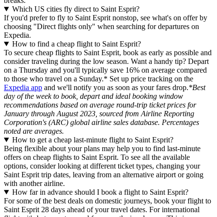
breaks.
Which US cities fly direct to Saint Esprit?
If you'd prefer to fly to Saint Esprit nonstop, see what's on offer by
choosing "Direct flights only" when searching for departures on
Expedia.
How to find a cheap flight to Saint Esprit?
To secure cheap flights to Saint Esprit, book as early as possible and
consider traveling during the low season. Want a handy tip? Depart
on a Thursday and you'll typically save 16% on average compared
to those who travel on a Sunday.* Set up price tracking on the
Expedia app
and we'll notify you as soon as your fares drop.
*Best
day of the week to book, depart and ideal booking window
recommendations based on average round-trip ticket prices for
January through August 2023, sourced from Airline Reporting
Corporation's (ARC) global airline sales database. Percentages
noted are averages.
How to get a cheap last-minute flight to Saint Esprit?
Being flexible about your plans may help you to find last-minute
offers on cheap flights to Saint Esprit. To see all the available
options, consider looking at different ticket types, changing your
Saint Esprit trip dates, leaving from an alternative airport or going
with another airline.
How far in advance should I book a flight to Saint Esprit?
For some of the best deals on domestic journeys, book your flight to
Saint Esprit 28 days ahead of your travel dates. For international