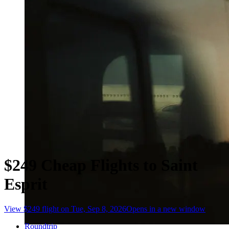
$249 Cheap Flights to Saint
Esprit
View $249 flight on Tue, Sep 8, 2026
Opens in a new window
Roundtrip