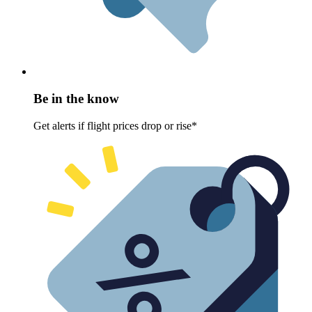
Be in the know
Get alerts if flight prices drop or rise*