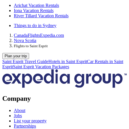
Arichat Vacation Rentals
Iona Vacation Rentals
River Tillard Vacation Rentals
Things to do in Sydney
Canada
Flights
Expedia.com
Nova Scotia
Flights to Saint Esprit
Plan your trip
Saint Esprit Travel Guide
Hotels in Saint Esprit
Car Rentals in Saint
Esprit
Saint Esprit Vacation Packages
Company
About
Jobs
List your property
Partnerships