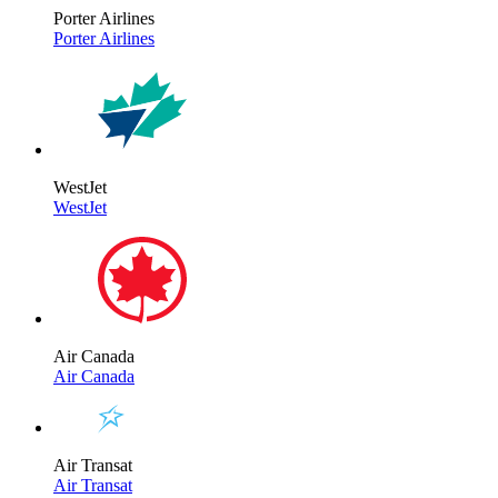
Porter Airlines
Porter Airlines
WestJet
WestJet
Air Canada
Air Canada
Air Transat
Air Transat