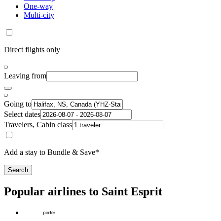
One-way
Multi-city
Direct flights only
Leaving from
Going to
Select dates
Travelers, Cabin class
Add a stay to Bundle & Save*
Search
Popular airlines to Saint Esprit