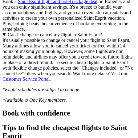
Book a
Saint Esprit flight and hotel package deal
on Expedia, and
you can enjoy significant savings. It's a breeze to bundle your
accommodations and flights, and you can even add car rentals and
activities to create your own personalized Saint Esprit vacation.
Plus, nothing beats the convenience of booking everything in the
same place.
Can I change or cancel my flight to Saint Esprit?
It's usually possible to change or cancel your flight to Saint Esprit.
Many airlines allow you to cancel your ticket for free within 24
hours of making your booking. However, some flights are non-
refundable, and airlines may offer you a credit toward future flights
in place of a direct refund. To secure cheap flights to Saint Esprit
with flexible change policies, select the "Changes included" or "No
cancel fee" filters when you search. Want more details? Visit our
Customer Service Portal
.
*Flight schedules are subject to change.
*Available to One Key members.
Book with confidence
Tips to find the cheapest flights to Saint
Esprit