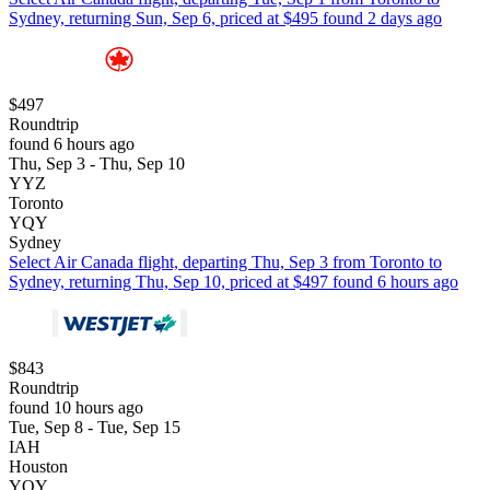
Sydney, returning Sun, Sep 6, priced at $495 found 2 days ago
$497
Roundtrip
found 6 hours ago
Thu, Sep 3 - Thu, Sep 10
YYZ
Toronto
YQY
Sydney
Select Air Canada flight, departing Thu, Sep 3 from Toronto to
Sydney, returning Thu, Sep 10, priced at $497 found 6 hours ago
$843
Roundtrip
found 10 hours ago
Tue, Sep 8 - Tue, Sep 15
IAH
Houston
YQY