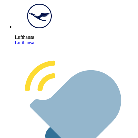
Lufthansa
Lufthansa