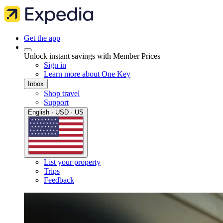
Get the app
Unlock instant savings with Member Prices
Sign in
Learn more about One Key
Inbox
Shop travel
Support
English · USD · US
List your property
Trips
Feedback