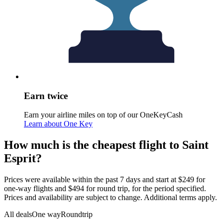
Earn twice
Earn your airline miles on top of our OneKeyCash
Learn about One Key
How much is the cheapest flight to Saint
Esprit?
Prices were available within the past 7 days and start at $249 for
one-way flights and $494 for round trip, for the period specified.
Prices and availability are subject to change. Additional terms apply.
All deals
One way
Roundtrip