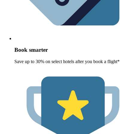
Book smarter
Save up to 30% on select hotels after you book a flight*