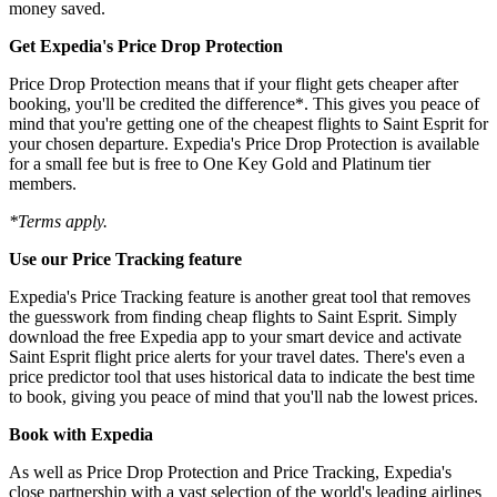
money saved.
Get Expedia's Price Drop Protection
Price Drop Protection means that if your flight gets cheaper after
booking, you'll be credited the difference*. This gives you peace of
mind that you're getting one of the cheapest flights to Saint Esprit for
your chosen departure. Expedia's Price Drop Protection is available
for a small fee but is free to One Key Gold and Platinum tier
members.
*Terms apply.
Use our Price Tracking feature
Expedia's Price Tracking feature is another great tool that removes
the guesswork from finding cheap flights to Saint Esprit. Simply
download the free Expedia app to your smart device and activate
Saint Esprit flight price alerts for your travel dates. There's even a
price predictor tool that uses historical data to indicate the best time
to book, giving you peace of mind that you'll nab the lowest prices.
Book with Expedia
As well as Price Drop Protection and Price Tracking, Expedia's
close partnership with a vast selection of the world's leading airlines