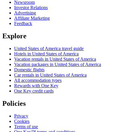
Newsroom
Investor Relations
Advertising
Affiliate Marketing
Feedback
Explore
United States of America travel guide
Hotels in United States of America
Vacation rentals in United States of America
Vacation packages in United States of America
Domestic flights
Car rentals in United States of America
All accommodation types
Rewards with One Key
One Key credit cards
Policies
Privacy
Cookies
Terms of use
One Key™ terms and conditions