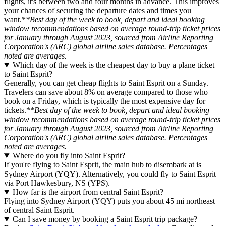
flights, it's between two and four months in advance. This improves
your chances of securing the departure dates and times you
want.*
*Best day of the week to book, depart and ideal booking
window recommendations based on average round-trip ticket prices
for January through August 2023, sourced from Airline Reporting
Corporation's (ARC) global airline sales database. Percentages
noted are averages.
Which day of the week is the cheapest day to buy a plane ticket
to Saint Esprit?
Generally, you can get cheap flights to Saint Esprit on a Sunday.
Travelers can save about 8% on average compared to those who
book on a Friday, which is typically the most expensive day for
tickets.*
*Best day of the week to book, depart and ideal booking
window recommendations based on average round-trip ticket prices
for January through August 2023, sourced from Airline Reporting
Corporation's (ARC) global airline sales database. Percentages
noted are averages.
Where do you fly into Saint Esprit?
If you're flying to Saint Esprit, the main hub to disembark at is
Sydney Airport (YQY). Alternatively, you could fly to Saint Esprit
via Port Hawkesbury, NS (YPS).
How far is the airport from central Saint Esprit?
Flying into Sydney Airport (YQY) puts you about 45 mi northeast
of central Saint Esprit.
Can I save money by booking a Saint Esprit trip package?