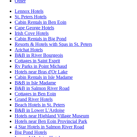
Other
Lennox Hotels
St. Peters Hotels
Cabin Rentals in Ben Eoin
Cape George Hotels
Irish Cove Hotels
Cabin Rentals in Big Pond
Resorts & Hotels with Spas in St. Peters
Arichat Hotels
B&B in River Bourgeois
Cottages in Saint Esprit
Rv Parks in Point Michaud
Hotels near Bras d'Or Lake
Cabin Rentals in Isle Madame
B&B in Isle Madame
B&B in Salmon River Road
Cottages in Ben Eoin
Grand River Hotels
Beach Hotels in St. Peters
B&B in Lower L'Ardoise
Hotels near Highland Village Museum
Hotels near Ben Eoin Provincial Park
4 Star Hotels in Salmon River Road
Big Pond Hotels