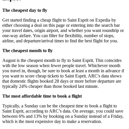
The cheapest day to fly
Get started finding a cheap flight to Saint Esprit on Expedia by
either choosing a deal on this page or entering into the search bar
your travel dates, origin airport, and whether you want roundtrip or
one-way airfare. You can filter for flexibility, number of stops,
airline, and departure/arrival times to find the best flight for you.
The cheapest month to fly
August is the cheapest month to fly to Saint Esprit. This coincides
with the low season when fewer people travel. Whichever month
you travel in, though, be sure to book at least a month in advance if
you want to score cheap tickets to Saint Esprit. ARC's data shows
that domestic flights booked 28 days or more before departure are
typically 24% cheaper than those booked last minute.
The most affordable time to book a flight
Typically, a Sunday can be the cheapest time to book a flight to
Saint Esprit, according to ARC’s data. On average, you could save
between 6% and 13% by booking on a Sunday instead of a Friday,
which is the most expensive day to make a reservation.