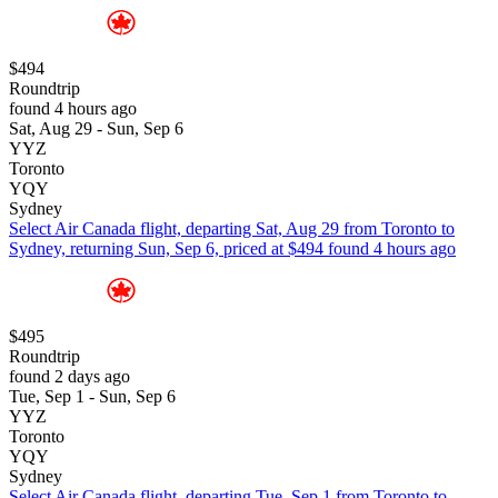
$494
Roundtrip
found 4 hours ago
Sat, Aug 29 - Sun, Sep 6
YYZ
Toronto
YQY
Sydney
Select Air Canada flight, departing Sat, Aug 29 from Toronto to
Sydney, returning Sun, Sep 6, priced at $494 found 4 hours ago
$495
Roundtrip
found 2 days ago
Tue, Sep 1 - Sun, Sep 6
YYZ
Toronto
YQY
Sydney
Select Air Canada flight, departing Tue, Sep 1 from Toronto to