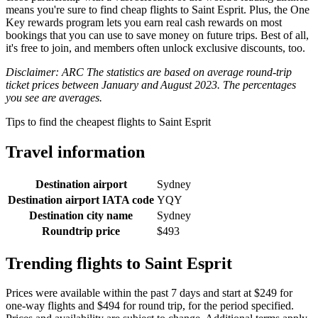
means you're sure to find cheap flights to Saint Esprit. Plus, the One
Key rewards program lets you earn real cash rewards on most
bookings that you can use to save money on future trips. Best of all,
it's free to join, and members often unlock exclusive discounts, too.
Disclaimer: ARC The statistics are based on average round-trip
ticket prices between January and August 2023. The percentages
you see are averages.
Tips to find the cheapest flights to Saint Esprit
Travel information
Destination airport
Sydney
Destination airport IATA code
YQY
Destination city name
Sydney
Roundtrip price
$493
Trending flights to Saint Esprit
Prices were available within the past 7 days and start at $249 for
one-way flights and $494 for round trip, for the period specified.