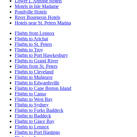
Lower L'Ardoise Hotels
Motels in Isle Madame
Pondville Hotels
River Bourgeois Hotels
Hotels near St. Peters Marina
Flights from Lennox
Flights to Arichat
Flights to St. Peters
Flights to Troy
Flights to Port Hawkesbury
Flights to Grand River
Flights from St. Peters
Flights to Cleveland
Flights to Mulgrave
Flights to Edwardsville
Flights to Cape Breton Island
Flights to Canso
Flights to West Bay
Flights to Sydney
Flights to Forks Baddeck
Flights to Baddeck
Flights to Glace Bay
Flights to Lennox
Flights to Port Hastings