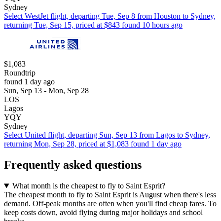
Sydney
Select WestJet flight, departing Tue, Sep 8 from Houston to Sydney,
returning Tue, Sep 15, priced at $843 found 10 hours ago
$1,083
Roundtrip
found 1 day ago
Sun, Sep 13 - Mon, Sep 28
LOS
Lagos
YQY
Sydney
Select United flight, departing Sun, Sep 13 from Lagos to Sydney,
returning Mon, Sep 28, priced at $1,083 found 1 day ago
Frequently asked questions
What month is the cheapest to fly to Saint Esprit?
The cheapest month to fly to Saint Esprit is August when there's less
demand. Off-peak months are often when you'll find cheap fares. To
keep costs down, avoid flying during major holidays and school