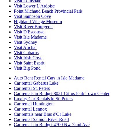
Visit Louisdale
Visit Lower L'Ardoise
Point Michaud Beach Provincial Park
Visit Sampson Cove
Highland Village Museum
Visit River Bourgeois
Visit D'Escousse
Visit Isle Madame
Visit Sydney
Visit Arichat
Visit Gabarus
Visit Irish Cove
Visit Saint Esprit
Visit Big Pond
Auto Rent Rental Cars in Isle Madame
Car rental Gabarus Lake
Car rental St. Peters
Car rentals in Budget 8021 Citrus Park Town Center
Luxury Car Rentals in St. Peters
Car rental Huntington
Car rental Lennox
Car rentals near Bras d'Or Lake
Car rental Salmon River Road
Car rentals in Budget 4700 Nw 72nd Ave