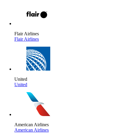
Flair Airlines
Flair Airlines
United
United
American Airlines
American Airlines