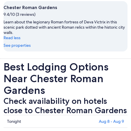
Chester Roman Gardens
9.4/10 (3 reviews)
Learn about the legionary Roman fortress of Deva Victrix in this
scenic park dotted with ancient Roman relics within the historic city
walls.
Read less
See properties
Best Lodging Options
Near Chester Roman
Gardens
Check availability on hotels
close to Chester Roman Gardens
Check
Tonight
Aug 8 - Aug 9
prices