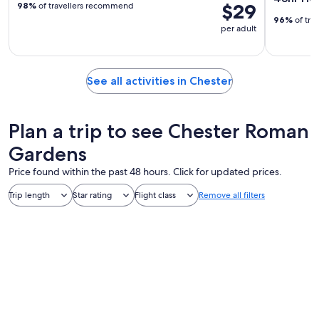
$29
98%
of travellers recommend
96%
of tra
per adult
See all activities in Chester
Plan a trip to see Chester Roman
Gardens
Price found within the past 48 hours. Click for updated prices.
Trip length
Star rating
Flight class
Remove all filters