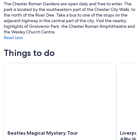
The Chester Roman Gardens are open daily and free to enter. The
park is located by the southeastern part of the Chester City Walls, to
the north of the River Dee. Take a bus to one of the stops on the
adjacent highway in this central part of the city. Visit the nearby
highlights of Grosvenor Park, the Chester Roman Amphitheatre and
the Wesley Church Centre.
Read Less
Things to do
Beatles Magical Mystery Tour
Liverpool:
Beatles Magical Mystery Tour
Liverpoo
48hr Ho