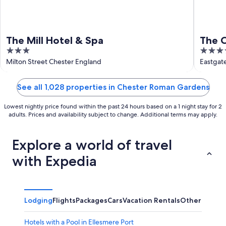
The Mill Hotel & Spa
The 
3
5
out
out
Milton Street Chester England
Eastgat
of
of
5
5
See all 1,028 properties in Chester Roman Gardens
Lowest nightly price found within the past 24 hours based on a 1 night stay for 2
adults. Prices and availability subject to change. Additional terms may apply.
Explore a world of travel
with Expedia
Lodging
Flights
Packages
Cars
Vacation Rentals
Other
Hotels with a Pool in Ellesmere Port