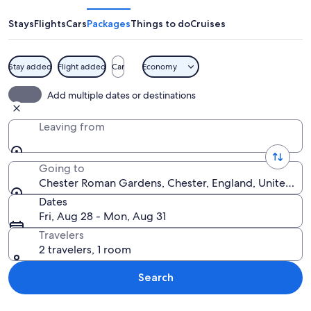
Gardens
Stays
Flights
Cars
Packages
Things to do
Cruises
Stay added
Flight added
Car
Economy
A pathway lined with stone columns a
Add multiple dates or destinations
Leaving from
Going to
Chester Roman Gardens, Chester, England, United K
Dates
Fri, Aug 28 - Mon, Aug 31
Travelers
2 travelers, 1 room
Search
Explore map