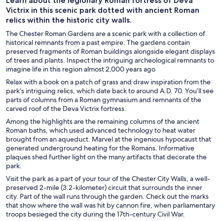
Learn about the legionary Roman fortress of Deva
Victrix in this scenic park dotted with ancient Roman
relics within the historic city walls.
The Chester Roman Gardens are a scenic park with a collection of
historical remnants from a past empire. The gardens contain
preserved fragments of Roman buildings alongside elegant displays
of trees and plants. Inspect the intriguing archeological remnants to
imagine life in this region almost 2,000 years ago
Relax with a book on a patch of grass and draw inspiration from the
park’s intriguing relics, which date back to around A.D. 70. You’ll see
parts of columns from a Roman gymnasium and remnants of the
carved roof of the Deva Victrix fortress.
Among the highlights are the remaining columns of the ancient
Roman baths, which used advanced technology to heat water
brought from an aqueduct. Marvel at the ingenious hypocaust that
generated underground heating for the Romans. Informative
plaques shed further light on the many artifacts that decorate the
park.
Visit the park as a part of your tour of the Chester City Walls, a well-
preserved 2-mile (3.2-kilometer) circuit that surrounds the inner
city. Part of the wall runs through the garden. Check out the marks
that show where the wall was hit by cannon fire, when parliamentary
troops besieged the city during the 17th-century Civil War.