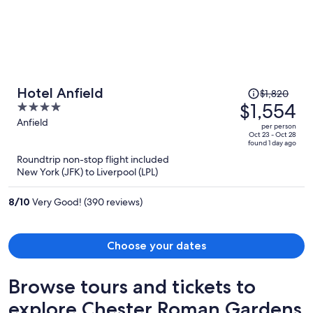
Price
Hotel Anfield
$1,820
was
$1,554
4
$1,820,
out
Anfield
per person
price
of
Oct 23 - Oct 28
found 1 day ago
is
5
Roundtrip non-stop flight included
now
New York (JFK) to Liverpool (LPL)
$1,554
per
8
/
10
Very Good! (390 reviews)
person
Choose your dates
Browse tours and tickets to
explore Chester Roman Gardens