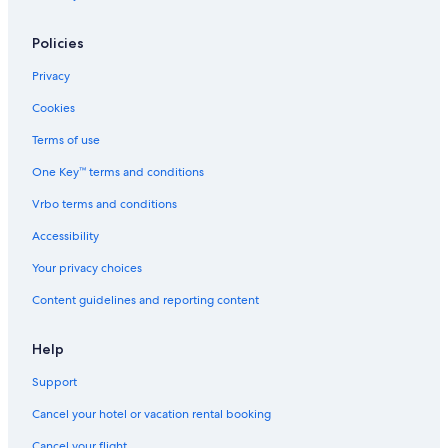
Hoole Hotels
Policies
Apartments in Chester
Privacy
Hotels with an Indoor Pool in Chester
Cookies
Gay friendly Hotels in Ellesmere Port
Terms of use
Hotels with Kitchenettes in Chester
One Key™ terms and conditions
Hotels with Hot Tubs in Chester
Vrbo terms and conditions
Accessibility
Your privacy choices
Content guidelines and reporting content
Help
Support
Cancel your hotel or vacation rental booking
Cancel your flight