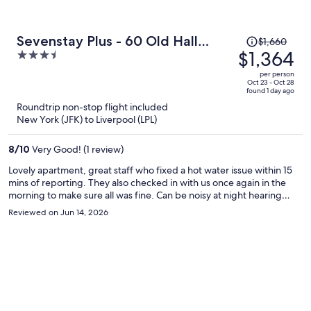
Price
Sevenstay Plus - 60 Old Hall
$1,660
was
$1,364
3.5
Street
$1,660,
out
per person
price
of
Oct 23 - Oct 28
found 1 day ago
is
5
Roundtrip non-stop flight included
now
New York (JFK) to Liverpool (LPL)
$1,364
per
8
/
10
Very Good! (1 review)
person
Lovely apartment, great staff who fixed a hot water issue within 15
mins of reporting. They also checked in with us once again in the
morning to make sure all was fine. Can be noisy at night hearing
people move around their apartments as there are 4 floors. But not
Reviewed on Jun 14, 2026
really anyway around that so it’s no one’s fault. Good location with
an NCP carpark accross the road.