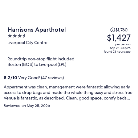
Price
Harrisons Aparthotel
$1,760
was
$1,427
3.5
$1,760,
out
Liverpool City Centre
per person
price
of
Sep 22 - Sep 26
found 23 hours ago
is
5
Roundtrip non-stop flight included
now
Boston (BOS) to Liverpool (LPL)
$1,427
per
8.2
/
10
Very Good! (47 reviews)
person
Appartment was clean, management were fantastic allowing early
access to drop bags and made the whole thing easy and stress free.
Venue is fantastic, as described. Clean, good space, comfy beds
and brilliant shower Central location has pro and cons.. because it’s
Reviewed on May 25, 2026
central the noise can be loud but earplugs fixed that problem. We
were over for the football and will definitely stay again.