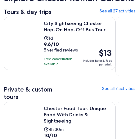
Tours & day trips
See all 27 activities
Opens i
City Sightseeing Chester Hop-On Hop-Off Bus Tour
North Wale
City Sightseeing Chester
Hop-On Hop-Off Bus Tour
Activity
1d
9.6
9.6/10
duration
out
5 verified reviews
Price
$13
is
of
is
1
Free cancellation
includes taxes & fees
10
$13
day
available
per adult
with
per
5
adult
reviews
Private & custom
See all 7 activities
tours
Chester Food Tour: Unique Food With Drinks & Sightseeing
Chester E
Chester Food Tour: Unique
Food With Drinks &
Sightseeing
Activity
4h 30m
10.0
10/10
duration