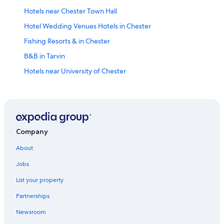
Hotels near Chester Town Hall
Hotel Wedding Venues Hotels in Chester
Fishing Resorts & in Chester
B&B in Tarvin
Hotels near University of Chester
Hotels near Chester Zoo
Hotels with Tennis Courts in Chester
Historic Hotels in Chester
Chester Hotels
Company
Hotels near Chester Castle
About
Family Hotels in Chester
Jobs
Fishing Resorts & in Ellesmere Port
List your property
Pet-Friendly Hotels in Chester
Partnerships
Hotels near Chester City Walls
Newsroom
Hotels with Restaurants in Chester