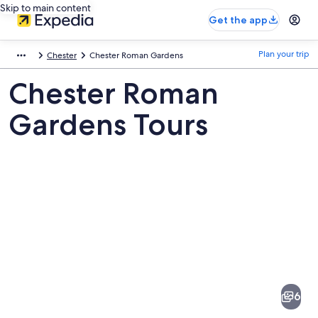
Skip to main content
Get the app
Plan your trip
Chester
Chester Roman Gardens
Chester Roman
Gardens Tours
Pictures
of
Chester
6
Roman