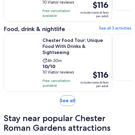
out
10 Viator reviews
Price
$116
is
of
is
4
Free cancellation
includes taxes & fees
10
$116
hours
available
per adult
with
per
and
10
adult
Food, drink & nightlife
See all 3 activities
30
reviews
minutes
Chester Food Tour: Unique Food With Drinks & Sightseeing
Chester E
Chester Food Tour: Unique
Food With Drinks &
Sightseeing
Activity
4h 30m
10.0
10/10
duration
out
10 Viator reviews
Price
$116
is
of
is
4
Free cancellation
includes taxes & fees
10
$116
hours
available
per adult
with
per
and
10
adult
30
Opens
See all
reviews
minutes
in
new
Stay near popular Chester
tab
Roman Gardens attractions