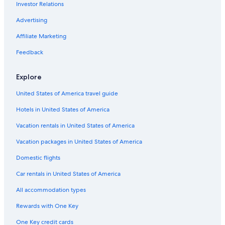
Investor Relations
Hotels near Chester Racecourse
Advertising
Cheap Hotels in Ellesmere Port
Affiliate Marketing
Hotels near Cheshire Oaks Designer Outlet
Feedback
Hotels near Blue Planet Aquarium
Hotels near Roman Amphitheatre
Explore
Luxury Hotels in Chester
United States of America travel guide
Hotels with Free Parking in Chester
Hotels in United States of America
Rowton Hotels
Vacation rentals in United States of America
Hotels with Connecting Rooms in Chester
Vacation packages in United States of America
Cheap Hotels in Chester
Domestic flights
Extended Stay Hotels in Chester
Car rentals in United States of America
Hotels with smoking rooms in Chester
All accommodation types
Romantic Hotels in Chester
Rewards with One Key
Waverton Hotels
One Key credit cards
Boutique Hotels in Chester