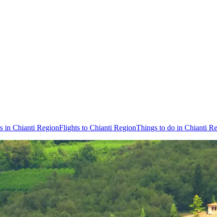
s in Chianti Region
Flights to Chianti Region
Things to do in Chianti R