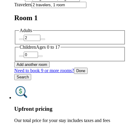
Travelers
Room 1
Adults
Children
Ages 0 to 17
Add another room
Need to book 9 or more rooms?
Done
Search
Upfront pricing
Our total price for your stay includes taxes and fees