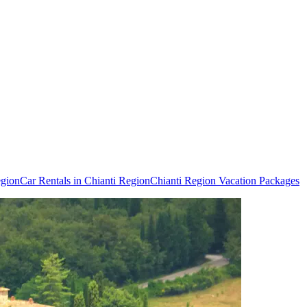
egion
Car Rentals in Chianti Region
Chianti Region Vacation Packages