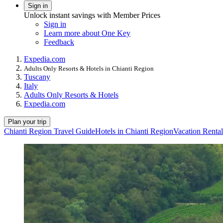
Sign in
Unlock instant savings with Member Prices
Sign in
Learn more about One Key
Feedback
Expedia.com
Adults Only Resorts & Hotels in Chianti Region
Tuscany
Italy
Adults Only Resorts & Hotels
Expedia.com
Plan your trip
Chianti Region Travel Guide
Hotels in Chianti Region
Vacation Rental