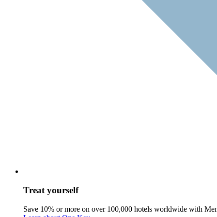
Treat yourself
Save 10% or more on over 100,000 hotels worldwide with Me