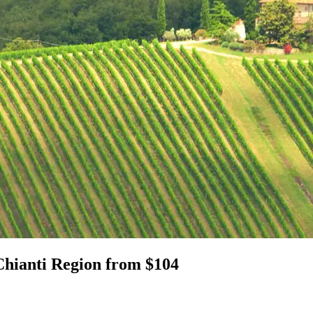
Chianti Region from $104