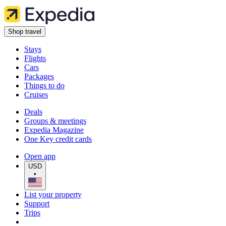
Shop travel
Stays
Flights
Cars
Packages
Things to do
Cruises
Deals
Groups & meetings
Expedia Magazine
One Key credit cards
Open app
USD
•
List your property
Support
Trips