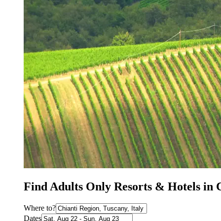
Find Adults Only Resorts & Hotels in 
Where to?
Dates