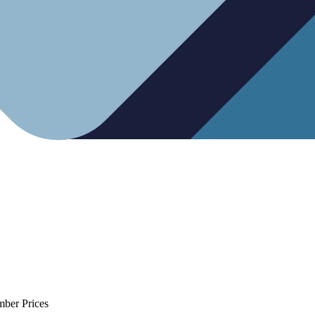
mber Prices