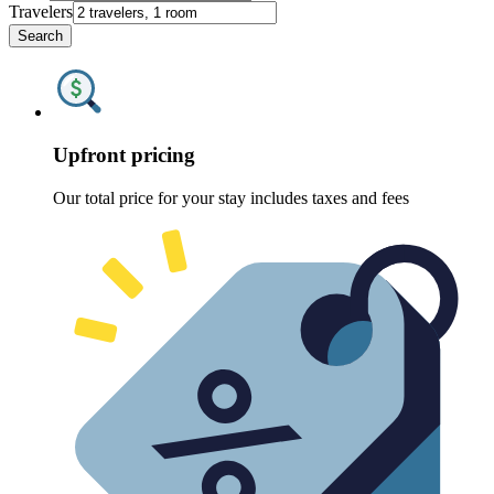
Travelers
Search
Upfront pricing
Our total price for your stay includes taxes and fees