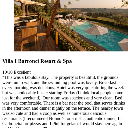
Villa I Barronci Resort & Spa
10/10
Excellent
"This was a fabulous stay. The property is beautiful, the grounds
were fun to walk and the swimming pool was lovely. Breakfast
every morning was delicious. Hotel was very quiet during the week
but was noticeably busier starting Friday (I think local people come
just for the weekend). Our room was spacious and very clean. Bed
was very comfortable. There is a bar near the pool that serves drinks
in the afternoon and dinner nightly on the terrace. The nearby town
was so cute and had a coop as well as numerous delicious
restaurants (I recommend Nonno’s for a rustic, authentic dinner, La
Carboneira for pizzas and I Pini for gelato. I would stay here again