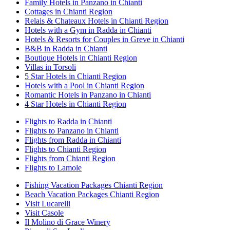
Family Hotels in Panzano in Chianti
Cottages in Chianti Region
Relais & Chateaux Hotels in Chianti Region
Hotels with a Gym in Radda in Chianti
Hotels & Resorts for Couples in Greve in Chianti
B&B in Radda in Chianti
Boutique Hotels in Chianti Region
Villas in Torsoli
5 Star Hotels in Chianti Region
Hotels with a Pool in Chianti Region
Romantic Hotels in Panzano in Chianti
4 Star Hotels in Chianti Region
Flights to Radda in Chianti
Flights to Panzano in Chianti
Flights from Radda in Chianti
Flights to Chianti Region
Flights from Chianti Region
Flights to Lamole
Fishing Vacation Packages Chianti Region
Beach Vacation Packages Chianti Region
Visit Lucarelli
Visit Casole
Il Molino di Grace Winery