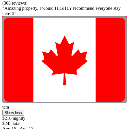
(308 reviews)
"Amazing property, I would HIGHLY recommend everyone stay
here!!!"
tera
Show less
$216 nightly
$245 total
Aug 16 - Aug 17