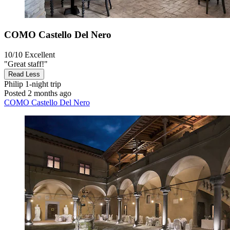
COMO Castello Del Nero
10/10
Excellent
"Great staff!"
Read Less
Philip
1-night trip
Posted 2 months ago
COMO Castello Del Nero