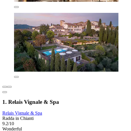
1. Relais Vignale & Spa
Relais Vignale & Spa
Radda in Chianti
9.2/10
Wonderful