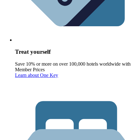
Treat yourself
Save 10% or more on over 100,000 hotels worldwide with
Member Prices
Learn about One Key