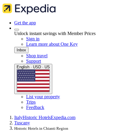
Get the app
Unlock instant savings with Member Prices
Sign in
Learn more about One Key
Inbox
Shop travel
Support
English · USD · US
List your property
Trips
Feedback
Italy
Historic Hotels
Expedia.com
Tuscany
Historic Hotels in Chianti Region