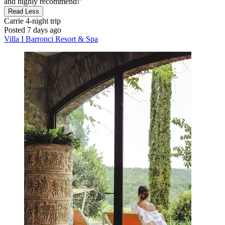
and highly recommend!"
Read Less
Carrie
4-night trip
Posted 7 days ago
Villa I Barronci Resort & Spa