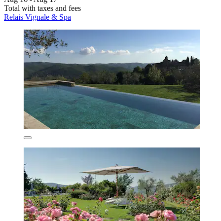
Total with taxes and fees
Relais Vignale & Spa