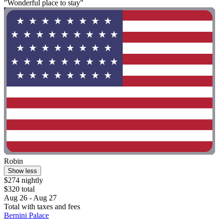
"Wonderful place to stay"
Robin
Show less
$274 nightly
$320 total
Aug 26 - Aug 27
Total with taxes and fees
Bernini Palace