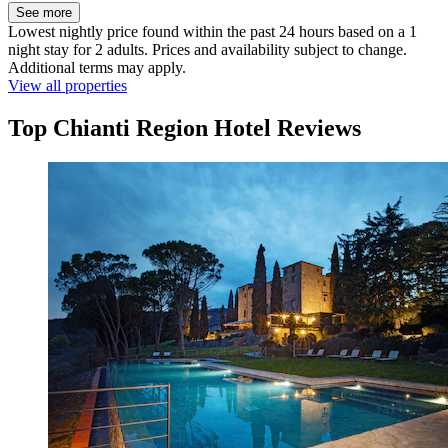
See more
Lowest nightly price found within the past 24 hours based on a 1
night stay for 2 adults. Prices and availability subject to change.
Additional terms may apply.
View all properties
Top Chianti Region Hotel Reviews