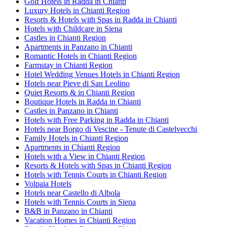
Golf Hotels in Radda in Chianti
Luxury Hotels in Chianti Region
Resorts & Hotels with Spas in Radda in Chianti
Hotels with Childcare in Siena
Castles in Chianti Region
Apartments in Panzano in Chianti
Romantic Hotels in Chianti Region
Farmstay in Chianti Region
Hotel Wedding Venues Hotels in Chianti Region
Hotels near Pieve di San Leolino
Quiet Resorts & in Chianti Region
Boutique Hotels in Radda in Chianti
Castles in Panzano in Chianti
Hotels with Free Parking in Radda in Chianti
Hotels near Borgo di Vescine - Tenute di Castelvecchi
Family Hotels in Chianti Region
Apartments in Chianti Region
Hotels with a View in Chianti Region
Resorts & Hotels with Spas in Chianti Region
Hotels with Tennis Courts in Chianti Region
Volpaia Hotels
Hotels near Castello di Albola
Hotels with Tennis Courts in Siena
B&B in Panzano in Chianti
Vacation Homes in Chianti Region