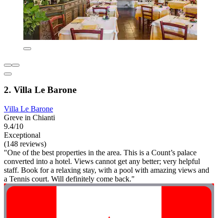
2. Villa Le Barone
Villa Le Barone
Greve in Chianti
9.4/10
Exceptional
(148 reviews)
"One of the best properties in the area. This is a Count’s palace
converted into a hotel. Views cannot get any better; very helpful
staff. Book for a relaxing stay, with a pool with amazing views and
a Tennis court. Will definitely come back."