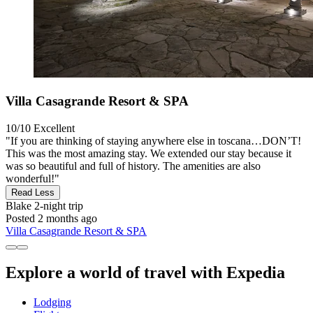
Villa Casagrande Resort & SPA
10/10
Excellent
"If you are thinking of staying anywhere else in toscana…DON’T!
This was the most amazing stay. We extended our stay because it
was so beautiful and full of history. The amenities are also
wonderful!"
Read Less
Blake
2-night trip
Posted 2 months ago
Villa Casagrande Resort & SPA
Explore a world of travel with Expedia
Lodging