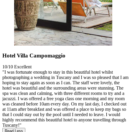
Hotel Villa Campomaggio
10/10
Excellent
"I was fortunate enough to stay in this beautiful hotel whilst
photographing a wedding in Tuscany and I was so pleased that I am
hoping to stay again as soon as I can. The staff were lovely, the
hotel was beautiful and the surrounding areas were stunning. The
spa was clean and calming, with three different rooms to try and a
jacuzzi. I was offered a free yoga class one morning and my room
was cleaned before 10am every day. On my last day, I checked out
at 11am after breakfast and was offered a place to keep my bags so
that I could stay out by the pooI until I needed to leave. I would
highly recommend this beautiful hotel to anyone travelling through
Tuscany!"
Read Less