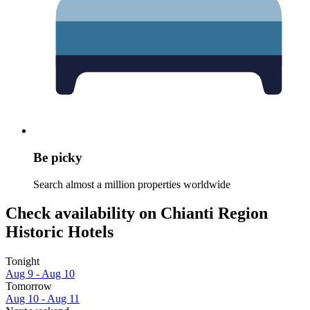
Be picky
Search almost a million properties worldwide
Check availability on Chianti Region
Historic Hotels
Tonight
Aug 9 - Aug 10
Tomorrow
Aug 10 - Aug 11