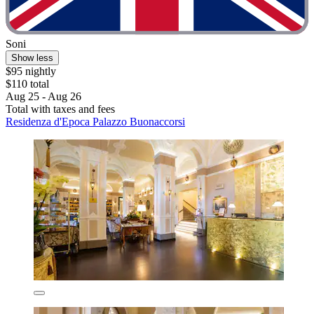
Soni
Show less
$95 nightly
$110 total
Aug 25 - Aug 26
Total with taxes and fees
Residenza d'Epoca Palazzo Buonaccorsi