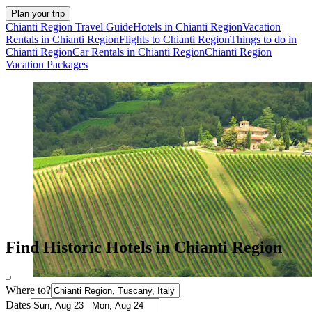
Plan your trip
Chianti Region Travel Guide
Hotels in Chianti Region
Vacation
Rentals in Chianti Region
Flights to Chianti Region
Things to do in
Chianti Region
Car Rentals in Chianti Region
Chianti Region
Vacation Packages
Find Historic Hotels in Chianti Region
Where to?
Dates