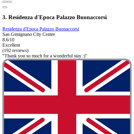
3. Residenza d'Epoca Palazzo Buonaccorsi
Residenza d'Epoca Palazzo Buonaccorsi
San Gimignano City Centre
8.6/10
Excellent
(192 reviews)
"Thank you so much for a wonderful stay :)"