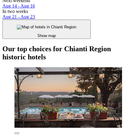
Next weekend
Aug 14 - Aug 16
In two weeks
Aug 21 - Aug 23
Show map
Our top choices for Chianti Region
historic hotels