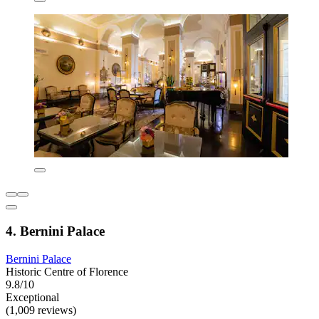
4. Bernini Palace
Bernini Palace
Historic Centre of Florence
9.8/10
Exceptional
(1,009 reviews)