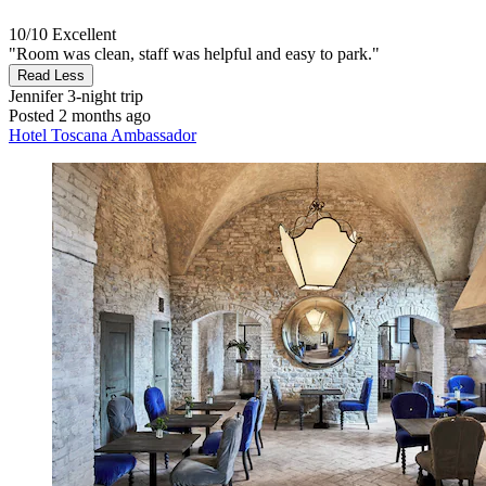
10/10
Excellent
"Room was clean, staff was helpful and easy to park."
Read Less
Jennifer
3-night trip
Posted 2 months ago
Hotel Toscana Ambassador