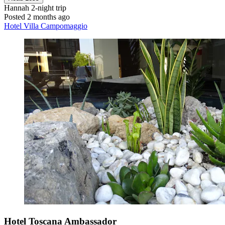
Hannah
2-night trip
Posted 2 months ago
Hotel Villa Campomaggio
Hotel Toscana Ambassador