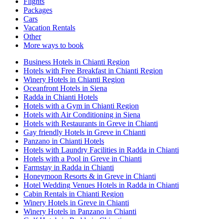
Flights
Packages
Cars
Vacation Rentals
Other
More ways to book
Business Hotels in Chianti Region
Hotels with Free Breakfast in Chianti Region
Winery Hotels in Chianti Region
Oceanfront Hotels in Siena
Radda in Chianti Hotels
Hotels with a Gym in Chianti Region
Hotels with Air Conditioning in Siena
Hotels with Restaurants in Greve in Chianti
Gay friendly Hotels in Greve in Chianti
Panzano in Chianti Hotels
Hotels with Laundry Facilities in Radda in Chianti
Hotels with a Pool in Greve in Chianti
Farmstay in Radda in Chianti
Honeymoon Resorts & in Greve in Chianti
Hotel Wedding Venues Hotels in Radda in Chianti
Cabin Rentals in Chianti Region
Winery Hotels in Greve in Chianti
Winery Hotels in Panzano in Chianti