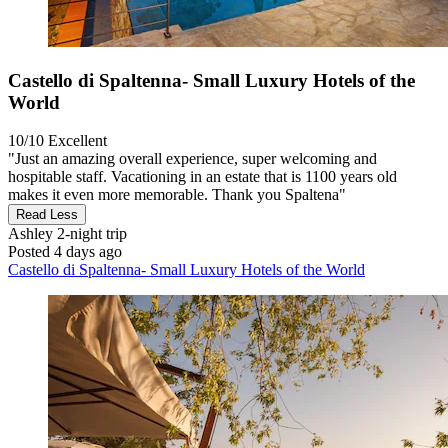
Castello di Spaltenna- Small Luxury Hotels of the
World
10/10
Excellent
"Just an amazing overall experience, super welcoming and
hospitable staff. Vacationing in an estate that is 1100 years old
makes it even more memorable. Thank you Spaltena"
Read Less
Ashley
2-night trip
Posted 4 days ago
Castello di Spaltenna- Small Luxury Hotels of the World