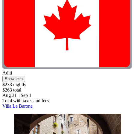
Aditi
Show less
$233 nightly
$263 total
Aug 31 - Sep 1
Total with taxes and fees
Villa Le Barone