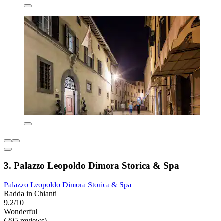
3. Palazzo Leopoldo Dimora Storica & Spa
Palazzo Leopoldo Dimora Storica & Spa
Radda in Chianti
9.2/10
Wonderful
(295 reviews)