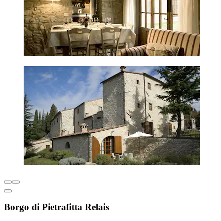
Borgo di Pietrafitta Relais