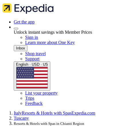
Get the app
Unlock instant savings with Member Prices
Sign in
Learn more about One Key
Inbox
Shop travel
Support
English · USD · US
List your property
Trips
Feedback
Italy
Resorts & Hotels with Spas
Expedia.com
Tuscany
Resorts & Hotels with Spas in Chianti Region