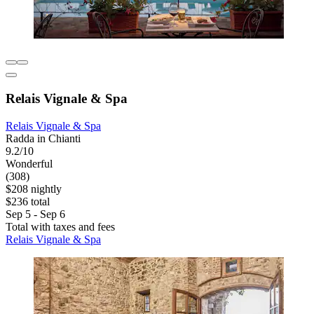
Relais Vignale & Spa
Relais Vignale & Spa
Radda in Chianti
9.2/10
Wonderful
(308)
$208 nightly
$236 total
Sep 5 - Sep 6
Total with taxes and fees
Relais Vignale & Spa