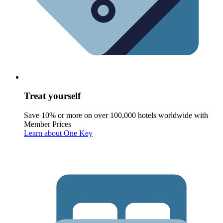
Treat yourself
Save 10% or more on over 100,000 hotels worldwide with
Member Prices
Learn about One Key