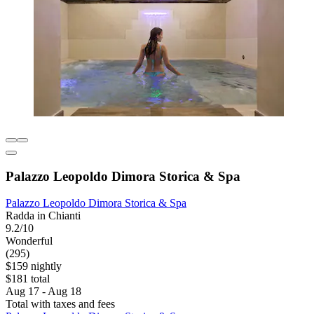
Palazzo Leopoldo Dimora Storica & Spa
Palazzo Leopoldo Dimora Storica & Spa
Radda in Chianti
9.2/10
Wonderful
(295)
$159 nightly
$181 total
Aug 17 - Aug 18
Total with taxes and fees