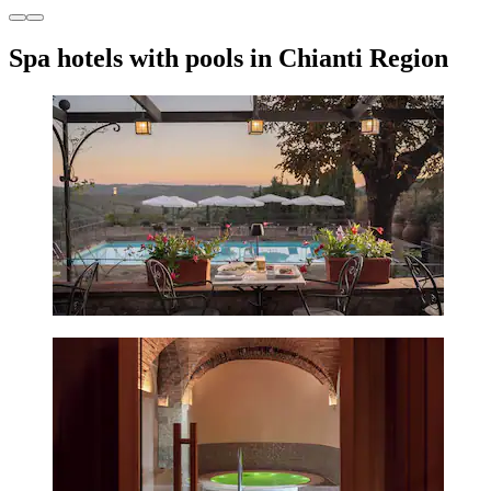
Spa hotels with pools in Chianti Region