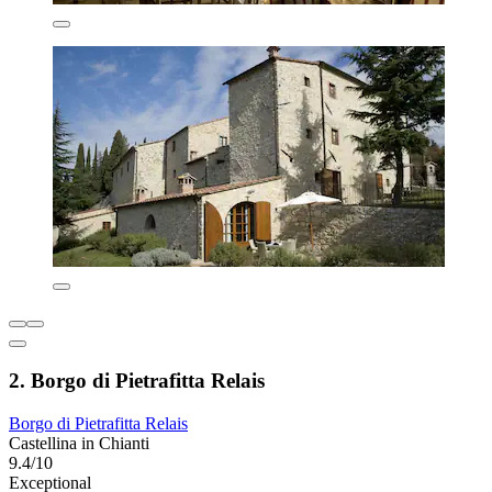
2. Borgo di Pietrafitta Relais
Borgo di Pietrafitta Relais
Castellina in Chianti
9.4/10
Exceptional