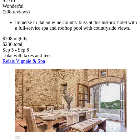
9.2/10
Wonderful
(308 reviews)
Immerse in Italian wine country bliss at this historic hotel with
a full-service spa and rooftop pool with countryside views.
$208 nightly
$236 total
Sep 5 - Sep 6
Total with taxes and fees
Relais Vignale & Spa