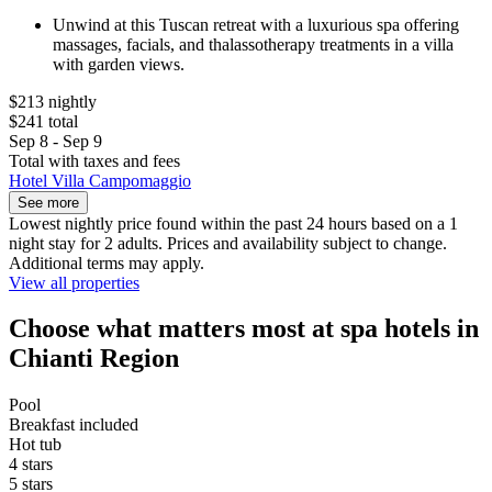
Unwind at this Tuscan retreat with a luxurious spa offering
massages, facials, and thalassotherapy treatments in a villa
with garden views.
$213 nightly
$241 total
Sep 8 - Sep 9
Total with taxes and fees
Hotel Villa Campomaggio
See more
Lowest nightly price found within the past 24 hours based on a 1
night stay for 2 adults. Prices and availability subject to change.
Additional terms may apply.
View all properties
Choose what matters most at spa hotels in
Chianti Region
Pool
Breakfast included
Hot tub
4 stars
5 stars