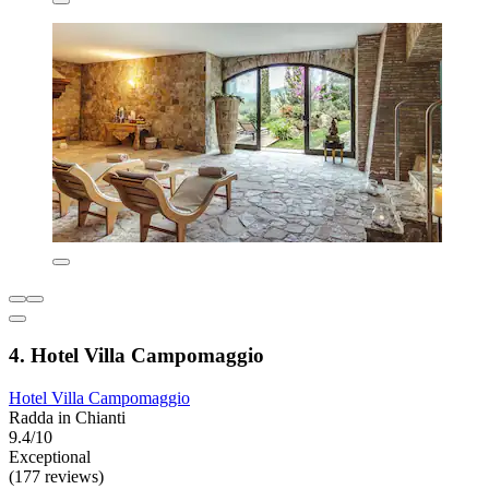
4. Hotel Villa Campomaggio
Hotel Villa Campomaggio
Radda in Chianti
9.4/10
Exceptional
(177 reviews)