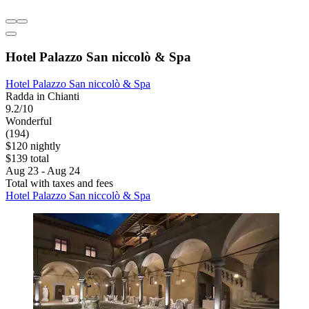
Hotel Palazzo San niccolò & Spa
Hotel Palazzo San niccolò & Spa
Radda in Chianti
9.2/10
Wonderful
(194)
$120 nightly
$139 total
Aug 23 - Aug 24
Total with taxes and fees
Hotel Palazzo San niccolò & Spa