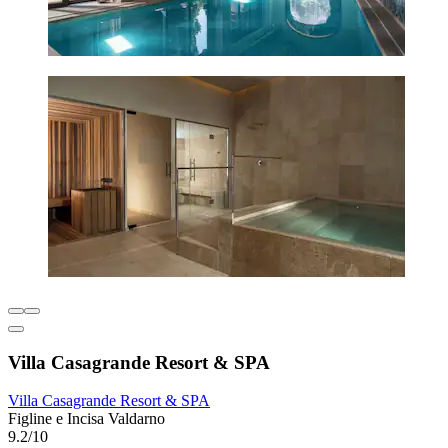
Villa Casagrande Resort & SPA
Villa Casagrande Resort & SPA
Figline e Incisa Valdarno
9.2/10