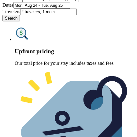
Dates
Travelers
Search
Upfront pricing
Our total price for your stay includes taxes and fees