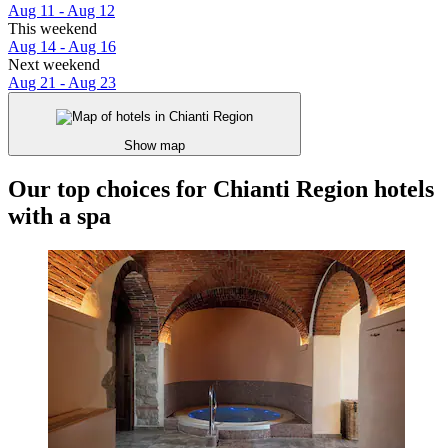
Aug 11 - Aug 12
This weekend
Aug 14 - Aug 16
Next weekend
Aug 21 - Aug 23
Show map
Our top choices for Chianti Region hotels
with a spa