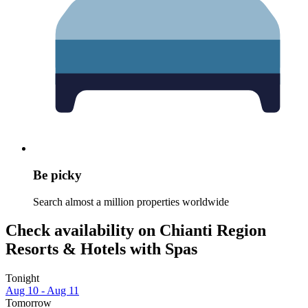
Be picky
Search almost a million properties worldwide
Check availability on Chianti Region
Resorts & Hotels with Spas
Tonight
Aug 10 - Aug 11
Tomorrow