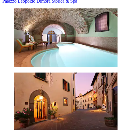
Palazzo Leopoldo Dimora Storica & Spa