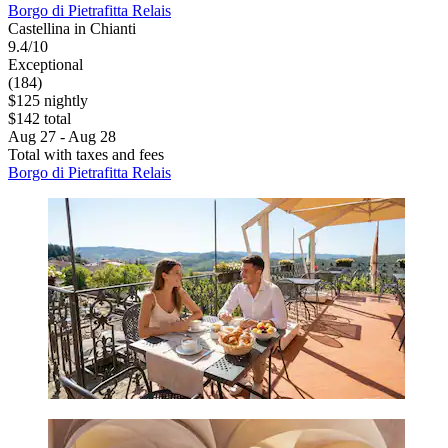
Borgo di Pietrafitta Relais
Castellina in Chianti
9.4/10
Exceptional
(184)
$125 nightly
$142 total
Aug 27 - Aug 28
Total with taxes and fees
Borgo di Pietrafitta Relais