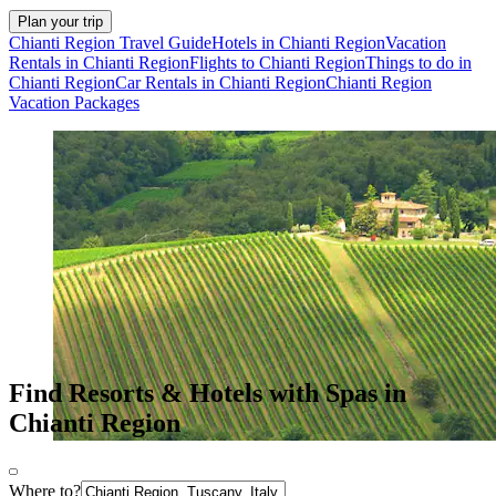
Plan your trip
Chianti Region Travel Guide
Hotels in Chianti Region
Vacation
Rentals in Chianti Region
Flights to Chianti Region
Things to do in
Chianti Region
Car Rentals in Chianti Region
Chianti Region
Vacation Packages
Find Resorts & Hotels with Spas in
Chianti Region
Where to?