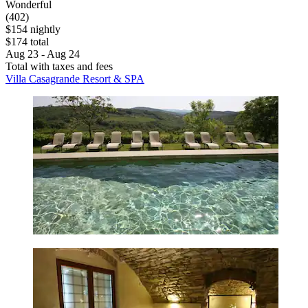
Wonderful
(402)
$154 nightly
$174 total
Aug 23 - Aug 24
Total with taxes and fees
Villa Casagrande Resort & SPA