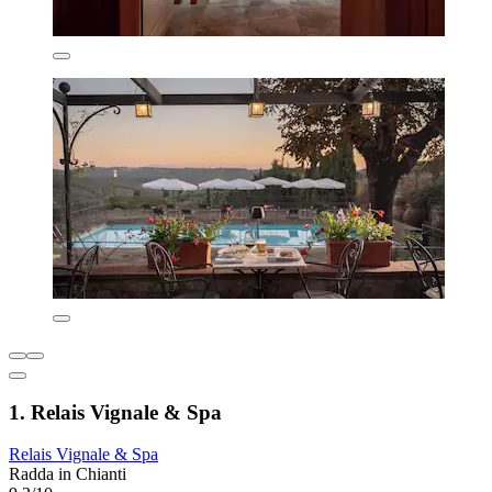
1. Relais Vignale & Spa
Relais Vignale & Spa
Radda in Chianti