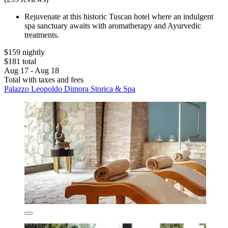
Rejuvenate at this historic Tuscan hotel where an indulgent
spa sanctuary awaits with aromatherapy and Ayurvedic
treatments.
$159 nightly
$181 total
Aug 17 - Aug 18
Total with taxes and fees
Palazzo Leopoldo Dimora Storica & Spa