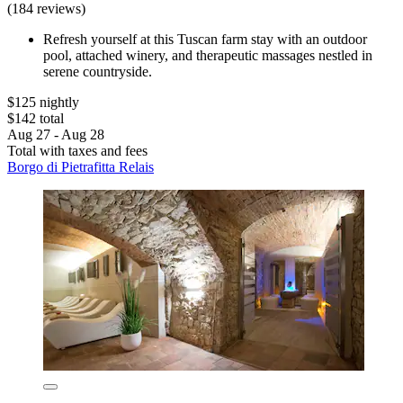
(184 reviews)
Refresh yourself at this Tuscan farm stay with an outdoor
pool, attached winery, and therapeutic massages nestled in
serene countryside.
$125 nightly
$142 total
Aug 27 - Aug 28
Total with taxes and fees
Borgo di Pietrafitta Relais