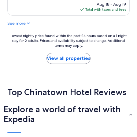
a
s
price
Aug 18 - Aug 19
y
l
is
Total with taxes and fees
.
o
$21
C
v
See more
l
e
e
d
a
i
Lowest
Lowest nightly price found within the past 24 hours based on a 1 night
n
t
stay for 2 adults. Prices and availability subject to change. Additional
nightly
r
.
terms may apply.
price
o
"
found
o
within
View all properties
m
the
.
past
T
24
h
hours
e
based
o
Top Chinatown Hotel Reviews
on
n
a
l
1
y
Explore a world of travel with
night
t
stay
Expedia
h
for
i
2
n
adults.
g
Prices