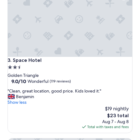
n
i
s
p
e
r
f
e
c
t
f
Space Hotel
3. Space Hotel
o
2.5
r
star
l
Golden Triangle
o
property
9.0
9.0/10
Wonderful
(119 reviews)
c
out
"
a
"Clean, great location, good price. Kids loved it."
of
C
l
Benjamin
10,
l
s
Show less
Wonderful,
e
h
$19 nightly
(119
a
o
reviews)
The
$23 total
n
p
price
Aug 7 - Aug 8
,
p
is
Total with taxes and fees
g
i
$23
r
n