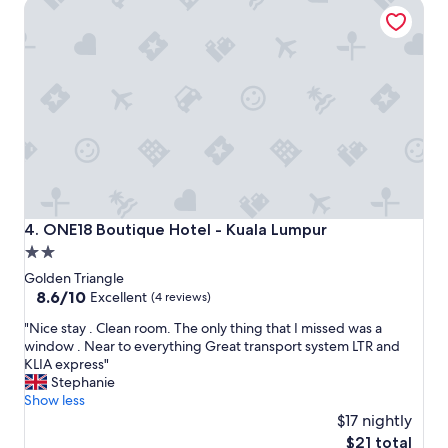
ONE18 Boutique Hotel - Kuala Lumpur
e
g
a
a
t
n
l
d
o
t
c
o
a
u
t
r
i
p
o
i
n
c
,
k
g
u
ONE18 Boutique Hotel - Kuala Lumpur
4. ONE18 Boutique Hotel - Kuala Lumpur
o
p
2.0
o
.
star
d
"
Golden Triangle
p
property
8.6
8.6/10
Excellent
(4 reviews)
r
out
"
i
"Nice stay . Clean room. The only thing that I missed was a
of
N
c
window . Near to everything Great transport system LTR and
10,
i
e
KLIA express"
Excellent,
c
.
Stephanie
(4
e
K
Show less
reviews)
s
i
$17 nightly
t
d
The
$21 total