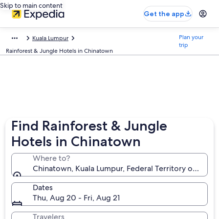
Skip to main content
Get the app
Plan your
Kuala Lumpur
trip
Rainforest & Jungle Hotels in Chinatown
Find Rainforest & Jungle
Hotels in Chinatown
Where to?
Chinatown, Kuala Lumpur, Federal Territory of Kuala
Dates
Thu, Aug 20 - Fri, Aug 21
Travelers