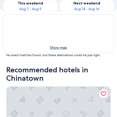
This weekend
Next weekend
Aug 7 - Aug 9
Aug 14 - Aug 16
Show map
No exact matches found, but these alternatives could be just right
Recommended hotels in
Chinatown
Four Points by Sheraton Kuala Lumpur, Chinatown