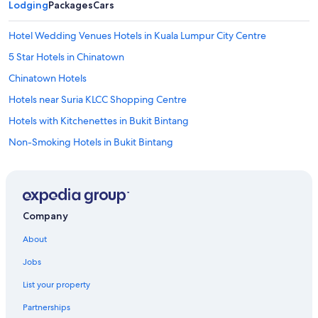
Lodging
t
Packages
Cars
and
h
availability
a
subject
Hotel Wedding Venues Hotels in Kuala Lumpur City Centre
t
to
I
5 Star Hotels in Chinatown
change.
m
Additional
Chinatown Hotels
i
terms
s
may
Hotels near Suria KLCC Shopping Centre
s
apply.
e
Hotels with Kitchenettes in Bukit Bintang
d
Non-Smoking Hotels in Bukit Bintang
w
a
Family Hotels in Chinatown
s
a
Hotels with Tennis Courts in Bukit Bintang
w
Kuala Lumpur City Centre Hotels
i
Company
n
Family Hotels in Golden Triangle
d
About
o
Bukit Bintang Hotels
w
Jobs
Hotels with Bars in Bukit Bintang
.
List your property
N
Hotels near Kuala Lumpur Forest Eco Park
e
Partnerships
a
Apartments in Kuala Lumpur Masjid Jamek Station