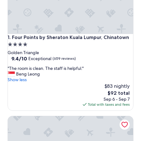
Four Points by Sheraton Kuala Lumpur, Chinatown
1. Four Points by Sheraton Kuala Lumpur, Chinatown
4.0
star
Golden Triangle
property
9.4
9.4/10
Exceptional
(659 reviews)
out
"
"The room is clean. The staff is helpful."
of
T
Beng Leong
10,
h
Show less
Exceptional,
e
$83 nightly
(659
r
reviews)
The
$92 total
o
price
Sep 6 - Sep 7
o
is
Total with taxes and fees
m
$92
i
Travelodge Kuala Lumpur City Centre
s
c
l
e