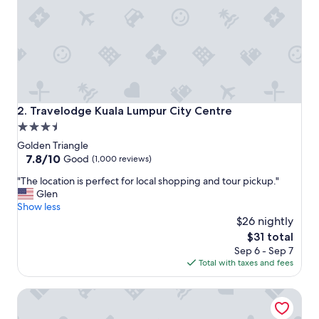
a
n
.
T
h
e
s
t
a
Travelodge Kuala Lumpur City Centre
2. Travelodge Kuala Lumpur City Centre
f
3.5
f
star
i
Golden Triangle
s
property
7.8
7.8/10
Good
(1,000 reviews)
h
out
"
e
"The location is perfect for local shopping and tour pickup."
of
T
l
Glen
10,
h
p
Show less
Good,
e
f
$26 nightly
(1,000
l
u
reviews)
The
$31 total
o
l
price
Sep 6 - Sep 7
c
.
is
Total with taxes and fees
a
"
$31
t
Space Hotel
i
o