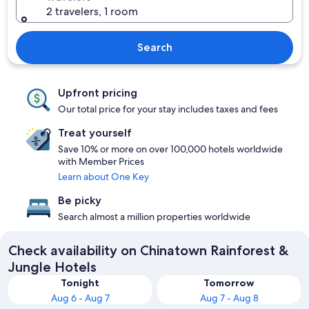
2 travelers, 1 room
Search
Upfront pricing
Our total price for your stay includes taxes and fees
Treat yourself
Save 10% or more on over 100,000 hotels worldwide
with Member Prices
Learn about One Key
Be picky
Search almost a million properties worldwide
Check availability on Chinatown Rainforest &
Jungle Hotels
Tonight
Tomorrow
Aug 6 - Aug 7
Aug 7 - Aug 8