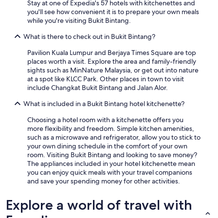
Stay at one of Expedia's 57 hotels with kitchenettes and
you'll see how convenient it is to prepare your own meals
while you're visiting Bukit Bintang.
What is there to check out in Bukit Bintang?
Pavilion Kuala Lumpur and Berjaya Times Square are top
places worth a visit. Explore the area and family-friendly
sights such as MinNature Malaysia, or get out into nature
at a spot like KLCC Park. Other places in town to visit
include Changkat Bukit Bintang and Jalan Alor.
What is included in a Bukit Bintang hotel kitchenette?
Choosing a hotel room with a kitchenette offers you
more flexibility and freedom. Simple kitchen amenities,
such as a microwave and refrigerator, allow you to stick to
your own dining schedule in the comfort of your own
room. Visiting Bukit Bintang and looking to save money?
The appliances included in your hotel kitchenette mean
you can enjoy quick meals with your travel companions
and save your spending money for other activities.
Explore a world of travel with