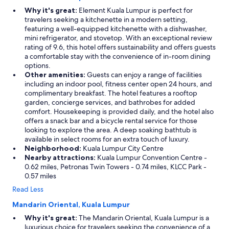
x
Why it's great:
Element Kuala Lumpur is perfect for
c
travelers seeking a kitchenette in a modern setting,
e
featuring a well-equipped kitchenette with a dishwasher,
l
mini refrigerator, and stovetop. With an exceptional review
l
rating of 9.6, this hotel offers sustainability and offers guests
e
a comfortable stay with the convenience of in-room dining
n
options.
t
Other amenities:
Guests can enjoy a range of facilities
.
including an indoor pool, fitness center open 24 hours, and
G
complimentary breakfast. The hotel features a rooftop
r
garden, concierge services, and bathrobes for added
e
comfort. Housekeeping is provided daily, and the hotel also
a
offers a snack bar and a bicycle rental service for those
t
looking to explore the area. A deep soaking bathtub is
v
available in select rooms for an extra touch of luxury.
a
Neighborhood:
Kuala Lumpur City Centre
l
Nearby attractions:
Kuala Lumpur Convention Centre -
u
0.62 miles, Petronas Twin Towers - 0.74 miles, KLCC Park -
e
0.57 miles
f
Read Less
o
r
Mandarin Oriental, Kuala Lumpur
a
Why it's great:
The Mandarin Oriental, Kuala Lumpur is a
r
luxurious choice for travelers seeking the convenience of a
e