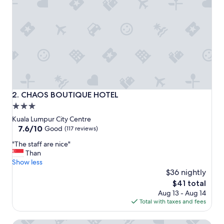
w
a
s
a
m
a
z
i
n
g
.
CHAOS BOUTIQUE HOTEL
2. CHAOS BOUTIQUE HOTEL
G
3.0
o
star
o
Kuala Lumpur City Centre
d
property
7.6
7.6/10
Good
(117 reviews)
b
out
"
r
"The staff are nice"
of
T
e
Than
10,
h
a
Show less
Good,
e
k
$36 nightly
(117
s
f
reviews)
The
$41 total
t
a
price
Aug 13 - Aug 14
a
s
is
Total with taxes and fees
f
t
$41
f
w