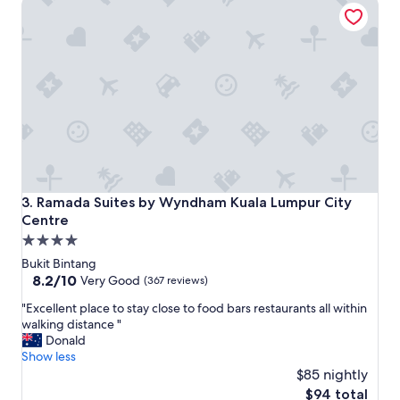
Ramada Suites by Wyndham Kuala Lumpur City Centre
a
i
r
t
e
h
n
l
i
o
c
t
e
s
"
o
f
v
a
r
i
Ramada Suites by Wyndham Kuala Lumpur City Centre
3. Ramada Suites by Wyndham Kuala Lumpur City
e
Centre
t
4.0
y
.
star
Bukit Bintang
C
property
8.2
8.2/10
Very Good
(367 reviews)
l
out
e
"
"Excellent place to stay close to food bars restaurants all within
of
a
E
walking distance "
10,
n
x
Donald
Very
p
c
Show less
Good,
l
e
$85 nightly
(367
a
l
reviews)
The
$94 total