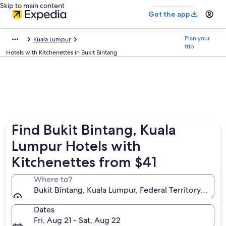
Skip to main content
Get the app
Plan your
Kuala Lumpur
trip
Hotels with Kitchenettes in Bukit Bintang
Find Bukit Bintang, Kuala
Lumpur Hotels with
Kitchenettes from $41
Where to?
Bukit Bintang, Kuala Lumpur, Federal Territory of Ku
Dates
Fri, Aug 21 - Sat, Aug 22