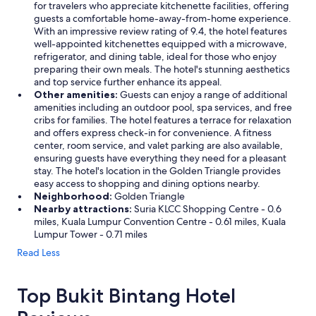
for travelers who appreciate kitchenette facilities, offering
r
guests a comfortable home-away-from-home experience.
e
With an impressive review rating of 9.4, the hotel features
a
well-appointed kitchenettes equipped with a microwave,
g
refrigerator, and dining table, ideal for those who enjoy
a
preparing their own meals. The hotel's stunning aesthetics
i
and top service further enhance its appeal.
n
Other amenities:
Guests can enjoy a range of additional
.
amenities including an outdoor pool, spa services, and free
"
cribs for families. The hotel features a terrace for relaxation
and offers express check-in for convenience. A fitness
center, room service, and valet parking are also available,
ensuring guests have everything they need for a pleasant
stay. The hotel's location in the Golden Triangle provides
easy access to shopping and dining options nearby.
Neighborhood:
Golden Triangle
Nearby attractions:
Suria KLCC Shopping Centre - 0.6
miles, Kuala Lumpur Convention Centre - 0.61 miles, Kuala
Lumpur Tower - 0.71 miles
Read Less
Top Bukit Bintang Hotel