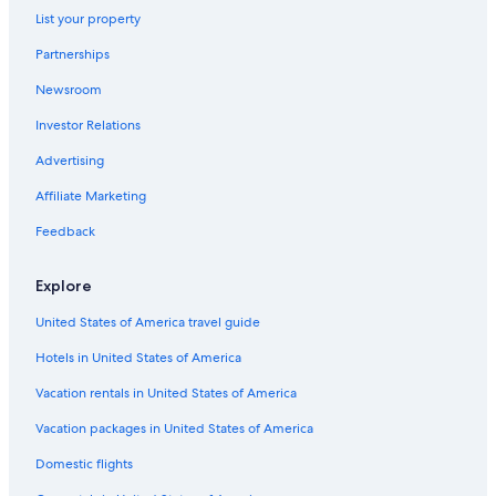
List your property
Hotels near The Exchange TRX
Partnerships
Hotels near Bukit Bintang Station
Newsroom
4 Star Hotels in Golden Triangle
Investor Relations
Condo Rentals in Bukit Bintang Station
Hotels with Early Check-in in Bukit Bintang
Advertising
Hotels near Fahrenheit 88 Shopping Mall
Affiliate Marketing
Hotels with smoking rooms in Bukit Bintang
Feedback
Hotels near Kuala Lumpur Convention Centre
Explore
Hotels near Starhill Gallery
United States of America travel guide
Hotels near Merdeka 118
Hotels in United States of America
Hotels with Laundry Facilities in Bukit Bintang
All-Inclusive Resorts in Bukit Bintang
Vacation rentals in United States of America
Luxury Hotels in Bukit Bintang
Vacation packages in United States of America
Hotels near Sungei Wang Plaza
Domestic flights
Romantic Hotels in Bukit Bintang