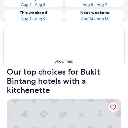
Aug 7 - Aug 8
Aug 8 - Aug 9
This weekend
Next weekend
Aug 7 - Aug 9
Aug 14 - Aug 16
Show map
Our top choices for Bukit
Bintang hotels with a
kitchenette
The Westin Kuala Lumpur