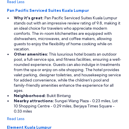
Read Less
p
p
Pan Pacific Serviced Suites Kuala Lumpur
r
Why it's great:
Pan Pacific Serviced Suites Kuala Lumpur
e
stands out with an impressive review rating of 9.8, making it
c
an ideal choice for travelers who appreciate modern
i
comforts. The in-room kitchenettes are equipped with
a
dishwashers, microwaves, and coffee makers, allowing
t
guests to enjoy the flexibility of home cooking while on
e
vacation.
d
Other amenities:
This luxurious hotel boasts an outdoor
.
pool, a full-service spa, and fitness facilities, ensuring a well-
T
rounded experience. Guests can also indulge in treatments
h
from the spa or enjoy on-site shopping. The hotel provides
e
valet parking, designer toiletries, and housekeeping service
s
for added convenience, while the children’s pool and
e
family-friendly amenities enhance the experience for all
r
ages.
v
Neighborhood:
Bukit Bintang
i
Nearby attractions:
Sungei Wang Plaza - 0.23 miles, Lot
c
10 Shopping Centre - 0.29 miles, Berjaya Times Square -
e
0.33 miles
w
a
Read Less
s
Element Kuala Lumpur
e