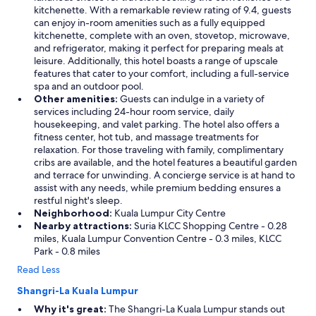
kitchenette. With a remarkable review rating of 9.4, guests
a
can enjoy in-room amenities such as a fully equipped
s
kitchenette, complete with an oven, stovetop, microwave,
o
and refrigerator, making it perfect for preparing meals at
n
leisure. Additionally, this hotel boasts a range of upscale
a
features that cater to your comfort, including a full-service
b
spa and an outdoor pool.
l
Other amenities:
Guests can indulge in a variety of
e
services including 24-hour room service, daily
p
housekeeping, and valet parking. The hotel also offers a
r
fitness center, hot tub, and massage treatments for
i
relaxation. For those traveling with family, complimentary
c
cribs are available, and the hotel features a beautiful garden
e
and terrace for unwinding. A concierge service is at hand to
.
assist with any needs, while premium bedding ensures a
W
restful night's sleep.
o
Neighborhood:
Kuala Lumpur City Centre
u
Nearby attractions:
Suria KLCC Shopping Centre - 0.28
l
miles, Kuala Lumpur Convention Centre - 0.3 miles, KLCC
d
Park - 0.8 miles
s
t
Read Less
a
y
Shangri-La Kuala Lumpur
h
Why it's great:
The Shangri-La Kuala Lumpur stands out
e