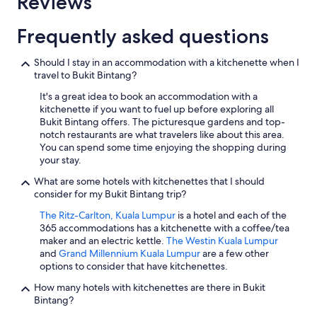
Reviews
Frequently asked questions
Should I stay in an accommodation with a kitchenette when I
travel to Bukit Bintang?
It's a great idea to book an accommodation with a
kitchenette if you want to fuel up before exploring all
Bukit Bintang offers. The picturesque gardens and top-
notch restaurants are what travelers like about this area.
You can spend some time enjoying the shopping during
your stay.
What are some hotels with kitchenettes that I should
consider for my Bukit Bintang trip?
The Ritz-Carlton, Kuala Lumpur
is a hotel and each of the
365 accommodations has a kitchenette with a coffee/tea
maker and an electric kettle.
The Westin Kuala Lumpur
and
Grand Millennium Kuala Lumpur
are a few other
options to consider that have kitchenettes.
How many hotels with kitchenettes are there in Bukit
Bintang?