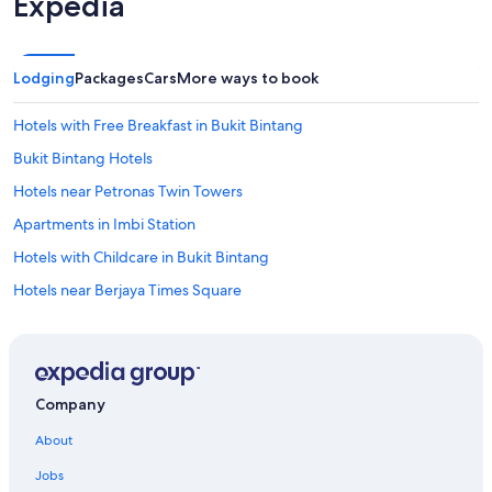
Expedia
Lodging
Packages
Cars
More ways to book
Hotels with Free Breakfast in Bukit Bintang
Bukit Bintang Hotels
Hotels near Petronas Twin Towers
Apartments in Imbi Station
Hotels with Childcare in Bukit Bintang
Hotels near Berjaya Times Square
Hotels with a Pool in Bukit Bintang
Ski Hotels in Bukit Bintang
Historic Hotels in Bukit Bintang
Company
Pet-Friendly Hotels in Bukit Bintang
About
Hotels with Bars in Bukit Bintang
Jobs
Hotels near Low Yat Plaza