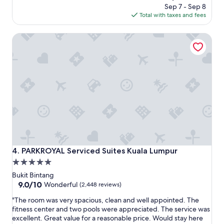
c
l
price
Sep 7 - Sep 8
e
e
is
Total with taxes and fees
a
n
$94
n
t
PARKROYAL Serviced Suites Kuala Lumpur
d
p
v
l
e
a
r
c
y
e
f
t
r
o
i
s
e
t
n
a
d
y
l
c
y
l
PARKROYAL Serviced Suites Kuala Lumpur
4. PARKROYAL Serviced Suites Kuala Lumpur
h
o
5.0
e
s
star
l
e
Bukit Bintang
p
t
property
9.0
9.0/10
Wonderful
(2,448 reviews)
f
o
out
"
u
f
"The room was very spacious, clean and well appointed. The
of
T
l
o
fitness center and two pools were appreciated. The service was
10,
h
s
o
excellent. Great value for a reasonable price. Would stay here
Wonderful,