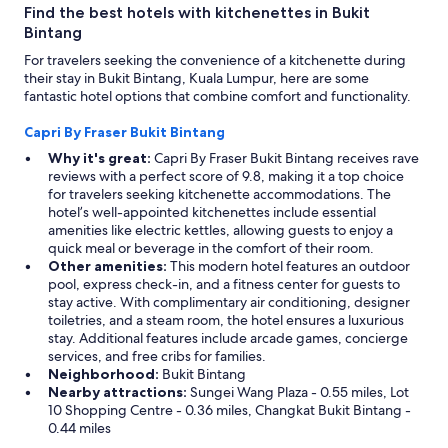
e
Find the best hotels with kitchenettes in Bukit
s
Bintang
s
For travelers seeking the convenience of a kitchenette during
c
their stay in Bukit Bintang, Kuala Lumpur, here are some
e
fantastic hotel options that combine comfort and functionality.
n
t
Capri By Fraser Bukit Bintang
e
r
Why it's great:
Capri By Fraser Bukit Bintang receives rave
a
reviews with a perfect score of 9.8, making it a top choice
n
for travelers seeking kitchenette accommodations. The
d
hotel’s well-appointed kitchenettes include essential
t
amenities like electric kettles, allowing guests to enjoy a
w
quick meal or beverage in the comfort of their room.
o
Other amenities:
This modern hotel features an outdoor
p
pool, express check-in, and a fitness center for guests to
o
stay active. With complimentary air conditioning, designer
o
toiletries, and a steam room, the hotel ensures a luxurious
l
stay. Additional features include arcade games, concierge
s
services, and free cribs for families.
w
Neighborhood:
Bukit Bintang
e
Nearby attractions:
Sungei Wang Plaza - 0.55 miles, Lot
r
10 Shopping Centre - 0.36 miles, Changkat Bukit Bintang -
e
0.44 miles
a