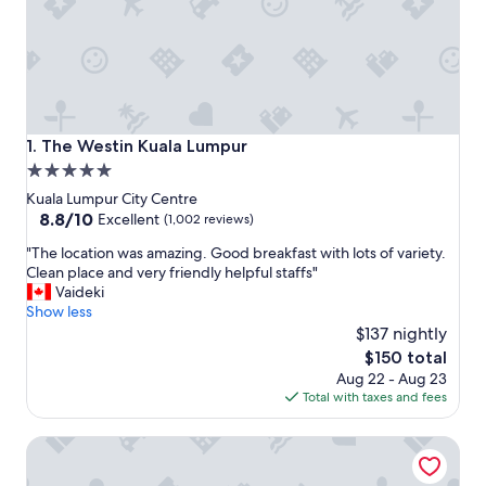
The Westin Kuala Lumpur
1. The Westin Kuala Lumpur
5.0
star
Kuala Lumpur City Centre
property
8.8
8.8/10
Excellent
(1,002 reviews)
out
"
"The location was amazing. Good breakfast with lots of variety.
of
T
Clean place and very friendly helpful staffs"
10,
h
Vaideki
Excellent,
e
Show less
(1,002
l
$137 nightly
reviews)
o
The
$150 total
c
price
Aug 22 - Aug 23
a
is
Total with taxes and fees
t
$150
i
CHAOS BOUTIQUE HOTEL
o
n