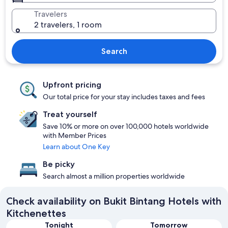
Travelers
2 travelers, 1 room
Search
Upfront pricing
Our total price for your stay includes taxes and fees
Treat yourself
Save 10% or more on over 100,000 hotels worldwide
with Member Prices
Learn about One Key
Be picky
Search almost a million properties worldwide
Check availability on Bukit Bintang Hotels with
Kitchenettes
Tonight
Tomorrow