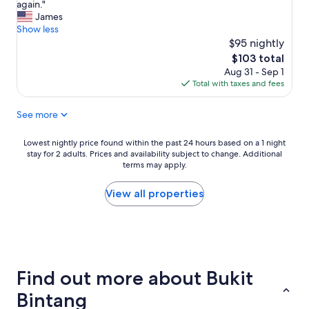
e
t
d
again."
(2,448
r
a
b
James
reviews)
o
f
a
Show less
o
f
r
$95 nightly
m
s
s
The
$103 total
w
"
r
price
Aug 31 - Sep 1
a
e
is
Total with taxes and fees
s
s
$103
v
t
See more
e
a
r
u
y
r
Lowest
Lowest nightly price found within the past 24 hours based on a 1 night
s
a
stay for 2 adults. Prices and availability subject to change. Additional
nightly
p
n
terms may apply.
price
a
t
found
c
s
within
View all properties
i
a
the
o
l
past
u
l
24
s
w
hours
,
i
based
c
t
on
Find out more about Bukit
l
h
a
e
i
1
Bintang
a
n
night