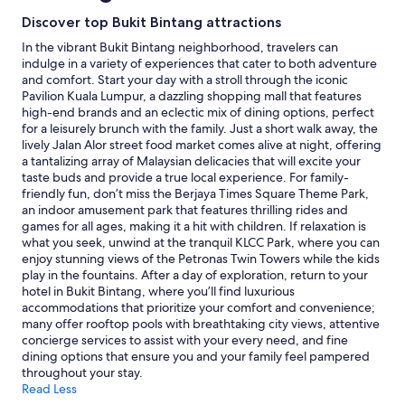
n
w
stay
Discover top Bukit Bintang attractions
a
a
for
n
l
2
In the vibrant Bukit Bintang neighborhood, travelers can
d
k
adults.
indulge in a variety of experiences that cater to both adventure
w
i
Prices
and comfort. Start your day with a stroll through the iconic
e
n
and
Pavilion Kuala Lumpur, a dazzling shopping mall that features
l
g
availability
high-end brands and an eclectic mix of dining options, perfect
l
d
subject
for a leisurely brunch with the family. Just a short walk away, the
a
i
to
lively Jalan Alor street food market comes alive at night, offering
p
s
change.
a tantalizing array of Malaysian delicacies that will excite your
p
t
Additional
taste buds and provide a true local experience. For family-
o
a
terms
friendly fun, don’t miss the Berjaya Times Square Theme Park,
i
n
may
an indoor amusement park that features thrilling rides and
n
c
apply.
games for all ages, making it a hit with children. If relaxation is
t
e
what you seek, unwind at the tranquil KLCC Park, where you can
e
"
enjoy stunning views of the Petronas Twin Towers while the kids
d
play in the fountains. After a day of exploration, return to your
.
hotel in Bukit Bintang, where you’ll find luxurious
T
accommodations that prioritize your comfort and convenience;
h
many offer rooftop pools with breathtaking city views, attentive
e
concierge services to assist with your every need, and fine
f
dining options that ensure you and your family feel pampered
i
throughout your stay.
t
Read Less
n