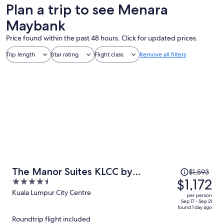
Plan a trip to see Menara
Maybank
Price found within the past 48 hours. Click for updated prices.
Trip length
Star rating
Flight class
Remove all filters
Price
The Manor Suites KLCC by
$1,593
was
$1,172
4.5
Moonway
$1,593,
out
Kuala Lumpur City Centre
per person
price
of
Sep 17 - Sep 21
found 1 day ago
is
5
Roundtrip flight included
now