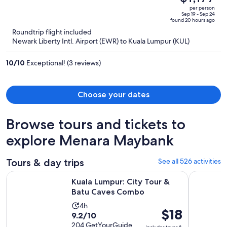
$1,493,
out
per person
price
of
Sep 19 - Sep 24
found 20 hours ago
is
5
Roundtrip flight included
now
Newark Liberty Intl. Airport (EWR) to Kuala Lumpur (KUL)
$1,177
per
10
/
10
Exceptional! (3 reviews)
person
Choose your dates
Browse tours and tickets to
explore Menara Maybank
Tours & day trips
See all 526 activities
Opens in new 
Kuala Lumpur: City Tour & Batu Caves Combo
Kuala Lump
Kuala Lumpur: City Tour &
Batu Caves Combo
Activity
4h
Price
$18
9.2
9.2/10
duration
is
out
204 GetYourGuide