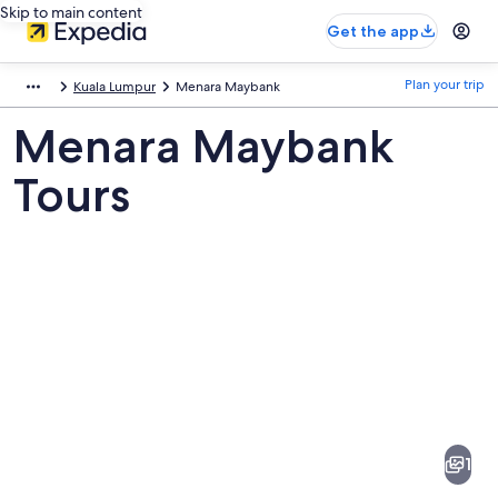
Skip to main content
Get the app
Plan your trip
Kuala Lumpur
Menara Maybank
Menara Maybank
Tours
Pictures
of
Menara
1
Maybank