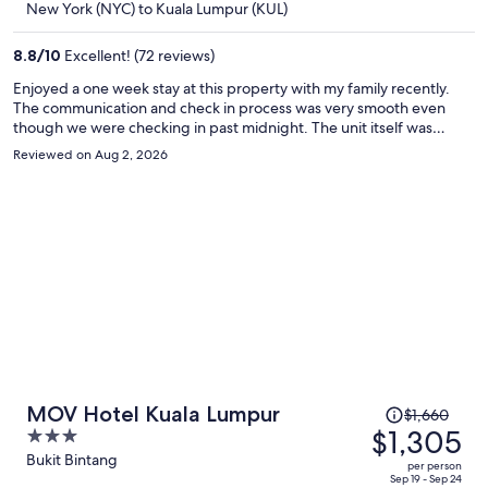
New York (NYC) to Kuala Lumpur (KUL)
$1,172
per
8.8
/
10
Excellent! (72 reviews)
person
Enjoyed a one week stay at this property with my family recently.
The communication and check in process was very smooth even
though we were checking in past midnight. The unit itself was
spacious, excellent view of the Petronas twin towers, and had all the
Reviewed on Aug 2, 2026
ammeneties a family could ask for including a beautiful roof top
pool. The location was also very convenient in KLCC, walkable to
Metro, Pavilion mall, KLCC park, etc. Overall, loved the stay, would
stay again, 5 stars!
Price
MOV Hotel Kuala Lumpur
$1,660
was
$1,305
3
$1,660,
out
Bukit Bintang
per person
price
of
Sep 19 - Sep 24