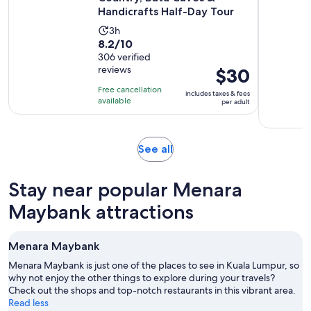
Handicrafts Half-Day Tour
Activity
3h
8.2
8.2/10
duration
out
306 verified
is
reviews
Price
$30
of
3
is
10
hours
Free cancellation
includes taxes & fees
$30
with
available
per adult
per
306
adult
reviews
Opens
See all
in
new
Stay near popular Menara
tab
Maybank attractions
Menara Maybank
Menara Maybank is just one of the places to see in Kuala Lumpur, so
why not enjoy the other things to explore during your travels?
Check out the shops and top-notch restaurants in this vibrant area.
Read less