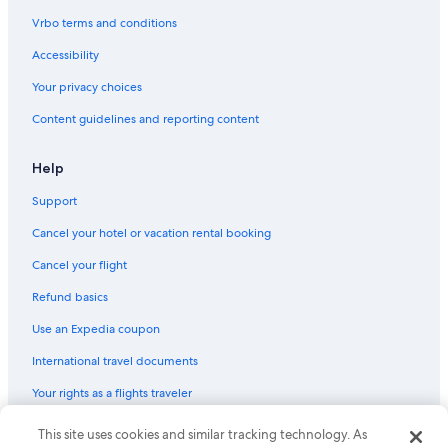
Boutique Hotels in Bukit Bintang
Vrbo terms and conditions
Hotels with a Pool in Chinatown
Accessibility
4 Star Hotels in Chinatown
Your privacy choices
Hotels near Merdeka Square
Content guidelines and reporting content
Hotels near Merdeka Stadium
5 Star Hotels in Bukit Bintang
Help
Hotels near Kuala Lumpur Forest Eco Park
Support
Family Hotels in Chinatown
Cancel your hotel or vacation rental booking
Hotels with Balconies in Bukit Bintang
Cancel your flight
Hotels near Suria KLCC Shopping Centre
Refund basics
Cheap Hotels in Bukit Bintang
Use an Expedia coupon
Resorts & Hotels with Spas in Bukit Bintang
International travel documents
Hostels in Kuala Lumpur Pasar Seni Station
Your rights as a flights traveler
Hotels near Pavilion Kuala Lumpur
Romantic Hotels in Bukit Bintang
This site uses cookies and similar tracking technology. As
© 2026 Expedia, Inc., an Expedia Group company. All rights reserved.