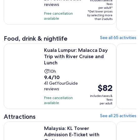
is
includes taxes &
$18
reviews
fees
of
4
per adult*
per
10
*Get lower prices
hours
Free cancellation
by selecting more
adult*
with
available
than 2 adults
204
reviews
Food, drink & nightlife
See all 65 activities
Kuala Lumpur: Malacca Day Trip with River Cruise and Lunch
Kuala Lump
Kuala Lumpur: Malacca Day
Trip with River Cruise and
Lunch
Activity
10h
9.4
9.4/10
duration
out
41 GetYourGuide
is
Price
$82
reviews
of
10
is
10
includes taxes &
hours
Free cancellation
$82
fees
with
available
per adult
per
41
adult
Attractions
See all 25 activities
reviews
Opens i
Malaysia: KL Tower Admission E-Ticket with Options
Malaysia: 
Malaysia: KL Tower
Admission E-Ticket with