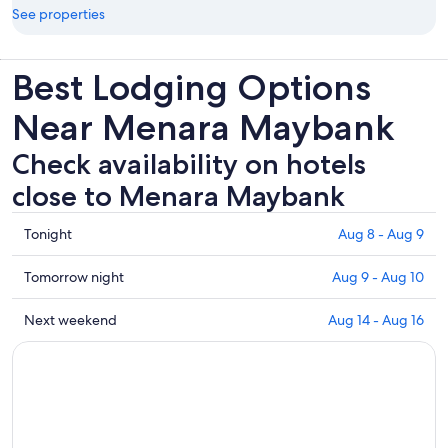
See properties
Best Lodging Options
Near Menara Maybank
Check availability on hotels
close to Menara Maybank
Check
Tonight
Aug 8 - Aug 9
prices
close
Check
Tomorrow night
Aug 9 - Aug 10
to
prices
Menara
close
Check
Next weekend
Aug 14 - Aug 16
Maybank
to
prices
for
Menara
close
tonight,
Maybank
to
Aug
for
Menara
8
tomorrow
Maybank
-
night,
for