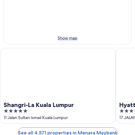
Aug
Aug
next
9
9
weekend,
-
Aug
Aug
14
10
-
Aug
Show map
16
Shangri-La Kuala Lumpur
Hyatt Ce
Shangri-La Kuala Lumpur
Hyatt
5
4.5
Lump
out
out
11 Jalan Sultan Ismail Kuala Lumpur
17 JALA
of
of
5
5
See all 4,571 properties in Menara Maybank