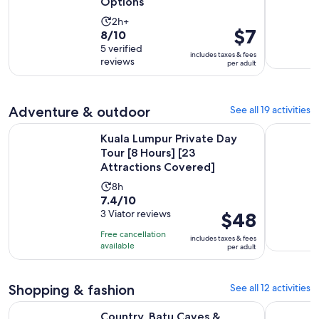
Options
Activity
2h+
Price
$7
8.0
8/10
duration
is
out
5 verified
is
includes taxes & fees
$7
reviews
of
per adult
2
per
10
hours
adult
with
5
Adventure & outdoor
See all 19 activities
reviews
Kuala Lumpur Private Day Tour [8 Hours] [23 Attractions Co
Kuala Lump
Kuala Lumpur Private Day
Tour [8 Hours] [23
Attractions Covered]
Activity
8h
7.4
7.4/10
duration
out
3 Viator reviews
Price
$48
is
of
is
8
Free cancellation
includes taxes & fees
10
$48
hours
available
per adult
with
per
3
adult
Shopping & fashion
See all 12 activities
reviews
Opens in n
Country, Batu Caves & Handicrafts Half-Day Tour
Kuala Lum
Country, Batu Caves &