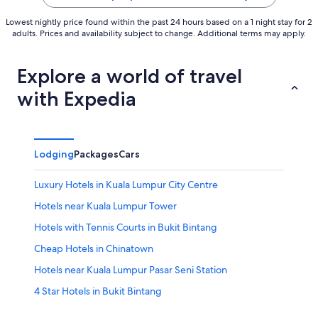
Lowest nightly price found within the past 24 hours based on a 1 night stay for 2
adults. Prices and availability subject to change. Additional terms may apply.
Explore a world of travel
with Expedia
Lodging
Packages
Cars
Luxury Hotels in Kuala Lumpur City Centre
Hotels near Kuala Lumpur Tower
Hotels with Tennis Courts in Bukit Bintang
Cheap Hotels in Chinatown
Hotels near Kuala Lumpur Pasar Seni Station
4 Star Hotels in Bukit Bintang
Apartments in Maharajalela Station