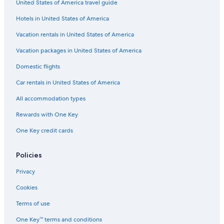
United States of America travel guide
Hotels with Balconies in Chinatown
Hotels in United States of America
Hotels near Kottu Malai Pillayar Temple
Vacation rentals in United States of America
Apartments in Kuala Lumpur Masjid Jamek Station
Hotels with Hot Tubs in Chinatown
Vacation packages in United States of America
Hotels near Jalan Alor
Domestic flights
Hotels near KL Train Station
Car rentals in United States of America
Gay friendly Hotels in Bukit Bintang
All accommodation types
Bukit Bintang Hotels
Rewards with One Key
Hotels near Changkat Bukit Bintang
One Key credit cards
Family Hotels in Golden Triangle
Policies
Hostels in Kuala Lumpur Masjid Jamek Station
3 Star Hotels in Bukit Bintang
Privacy
Hotels with Free Breakfast in Bukit Bintang
Cookies
Condo Rentals in Kuala Lumpur Pasar Seni Station
Terms of use
Hotels near DBKL City Theatre
One Key™ terms and conditions