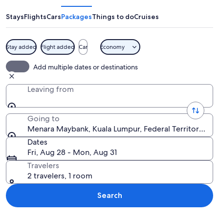
Stays
Flights
Cars
Packages
Things to do
Cruises
Stay added
Flight added
Car
Economy
A city skyline at night with fireworks
Add multiple dates or destinations
Leaving from
Going to
Menara Maybank, Kuala Lumpur, Federal Territory of K
Dates
Fri, Aug 28 - Mon, Aug 31
Travelers
2 travelers, 1 room
Search
Explore map