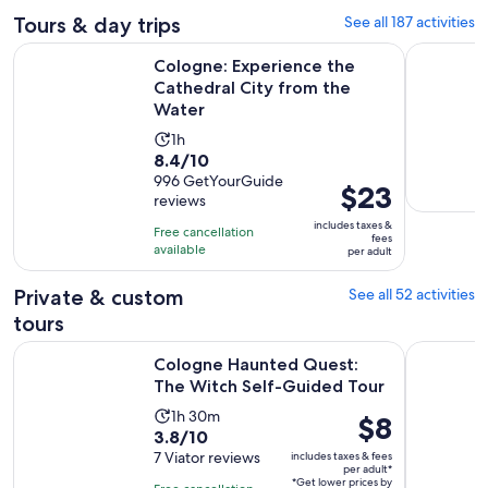
Tours & day trips
See all 187 activities
Open
Cologne: Experience the Cathedral City from the Water
Cologne Rh
Cologne: Experience the
Cathedral City from the
Water
Activity
1h
8.4
8.4/10
duration
out
996 GetYourGuide
is
Price
$23
reviews
of
1
is
10
includes taxes &
hour
Free cancellation
$23
fees
with
available
per adult
per
996
adult
Private & custom
See all 52 activities
reviews
tours
Opens
Cologne Haunted Quest: The Witch Self-Guided Tour
Cologne: P
Cologne Haunted Quest:
The Witch Self-Guided Tour
Activity
1h 30m
Price
$8
3.8
3.8/10
duration
is
out
7 Viator reviews
includes taxes & fees
is
$8
per adult*
of
1
*Get lower prices by