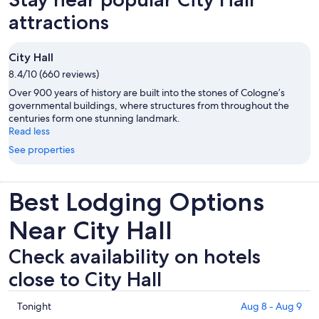
attractions
City Hall
8.4/10 (660 reviews)
Over 900 years of history are built into the stones of Cologne’s
governmental buildings, where structures from throughout the
centuries form one stunning landmark.
Read less
See properties
Best Lodging Options
Near City Hall
Check availability on hotels
close to City Hall
Check
Tonight
Aug 8 - Aug 9