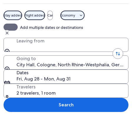
Stay added
Flight added
Car
Economy
A bustling European street with shops,
Add multiple dates or destinations
Leaving from
Going to
City Hall, Cologne, North Rhine-Westphalia, Germany
Dates
Fri, Aug 28 - Mon, Aug 31
Travelers
2 travelers, 1 room
Search
Explore map