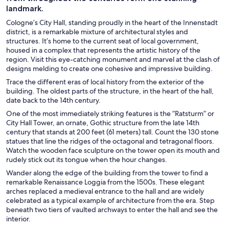
landmark.
Cologne’s City Hall, standing proudly in the heart of the Innenstadt
district, is a remarkable mixture of architectural styles and
structures. It’s home to the current seat of local government,
housed in a complex that represents the artistic history of the
region. Visit this eye-catching monument and marvel at the clash of
designs melding to create one cohesive and impressive building.
Trace the different eras of local history from the exterior of the
building. The oldest parts of the structure, in the heart of the hall,
date back to the 14th century.
One of the most immediately striking features is the “Ratsturm” or
City Hall Tower, an ornate, Gothic structure from the late 14th
century that stands at 200 feet (61 meters) tall. Count the 130 stone
statues that line the ridges of the octagonal and tetragonal floors.
Watch the wooden face sculpture on the tower open its mouth and
rudely stick out its tongue when the hour changes.
Wander along the edge of the building from the tower to find a
remarkable Renaissance Loggia from the 1500s. These elegant
arches replaced a medieval entrance to the hall and are widely
celebrated as a typical example of architecture from the era. Step
beneath two tiers of vaulted archways to enter the hall and see the
interior.