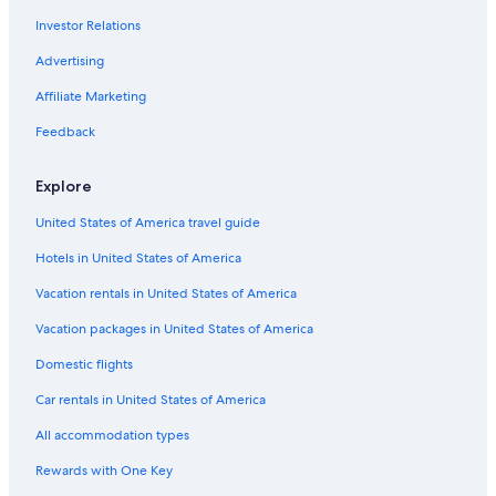
Hotels with Air Conditioning in Cologne
Investor Relations
Villas in Cologne
Advertising
Hotels with Free Parking in Cologne
Affiliate Marketing
Hotels near Cologne Central Station
Feedback
3 Star Hotels in Cologne
Innenstadt Hotels
Explore
Old Town Cologne Hotels
United States of America travel guide
Hotels with Early Check-in in Cologne
Hotels in United States of America
Casino Hotels in Cologne
Vacation rentals in United States of America
Extended Stay Hotels in Cologne
Vacation packages in United States of America
Hotels near Kolumba
Domestic flights
Hotels with a Gym in Cologne
Car rentals in United States of America
Pet-Friendly Hotels in Cologne
All accommodation types
Hotels with Hot Tubs in Cologne
Rewards with One Key
4 Star Hotels in Cologne