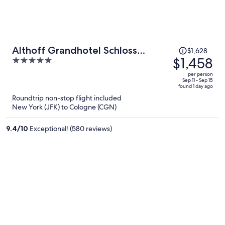
Price
Althoff Grandhotel Schloss
$1,628
was
$1,458
5
Bensberg
$1,628,
out
per person
price
of
Sep 11 - Sep 15
found 1 day ago
is
5
Roundtrip non-stop flight included
now
New York (JFK) to Cologne (CGN)
$1,458
per
9.4
/
10
Exceptional! (580 reviews)
person