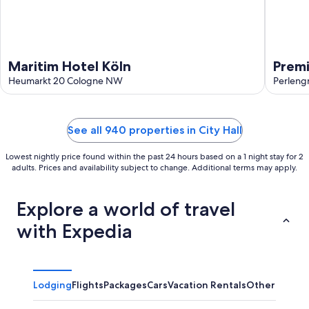
Maritim Hotel Köln
Premi
Heumarkt 20 Cologne NW
Perleng
See all 940 properties in City Hall
Lowest nightly price found within the past 24 hours based on a 1 night stay for 2
adults. Prices and availability subject to change. Additional terms may apply.
Explore a world of travel
with Expedia
Lodging
Flights
Packages
Cars
Vacation Rentals
Other