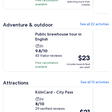
per
Free cancellation
selecting more than
10
hour
available
2 adults
adult*
with
and
7
30
reviews
minutes
Adventure & outdoor
See all 22 activities
Opens in new tab
Public brewhouse tour in English
The Dark 
Public brewhouse tour in
English
Activity
2h
9.8
9.8/10
duration
out
43 Viator reviews
Price
$23
is
of
is
2
Free cancellation
includes taxes & fees
10
$23
hours
available
per adult
with
per
43
adult
reviews
Attractions
See all 10 activities
Opens in new tab
KölnCard - City Pass
Cologne: 
KölnCard - City Pass
Activity
2d
8.0
8/10
duration
out
29 verified reviews
is
Price
$21