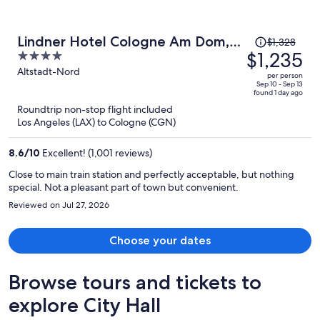
Price
Lindner Hotel Cologne Am Dom,
$1,328
was
$1,235
4
part of JdV by Hyatt
$1,328,
out
Altstadt-Nord
per person
price
of
Sep 10 - Sep 13
found 1 day ago
is
5
Roundtrip non-stop flight included
now
Los Angeles (LAX) to Cologne (CGN)
$1,235
per
8.6
/
10
Excellent! (1,001 reviews)
person
Close to main train station and perfectly acceptable, but nothing
special. Not a pleasant part of town but convenient.
Reviewed on Jul 27, 2026
Choose your dates
Browse tours and tickets to
explore City Hall