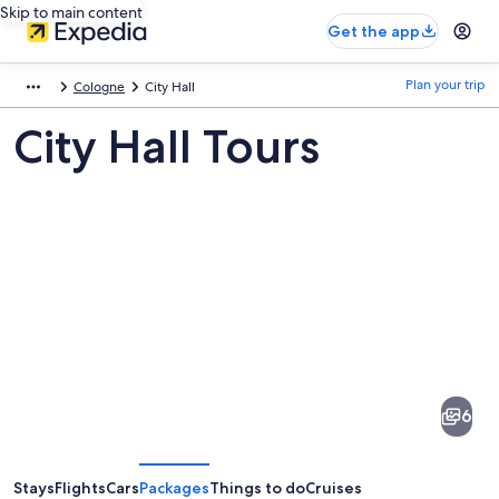
Skip to main content
Get the app
Plan your trip
Cologne
City Hall
City Hall Tours
Pictures
of
City
6
Hall
Stays
Flights
Cars
Packages
Things to do
Cruises