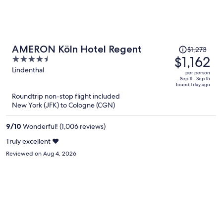
Price
AMERON Köln Hotel Regent
$1,273
was
$1,162
4.5
$1,273,
out
Lindenthal
per person
price
of
Sep 11 - Sep 15
found 1 day ago
is
5
Roundtrip non-stop flight included
now
New York (JFK) to Cologne (CGN)
$1,162
per
9
/
10
Wonderful! (1,006 reviews)
person
Truly excellent ♥️
Reviewed on Aug 4, 2026