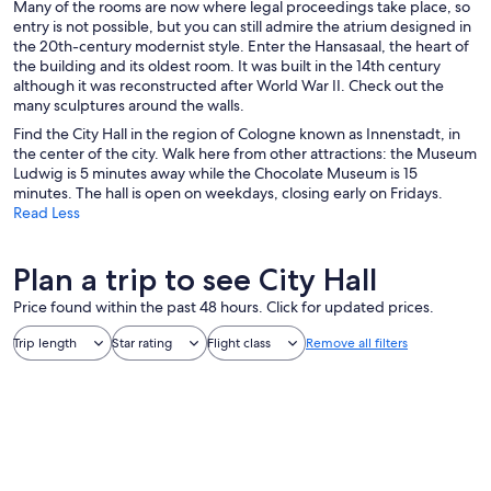
Many of the rooms are now where legal proceedings take place, so
entry is not possible, but you can still admire the atrium designed in
the 20th-century modernist style. Enter the Hansasaal, the heart of
the building and its oldest room. It was built in the 14th century
although it was reconstructed after World War II. Check out the
many sculptures around the walls.
Find the City Hall in the region of Cologne known as Innenstadt, in
the center of the city. Walk here from other attractions: the Museum
Ludwig is 5 minutes away while the Chocolate Museum is 15
minutes. The hall is open on weekdays, closing early on Fridays.
Read Less
Plan a trip to see City Hall
Price found within the past 48 hours. Click for updated prices.
Trip length
Star rating
Flight class
Remove all filters