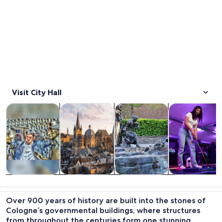
Visit City Hall
Opens in new tab
Opens in new tab
Opens 
Tours & day trips
History & culture
Private & custom tours
Food, drink & n
Tours & day
History &
Private &
Food, drink &
trips
culture
custom tours
nightlife
Over 900 years of history are built into the stones of
Cologne’s governmental buildings, where structures
from throughout the centuries form one stunning