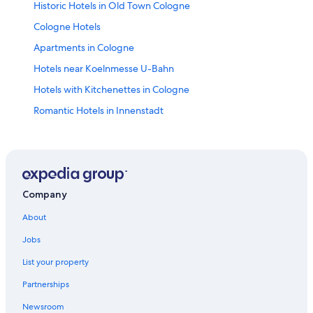
Historic Hotels in Old Town Cologne
Cologne Hotels
Apartments in Cologne
Hotels near Koelnmesse U-Bahn
Hotels with Kitchenettes in Cologne
Romantic Hotels in Innenstadt
Guest Houses in Cologne
Business Hotels in Cologne
Honeymoon Resorts & in Cologne
Hotels with an Outdoor Pool in Cologne
Company
Hotels with Bars in Cologne
About
Luxury Hotels in Cologne
Jobs
Cheap Hotels in Cologne
List your property
Hotels with Childcare in Cologne
Partnerships
Hotels with an Indoor Pool in Cologne
Newsroom