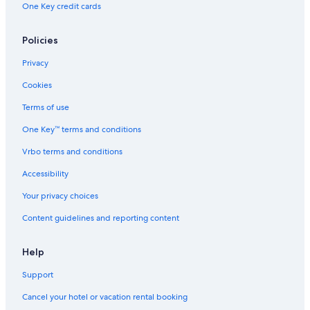
One Key credit cards
Boutique Hotels in Old Town Cologne
Hotels near Hohe Strasse
Policies
Hotels with smoking rooms in Cologne
Privacy
Hostels in Cologne
Cookies
Hotels with Free Breakfast in Cologne
Terms of use
Hotels with Balconies in Cologne
One Key™ terms and conditions
Resorts & Hotels with Spas in Cologne
Vrbo terms and conditions
Hotels with Free Airport Shuttle in Cologne
Hotels near Cologne Cathedral
Accessibility
Hotels with Laundry Facilities in Cologne
Your privacy choices
Gay friendly Hotels in Cologne
Content guidelines and reporting content
Hotels on the River in Cologne
Help
Hotels near Schildergasse
Support
Adults Only Resorts & in Cologne
Cancel your hotel or vacation rental booking
Aparthotels in Cologne