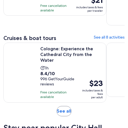
of
2
is
Free cancellation
includes taxes & fees
10
days
$21
available
per traveler
with
per
29
traveler
reviews
Cruises & boat tours
See all 8 activities
Open
Cologne: Experience the Cathedral City from the Water
Cologne: T
Cologne: Experience the
Cathedral City from the
Water
Activity
1h
8.4
8.4/10
duration
out
996 GetYourGuide
is
Price
$23
reviews
of
1
is
10
includes taxes &
hour
Free cancellation
$23
fees
with
available
per adult
per
996
adult
reviews
Opens
See all
in
new
Stay near popular City Hall
tab