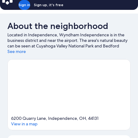
Sign in
Sign up, it's free
About the neighborhood
Located in Independence, Wyndham Independence is in the
business district and near the airport. The area's natural beauty
can be seen at Cuyahoga Valley National Park and Bedford
Reservation, while Christmas Story House and Rock and Roll Hall
See more
of Fame are cultural highlights. Looking to enjoy an event or a
game? See what's going on at Progressive Field or Rocket
Arena. Spend some time exploring the area's activities,
including golfing.
Visit our Independence travel guide
6200 Quarry Lane, Independence, OH, 44131
View in a map