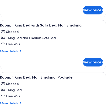
Bars)
details
Bed,
for
Hearing
View prices
Room,
Accessible,
1
Non
King
View
A hotel room with a large bed, a desk, 
4
Bed,
Smoking
Room, 1 King Bed with Sofa bed, Non Smoking
all
Hearing
(Mobility,
Sleeps 4
Accessible,
photos
Roll-
Non
1 King Bed and 1 Double Sofa Bed
for
in
Smoking
Room,
Free WiFi
(Mobility,
Shower)
1
Roll-
More
More details
in
King
details
Shower)
for
Bed
View prices
Room,
with
1
Sofa
King
View
A hotel room with a large bed, a desk, 
4
bed,
Bed
Room, 1 King Bed, Non Smoking, Poolside
all
with
Non
Sleeps 4
Sofa
photos
Smoking
bed,
1 King Bed
for
Non
Room,
Free WiFi
Smoking
1
More
More details