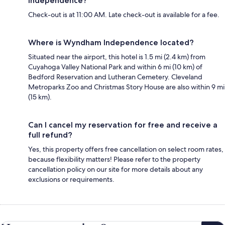
Independence?
Check-out is at 11:00 AM. Late check-out is available for a fee.
Where is Wyndham Independence located?
Situated near the airport, this hotel is 1.5 mi (2.4 km) from
Cuyahoga Valley National Park and within 6 mi (10 km) of
Bedford Reservation and Lutheran Cemetery. Cleveland
Metroparks Zoo and Christmas Story House are also within 9 mi
(15 km).
Can I cancel my reservation for free and receive a
full refund?
Yes, this property offers free cancellation on select room rates,
because flexibility matters! Please refer to the property
cancellation policy on our site for more details about any
exclusions or requirements.