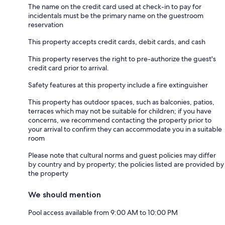
The name on the credit card used at check-in to pay for
incidentals must be the primary name on the guestroom
reservation
This property accepts credit cards, debit cards, and cash
This property reserves the right to pre-authorize the guest's
credit card prior to arrival.
Safety features at this property include a fire extinguisher
This property has outdoor spaces, such as balconies, patios,
terraces which may not be suitable for children; if you have
concerns, we recommend contacting the property prior to
your arrival to confirm they can accommodate you in a suitable
room
Please note that cultural norms and guest policies may differ
by country and by property; the policies listed are provided by
the property
We should mention
Pool access available from 9:00 AM to 10:00 PM