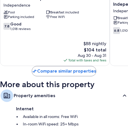
desk chairs.
Inn
Quinta
Indep
Independence
Independence
Inn
Indepe
Extra conveniences in all rooms include:
Pool
Breakfast included
-
by
Parking included
Free WiFi
Cleveland
Wyndh
Breakf
Hypo-allergenic bedding and rollaway/extra beds (surcharge)
Parkin
Independence
Clevela
7.8
Good
7.8
Bathrooms with shower/tub combinations and free toiletries
Indepe
out
1,018 reviews
6.8
6.8
1,010
Indepe
of
out
55-inch flat-screen TVs with premium channels
10,
of
Wardrobes/closets, refrigerators, and microwaves
$88 nightly
Good,
10,
1,018
The
$104 total
1,010
reviews
price
reviews
Aug 30 - Aug 31
is
Total with taxes and fees
$104
Compare similar properties
More about this property
Property amenities
Internet
Available in all rooms: Free WiFi
In-room WiFi speed: 25+ Mbps