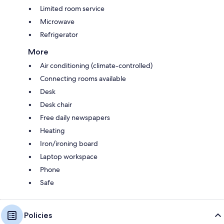
Limited room service
Microwave
Refrigerator
More
Air conditioning (climate-controlled)
Connecting rooms available
Desk
Desk chair
Free daily newspapers
Heating
Iron/ironing board
Laptop workspace
Phone
Safe
Policies