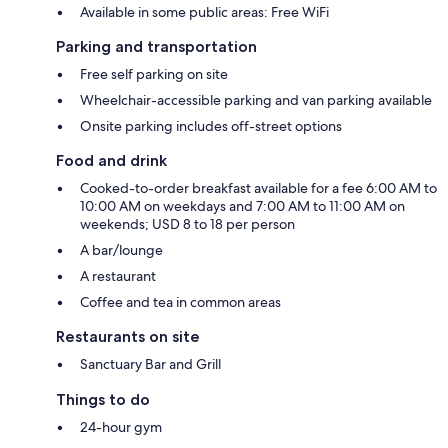
Available in some public areas: Free WiFi
Parking and transportation
Free self parking on site
Wheelchair-accessible parking and van parking available
Onsite parking includes off-street options
Food and drink
Cooked-to-order breakfast available for a fee 6:00 AM to
10:00 AM on weekdays and 7:00 AM to 11:00 AM on
weekends; USD 8 to 18 per person
A bar/lounge
A restaurant
Coffee and tea in common areas
Restaurants on site
Sanctuary Bar and Grill
Things to do
24-hour gym