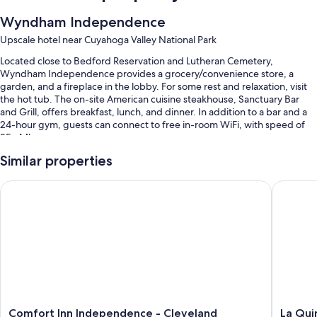
Wyndham Independence
Upscale hotel near Cuyahoga Valley National Park
Located close to Bedford Reservation and Lutheran Cemetery,
Wyndham Independence provides a grocery/convenience store, a
garden, and a fireplace in the lobby. For some rest and relaxation, visit
the hot tub. The on-site American cuisine steakhouse, Sanctuary Bar
and Grill, offers breakfast, lunch, and dinner. In addition to a bar and a
24-hour gym, guests can connect to free in-room WiFi, with speed of
25+ Mbps.
You'll also find perks like:
Similar properties
An indoor pool
Comfort Inn Independence - Cleveland
La Quint
Free self parking
Cooked-to-order breakfast (surcharge), express check-out, and
wedding services
An elevator, a TV in the lobby, and luggage storage
Room features
All 192 rooms include comforts such as laptop-friendly workspaces and
air conditioning, in addition to thoughtful touches like free WiFi and
Comfort
La
Comfort Inn Independence - Cleveland
La Qui