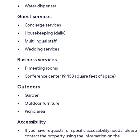
Water dispenser
Guest services
Concierge services
Housekeeping (daily)
Multilingual staff
Wedding services
Business services
11 meeting rooms
Conference center (9,433 square feet of space)
Outdoors
Garden
Outdoor furniture
Picnic area
Accessibility
If you have requests for specific accessibility needs, please
contact the property using the information on the