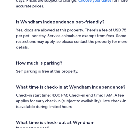
days. Prices are subject to change.
Choose your dates
for more
accurate prices.
Is Wyndham Independence pet-friendly?
Yes, dogs are allowed at this property. There's a fee of USD 75
per pet, per stay. Service animals are exempt from fees. Some
restrictions may apply, so please contact the property for more
details.
How much is parking?
Self parking is free at this property.
What time is check-in at Wyndham Independence?
Check-in start time: 4:00 PM; Check-in end time: 1 AM. A fee
applies for early check-in (subject to availability). Late check-in
is available during limited hours.
What time is check-out at Wyndham