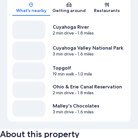
Map
What's nearby
Getting around
Restaurants
Cuyahoga River
2 min drive
- 1.8 miles
Cuyahoga Valley National Park
3 min drive
- 1.6 miles
Topgolf
19 min walk
- 1.0 mile
Ohio & Erie Canal Reservation
2 min drive
- 1.8 miles
Malley's Chocolates
3 min drive
- 1.6 miles
About this property