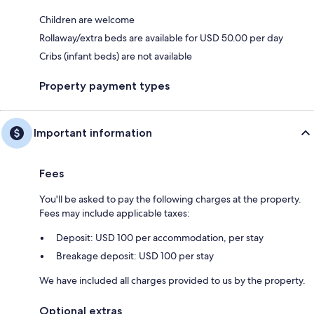
Children are welcome
Rollaway/extra beds are available for USD 50.00 per day
Cribs (infant beds) are not available
Property payment types
Important information
Fees
You'll be asked to pay the following charges at the property.
Fees may include applicable taxes:
Deposit: USD 100 per accommodation, per stay
Breakage deposit: USD 100 per stay
We have included all charges provided to us by the property.
Optional extras