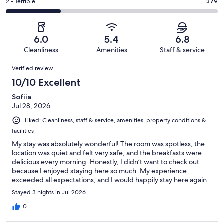
of
Okay.
Rating
2 - Terrible
379
out
-
1442
230
2
of
Poor.
reviews
out
-
1442
228
of
Terrible.
reviews
out
6.0
5.4
6.8
1442
379
of
Cleanliness
Amenities
Staff & service
reviews
out
1442
Reviews
of
Verified review
reviews
1442
10/10 Excellent
reviews
Sofiia
Jul 28, 2026
Liked: Cleanliness, staff & service, amenities, property conditions &
facilities
My stay was absolutely wonderful! The room was spotless, the
location was quiet and felt very safe, and the breakfasts were
delicious every morning. Honestly, I didn’t want to check out
because I enjoyed staying here so much. My experience
exceeded all expectations, and I would happily stay here again.
Stayed 3 nights in Jul 2026
0