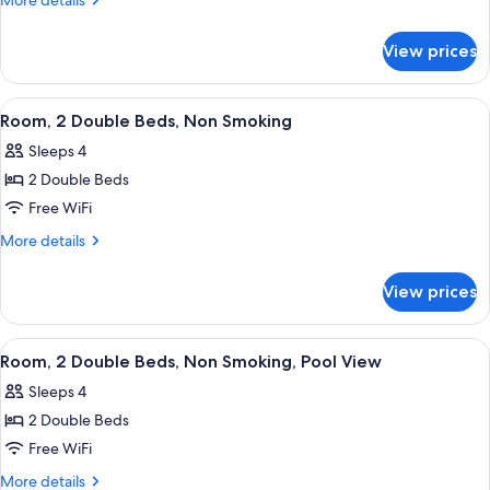
More details
details
Beds,
for
Hearing
View prices
Room,
Accessible,
2
Non
Double
View
A hotel room with two beds, a desk, a 
5
Beds,
Smoking
Room, 2 Double Beds, Non Smoking
all
Hearing
(Mobility,
Sleeps 4
Accessible,
photos
Bathtub
Non
2 Double Beds
for
W/grab
Smoking
Room,
Free WiFi
(Mobility,
Bars)
2
Bathtub
More
More details
W/grab
Double
details
Bars)
for
Beds,
View prices
Room,
Non
2
Smoking
Double
View
A hotel room with two beds, a desk, a c
5
Beds,
Room, 2 Double Beds, Non Smoking, Pool View
all
Non
Sleeps 4
Smoking
photos
2 Double Beds
for
Room,
Free WiFi
2
More
More details