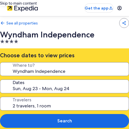
Skip to main content
Get the app
See all properties
Wyndham Independence
4.0
star
property
Choose dates to view prices
Where to?
Dates
Travelers
Search