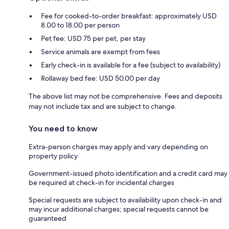
Fee for cooked-to-order breakfast: approximately USD
8.00 to 18.00 per person
Pet fee: USD 75 per pet, per stay
Service animals are exempt from fees
Early check-in is available for a fee (subject to availability)
Rollaway bed fee: USD 50.00 per day
The above list may not be comprehensive. Fees and deposits
may not include tax and are subject to change.
You need to know
Extra-person charges may apply and vary depending on
property policy
Government-issued photo identification and a credit card may
be required at check-in for incidental charges
Special requests are subject to availability upon check-in and
may incur additional charges; special requests cannot be
guaranteed