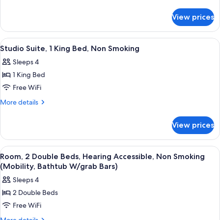
King
details
for
Bed,
View prices
Room,
Non
1
Smoking,
King
View
A hotel room with a large bed, a sofa, 
4
Poolside
Bed,
Studio Suite, 1 King Bed, Non Smoking
all
Non
Sleeps 4
Smoking,
photos
Poolside
1 King Bed
for
Studio
Free WiFi
Suite,
More
More details
1
details
for
King
View prices
Studio
Bed,
Suite,
Non
1
View
A hotel room with two beds, a desk, a c
5
Smoking
King
Room, 2 Double Beds, Hearing Accessible, Non Smoking
all
Bed,
(Mobility, Bathtub W/grab Bars)
Non
photos
Sleeps 4
Smoking
for
2 Double Beds
Room,
Free WiFi
2
Double
More