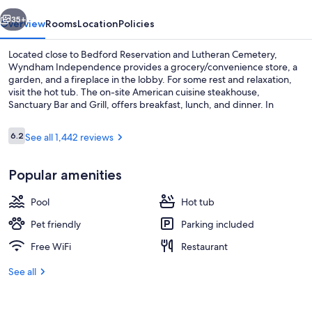
vious
Next
35+
Overview
Rooms
Location
Policies
Located close to Bedford Reservation and Lutheran Cemetery,
Wyndham Independence provides a grocery/convenience store, a
garden, and a fireplace in the lobby. For some rest and relaxation,
visit the hot tub. The on-site American cuisine steakhouse,
Sanctuary Bar and Grill, offers breakfast, lunch, and dinner. In
addition to a bar and a 24-hour gym, guests can connect to free in-
room WiFi, with speed of 25+ Mbps.
Reviews
6.2
See all 1,442 reviews
6.2 out of 10
Indoor pool
Popular amenities
Pool
Hot tub
Pet friendly
Parking included
Free WiFi
Restaurant
See all