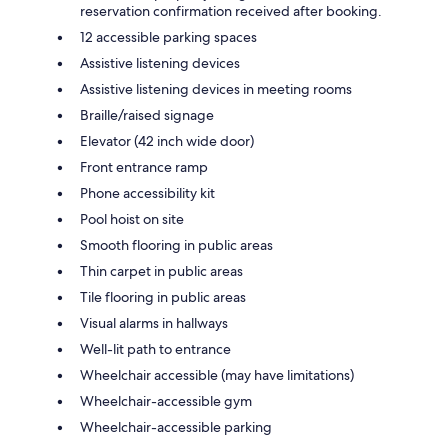
reservation confirmation received after booking.
12 accessible parking spaces
Assistive listening devices
Assistive listening devices in meeting rooms
Braille/raised signage
Elevator (42 inch wide door)
Front entrance ramp
Phone accessibility kit
Pool hoist on site
Smooth flooring in public areas
Thin carpet in public areas
Tile flooring in public areas
Visual alarms in hallways
Well-lit path to entrance
Wheelchair accessible (may have limitations)
Wheelchair-accessible gym
Wheelchair-accessible parking