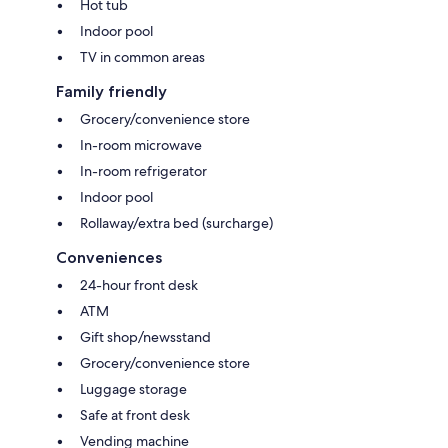
Hot tub
Indoor pool
TV in common areas
Family friendly
Grocery/convenience store
In-room microwave
In-room refrigerator
Indoor pool
Rollaway/extra bed (surcharge)
Conveniences
24-hour front desk
ATM
Gift shop/newsstand
Grocery/convenience store
Luggage storage
Safe at front desk
Vending machine