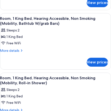
Non-
View prices
1
Smoking
Double
Bed,
View
A bathroom with a bathtub, a shower, 
5
Non-
Room, 1 King Bed, Hearing Accessible, Non Smoking
all
Smoking
(Mobility, Bathtub W/grab Bars)
photos
Sleeps 2
for
1 King Bed
Room,
Free WiFi
1
King
More
More details
details
Bed,
for
Hearing
View prices
Room,
Accessible,
1
Non
King
View
A hotel room with a large bed, a desk, 
4
Bed,
Smoking
Room, 1 King Bed, Hearing Accessible, Non Smoking
all
Hearing
(Mobility, Roll-in Shower)
(Mobility,
Accessible,
photos
Bathtub
Sleeps 2
Non
for
W/grab
Smoking
1 King Bed
Room,
(Mobility,
Bars)
Free WiFi
1
Bathtub
W/grab
King
More
More details