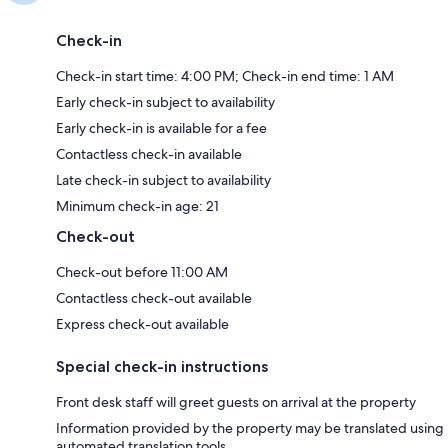
Check-in
Check-in start time: 4:00 PM; Check-in end time: 1 AM
Early check-in subject to availability
Early check-in is available for a fee
Contactless check-in available
Late check-in subject to availability
Minimum check-in age: 21
Check-out
Check-out before 11:00 AM
Contactless check-out available
Express check-out available
Special check-in instructions
Front desk staff will greet guests on arrival at the property
Information provided by the property may be translated using
automated translation tools