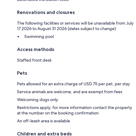
Renovations and closures
The following facilities or services will be unavailable from July
17 2026 to August 31 2026 (dates subject to change):
Swimming pool
Access methods
Staffed front desk
Pets
Pets allowed for an extra charge of USD 75 per pet, per stay
Service animals are welcome, and are exempt from fees
Welcoming dogs only
Restrictions apply; for more information contact the property
at the number on the booking confirmation
An off-leash area is available
Children and extra beds