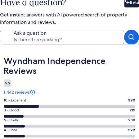
Have a question?
Beta
Bet
Get instant answers with AI powered search of property
information and reviews.
Ask a question
Reviews
Wyndham Independence
Reviews
6.2
1,442 reviews
Rating
10 - Excellent
390
10
Rating
8 - Good
215
-
8
Excellent.
Rating
6 - Okay
230
-
390
6
Good.
Rating
4 - Poor
228
out
-
215
4