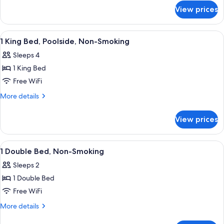
for
Non-
View prices
1
Smoking
King
Bed,
View
Hypo-allergenic bedding available, in
3
Non-
1 King Bed, Poolside, Non-Smoking
all
Smoking
Sleeps 4
photos
1 King Bed
for
1
Free WiFi
King
More
More details
Bed,
details
for
Poolside,
View prices
1
Non-
King
Smoking
Bed,
View
Hypo-allergenic bedding available, in
2
Poolside,
1 Double Bed, Non-Smoking
all
Non-
Sleeps 2
Smoking
photos
1 Double Bed
for
1
Free WiFi
Double
More
More details
Bed,
details
for