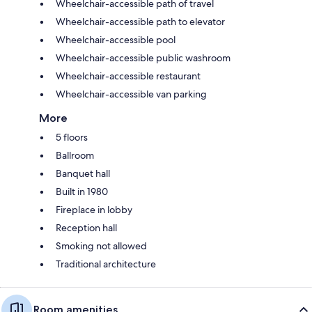
Wheelchair-accessible path of travel
Wheelchair-accessible path to elevator
Wheelchair-accessible pool
Wheelchair-accessible public washroom
Wheelchair-accessible restaurant
Wheelchair-accessible van parking
More
5 floors
Ballroom
Banquet hall
Built in 1980
Fireplace in lobby
Reception hall
Smoking not allowed
Traditional architecture
Room amenities