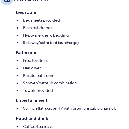
Bedroom
Bedsheets provided
Blackout drapes
Hypo-allergenic bedding
Rollaway/extra bed (surcharge)
Bathroom
Free toiletries
Hair dryer
Private bathroom
Shower/bathtub combination
Towels provided
Entertainment
55-inch flat-screen TV with premium cable channels
Food and drink
Coffee/tea maker