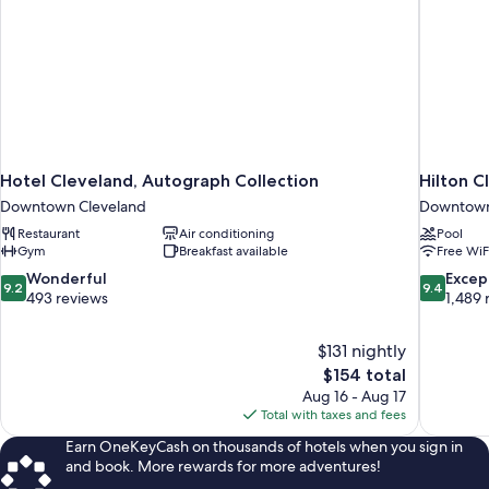
Hotel Cleveland, Autograph Collection
Hilton 
Downtown Cleveland
Downtown
Restaurant
Air conditioning
Pool
Gym
Breakfast available
Free WiF
9.2
9.4
Wonderful
Excep
9.2
9.4
out
out
493 reviews
1,489 
of
of
10,
10,
$131 nightly
Wonderful,
Exceptiona
The
$154 total
493
1,489
price
reviews
reviews
Aug 16 - Aug 17
is
Total with taxes and fees
$154
Earn OneKeyCash on thousands of hotels when you sign in
and book. More rewards for more adventures!