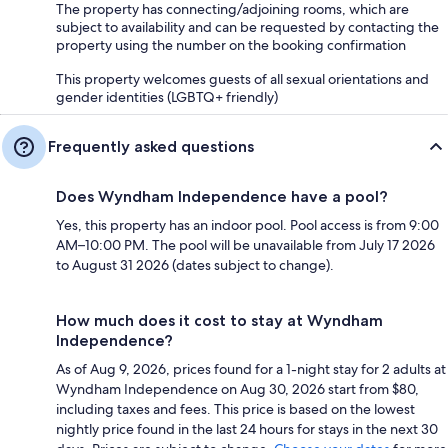
The property has connecting/adjoining rooms, which are
subject to availability and can be requested by contacting the
property using the number on the booking confirmation
This property welcomes guests of all sexual orientations and
gender identities (LGBTQ+ friendly)
Frequently asked questions
Does Wyndham Independence have a pool?
Yes, this property has an indoor pool. Pool access is from 9:00
AM–10:00 PM. The pool will be unavailable from July 17 2026
to August 31 2026 (dates subject to change).
How much does it cost to stay at Wyndham
Independence?
As of Aug 9, 2026, prices found for a 1-night stay for 2 adults at
Wyndham Independence on Aug 30, 2026 start from $80,
including taxes and fees. This price is based on the lowest
nightly price found in the last 24 hours for stays in the next 30