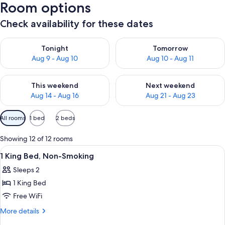
Room options
Check availability for these dates
Check availability for tonight Aug 9 - Aug 10
Check availability for tomorro
Tonight
Tomorrow
Aug 9 - Aug 10
Aug 10 - Aug 11
Check availability for this weekend Aug 14 - Aug 16
Check availability for next w
This weekend
Next weekend
Aug 14 - Aug 16
Aug 21 - Aug 23
Available
All rooms
1 bed
2 beds
filters
for
Showing 12 of 12 rooms
rooms
View
Hypo-allergenic bedding available, in
1
1 King Bed, Non-Smoking
all
Sleeps 2
photos
1 King Bed
for
1
Free WiFi
King
More
More details
Bed,
details