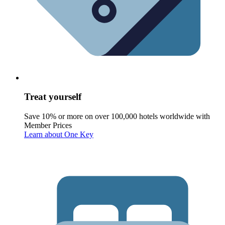
Treat yourself
Save 10% or more on over 100,000 hotels worldwide with
Member Prices
Learn about One Key