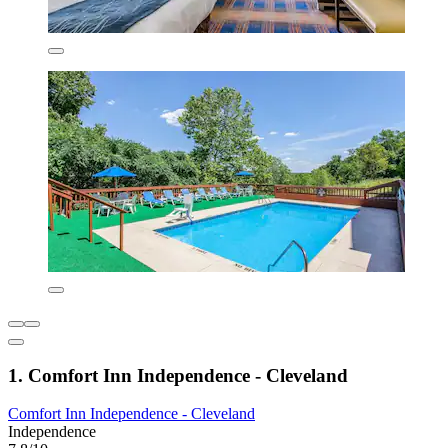
1. Comfort Inn Independence - Cleveland
Comfort Inn Independence - Cleveland
Independence