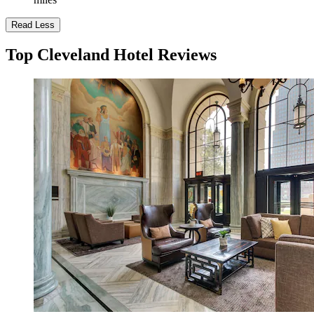
Read Less
Top Cleveland Hotel Reviews