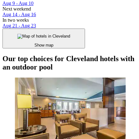
Aug 9 - Aug 10
Next weekend
Aug 14 - Aug 16
In two weeks
Aug 21 - Aug 23
Show map
Our top choices for Cleveland hotels with
an outdoor pool