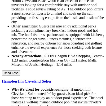
Hilton Cleveland-Beachwood is an excellent choice for
travelers looking for a comfortable stay with outdoor pool
facilities, a solid review rating of 9.2. The outdoor pool offers
a great space for guests to unwind and soak up the sun,
providing a refreshing escape from the hustle and bustle of the
city.
Other amenities:
Guests can also enjoy additional perks
including a complimentary breakfast, indoor pool, and hot
tub. The hotel features spacious suites equipped with kitchens,
perfect for longer stays. Fitness facilities, a terrace for
relaxation, and nearby options for snowboarding and golfing
enhance the overall experience for those seeking both leisure
and adventure.
Nearby attractions:
ETON Chagrin Blvd Shopping Center -
1.23 miles, Congregation Mishkan Or - 1.11 miles, Maltz
Museum of Jewish Heritage - 1.14 miles
Read Less
Hampton Inn Cleveland-Solon
Why it's great for poolside lounging:
Hampton Inn
Cleveland-Solon, rated 9.0 by guests, is an ideal pick for
those wanting to enjoy an outdoor pool experience. The hotel
features a well-maintained outdoor pool that invites travelers