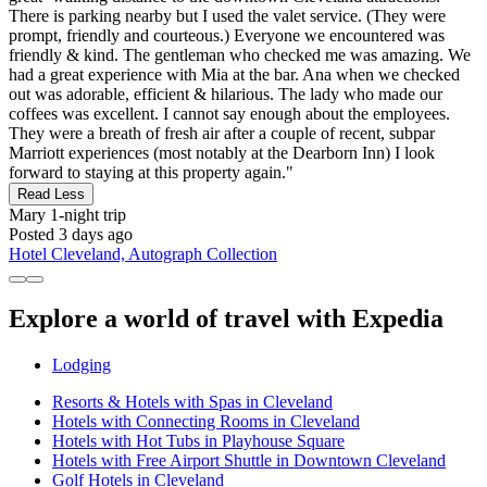
There is parking nearby but I used the valet service. (They were
prompt, friendly and courteous.) Everyone we encountered was
friendly & kind. The gentleman who checked me was amazing. We
had a great experience with Mia at the bar. Ana when we checked
out was adorable, efficient & hilarious. The lady who made our
coffees was excellent. I cannot say enough about the employees.
They were a breath of fresh air after a couple of recent, subpar
Marriott experiences (most notably at the Dearborn Inn) I look
forward to staying at this property again."
Read Less
Mary
1-night trip
Posted 3 days ago
Hotel Cleveland, Autograph Collection
Explore a world of travel with Expedia
Lodging
Resorts & Hotels with Spas in Cleveland
Hotels with Connecting Rooms in Cleveland
Hotels with Hot Tubs in Playhouse Square
Hotels with Free Airport Shuttle in Downtown Cleveland
Golf Hotels in Cleveland