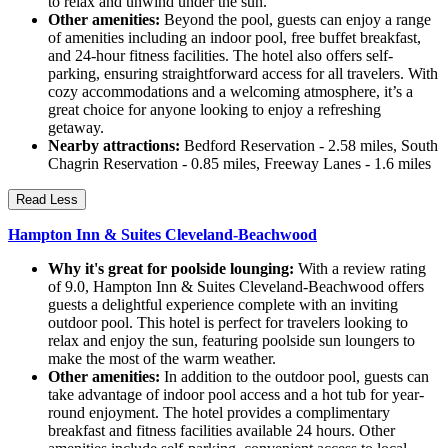
to relax and unwind under the sun.
Other amenities:
Beyond the pool, guests can enjoy a range
of amenities including an indoor pool, free buffet breakfast,
and 24-hour fitness facilities. The hotel also offers self-
parking, ensuring straightforward access for all travelers. With
cozy accommodations and a welcoming atmosphere, it’s a
great choice for anyone looking to enjoy a refreshing
getaway.
Nearby attractions:
Bedford Reservation - 2.58 miles, South
Chagrin Reservation - 0.85 miles, Freeway Lanes - 1.6 miles
Read Less
Hampton Inn & Suites Cleveland-Beachwood
Why it's great for poolside lounging:
With a review rating
of 9.0, Hampton Inn & Suites Cleveland-Beachwood offers
guests a delightful experience complete with an inviting
outdoor pool. This hotel is perfect for travelers looking to
relax and enjoy the sun, featuring poolside sun loungers to
make the most of the warm weather.
Other amenities:
In addition to the outdoor pool, guests can
take advantage of indoor pool access and a hot tub for year-
round enjoyment. The hotel provides a complimentary
breakfast and fitness facilities available 24 hours. Other