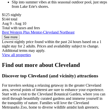
Slip into summer vibes at this seasonal outdoor pool, just steps
from Lake Erie's shores.
$125 nightly
$144 total
Aug 9 - Aug 10
Total with taxes and fees
Best Western Plus Mentor-Cleveland Northeast
See more
Lowest nightly price found within the past 24 hours based on a 1
night stay for 2 adults. Prices and availability subject to change.
Additional terms may apply.
View all properties
Find out more about Cleveland
Discover top Cleveland (and vicinity) attractions
For travelers seeking a relaxing getaway in the greater Cleveland
area, several points of interest are sure to enhance your experience.
Start with a visit to the Cleveland Botanical Garden, where you can
stroll through beautifully curated gardens and immerse yourself in
the tranquility of nature. Families will love the Cleveland
Metroparks Zoo, home to diverse wildlife amidst lush greenery,