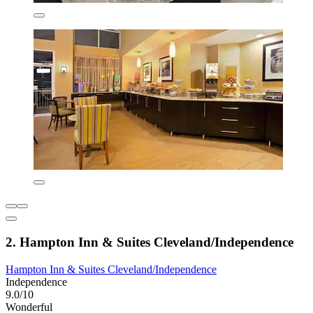
2. Hampton Inn & Suites Cleveland/Independence
Hampton Inn & Suites Cleveland/Independence
Independence
9.0/10
Wonderful