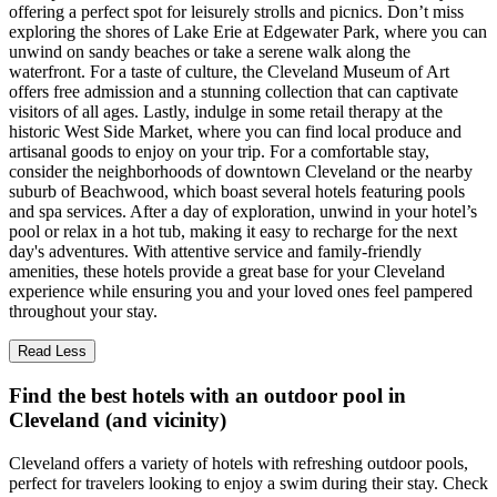
offering a perfect spot for leisurely strolls and picnics. Don’t miss
exploring the shores of Lake Erie at Edgewater Park, where you can
unwind on sandy beaches or take a serene walk along the
waterfront. For a taste of culture, the Cleveland Museum of Art
offers free admission and a stunning collection that can captivate
visitors of all ages. Lastly, indulge in some retail therapy at the
historic West Side Market, where you can find local produce and
artisanal goods to enjoy on your trip. For a comfortable stay,
consider the neighborhoods of downtown Cleveland or the nearby
suburb of Beachwood, which boast several hotels featuring pools
and spa services. After a day of exploration, unwind in your hotel’s
pool or relax in a hot tub, making it easy to recharge for the next
day's adventures. With attentive service and family-friendly
amenities, these hotels provide a great base for your Cleveland
experience while ensuring you and your loved ones feel pampered
throughout your stay.
Read Less
Find the best hotels with an outdoor pool in
Cleveland (and vicinity)
Cleveland offers a variety of hotels with refreshing outdoor pools,
perfect for travelers looking to enjoy a swim during their stay. Check