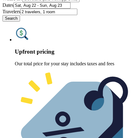
Dates
Travelers
Search
Upfront pricing
Our total price for your stay includes taxes and fees