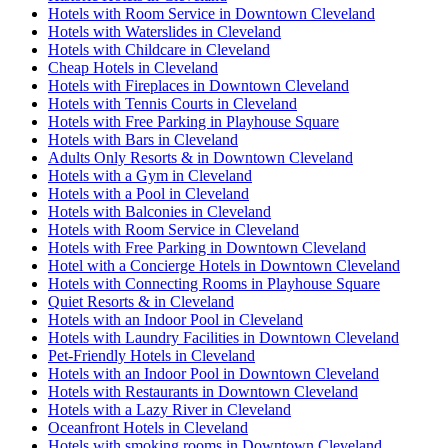
Hotels with Room Service in Downtown Cleveland
Hotels with Waterslides in Cleveland
Hotels with Childcare in Cleveland
Cheap Hotels in Cleveland
Hotels with Fireplaces in Downtown Cleveland
Hotels with Tennis Courts in Cleveland
Hotels with Free Parking in Playhouse Square
Hotels with Bars in Cleveland
Adults Only Resorts & in Downtown Cleveland
Hotels with a Gym in Cleveland
Hotels with a Pool in Cleveland
Hotels with Balconies in Cleveland
Hotels with Room Service in Cleveland
Hotels with Free Parking in Downtown Cleveland
Hotel with a Concierge Hotels in Downtown Cleveland
Hotels with Connecting Rooms in Playhouse Square
Quiet Resorts & in Cleveland
Hotels with an Indoor Pool in Cleveland
Hotels with Laundry Facilities in Downtown Cleveland
Pet-Friendly Hotels in Cleveland
Hotels with an Indoor Pool in Downtown Cleveland
Hotels with Restaurants in Downtown Cleveland
Hotels with a Lazy River in Cleveland
Oceanfront Hotels in Cleveland
Hotels with smoking rooms in Downtown Cleveland