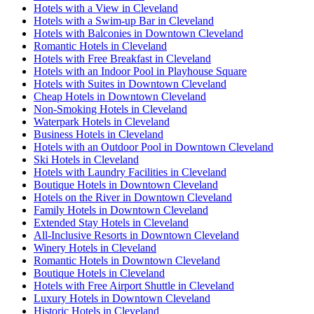
Hotels with a View in Cleveland
Hotels with a Swim-up Bar in Cleveland
Hotels with Balconies in Downtown Cleveland
Romantic Hotels in Cleveland
Hotels with Free Breakfast in Cleveland
Hotels with an Indoor Pool in Playhouse Square
Hotels with Suites in Downtown Cleveland
Cheap Hotels in Downtown Cleveland
Non-Smoking Hotels in Cleveland
Waterpark Hotels in Cleveland
Business Hotels in Cleveland
Hotels with an Outdoor Pool in Downtown Cleveland
Ski Hotels in Cleveland
Hotels with Laundry Facilities in Cleveland
Boutique Hotels in Downtown Cleveland
Hotels on the River in Downtown Cleveland
Family Hotels in Downtown Cleveland
Extended Stay Hotels in Cleveland
All-Inclusive Resorts in Downtown Cleveland
Winery Hotels in Cleveland
Romantic Hotels in Downtown Cleveland
Boutique Hotels in Cleveland
Hotels with Free Airport Shuttle in Cleveland
Luxury Hotels in Downtown Cleveland
Historic Hotels in Cleveland