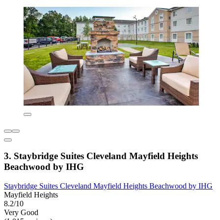
3. Staybridge Suites Cleveland Mayfield Heights
Beachwood by IHG
Staybridge Suites Cleveland Mayfield Heights Beachwood by IHG
Mayfield Heights
8.2/10
Very Good