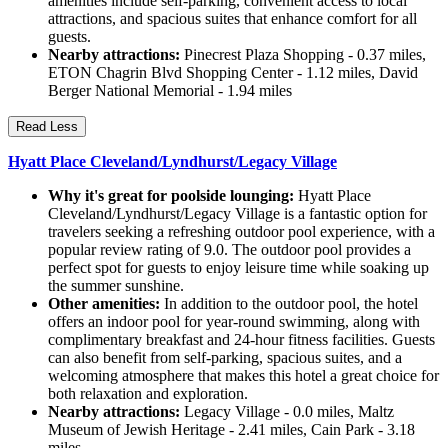
amenities include self-parking, convenient access to local
attractions, and spacious suites that enhance comfort for all
guests.
Nearby attractions:
Pinecrest Plaza Shopping - 0.37 miles,
ETON Chagrin Blvd Shopping Center - 1.12 miles, David
Berger National Memorial - 1.94 miles
Read Less
Hyatt Place Cleveland/Lyndhurst/Legacy Village
Why it's great for poolside lounging:
Hyatt Place
Cleveland/Lyndhurst/Legacy Village is a fantastic option for
travelers seeking a refreshing outdoor pool experience, with a
popular review rating of 9.0. The outdoor pool provides a
perfect spot for guests to enjoy leisure time while soaking up
the summer sunshine.
Other amenities:
In addition to the outdoor pool, the hotel
offers an indoor pool for year-round swimming, along with
complimentary breakfast and 24-hour fitness facilities. Guests
can also benefit from self-parking, spacious suites, and a
welcoming atmosphere that makes this hotel a great choice for
both relaxation and exploration.
Nearby attractions:
Legacy Village - 0.0 miles, Maltz
Museum of Jewish Heritage - 2.41 miles, Cain Park - 3.18
miles