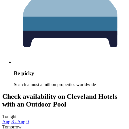
Be picky
Search almost a million properties worldwide
Check availability on Cleveland Hotels
with an Outdoor Pool
Tonight
Aug 8 - Aug 9
Tomorrow