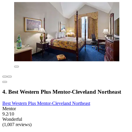
4. Best Western Plus Mentor-Cleveland Northeast
Best Western Plus Mentor-Cleveland Northeast
Mentor
9.2/10
Wonderful
(1,007 reviews)