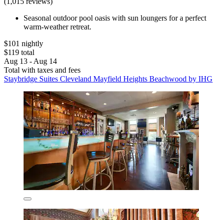
(1,015 reviews)
Seasonal outdoor pool oasis with sun loungers for a perfect
warm-weather retreat.
$101 nightly
$119 total
Aug 13 - Aug 14
Total with taxes and fees
Staybridge Suites Cleveland Mayfield Heights Beachwood by IHG