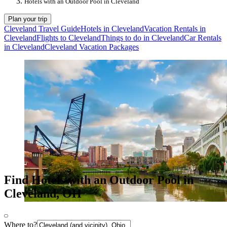
Hotels with an Outdoor Pool in Cleveland
Plan your trip
Cleveland Travel Guide
Hotels in Cleveland
Vacation Rentals in
Cleveland
Flights to Cleveland
Things to do in Cleveland
Car Rentals
in Cleveland
Cleveland Vacation Packages
Find Hotels with an Outdoor Pool in
Cleveland, OH
Where to?