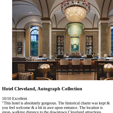
Hotel Cleveland, Autograph Collection
10/10
Excellent
"This hotel is absolutely gorgeous. The historical charm was kept &
you feel welcome & a bit in awe upon entrance. The location is
great- walking distance to the downtown Cleveland attractions.