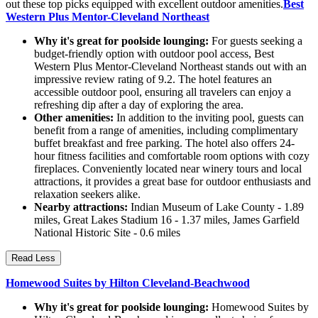
out these top picks equipped with excellent outdoor amenities.
Best
Western Plus Mentor-Cleveland Northeast
Why it's great for poolside lounging:
For guests seeking a
budget-friendly option with outdoor pool access, Best
Western Plus Mentor-Cleveland Northeast stands out with an
impressive review rating of 9.2. The hotel features an
accessible outdoor pool, ensuring all travelers can enjoy a
refreshing dip after a day of exploring the area.
Other amenities:
In addition to the inviting pool, guests can
benefit from a range of amenities, including complimentary
buffet breakfast and free parking. The hotel also offers 24-
hour fitness facilities and comfortable room options with cozy
fireplaces. Conveniently located near winery tours and local
attractions, it provides a great base for outdoor enthusiasts and
relaxation seekers alike.
Nearby attractions:
Indian Museum of Lake County - 1.89
miles, Great Lakes Stadium 16 - 1.37 miles, James Garfield
National Historic Site - 0.6 miles
Read Less
Homewood Suites by Hilton Cleveland-Beachwood
Why it's great for poolside lounging:
Homewood Suites by