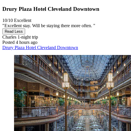
Drury Plaza Hotel Cleveland Downtown
10/10
Excellent
"Excellent stay. Will be staying there more often. "
Read Less
Charles
1-night trip
Posted 4 hours ago
Drury Plaza Hotel Cleveland Downtown