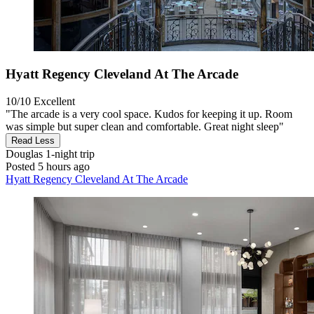
Hyatt Regency Cleveland At The Arcade
10/10
Excellent
"The arcade is a very cool space. Kudos for keeping it up. Room
was simple but super clean and comfortable. Great night sleep"
Read Less
Douglas
1-night trip
Posted 5 hours ago
Hyatt Regency Cleveland At The Arcade