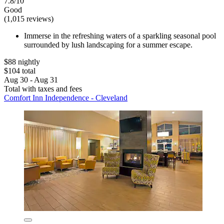
7.8/10
Good
(1,015 reviews)
Immerse in the refreshing waters of a sparkling seasonal pool
surrounded by lush landscaping for a summer escape.
$88 nightly
$104 total
Aug 30 - Aug 31
Total with taxes and fees
Comfort Inn Independence - Cleveland