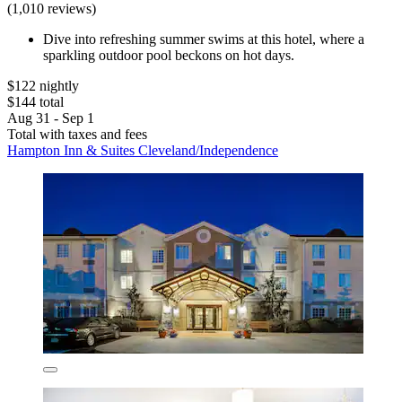
(1,010 reviews)
Dive into refreshing summer swims at this hotel, where a
sparkling outdoor pool beckons on hot days.
$122 nightly
$144 total
Aug 31 - Sep 1
Total with taxes and fees
Hampton Inn & Suites Cleveland/Independence