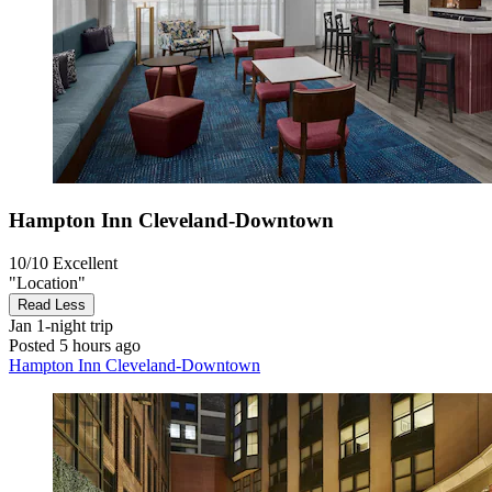
Hampton Inn Cleveland-Downtown
10/10
Excellent
"Location"
Read Less
Jan
1-night trip
Posted 5 hours ago
Hampton Inn Cleveland-Downtown