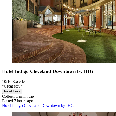
Hotel Indigo Cleveland Downtown by IHG
10/10
Excellent
"Great stay"
Read Less
Colleen
1-night trip
Posted 7 hours ago
Hotel Indigo Cleveland Downtown by IHG