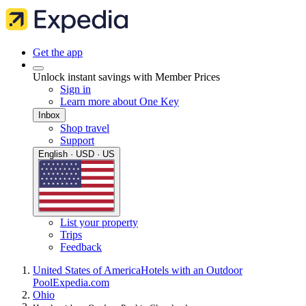
Get the app
Unlock instant savings with Member Prices
Sign in
Learn more about One Key
Inbox
Shop travel
Support
English · USD · US
List your property
Trips
Feedback
United States of America
Hotels with an Outdoor
Pool
Expedia.com
Ohio