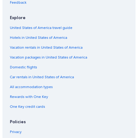
Feedback
Explore
United States of America travel guide
Hotels in United States of America
Vacation rentals in United States of America
Vacation packages in United States of America
Domestic flights
Car rentals in United States of America
All accommodation types
Rewards with One Key
One Key credit cards
Policies
Privacy