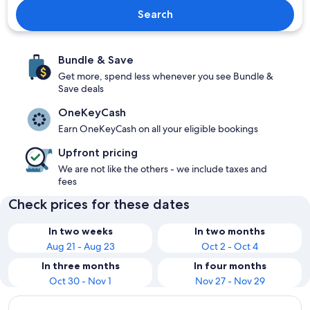
Search
Bundle & Save
Get more, spend less whenever you see Bundle &
Save deals
OneKeyCash
Earn OneKeyCash on all your eligible bookings
Upfront pricing
We are not like the others - we include taxes and
fees
Check prices for these dates
In two weeks
In two months
Aug 21 - Aug 23
Oct 2 - Oct 4
In three months
In four months
Oct 30 - Nov 1
Nov 27 - Nov 29