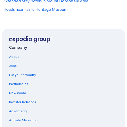
Extended Stay Hotels in Mount Dobson Ski Area
Hotels near Fairlie Heritage Museum
Company
About
Jobs
List your property
Partnerships
Newsroom
Investor Relations
Advertising
Affiliate Marketing