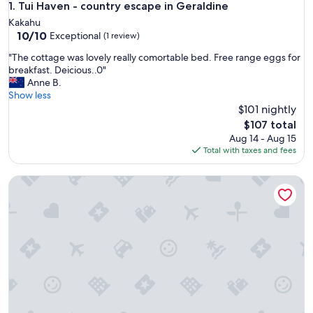
Tui Haven - country escape in Geraldine
1. Tui Haven - country escape in Geraldine
Kakahu
10.0
10/10
Exceptional
(1 review)
out
"
"The cottage was lovely really comortable bed. Free range eggs for
of
T
breakfast. Deicious..0"
10,
h
Anne B.
Exceptional,
e
Show less
(1
c
$101 nightly
review)
o
The
$107 total
t
price
Aug 14 - Aug 15
t
is
Total with taxes and fees
a
$107
g
Cute cottage, 500mtrs to lake front and Church of the Go
e
w
a
s
l
o
v
e
l
y
r