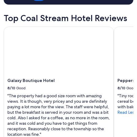
t
o
a
u
r
s
Top Coal Stream Hotel Reviews
g
.
a
.
z
Galaxy Boutique Hotel
Peppers B
0
i
"
n
g
,
s
u
p
e
r
Galaxy Boutique Hotel
Peppers 
c
8/10
Good
8/10
Good
o
m
"The property had a good size room with amazing
"Tiny room
f
views. It is though, very pricey and you are definitely
cereal bow
y
paying a lot more for the view. The staff were helpful,
with balco
a
but the breakfast is served in your room and was a bit
Read Less
n
cold. Also I asked for a coffee, as no more in the room,
d
and it was cold and you have to get things from
w
reception. Reasonably close to the township so the
a
location was fine."