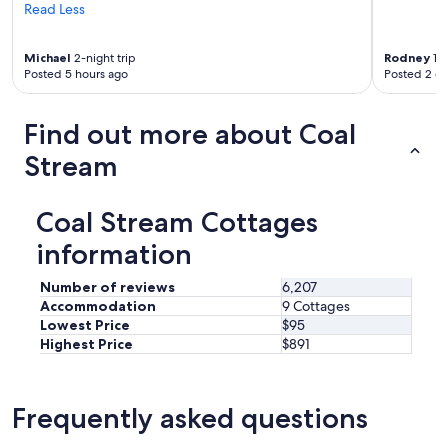
r
Read Less
m
!
Michael
2-night trip
Rodney
1-n
"
Posted 5 hours ago
Posted 2 d
Find out more about Coal
Stream
Coal Stream Cottages
information
Number of reviews
6,207
Accommodation
9 Cottages
Lowest Price
$95
Highest Price
$891
Frequently asked questions