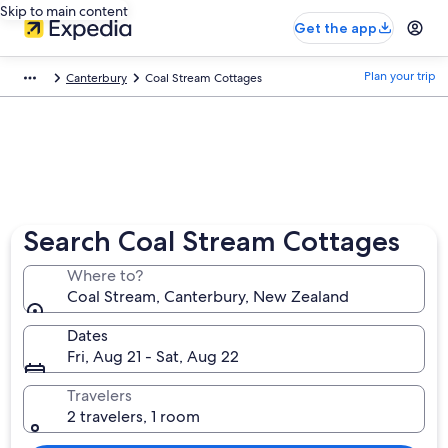
Skip to main content
Get the app
Plan your trip
Canterbury
Coal Stream Cottages
Search Coal Stream Cottages
Where to?
Coal Stream, Canterbury, New Zealand
Dates
Fri, Aug 21 - Sat, Aug 22
Travelers
2 travelers, 1 room