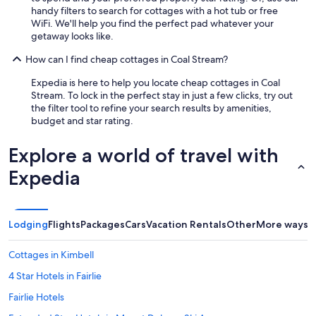
handy filters to search for cottages with a hot tub or free
WiFi. We'll help you find the perfect pad whatever your
getaway looks like.
How can I find cheap cottages in Coal Stream?
Expedia is here to help you locate cheap cottages in Coal
Stream. To lock in the perfect stay in just a few clicks, try out
the filter tool to refine your search results by amenities,
budget and star rating.
Explore a world of travel with
Expedia
Lodging
Flights
Packages
Cars
Vacation Rentals
Other
More ways t
Cottages in Kimbell
4 Star Hotels in Fairlie
Fairlie Hotels