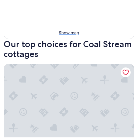
Show map
Our top choices for Coal Stream
cottages
Tui Haven - country escape in Geraldine