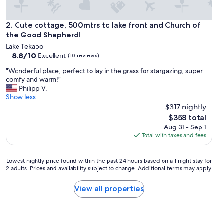
e
a
l
Cute cottage, 500mtrs to lake front and Church of the Go
2. Cute cottage, 500mtrs to lake front and Church of
l
the Good Shepherd!
y
Lake Tekapo
c
8.8
8.8/10
Excellent
(10 reviews)
o
out
m
"
"Wonderful place, perfect to lay in the grass for stargazing, super
of
o
W
comfy and warm!"
10,
r
o
Philipp V.
Excellent,
t
n
Show less
(10
a
d
$317 nightly
reviews)
b
e
The
$358 total
l
r
price
Aug 31 - Sep 1
e
f
is
Total with taxes and fees
b
u
$358
e
l
d
p
Lowest
Lowest nightly price found within the past 24 hours based on a 1 night stay for
.
l
2 adults. Prices and availability subject to change. Additional terms may apply.
nightly
F
a
price
r
c
found
View all properties
e
e
within
e
,
the
r
p
past
a