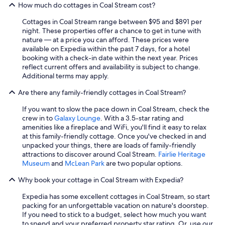
How much do cottages in Coal Stream cost?
Cottages in Coal Stream range between $95 and $891 per
night. These properties offer a chance to get in tune with
nature — at a price you can afford. These prices were
available on Expedia within the past 7 days, for a hotel
booking with a check-in date within the next year. Prices
reflect current offers and availability is subject to change.
Additional terms may apply.
Are there any family-friendly cottages in Coal Stream?
If you want to slow the pace down in Coal Stream, check the
crew in to
Galaxy Lounge
. With a 3.5-star rating and
amenities like a fireplace and WiFi, you'll find it easy to relax
at this family-friendly cottage. Once you've checked in and
unpacked your things, there are loads of family-friendly
attractions to discover around Coal Stream.
Fairlie Heritage
Museum
and
McLean Park
are two popular options.
Why book your cottage in Coal Stream with Expedia?
Expedia has some excellent cottages in Coal Stream, so start
packing for an unforgettable vacation on nature's doorstep.
If you need to stick to a budget, select how much you want
to spend and your preferred property star rating. Or, use our