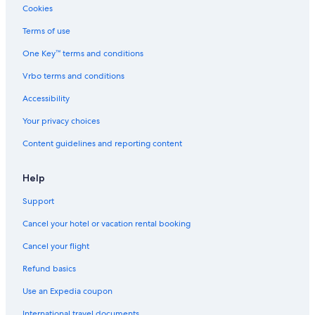
Cookies
Terms of use
One Key™ terms and conditions
Vrbo terms and conditions
Accessibility
Your privacy choices
Content guidelines and reporting content
Help
Support
Cancel your hotel or vacation rental booking
Cancel your flight
Refund basics
Use an Expedia coupon
International travel documents