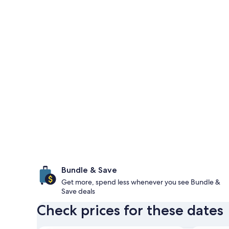
Bundle & Save
Get more, spend less whenever you see Bundle &
Save deals
Check prices for these dates