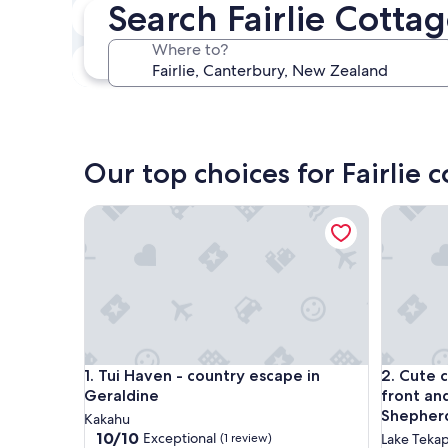
Search Fairlie Cotta
In two weeks
Aug 21 - Aug 23
Where to?
In three months
Oct 30 - Nov 1
Our top choices for Fairlie 
Tui Haven - country escape in Geraldine
Cute cot
Tui Haven - country escape in Geraldine
Cute cot
1. Tui Haven - country escape in
2. Cute 
Geraldine
front an
Shepher
Kakahu
10.0
10/10
Exceptional
(1 review)
Lake Teka