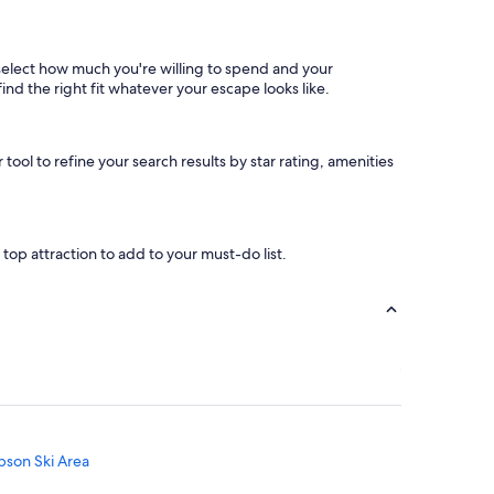
, select how much you're willing to spend and your
find the right fit whatever your escape looks like.
 tool to refine your search results by star rating, amenities
a top attraction to add to your must-do list.
bson Ski Area