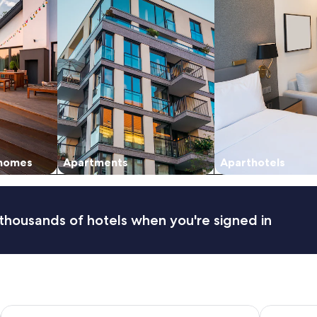
 homes
Apartments
Aparthotels
thousands of hotels when you're signed in
Peppers Bluewater Resort
Skyrim Lo