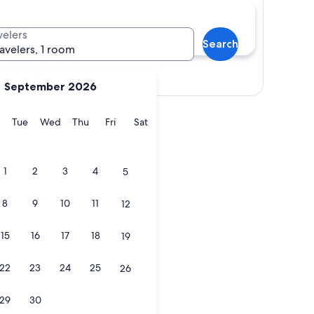
velers
Search
ravelers, 1 room
Show map
September 2026
y
Monday
Tuesday
Wednesday
Thursday
Friday
Saturday
Tue
Wed
Thu
Fri
Sat
!
1
2
3
4
5
8
9
10
11
12
15
16
17
18
19
!
22
23
24
25
26
29
30