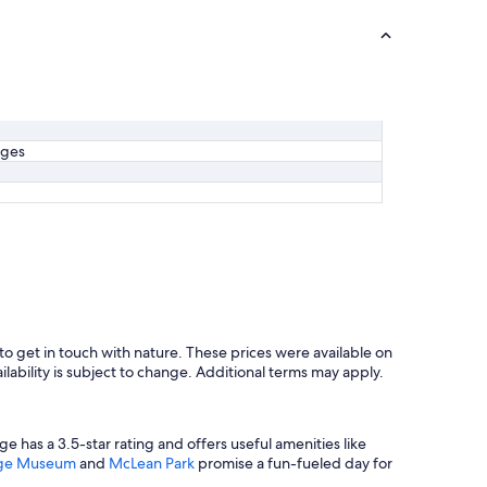
ages
to get in touch with nature. These prices were available on
ilability is subject to change. Additional terms may apply.
ge has a 3.5-star rating and offers useful amenities like
tage Museum
and
McLean Park
promise a fun-fueled day for