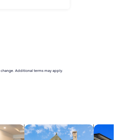
to change. Additional terms may apply.
els
search for cottages
search for condos