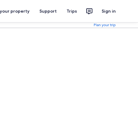
 your property
Support
Trips
Sign in
Plan your trip