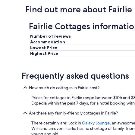
.
Find out more about Fairlie
.
0
"
Fairlie Cottages informati
Number of reviews
Accommodation
Lowest Price
Highest Price
Frequently asked questions
How much do cottages in Fairlie cost?
Prices for cottages in Fairlie range between $106 and $
Expedia within the past 7 days, for a hotel booking with 
Are there any family-friendly cottages in Fairlie?
There certainly are! Lock in
Galaxy Lounge
, an awesome b
WiFi and an oven. Fairlie has no shortage of family-frien
young and old.