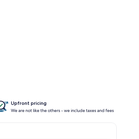
Upfront pricing
We are not like the others - we include taxes and fees