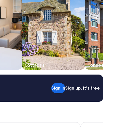
Cottages
Condos
Sign in
Sign up, it's free
dge
Grand Suites Lake Tek