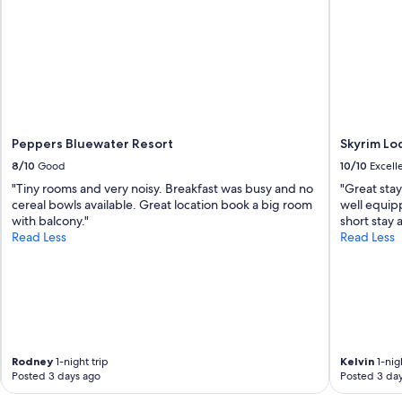
Peppers Bluewater Resort
Skyrim Lo
8/10
Good
10/10
Excell
"Tiny rooms and very noisy. Breakfast was busy and no
"Great sta
cereal bowls available. Great location book a big room
well equipp
with balcony."
short stay 
Read Less
Read Less
Rodney
1-night trip
Kelvin
1-nigh
Posted 3 days ago
Posted 3 da