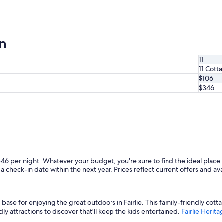
on
11
11 Cott
$106
$346
346 per night. Whatever your budget, you're sure to find the ideal place 
a check-in date within the next year. Prices reflect current offers and ava
ase for enjoying the great outdoors in Fairlie. This family-friendly cotta
dly attractions to discover that'll keep the kids entertained.
Fairlie Heri