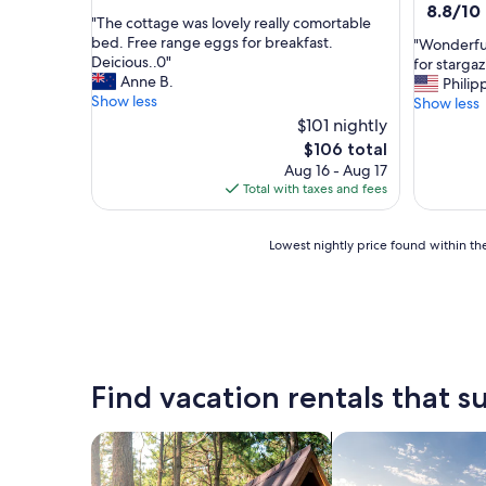
out
8.8
8.8/10
"
"The cottage was lovely really comortable
of
out
T
bed. Free range eggs for breakfast.
"
"Wonderful 
10,
of
h
Deicious..0"
W
for starga
Exceptional,
10,
e
Anne B.
o
Philip
(1
Excellent
c
Show less
n
Show less
review)
(10
o
d
$101 nightly
reviews)
t
e
The
$106 total
t
r
price
Aug 16 - Aug 17
a
f
is
Total with taxes and fees
g
u
$106
e
l
w
p
Lowest
Lowest nightly price found within the
a
l
nightly
s
a
price
l
c
found
o
e
within
v
,
the
e
p
past
l
e
24
Find vacation rentals that su
y
r
hours
r
f
based
e
e
on
search for cabins
search for private 
a
c
a
l
t
1