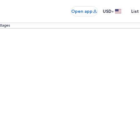
•
Open app
USD
List
ottages