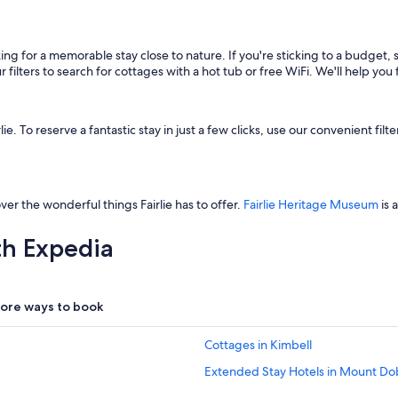
king for a memorable stay close to nature. If you're sticking to a budget
filters to search for cottages with a hot tub or free WiFi. We'll help you 
 To reserve a fantastic stay in just a few clicks, use our convenient filter
ver the wonderful things Fairlie has to offer.
Fairlie Heritage Museum
is 
th Expedia
ore ways to book
Cottages in Kimbell
Extended Stay Hotels in Mount Do