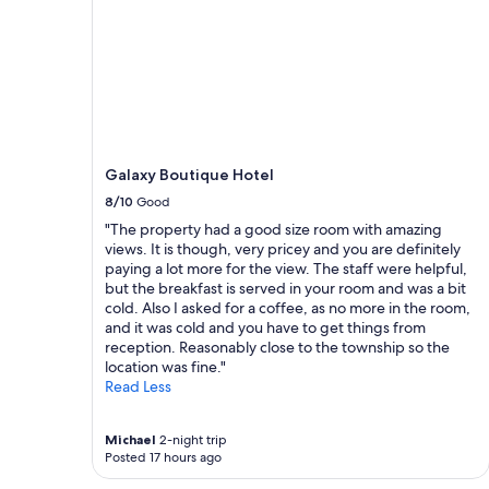
e
i
g
n
g
g
s
,
f
s
o
u
r
p
b
e
r
r
Galaxy Boutique Hotel
e
c
a
8/10
Good
o
k
m
"The property had a good size room with amazing
f
f
views. It is though, very pricey and you are definitely
a
y
paying a lot more for the view. The staff were helpful,
s
a
but the breakfast is served in your room and was a bit
t
n
cold. Also I asked for a coffee, as no more in the room,
.
d
and it was cold and you have to get things from
D
w
reception. Reasonably close to the township so the
e
a
location was fine."
i
r
Read Less
c
m
i
!
o
"
Michael
2-night trip
u
Posted 17 hours ago
s