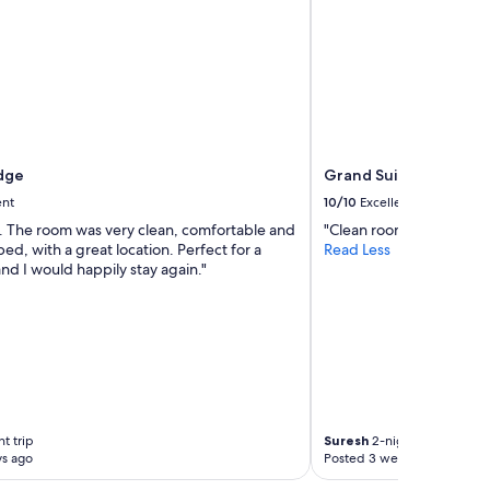
dge
Grand Suites Lake Te
ent
10/10
Excellent
y. The room was very clean, comfortable and
"Clean room, great views
ed, with a great location. Perfect for a
Read Less
and I would happily stay again."
t trip
Suresh
2-night trip
ys ago
Posted 3 weeks ago