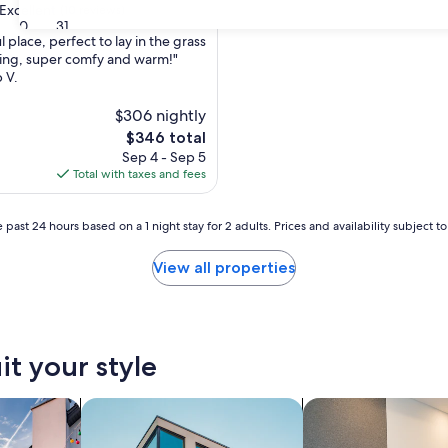
Excellent
(10 reviews)
30
31
place, perfect to lay in the grass
zing, super comfy and warm!"
p V.
,
$306 nightly
The
$346 total
price
Sep 4 - Sep 5
is
Total with taxes and fees
$346
 past 24 hours based on a 1 night stay for 2 adults. Prices and availability subject 
View all properties
it your style
vacation homes
search for apartments
search for apart-hot