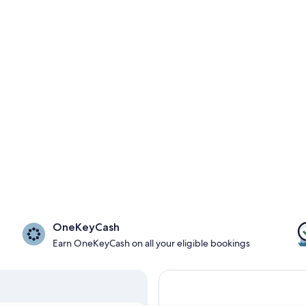
OneKeyCash
Earn OneKeyCash on all your eligible bookings