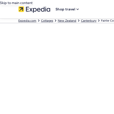
Skip to main content
Shop travel
Expedia.com
Cottages
New Zealand
Canterbury
Fairlie C