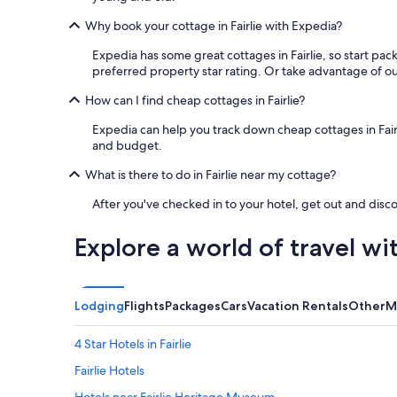
Why book your cottage in Fairlie with Expedia?
Expedia has some great cottages in Fairlie, so start pac
preferred property star rating. Or take advantage of our 
How can I find cheap cottages in Fairlie?
Expedia can help you track down cheap cottages in Fairlie.
and budget.
What is there to do in Fairlie near my cottage?
After you've checked in to your hotel, get out and disco
Explore a world of travel wi
Lodging
Flights
Packages
Cars
Vacation Rentals
Other
M
4 Star Hotels in Fairlie
Fairlie Hotels