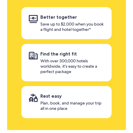
Better together
Save up to $2,000 when you book
a flight and hotel together*
Find the right fit
With over 300,000 hotels
worldwide, it's easy to create a
perfect package
Rest easy
Plan, book, and manage your trip
all in one place