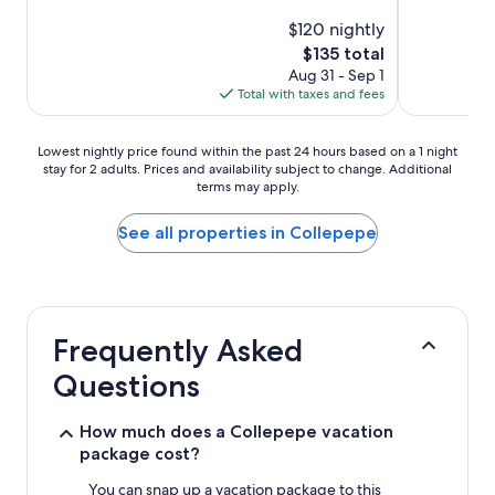
$120 nightly
The
$135 total
price
Aug 31 - Sep 1
is
Total with taxes and fees
$135
Lowest
Lowest nightly price found within the past 24 hours based on a 1 night
stay for 2 adults. Prices and availability subject to change. Additional
nightly
terms may apply.
price
found
within
See all properties in Collepepe
the
past
24
hours
based
Frequently Asked
on
a
Questions
1
night
stay
How much does a Collepepe vacation
for
package cost?
2
adults.
You can snap up a vacation package to this