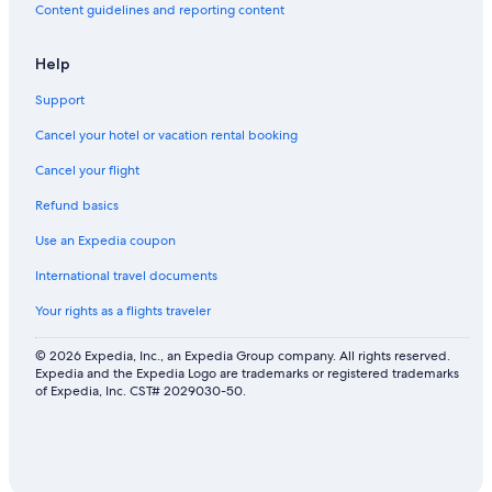
Content guidelines and reporting content
Help
Support
Cancel your hotel or vacation rental booking
Cancel your flight
Refund basics
Use an Expedia coupon
International travel documents
Your rights as a flights traveler
© 2026 Expedia, Inc., an Expedia Group company. All rights reserved.
Expedia and the Expedia Logo are trademarks or registered trademarks
of Expedia, Inc. CST# 2029030-50.