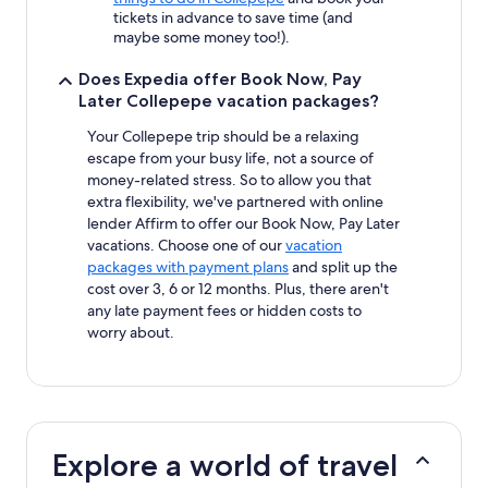
tickets in advance to save time (and
maybe some money too!).
Does Expedia offer Book Now, Pay
Later Collepepe vacation packages?
Your Collepepe trip should be a relaxing
escape from your busy life, not a source of
money-related stress. So to allow you that
extra flexibility, we've partnered with online
lender Affirm to offer our Book Now, Pay Later
vacations. Choose one of our
vacation
packages with payment plans
and split up the
cost over 3, 6 or 12 months. Plus, there aren't
any late payment fees or hidden costs to
worry about.
Explore a world of travel