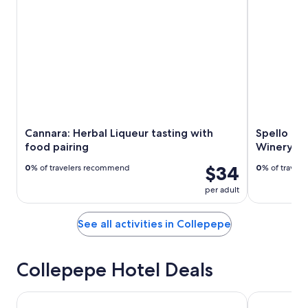
Cannara: Herbal Liqueur tasting with
Spello E-
food pairing
Winery Lu
$34
0
% of travelers recommend
0
% of travel
per adult
See all activities in Collepepe
Collepepe Hotel Deals
Abbazia Collemedio Resort & Spa
Relais Il Can