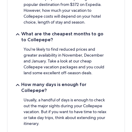
Prices
popular destination from $372 on Expedia.
and
However, how much your vacation to
availability
Collepepe costs will depend on your hotel
subject
choice, length of stay and season.
to
change.
What are the cheapest months to go
Additional
to Collepepe?
terms
may
You're likely to find reduced prices and
apply.
greater availability in November, December
and January. Take a look at our cheap
Collepepe vacation packages and you could
land some excellent off-season deals.
How many days is enough for
Collepepe?
Usually, a handful of days is enough to check
out the major sights during your Collepepe
vacation. But if you want to have time to relax
or take day trips, think about extending your
itinerary.