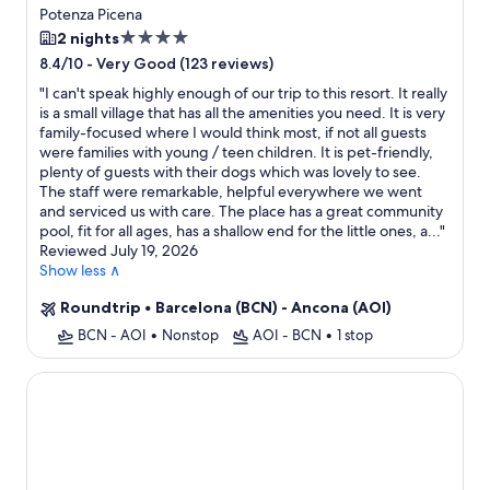
Potenza Picena
4.0
2 nights
star
-
Very Good (123 reviews)
8.4/10
property
"
I can't speak highly enough of our trip to this resort. It really
is a small village that has all the amenities you need. It is very
family-focused where I would think most, if not all guests
were families with young / teen children. It is pet-friendly,
plenty of guests with their dogs which was lovely to see.
The staff were remarkable, helpful everywhere we went
and serviced us with care. The place has a great community
pool, fit for all ages, has a shallow end for the little ones, a...
"
Reviewed July 19, 2026
Show less ∧
Roundtrip
•
Barcelona (BCN) - Ancona (AOI)
BCN - AOI
•
Nonstop
AOI - BCN
•
1 stop
Borgo Tre Vaselle