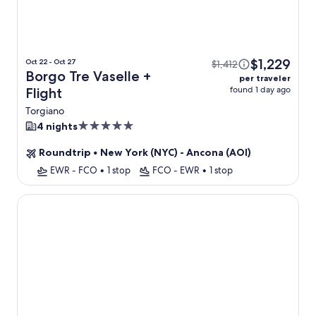
$1,229
Oct 22 - Oct 27
$1,412
Borgo Tre Vaselle +
per traveler
found 1 day ago
Flight
Torgiano
5.0
4 nights
star
Roundtrip
•
New York (NYC) - Ancona (AOI)
property
EWR - FCO
•
1 stop
FCO - EWR
•
1 stop
V Hotel