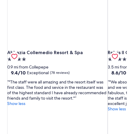
Abbazia Collemedio Resort & Spa
Relais Il Can
Abbazia Collemedio Resort & Spa
Relais Il Ca
4.0
4.0
star
star
0.9 mi from Collepepe
3.5 mi from C
property
property
9.4
8.6
9.4/10
8.6/10
Exceptional
Exc
(78 reviews)
out
out
"The staff were all amazing and the resort itself was
"We absolutely
of
of
first class. The food and sevice in the restaurant was
and we would 
10,
10,
of the highest standard I have already recommended
fabulous, the 
Exceptional,
Excellent,
friends and family to visit the resort."
the staff is w
(78
(124
Show less
excellent job 
reviews)
reviews)
Show less