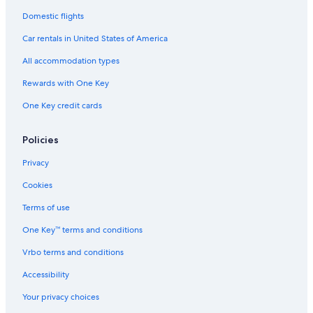
Domestic flights
Car rentals in United States of America
All accommodation types
Rewards with One Key
One Key credit cards
Policies
Privacy
Cookies
Terms of use
One Key™ terms and conditions
Vrbo terms and conditions
Accessibility
Your privacy choices