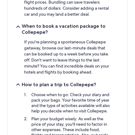
flight prices. Bundling can save travelers
hundreds of dollars. Consider adding a rental
car and you may land a better deal.
When to book a vacation package to
Collepepe?
If you're planning a spontaneous Collepepe
getaway, browse our last-minute deals that
can be booked up to a week before you take
off. Don't want to leave things to the last
minute? You can find incredible deals on your
hotels and flights by booking ahead.
How to plan a trip to Collepepe?
Choose when to go: Check your diary and
pack your bags. Your favorite time of year
and the type of activities available will also
help you decide when to visit Collepepe.
Plan your budget wisely: As well as the
price of your stay, you'll need to factor in
other expenses. These include food,
flights and transportation. Also, put aside