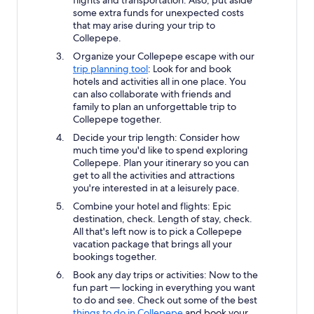
some extra funds for unexpected costs
that may arise during your trip to
Collepepe.
Organize your Collepepe escape with our
trip planning tool
: Look for and book
hotels and activities all in one place. You
can also collaborate with friends and
family to plan an unforgettable trip to
Collepepe together.
Decide your trip length: Consider how
much time you'd like to spend exploring
Collepepe. Plan your itinerary so you can
get to all the activities and attractions
you're interested in at a leisurely pace.
Combine your hotel and flights: Epic
destination, check. Length of stay, check.
All that's left now is to pick a Collepepe
vacation package that brings all your
bookings together.
Book any day trips or activities: Now to the
fun part — locking in everything you want
to do and see. Check out some of the best
things to do in Collepepe
and book your