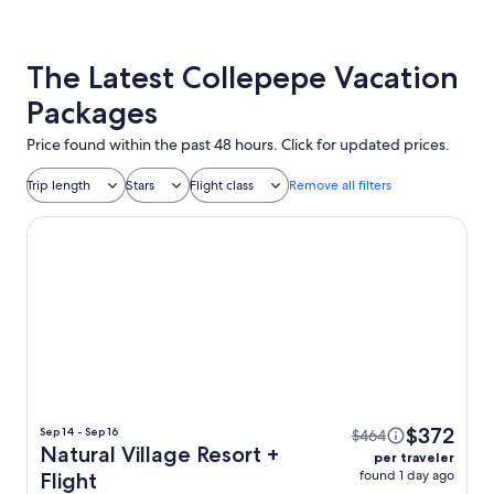
The Latest Collepepe Vacation
Packages
Price found within the past 48 hours. Click for updated prices.
Trip length
Stars
Flight class
Remove all filters
Natural Village Resort
$372
Sep 14 - Sep 16
$464
Natural Village Resort +
per traveler
found 1 day ago
Flight