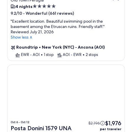
Old Town Perugia
5.0
4 nights
star
-
Wonderful (661 reviews)
9.2/10
property
"
Excellent location. Beautiful swimming pool in the
basement among the Etruscan ruins. Friendly staff.
"
Reviewed July 21, 2026
Show less ∧
Roundtrip
•
New York (NYC) - Ancona (AOI)
EWR - AOI
•
1 stop
AOI - EWR
•
2 stops
Posta Donini 1579 UNA Esperienze
$1,976
Oct 6 - Oct 12
$2,196
Posta Donini 1579 UNA
per traveler