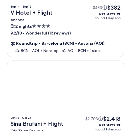
$382
Sep 14 - Sep 16
$433
V Hotel + Flight
per traveler
found 1 day ago
Ancona
4.0
2 nights
star
-
Wonderful (13 reviews)
9.2/10
property
Roundtrip
•
Barcelona (BCN) - Ancona (AOI)
BCN - AOI
•
Nonstop
AOI - BCN
•
1 stop
Sina Brufani
$2,418
Oct 18 - Oct 23
$2,703
Sina Brufani + Flight
per traveler
found 1 day ago