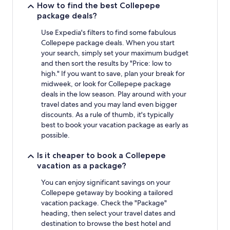
How to find the best Collepepe
package deals?
Use Expedia's filters to find some fabulous
Collepepe package deals. When you start
your search, simply set your maximum budget
and then sort the results by "Price: low to
high." If you want to save, plan your break for
midweek, or look for Collepepe package
deals in the low season. Play around with your
travel dates and you may land even bigger
discounts. As a rule of thumb, it's typically
best to book your vacation package as early as
possible.
Is it cheaper to book a Collepepe
vacation as a package?
You can enjoy significant savings on your
Collepepe getaway by booking a tailored
vacation package. Check the "Package"
heading, then select your travel dates and
destination to browse the best hotel and