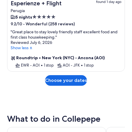
found 1 day ago
Esperienze + Flight
Perugia
5.0
5 nights
star
-
Wonderful (258 reviews)
9.2/10
property
"
Great place to stay lovely friendly staff excellent food and
first class housekeeping.
"
Reviewed July 6, 2026
Show less ∧
Roundtrip
•
New York (NYC) - Ancona (AOI)
EWR - AOI
•
1 stop
AOI - JFK
•
1 stop
Choose your dates
What to do in Collepepe
Cannara: Herbal Liqueur tasting with food pairing
Spello E-Bi