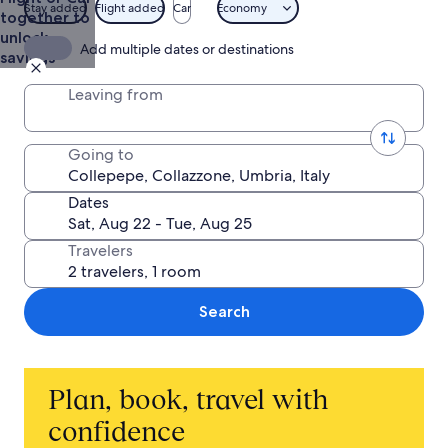
Stay added
Flight added
Car
Economy
together to
unlock
Add multiple dates or destinations
savings
Leaving from
Going to
Dates
Travelers
Search
Plan, book, travel with
confidence