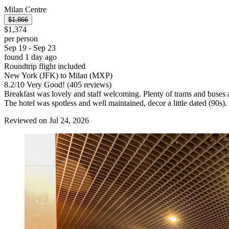
Milan Centre
$1,866
$1,374
per person
Sep 19 - Sep 23
found 1 day ago
Roundtrip flight included
New York (JFK) to Milan (MXP)
8.2
/
10
Very Good! (405 reviews)
Breakfast was lovely and staff welcoming. Plenty of trams and buses a
The hotel was spotless and well maintained, decor a little dated (90
Reviewed on Jul 24, 2026