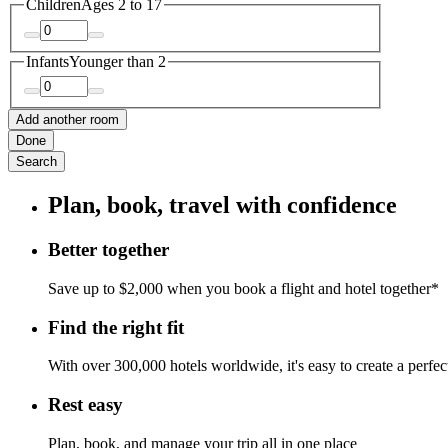
Children
Ages 2 to 17
Infants
Younger than 2
Add another room
Done
Search
Plan, book, travel with confidence
Better together
Save up to $2,000 when you book a flight and hotel together*
Find the right fit
With over 300,000 hotels worldwide, it's easy to create a perfe
Rest easy
Plan, book, and manage your trip all in one place