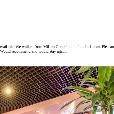
vailable. We walked from Milano Central to the hotel - 1 hour. Pleasant
s). Would recommend and would stay again.