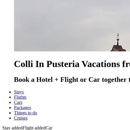
Colli In Pusteria Vacations f
Book a Hotel + Flight or Car together 
Stays
Flights
Cars
Packages
Things to do
Cruises
Stay added
Flight added
Car