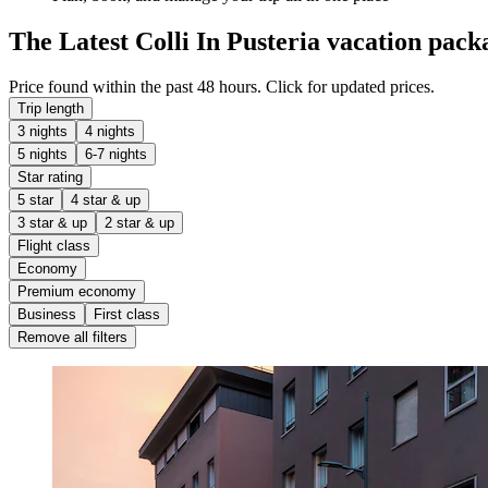
The Latest Colli In Pusteria vacation pack
Price found within the past 48 hours. Click for updated prices.
Trip length
3 nights
4 nights
5 nights
6-7 nights
Star rating
5 star
4 star & up
3 star & up
2 star & up
Flight class
Economy
Premium economy
Business
First class
Remove all filters