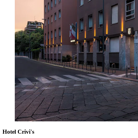
Hotel Crivi's