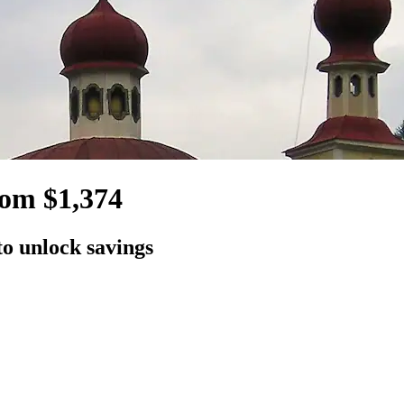
rom $1,374
to unlock savings