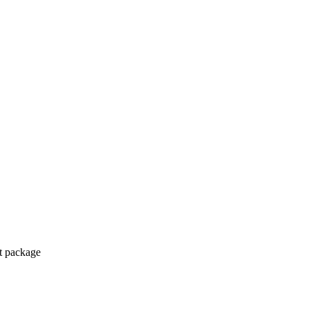
ct package