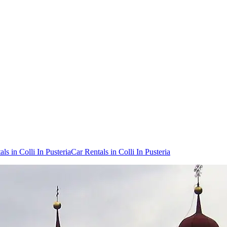
ls in Colli In Pusteria
Car Rentals in Colli In Pusteria