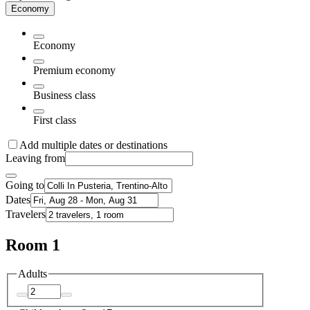
Economy
Economy
Premium economy
Business class
First class
Add multiple dates or destinations
Leaving from
Going to
Dates
Travelers
Room 1
Adults