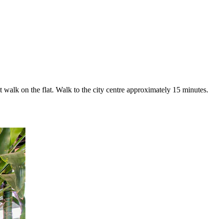
 walk on the flat. Walk to the city centre approximately 15 minutes.