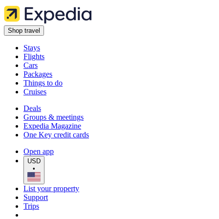
Shop travel
Stays
Flights
Cars
Packages
Things to do
Cruises
Deals
Groups & meetings
Expedia Magazine
One Key credit cards
Open app
USD
•
List your property
Support
Trips