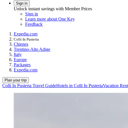
Sign in
Unlock instant savings with Member Prices
Sign in
Learn more about One Key
Feedback
Expedia.com
Colli In Pusteria
Chienes
Trentino-Alto Adige
Italy
Europe
Packages
Expedia.com
Plan your trip
Colli In Pusteria Travel Guide
Hotels in Colli In Pusteria
Vacation Renta