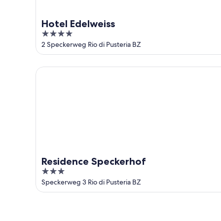
Hotel Edelweiss
4
out
2 Speckerweg Rio di Pusteria BZ
of
5
Residence Speckerhof
Residence Speckerhof
3
out
Speckerweg 3 Rio di Pusteria BZ
of
5