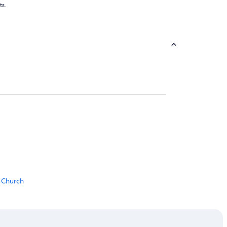
ts.
o Church
 Station
one