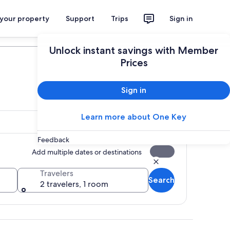
 your property
Support
Trips
Sign in
Plan your trip
Unlock instant savings with Member
Prices
Sign in
Learn more about One Key
Feedback
Add multiple dates or destinations
Travelers
Search
2 travelers, 1 room