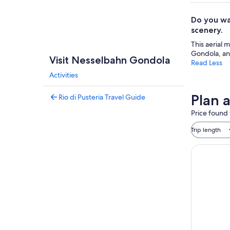
Do you wa
scenery.
This aerial 
Gondola, and
Visit Nesselbahn Gondola
Read Less
Activities
Plan 
Rio di Pusteria Travel Guide
Price found 
Trip length