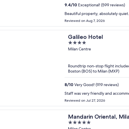
9.4
/
10
Exceptional! (599 reviews)
Beautiful property, absolutely quie
Reviewed on Aug 7, 2026
Galileo Hotel
4
out
Milan Centre
of
5
Roundtrip non-stop flight include
Boston (BOS) to Milan (MXP)
8
/
10
Very Good! (919 reviews)
Staff was very friendly and accomm
Reviewed on Jul 27, 2026
Mandarin Oriental, Mil
5
out
Milan Centre