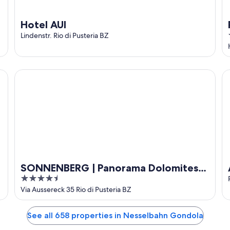
Hotel AUI
Lindenstr. Rio di Pusteria BZ
SONNENBERG | Panorama Dolomites Wellbeing
Ap
SONNENBERG | Panorama Dolomites
4.5
Wellbeing
out
Via Aussereck 35 Rio di Pusteria BZ
of
5
See all 658 properties in Nesselbahn Gondola