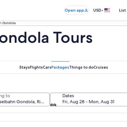
•
Open app
USD
List
n Gondola
ondola Tours
Stays
Flights
Cars
Packages
Things to do
Cruises
ng to
Dates
Fri, Aug 28 - Mon, Aug 31