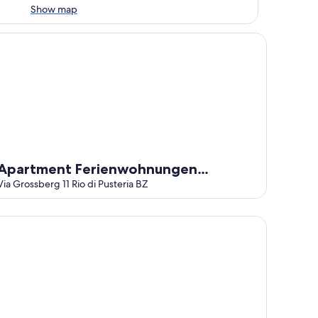
Show map
 Garden and Wi-Fi
artment Ferienwohnungen Grossberghütte
Apartment Ferienwohnungen
Grossberghütte
Via Grossberg 11 Rio di Pusteria BZ
norama Hotel Huberhof