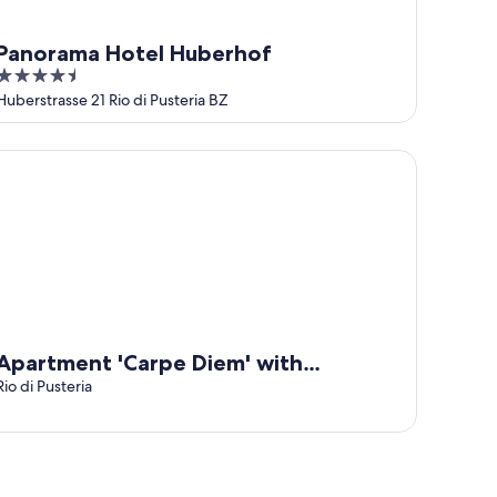
Panorama Hotel Huberhof
4.5
out
Huberstrasse 21 Rio di Pusteria BZ
of
5
artment 'Carpe Diem' with Mountain View, Private Terrace an
Apartment 'Carpe Diem' with
Mountain View, Private Terrace and
Rio di Pusteria
Wi-Fi