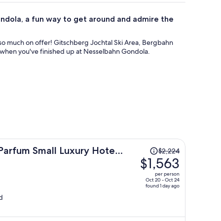
ondola, a fun way to get around and admire the
s so much on offer! Gitschberg Jochtal Ski Area, Bergbahn
ay when you've finished up at Nesselbahn Gondola.
Price
Parfum Small Luxury Hotels
$2,224
was
$1,563
$2,224,
per person
price
Oct 20 - Oct 24
found 1 day ago
is
d
now
$1,563