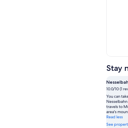
Stay 
Nesselba
10.0/10 (1 re
You can take
Nesselbahn 
travels to M
area's moun
Read less
See propert