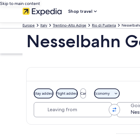
Skip to main content
Shop travel
Europe
Italy
Trentino-Alto Adige
Rio di Pusteria
Nesselbah
Nesselbahn G
Stay added
Flight added
Car
Economy
Leaving from
Goi
Explore map