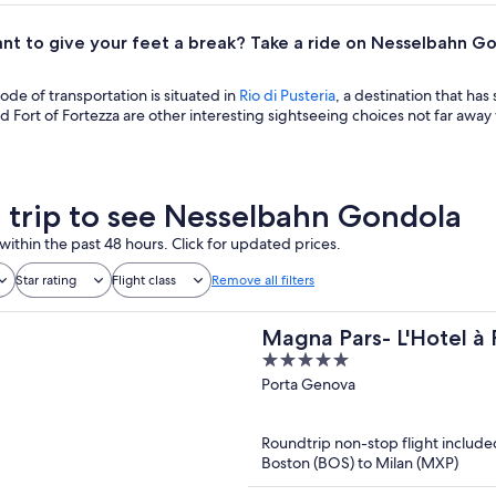
nt to give your feet a break? Take a ride on Nesselbahn G
mode of transportation is situated in
Rio di Pusteria
, a destination that ha
 Fort of Fortezza are other interesting sightseeing choices not far aw
a trip to see Nesselbahn Gondola
within the past 48 hours. Click for updated prices.
Star rating
Flight class
Remove all filters
Magna Pars- L'Hotel à 
5
of the World
out
Porta Genova
of
5
Roundtrip non-stop flight include
Boston (BOS) to Milan (MXP)