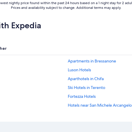
west nightly price found within the past 24 hours based on a 1 night stay for 2 adul
Prices and availability subject to change. Additional terms may apply.
ith Expedia
her
Apartments in Bressanone
Luson Hotels
Aparthotels in Chifa
Ski Hotels in Terento
Fortezza Hotels
Hotels near San Michele Arcangel
Hotels near Fortezza/Franzensfeste
5 Star Hotels in Chienes
Hotels with Restaurants in Bressan