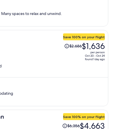
per
person
t. Many spaces to relax and unwind.
Save 100% on your flight
Price
$1,636
$2,686
was
per person
$2,686,
Oct 20 - Oct 24
found 1 day ago
price
d
is
now
$1,636
per
person
odating
an
Save 100% on your flight
Price
$4,663
$6,356
was