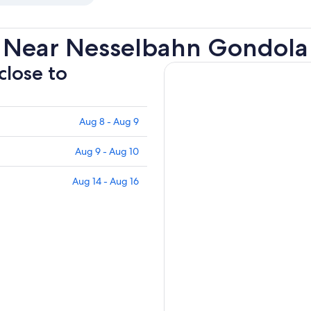
s Near Nesselbahn Gondola
close to
Aug 8 - Aug 9
Aug 9 - Aug 10
Aug 14 - Aug 16