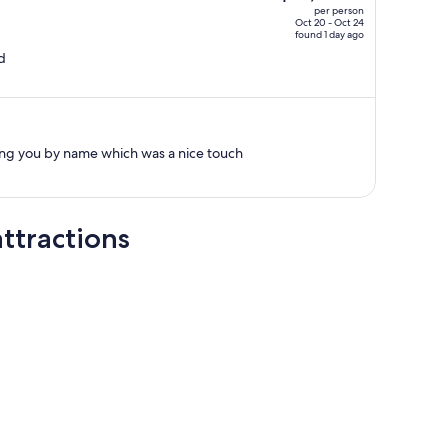
per person
$6,356,
Oct 20 - Oct 24
found 1 day ago
price
d
is
now
$4,663
per
person
g you by name which was a nice touch
ttractions