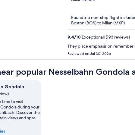
of
5
Roundtrip non-stop flight include
Boston (BOS) to Milan (MXP)
9.4
/
10
Exceptional! (193 reviews)
They place emphasis on rememberin
Reviewed on Jul 30, 2026
near popular Nesselbahn Gondola a
hn Gondola
view)
 time to visit
Gondola during your
ühlbach. Discover the
tain views and spas.
ies