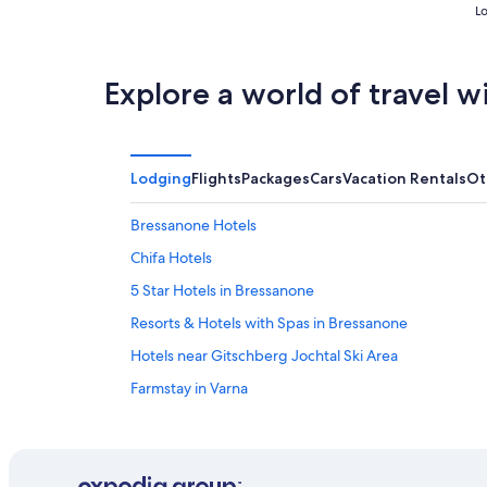
Lo
Explore a world of travel w
Lodging
Flights
Packages
Cars
Vacation Rentals
Ot
Bressanone Hotels
Chifa Hotels
5 Star Hotels in Bressanone
Resorts & Hotels with Spas in Bressanone
Hotels near Gitschberg Jochtal Ski Area
Farmstay in Varna
Vandoies Hotels
Beach Hotels in Bressanone
Hotels near Rodengo Castle