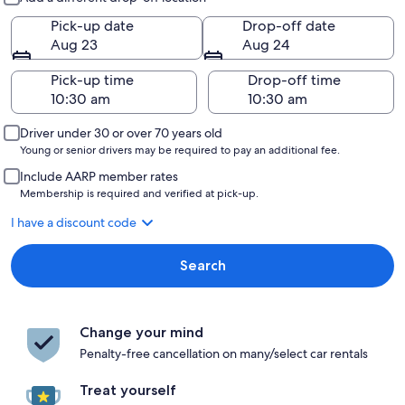
Pick-up date
Drop-off date
Aug 23
Aug 24
Pick-up time
Drop-off time
Driver under 30 or over 70 years old
Young or senior drivers may be required to pay an additional fee.
Include AARP member rates
Membership is required and verified at pick-up.
I have a discount code
Search
Change your mind
Penalty-free cancellation on many/select car rentals
Treat yourself