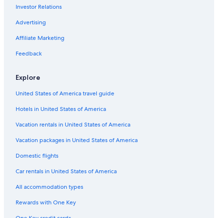
Investor Relations
Casino Hotels in Madison
Motels in Madison
Advertising
Extended Stay Hotels in Madison
Affiliate Marketing
Resorts & Hotels with Spas in Madison
Feedback
Wisconsin Dells Hotels
Explore
Waterpark Hotels in Madison
United States of America travel guide
Hotels near Kohl Center
Hotels in United States of America
Apartments in Madison
Pet-Friendly Hotels in Madison
Vacation rentals in United States of America
Middleton Hotels
Vacation packages in United States of America
Domestic flights
Car rentals in United States of America
All accommodation types
Rewards with One Key