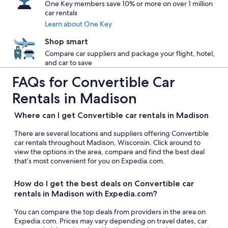
One Key members save 10% or more on over 1 million
car rentals
Learn about One Key
Shop smart
Compare car suppliers and package your flight, hotel,
and car to save
FAQs for Convertible Car
Rentals in Madison
Where can I get Convertible car rentals in Madison
There are several locations and suppliers offering Convertible
car rentals throughout Madison, Wisconsin. Click around to
view the options in the area, compare and find the best deal
that’s most convenient for you on Expedia.com.
How do I get the best deals on Convertible car
rentals in Madison with Expedia.com?
You can compare the top deals from providers in the area on
Expedia.com. Prices may vary depending on travel dates, car