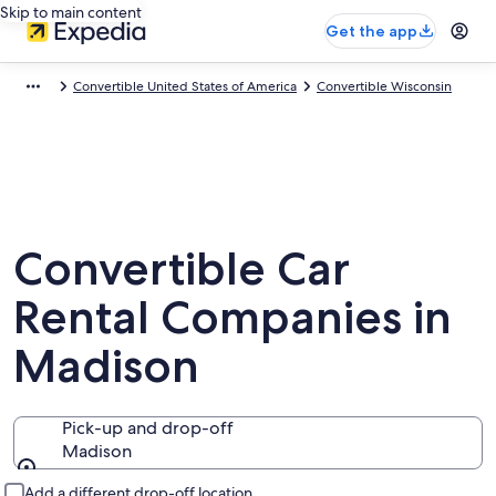
Skip to main content
Get the app
Convertible United States of America
Convertible Wisconsin
Convertible Car
Rental Companies in
Madison
Pick-up and drop-off
Madison
Pick-up and drop-off
Add a different drop-off location