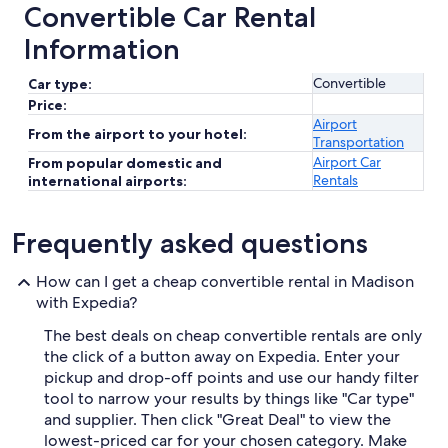
Convertible Car Rental
Information
Convertible
Car type:
Price:
Airport
From the airport to your hotel:
Transportation
Airport Car
From popular domestic and
Rentals
international airports:
Frequently asked questions
How can I get a cheap convertible rental in Madison
with Expedia?
The best deals on cheap convertible rentals are only
the click of a button away on Expedia. Enter your
pickup and drop-off points and use our handy filter
tool to narrow your results by things like "Car type"
and supplier. Then click "Great Deal" to view the
lowest-priced car for your chosen category. Make