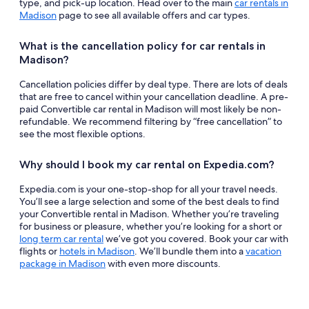
type, and pick-up location. Head over to the main
car rentals in
Madison
page to see all available offers and car types.
What is the cancellation policy for car rentals in
Madison?
Cancellation policies differ by deal type. There are lots of deals
that are free to cancel within your cancellation deadline. A pre-
paid Convertible car rental in Madison will most likely be non-
refundable. We recommend filtering by “free cancellation” to
see the most flexible options.
Why should I book my car rental on Expedia.com?
Expedia.com is your one-stop-shop for all your travel needs.
You’ll see a large selection and some of the best deals to find
your Convertible rental in Madison. Whether you’re traveling
for business or pleasure, whether you’re looking for a short or
long term car rental
we’ve got you covered. Book your car with
flights or
hotels in Madison
. We’ll bundle them into a
vacation
package in Madison
with even more discounts.