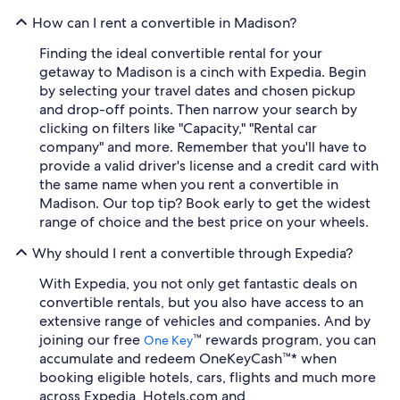
How can I rent a convertible in Madison?
Finding the ideal convertible rental for your
getaway to Madison is a cinch with Expedia. Begin
by selecting your travel dates and chosen pickup
and drop-off points. Then narrow your search by
clicking on filters like "Capacity," "Rental car
company" and more. Remember that you'll have to
provide a valid driver's license and a credit card with
the same name when you rent a convertible in
Madison. Our top tip? Book early to get the widest
range of choice and the best price on your wheels.
Why should I rent a convertible through Expedia?
With Expedia, you not only get fantastic deals on
convertible rentals, but you also have access to an
extensive range of vehicles and companies. And by
joining our free
™ rewards program, you can
One Key
accumulate and redeem OneKeyCash™* when
booking eligible hotels, cars, flights and much more
across Expedia, Hotels.com and