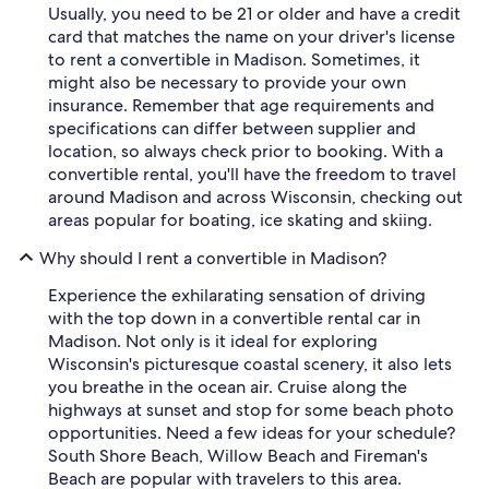
Usually, you need to be 21 or older and have a credit
card that matches the name on your driver's license
to rent a convertible in Madison. Sometimes, it
might also be necessary to provide your own
insurance. Remember that age requirements and
specifications can differ between supplier and
location, so always check prior to booking. With a
convertible rental, you'll have the freedom to travel
around Madison and across Wisconsin, checking out
areas popular for boating, ice skating and skiing.
Why should I rent a convertible in Madison?
Experience the exhilarating sensation of driving
with the top down in a convertible rental car in
Madison. Not only is it ideal for exploring
Wisconsin's picturesque coastal scenery, it also lets
you breathe in the ocean air. Cruise along the
highways at sunset and stop for some beach photo
opportunities. Need a few ideas for your schedule?
South Shore Beach, Willow Beach and Fireman's
Beach are popular with travelers to this area.