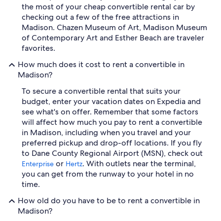
the most of your cheap convertible rental car by
checking out a few of the free attractions in
Madison. Chazen Museum of Art, Madison Museum
of Contemporary Art and Esther Beach are traveler
favorites.
How much does it cost to rent a convertible in
Madison?
To secure a convertible rental that suits your
budget, enter your vacation dates on Expedia and
see what's on offer. Remember that some factors
will affect how much you pay to rent a convertible
in Madison, including when you travel and your
preferred pickup and drop-off locations. If you fly
to Dane County Regional Airport (MSN), check out
or
. With outlets near the terminal,
Enterprise
Hertz
you can get from the runway to your hotel in no
time.
How old do you have to be to rent a convertible in
Madison?