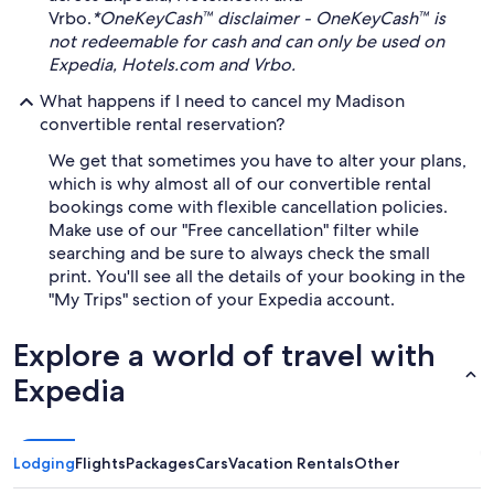
Vrbo.
*OneKeyCash™ disclaimer - OneKeyCash™ is
not redeemable for cash and can only be used on
Expedia, Hotels.com and Vrbo.
What happens if I need to cancel my Madison
convertible rental reservation?
We get that sometimes you have to alter your plans,
which is why almost all of our convertible rental
bookings come with flexible cancellation policies.
Make use of our "Free cancellation" filter while
searching and be sure to always check the small
print. You'll see all the details of your booking in the
"My Trips" section of your Expedia account.
Explore a world of travel with
Expedia
Lodging
Flights
Packages
Cars
Vacation Rentals
Other