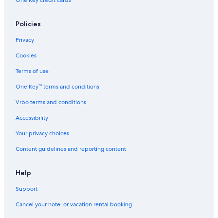
One Key credit cards
Policies
Privacy
Cookies
Terms of use
One Key™ terms and conditions
Vrbo terms and conditions
Accessibility
Your privacy choices
Content guidelines and reporting content
Help
Support
Cancel your hotel or vacation rental booking