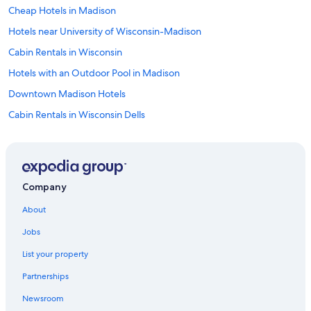
Cheap Hotels in Madison
Hotels near University of Wisconsin-Madison
Cabin Rentals in Wisconsin
Hotels with an Outdoor Pool in Madison
Downtown Madison Hotels
Cabin Rentals in Wisconsin Dells
Hotels near Alliant Energy Center
Cabin Rentals in Madison
Hotels near Camp Randall Stadium
Company
Hotels near Dane County Regional
About
Luxury Hotels in Madison
Jobs
Hotels with Hot Tubs in Madison
List your property
Hotels with Free Airport Shuttle in Madison
Partnerships
Madison Hotels
Newsroom
Hotels with Suites in Madison