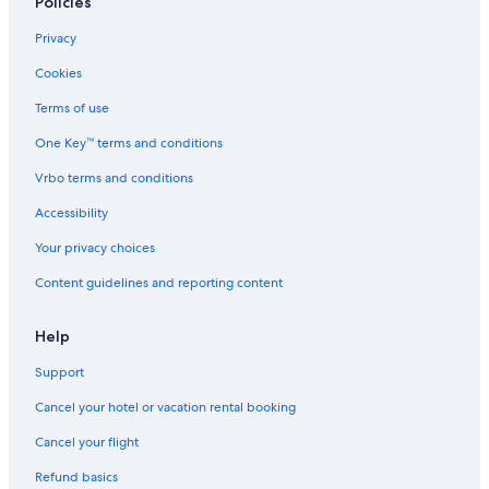
Policies
Privacy
Cookies
Terms of use
One Key™ terms and conditions
Vrbo terms and conditions
Accessibility
Your privacy choices
Content guidelines and reporting content
Help
Support
Cancel your hotel or vacation rental booking
Cancel your flight
Refund basics