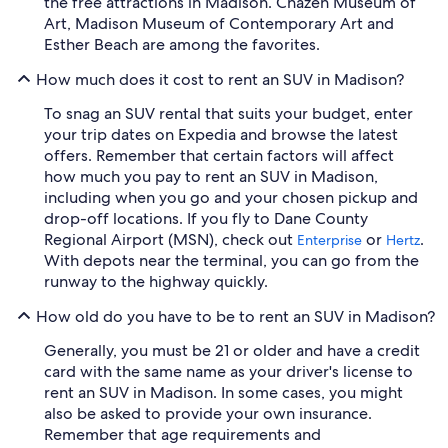
the free attractions in Madison. Chazen Museum of
Art, Madison Museum of Contemporary Art and
Esther Beach are among the favorites.
How much does it cost to rent an SUV in Madison?
To snag an SUV rental that suits your budget, enter
your trip dates on Expedia and browse the latest
offers. Remember that certain factors will affect
how much you pay to rent an SUV in Madison,
including when you go and your chosen pickup and
drop-off locations. If you fly to Dane County
Regional Airport (MSN), check out
or
.
Enterprise
Hertz
With depots near the terminal, you can go from the
runway to the highway quickly.
How old do you have to be to rent an SUV in Madison?
Generally, you must be 21 or older and have a credit
card with the same name as your driver's license to
rent an SUV in Madison. In some cases, you might
also be asked to provide your own insurance.
Remember that age requirements and