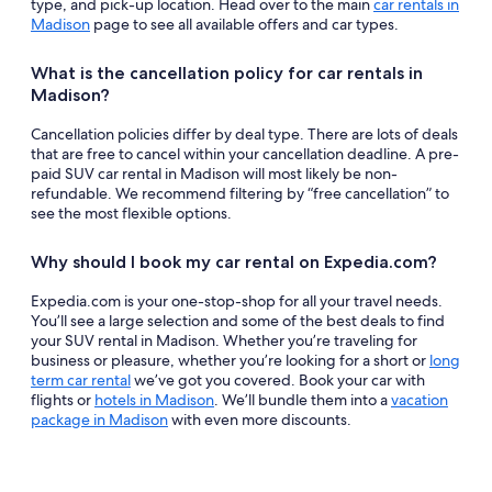
type, and pick-up location. Head over to the main
car rentals in
Madison
page to see all available offers and car types.
What is the cancellation policy for car rentals in
Madison?
Cancellation policies differ by deal type. There are lots of deals
that are free to cancel within your cancellation deadline. A pre-
paid SUV car rental in Madison will most likely be non-
refundable. We recommend filtering by “free cancellation” to
see the most flexible options.
Why should I book my car rental on Expedia.com?
Expedia.com is your one-stop-shop for all your travel needs.
You’ll see a large selection and some of the best deals to find
your SUV rental in Madison. Whether you’re traveling for
business or pleasure, whether you’re looking for a short or
long
term car rental
we’ve got you covered. Book your car with
flights or
hotels in Madison
. We’ll bundle them into a
vacation
package in Madison
with even more discounts.