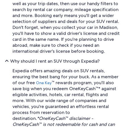
well as your trip dates, then use our handy filters to
search by rental car company, mileage specification
and more. Booking early means you'll get a wider
selection of suppliers and deals for your SUV rental.
Don't forget, when you collect your car in Madison,
you'll have to show a valid driver's license and credit
card in the same name. If you're planning to drive
abroad, make sure to check if you need an
international driver's license before booking.
Why should I rent an SUV through Expedia?
Expedia offers amazing deals on SUV rentals,
ensuring the best bang for your buck. As a member
of our free
™ rewards program, you'll also
One Key
save big when you redeem OneKeyCash™* against
eligible activities, hotels, car rental, flights and
more. With our wide range of companies and
vehicles, you're guaranteed an effortless rental
process from reservation to
destination.
*OneKeyCash™ disclaimer -
OneKeyCash™ is not redeemable for cash and can