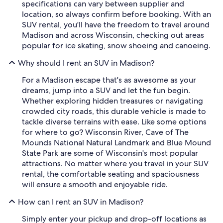
specifications can vary between supplier and
location, so always confirm before booking. With an
SUV rental, you'll have the freedom to travel around
Madison and across Wisconsin, checking out areas
popular for ice skating, snow shoeing and canoeing.
Why should I rent an SUV in Madison?
For a Madison escape that's as awesome as your
dreams, jump into a SUV and let the fun begin.
Whether exploring hidden treasures or navigating
crowded city roads, this durable vehicle is made to
tackle diverse terrains with ease. Like some options
for where to go? Wisconsin River, Cave of The
Mounds National Natural Landmark and Blue Mound
State Park are some of Wisconsin's most popular
attractions. No matter where you travel in your SUV
rental, the comfortable seating and spaciousness
will ensure a smooth and enjoyable ride.
How can I rent an SUV in Madison?
Simply enter your pickup and drop-off locations as