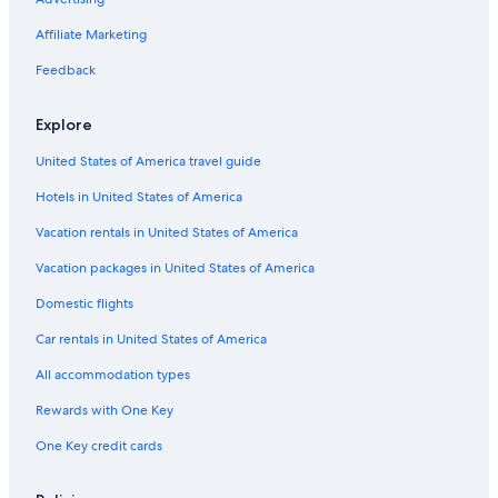
Hotels near Dane County Regional
Middleton Hotels
Affiliate Marketing
Cabin Rentals in Madison
Feedback
Hotels near Alliant Energy Center
Explore
Luxury Hotels in Madison
United States of America travel guide
Hotels near University of Wisconsin-Madison
Hotels in United States of America
Downtown Madison Hotels
Madison Hotels
Vacation rentals in United States of America
Hotels with Suites in Madison
Vacation packages in United States of America
Domestic flights
Car rentals in United States of America
All accommodation types
Rewards with One Key
One Key credit cards