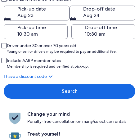
Pick-up date
Drop-off date
Aug 23
Aug 24
Pick-up time
Drop-off time
Driver under 30 or over 70 years old
Young or senior drivers may be required to pay an additional fee.
Include AARP member rates
Membership is required and verified at pick-up.
I have a discount code
Search
Change your mind
Penalty-free cancellation on many/select car rentals
Treat yourself