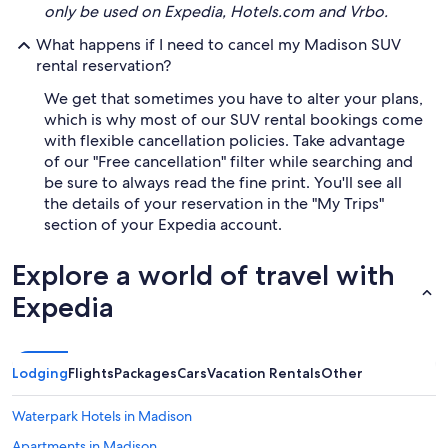
only be used on Expedia, Hotels.com and Vrbo.
What happens if I need to cancel my Madison SUV
rental reservation?
We get that sometimes you have to alter your plans,
which is why most of our SUV rental bookings come
with flexible cancellation policies. Take advantage
of our "Free cancellation" filter while searching and
be sure to always read the fine print. You'll see all
the details of your reservation in the "My Trips"
section of your Expedia account.
Explore a world of travel with
Expedia
Lodging
Flights
Packages
Cars
Vacation Rentals
Other
Waterpark Hotels in Madison
Apartments in Madison