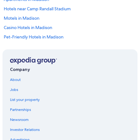
Hotels near Camp Randall Stadium
Motels in Madison
Casino Hotels in Madison
Pet-Friendly Hotels in Madison
Hotels with Free Airport Shuttle in Madison
Hotels near Kohl Center
Hotels with Hot Tubs in Madison
Company
Cheap Hotels in Madison
About
Wisconsin Dells Hotels
Jobs
Resorts & Hotels with Spas in Madison
List your property
Cabin Rentals in Wisconsin
Partnerships
Hotels with an Outdoor Pool in Madison
Newsroom
Extended Stay Hotels in Madison
Investor Relations
Cabin Rentals in Wisconsin Dells
Advertising