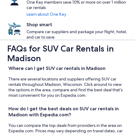
One Key members save 10% or more on over 1 million
car rentals
Learn about One Key
Shop smart
Compare car suppliers and package your flight, hotel,
and car to save
FAQs for SUV Car Rentals in
Madison
Where can I get SUV car rentals in Madison
There are several locations and suppliers offering SUV car
rentals throughout Madison, Wisconsin. Click around to view
the options in the area, compare and find the best deal that’s
most convenient for you on Expedia.com.
How do I get the best deals on SUV car rentals in
Madison with Expedia.com?
You can compare the top deals from providers in the area on
Expedia.com. Prices may vary depending on travel dates, car