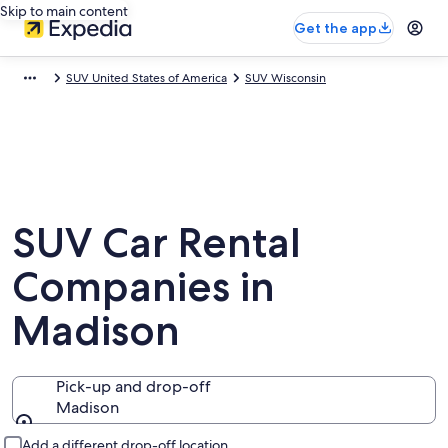
Skip to main content
Get the app
SUV United States of America
SUV Wisconsin
SUV Car Rental
Companies in
Madison
Pick-up and drop-off
Madison
Pick-up and drop-off
Add a different drop-off location