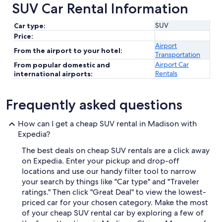
SUV Car Rental Information
SUV
Car type:
Price:
Airport
From the airport to your hotel:
Transportation
Airport Car
From popular domestic and
Rentals
international airports:
Frequently asked questions
How can I get a cheap SUV rental in Madison with
Expedia?
The best deals on cheap SUV rentals are a click away
on Expedia. Enter your pickup and drop-off
locations and use our handy filter tool to narrow
your search by things like "Car type" and "Traveler
ratings." Then click "Great Deal" to view the lowest-
priced car for your chosen category. Make the most
of your cheap SUV rental car by exploring a few of