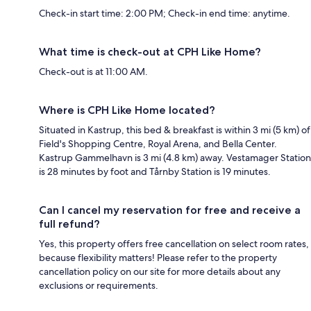
Check-in start time: 2:00 PM; Check-in end time: anytime.
What time is check-out at CPH Like Home?
Check-out is at 11:00 AM.
Where is CPH Like Home located?
Situated in Kastrup, this bed & breakfast is within 3 mi (5 km) of
Field's Shopping Centre, Royal Arena, and Bella Center.
Kastrup Gammelhavn is 3 mi (4.8 km) away. Vestamager Station
is 28 minutes by foot and Tårnby Station is 19 minutes.
Can I cancel my reservation for free and receive a
full refund?
Yes, this property offers free cancellation on select room rates,
because flexibility matters! Please refer to the property
cancellation policy on our site for more details about any
exclusions or requirements.