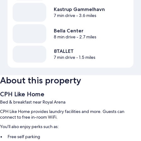
Kastrup Gammelhavn
7 min drive
- 3.6 miles
Bella Center
8 min drive
- 2.7 miles
8TALLET
7 min drive
- 1.5 miles
About this property
CPH Like Home
Bed & breakfast near Royal Arena
CPH Like Home provides laundry facilities and more. Guests can
connect to free in-room WiFi.
You'll also enjoy perks such as:
Free self parking