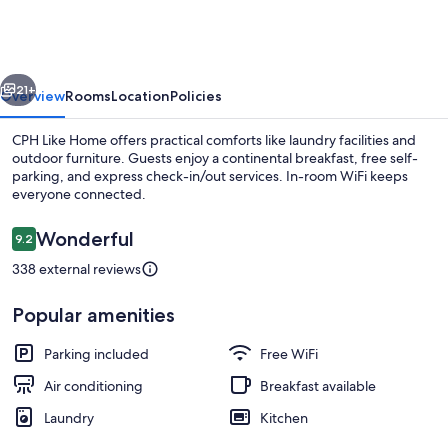
Home
vious
Next
21+
Overview
Rooms
Location
Policies
CPH Like Home offers practical comforts like laundry facilities and
outdoor furniture. Guests enjoy a continental breakfast, free self-
parking, and express check-in/out services. In-room WiFi keeps
everyone connected.
Reviews
Wonderful
9.2
9.2 out of 10
338 external reviews
Front of property
Popular amenities
Parking included
Free WiFi
Air conditioning
Breakfast available
Laundry
Kitchen