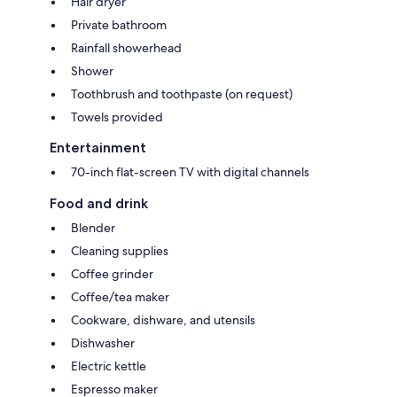
Hair dryer
Private bathroom
Rainfall showerhead
Shower
Toothbrush and toothpaste (on request)
Towels provided
Entertainment
70-inch flat-screen TV with digital channels
Food and drink
Blender
Cleaning supplies
Coffee grinder
Coffee/tea maker
Cookware, dishware, and utensils
Dishwasher
Electric kettle
Espresso maker