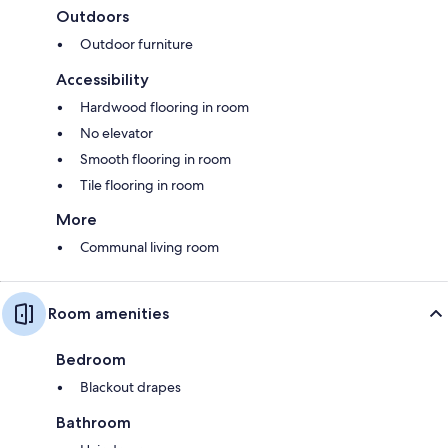
Outdoors
Outdoor furniture
Accessibility
Hardwood flooring in room
No elevator
Smooth flooring in room
Tile flooring in room
More
Communal living room
Room amenities
Bedroom
Blackout drapes
Bathroom