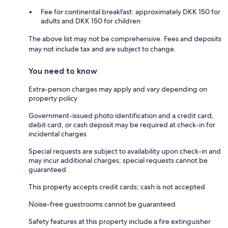
Fee for continental breakfast: approximately DKK 150 for
adults and DKK 150 for children
The above list may not be comprehensive. Fees and deposits
may not include tax and are subject to change.
You need to know
Extra-person charges may apply and vary depending on
property policy
Government-issued photo identification and a credit card,
debit card, or cash deposit may be required at check-in for
incidental charges
Special requests are subject to availability upon check-in and
may incur additional charges; special requests cannot be
guaranteed
This property accepts credit cards; cash is not accepted
Noise-free guestrooms cannot be guaranteed
Safety features at this property include a fire extinguisher