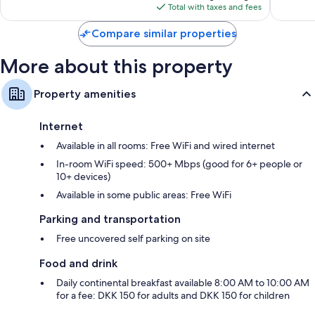
is
reviews
reviews
Total with taxes and fees
$172
Compare similar properties
More about this property
Property amenities
Internet
Available in all rooms: Free WiFi and wired internet
In-room WiFi speed: 500+ Mbps (good for 6+ people or
10+ devices)
Available in some public areas: Free WiFi
Parking and transportation
Free uncovered self parking on site
Food and drink
Daily continental breakfast available 8:00 AM to 10:00 AM
for a fee: DKK 150 for adults and DKK 150 for children