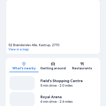
to miss outdoor adventures like horse riding and hiking/biking
trails.
Visit our Kastrup travel guide
View more B&B in Copenhagen
52 Brønderslev Alle, Kastrup, 2770
View in a map
Map
What's nearby
Getting around
Restaurants
Field's Shopping Centre
5 min drive
- 2.0 miles
Royal Arena
6 min drive
- 2.6 miles