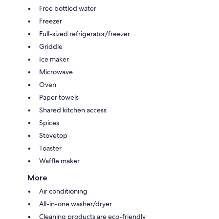
Free bottled water
Freezer
Full-sized refrigerator/freezer
Griddle
Ice maker
Microwave
Oven
Paper towels
Shared kitchen access
Spices
Stovetop
Toaster
Waffle maker
More
Air conditioning
All-in-one washer/dryer
Cleaning products are eco-friendly