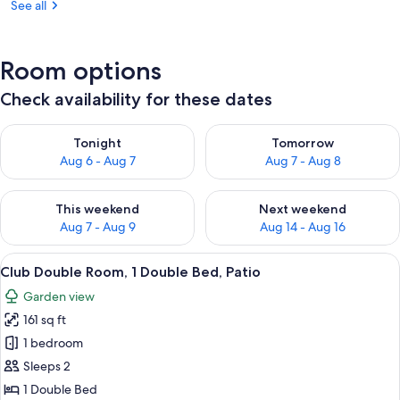
See all
Room options
Check availability for these dates
Check availability for tonight Aug 6 - Aug 7
Check availability for tomorr
Tonight
Tomorrow
Aug 6 - Aug 7
Aug 7 - Aug 8
Check availability for this weekend Aug 7 - Aug 9
Check availability for next we
This weekend
Next weekend
Aug 7 - Aug 9
Aug 14 - Aug 16
View
A bedroom with a bed, a desk with a l
15
Club Double Room, 1 Double Bed, Patio
all
Garden view
photos
161 sq ft
for
Club
1 bedroom
Double
Sleeps 2
Room,
1 Double Bed