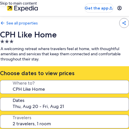
Skip to main content
Get the app
See all properties
CPH Like Home
3.0
star
A welcoming retreat where travelers feel at home, with thoughtful
property
amenities and services that keep them connected and comfortable
throughout their stay.
Choose dates to view prices
Where to?
Dates
Travelers