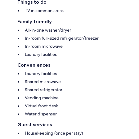
Things to do
TV in common areas
Family friendly
All-in-one washer/dryer
In-room full-sized refrigerator/freezer
In-room microwave
Laundry facilities
Conveniences
Laundry facilities
Shared microwave
Shared refrigerator
Vending machine
Virtual front desk
Water dispenser
Guest services
Housekeeping (once per stay)