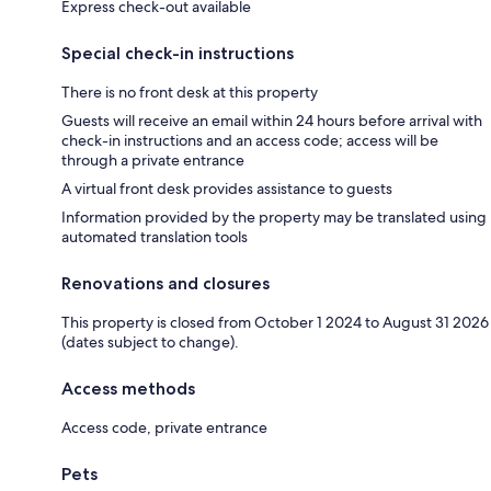
Express check-out available
Special check-in instructions
There is no front desk at this property
Guests will receive an email within 24 hours before arrival with
check-in instructions and an access code; access will be
through a private entrance
A virtual front desk provides assistance to guests
Information provided by the property may be translated using
automated translation tools
Renovations and closures
This property is closed from October 1 2024 to August 31 2026
(dates subject to change).
Access methods
Access code, private entrance
Pets