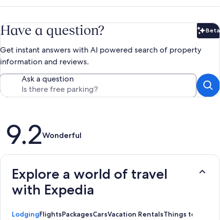
Have a question?
Beta
Bet
Get instant answers with AI powered search of property
information and reviews.
Ask a question
Reviews
9.2
Wonderful
Explore a world of travel
with Expedia
Lodging
Flights
Packages
Cars
Vacation Rentals
Things to Do