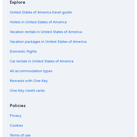
Explore
e
h
o
h
,
e
n
a
t
u
a
r
United States of America travel guide
h
g
t
s
M
n
a
e
e
p
e
s
Hotels in United States of America
g
n
r
l
m
t
e
A
C
a
b
o
Vacation rentals in United States of America
n
i
o
d
e
r
r
p
s
r
f
Vacation packages in United States of America
p
e
e
o
f
Domestic flights
o
n
n
f
s
r
h
D
g
Car rentals in United States of America
t
a
e
a
g
s
d
All accommodation types
e
i
e
n
g
Rewards with One Key
A
n
One Key credit cards
i
H
r
o
p
t
Policies
o
e
r
l
Privacy
t
s
Cookies
Terms of use