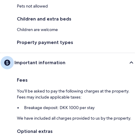
Pets not allowed
Children and extra beds
Children are welcome
Property payment types
Important information
Fees
You'll be asked to pay the following charges at the property.
Fees may include applicable taxes:
Breakage deposit: DKK 1000 per stay
We have included all charges provided to us by the property.
Optional extras