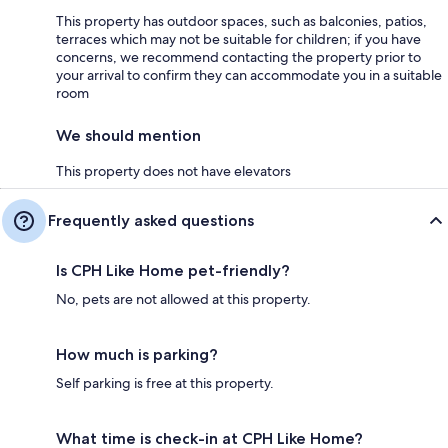
This property has outdoor spaces, such as balconies, patios,
terraces which may not be suitable for children; if you have
concerns, we recommend contacting the property prior to
your arrival to confirm they can accommodate you in a suitable
room
We should mention
This property does not have elevators
Frequently asked questions
Is CPH Like Home pet-friendly?
No, pets are not allowed at this property.
How much is parking?
Self parking is free at this property.
What time is check-in at CPH Like Home?