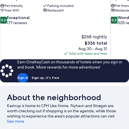
Pet friendly
Parking included
Pet frien
Free WiFi
Restaurant
Restaura
9.6
9.2
Exceptional
Wond
9.6
9.2
out
out
177 reviews
305 r
of
of
10,
10,
$268 nightly
Exceptional,
Wonderful
The
$336 total
177
305
price
reviews
reviews
Aug 30 - Aug 31
is
Total with taxes and fees
$336
Earn OneKeyCash on thousands of hotels when you sign in
and book. More rewards for more adventures!
Sign in
Sign up, it's free
About the neighborhood
Kastrup is home to CPH Like Home. Nyhavn and Strøget are
worth checking out if shopping is on the agenda, while those
wishing to experience the area's popular attractions can visit
Tivoli Gardens and Bakken Amusement Park. Ready for a night
See more
out? Consider Scandic Sydhavnen and Valby Hallen. Be sure not