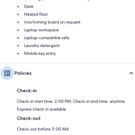
Desk
Heated floor
Iron/ironing board on request
Laptop workspace
Laptop-compatible safe
Laundry detergent
Mobile key entry
Policies
Check-in
Check-in start time: 2:00 PM; Check-in end time: anytime
Express check-in available
Check-out
Check-out before 11:00 AM