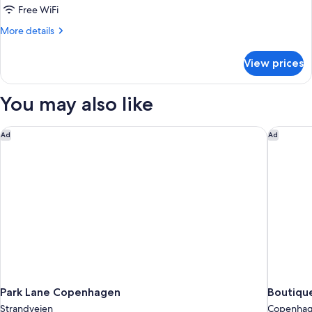
1
Free WiFi
Double
More
More details
Bed,
details
Patio
for
View prices
Club
Double
Room,
You may also like
1
Double
Bed,
Park Lane Copenhagen
Boutiqu
Ad
Ad
Patio
Park Lane Copenhagen
Boutiqu
Strandvejen
Copenhage