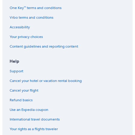
One Key™ terms and conditions
Vrbo terms and conditions
Accessibility
Your privacy choices
Content guidelines and reporting content
Help
Support
Cancel your hotel or vacation rental booking
Cancel your flight
Refund basics
Use an Expedia coupon
International travel documents
Your rights as a flights traveler