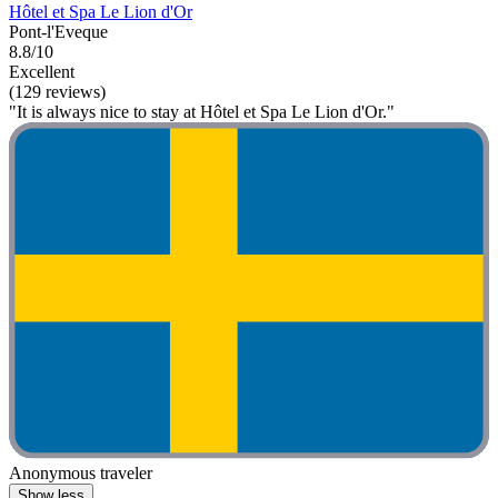
Hôtel et Spa Le Lion d'Or
Pont-l'Eveque
8.8/10
Excellent
(129 reviews)
"It is always nice to stay at Hôtel et Spa Le Lion d'Or."
Anonymous traveler
Show less