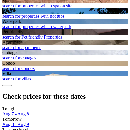
Spa
search for properties with a spa on site
Hot tub
search for properties with hot tubs
Waterpark
search for properties with a waterpark
Pet friendly
search for Pet friendly Properties
Apart­ment
search for apartments
Cottage
search for cottages
Condo
search for condos
Villa
search for villas
Check prices for these dates
Tonight
Aug 7 - Aug 8
Tomorrow
Aug 8 - Aug 9
This weekend