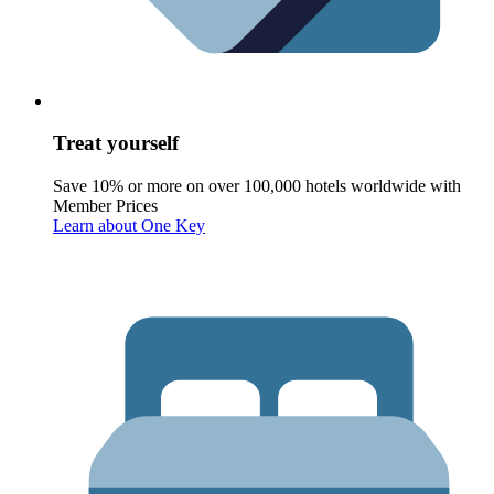
Treat yourself
Save 10% or more on over 100,000 hotels worldwide with
Member Prices
Learn about One Key