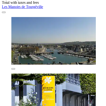
Total with taxes and fees
Les Manoirs de Tourgéville