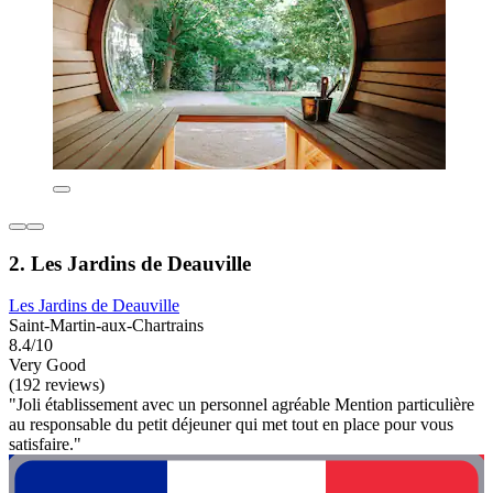
2. Les Jardins de Deauville
Les Jardins de Deauville
Saint-Martin-aux-Chartrains
8.4/10
Very Good
(192 reviews)
"Joli établissement avec un personnel agréable Mention particulière
au responsable du petit déjeuner qui met tout en place pour vous
satisfaire."