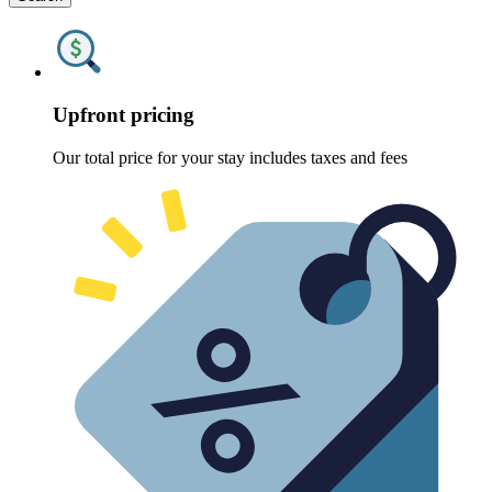
Upfront pricing
Our total price for your stay includes taxes and fees