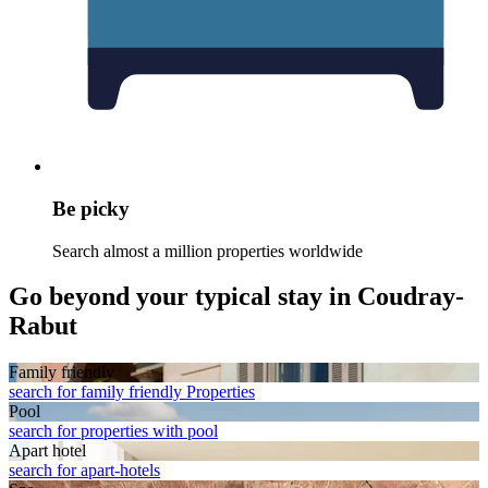
Be picky
Search almost a million properties worldwide
Go beyond your typical stay in Coudray-
Rabut
Family friendly
search for family friendly Properties
Pool
search for properties with pool
Apart hotel
search for apart-hotels