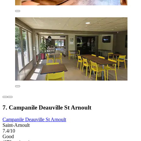
7. Campanile Deauville St Arnoult
Campanile Deauville St Arnoult
Saint-Arnoult
7.4/10
Good