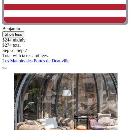
Benjamin
Show less
$244 nightly
$274 total
Sep 6 - Sep 7
Total with taxes and fees
Les Manoirs des Portes de Deauville