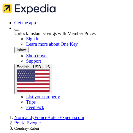
Get the app
Unlock instant savings with Member Prices
Sign in
Learn more about One Key
Inbox
Shop travel
Support
English · USD · US
List your property
Trips
Feedback
Normandy
France
Hotels
Expedia.com
Pont-l'Eveque
Coudray-Rabut