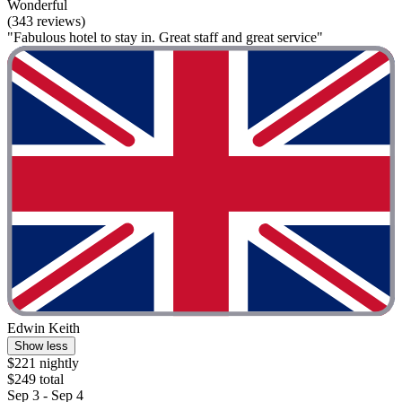
Wonderful
(343 reviews)
"Fabulous hotel to stay in. Great staff and great service"
Edwin Keith
Show less
$221 nightly
$249 total
Sep 3 - Sep 4