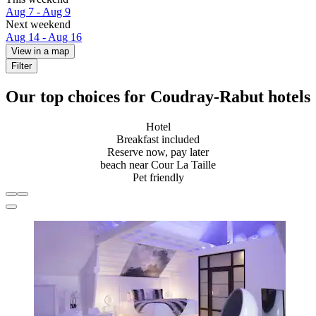
Aug 7 - Aug 9
Next weekend
Aug 14 - Aug 16
View in a map
Filter
Our top choices for Coudray-Rabut hotels
Hotel
Breakfast included
Reserve now, pay later
beach near Cour La Taille
Pet friendly