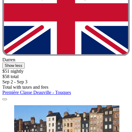
Darren
Show less
$51 nightly
$58 total
Sep 2 - Sep 3
Total with taxes and fees
Première Classe Deauville - Touques