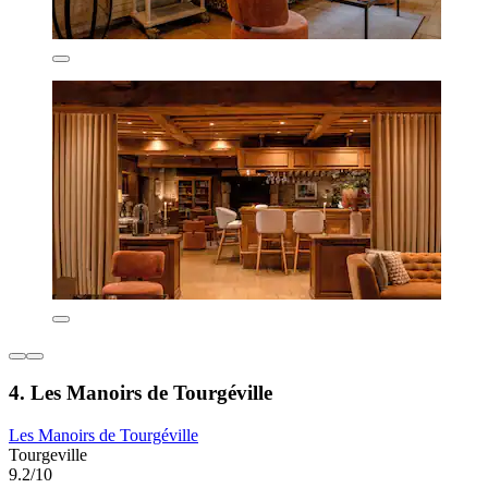
4. Les Manoirs de Tourgéville
Les Manoirs de Tourgéville
Tourgeville
9.2/10