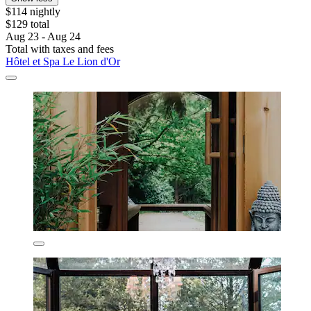
$114 nightly
$129 total
Aug 23 - Aug 24
Total with taxes and fees
Hôtel et Spa Le Lion d'Or