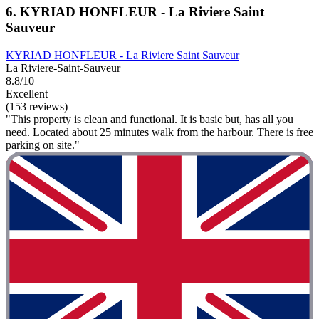
6. KYRIAD HONFLEUR - La Riviere Saint
Sauveur
KYRIAD HONFLEUR - La Riviere Saint Sauveur
La Riviere-Saint-Sauveur
8.8/10
Excellent
(153 reviews)
"This property is clean and functional. It is basic but, has all you
need. Located about 25 minutes walk from the harbour. There is free
parking on site."