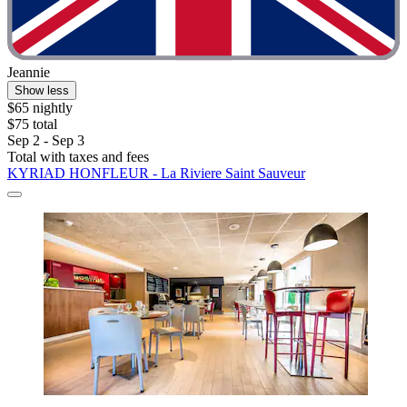
Jeannie
Show less
$65 nightly
$75 total
Sep 2 - Sep 3
Total with taxes and fees
KYRIAD HONFLEUR - La Riviere Saint Sauveur