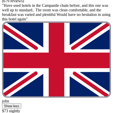
(679 reviews)
"Have used hotels in the Campanile chain before, and this one was
well up to standard.. The room was clean comfortable, and the
breakfast was varied and plentiful Would have no hesitation in using
this hotel again"
john
Show less
$73 nightly