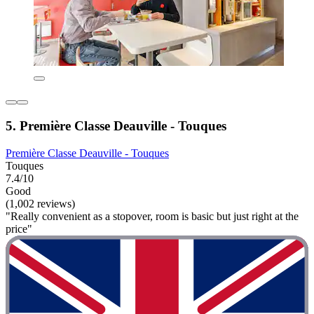
5. Première Classe Deauville - Touques
Première Classe Deauville - Touques
Touques
7.4/10
Good
(1,002 reviews)
"Really convenient as a stopover, room is basic but just right at the
price"