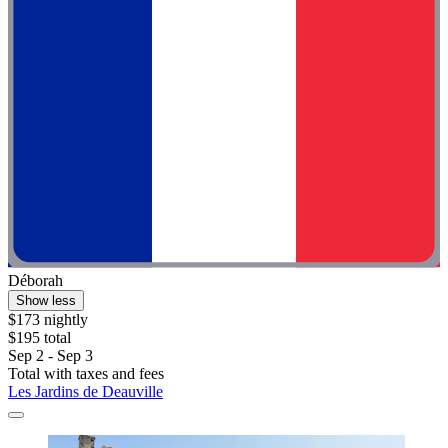
Déborah
Show less
$173 nightly
$195 total
Sep 2 - Sep 3
Total with taxes and fees
Les Jardins de Deauville