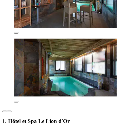
1. Hôtel et Spa Le Lion d'Or