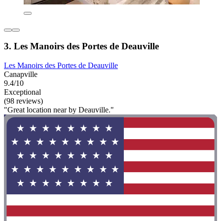
3. Les Manoirs des Portes de Deauville
Les Manoirs des Portes de Deauville
Canapville
9.4/10
Exceptional
(98 reviews)
"Great location near by Deauville."