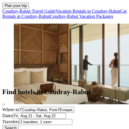
Plan your trip
Coudray-Rabut Travel Guide
Vacation Rentals in Coudray-Rabut
Car
Rentals in Coudray-Rabut
Coudray-Rabut Vacation Packages
Find hotels in Coudray-Rabut
Where to?
Dates
Travelers
Search