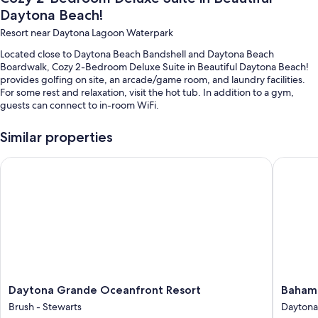
Daytona Beach!
Resort near Daytona Lagoon Waterpark
Located close to Daytona Beach Bandshell and Daytona Beach
Boardwalk, Cozy 2-Bedroom Deluxe Suite in Beautiful Daytona Beach!
provides golfing on site, an arcade/game room, and laundry facilities.
For some rest and relaxation, visit the hot tub. In addition to a gym,
guests can connect to in-room WiFi.
Additional perks include:
Similar properties
An indoor pool and an outdoor pool
Daytona Grande Oceanfront Resort
Bahama 
An elevator, games, and concierge services
Outdoor furniture and a billiards/pool table
Room features
All guestrooms at Cozy 2-Bedroom Deluxe Suite in Beautiful Daytona
Beach! offer perks such as air conditioning, as well as amenities like
safes and dining tables.
Other conveniences in all rooms include:
Daytona
Bahama
Daytona Grande Oceanfront Resort
Baham
Grande
House
2 bathrooms with tubs or showers and hair dryers
Brush - Stewarts
Daytona
Oceanfront
Daytona