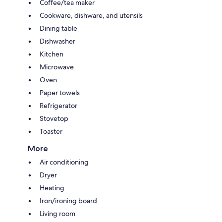
Coffee/tea maker
Cookware, dishware, and utensils
Dining table
Dishwasher
Kitchen
Microwave
Oven
Paper towels
Refrigerator
Stovetop
Toaster
More
Air conditioning
Dryer
Heating
Iron/ironing board
Living room