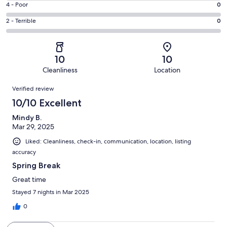
Good.
Rating
4 - Poor
0
out
-
0
4
of
Okay.
Rating
2 - Terrible
0
out
-
1
0
2
of
Poor.
reviews
out
-
1
0
of
Terrible.
reviews
out
10
10
1
0
of
Cleanliness
Location
reviews
out
1
Reviews
of
Verified review
reviews
1
10/10 Excellent
reviews
Mindy B.
Mar 29, 2025
Liked: Cleanliness, check-in, communication, location, listing
accuracy
Spring Break
Great time
Stayed 7 nights in Mar 2025
0