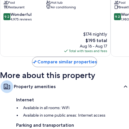
TVs with cable channels and DVD players
Pool
Hot tub
Pool
Resort
Beach
Restaurant
Air conditioning
Breakf
Brush
Shores
Decks/patios, outdoor lighting, and kitchens
-
9.2
9.2
Wonderful
Won
9.2
9.2
Stewarts
out
out
4,975 reviews
1,98
of
of
10,
10,
$174 nightly
Wonderful,
Wonderf
4,975
The
1,980
$195 total
reviews
price
reviews
Aug 16 - Aug 17
is
Total with taxes and fees
$195
Compare similar properties
More about this property
Property amenities
Internet
Available in all rooms: WiFi
Available in some public areas: Internet access
Parking and transportation