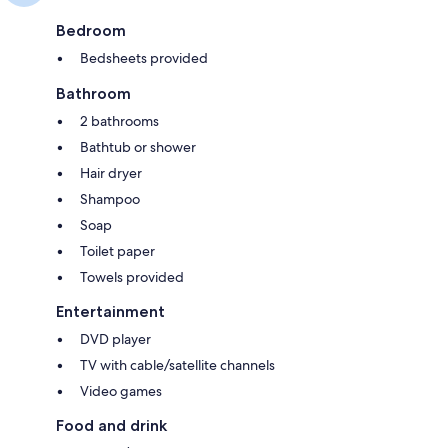
Bedroom
Bedsheets provided
Bathroom
2 bathrooms
Bathtub or shower
Hair dryer
Shampoo
Soap
Toilet paper
Towels provided
Entertainment
DVD player
TV with cable/satellite channels
Video games
Food and drink