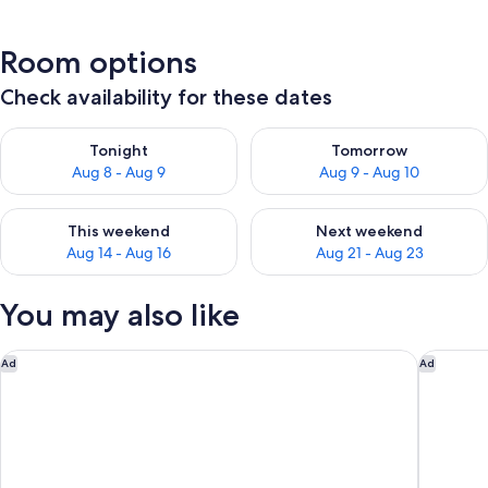
Room options
Check availability for these dates
Check availability for tonight Aug 8 - Aug 9
Check availability for tomorr
Tonight
Tomorrow
Aug 8 - Aug 9
Aug 9 - Aug 10
Check availability for this weekend Aug 14 - Aug 16
Check availability for next w
This weekend
Next weekend
Aug 14 - Aug 16
Aug 21 - Aug 23
You may also like
Boardwalk Inn and Suites
Hilton D
Ad
Ad