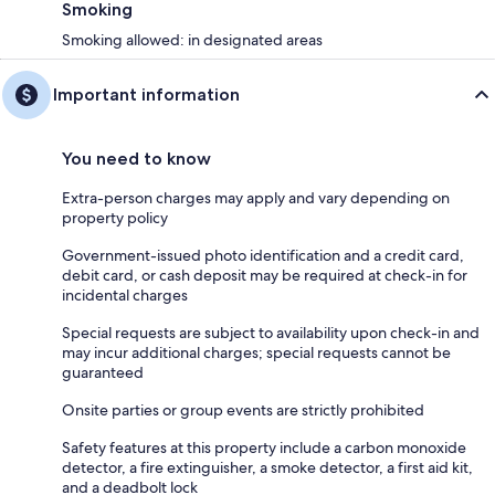
Smoking
Smoking allowed: in designated areas
Important information
You need to know
Extra-person charges may apply and vary depending on
property policy
Government-issued photo identification and a credit card,
debit card, or cash deposit may be required at check-in for
incidental charges
Special requests are subject to availability upon check-in and
may incur additional charges; special requests cannot be
guaranteed
Onsite parties or group events are strictly prohibited
Safety features at this property include a carbon monoxide
detector, a fire extinguisher, a smoke detector, a first aid kit,
and a deadbolt lock