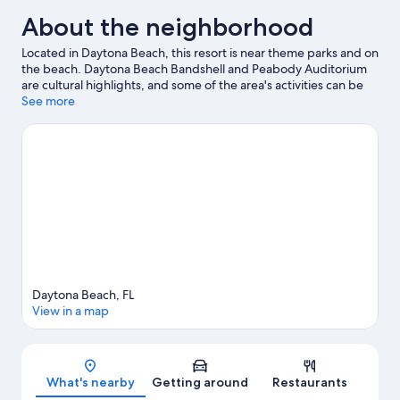
About the neighborhood
Located in Daytona Beach, this resort is near theme parks and on
the beach. Daytona Beach Bandshell and Peabody Auditorium
are cultural highlights, and some of the area's activities can be
experienced at Ocean Center Convention Hall and Bellair Lanes.
See more
Check out an event or a game at Daytona International
Speedway, and consider making time for Daytona Lagoon
Waterpark, a top attraction not to be missed. Jet skiing, scuba
diving, and snorkeling offer great chances to get out on the
surrounding water, or you can seek out an adventure with horse
riding nearby.
Visit our Daytona Beach travel guide
View more Resorts in Daytona Beach
Daytona Beach, FL
View in a map
Map
What's nearby
Getting around
Restaurants