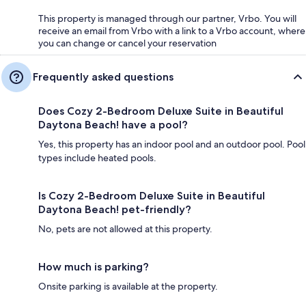
This property is managed through our partner, Vrbo. You will
receive an email from Vrbo with a link to a Vrbo account, where
you can change or cancel your reservation
Frequently asked questions
Does Cozy 2-Bedroom Deluxe Suite in Beautiful
Daytona Beach! have a pool?
Yes, this property has an indoor pool and an outdoor pool. Pool
types include heated pools.
Is Cozy 2-Bedroom Deluxe Suite in Beautiful
Daytona Beach! pet-friendly?
No, pets are not allowed at this property.
How much is parking?
Onsite parking is available at the property.