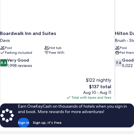
Boardwalk Inn and Suites
Hilton 
Davis
Brush - S
Pool
Hot tub
Pool
Parking included
Free WiFi
Pet frien
8.4
7.4
Very Good
Good
8.4
7.4
out
out
1,998 reviews
5,022
of
of
10,
10,
$122 nightly
Very
Good,
The
$137 total
Good,
5,022
price
1,998
reviews
Aug 10 - Aug 11
is
reviews
Total with taxes and fees
$137
Earn OneKeyCash on thousands of hotels when you sign in
and book. More rewards for more adventures!
Sign in
Sign up, it's free