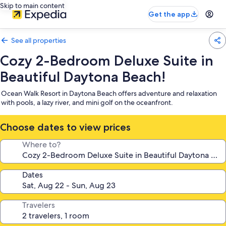
Skip to main content
Get the app
See all properties
Cozy 2-Bedroom Deluxe Suite in
Beautiful Daytona Beach!
Ocean Walk Resort in Daytona Beach offers adventure and relaxation
with pools, a lazy river, and mini golf on the oceanfront.
Choose dates to view prices
Where to?
Dates
Travelers