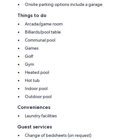
Onsite parking options include a garage
Things to do
Arcade/game room
Billiards/pool table
Communal pool
Games
Golf
Gym
Heated pool
Hot tub
Indoor pool
Outdoor pool
Conveniences
Laundry facilities
Guest services
Change of bedsheets (on request)