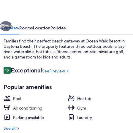
Bedroom
Deluxe
Suite
vious
Next
in
25+
Overview
Rooms
Location
Policies
Beautiful
Families find their perfect beach getaway at Ocean Walk Resort in
Daytona
Daytona Beach. The property features three outdoor pools, a lazy
river, water slide, hot tubs, a fitness center, on-site miniature golf,
Beach!
and a game room for kids and adults.
Reviews
Exceptional
10
See 1 review
10 out of 10
Popular amenities
Indoor pool, outdoor pool
Pool
Hot tub
Air conditioning
Gym
Parking available
Laundry
See all