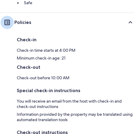
Safe
Policies
Check-in
Check-in time starts at 4:00 PM
Minimum check-in age: 21
Check-out
Check-out before 10:00 AM
Special check-in instructions
You will receive an email from the host with check-in and
check-out instructions
Information provided by the property may be translated using
automated translation tools
Check-out instructions