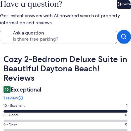
Have a question?
Beta
Bet
Get instant answers with AI powered search of property
information and reviews.
Ask a question
Reviews
Cozy 2-Bedroom Deluxe Suite in
Beautiful Daytona Beach!
Reviews
Exceptional
10
1 review
Rating
10 - Excellent
1
10
Rating
8 - Good
0
-
8
Excellent.
Rating
6 - Okay
0
-
1
6