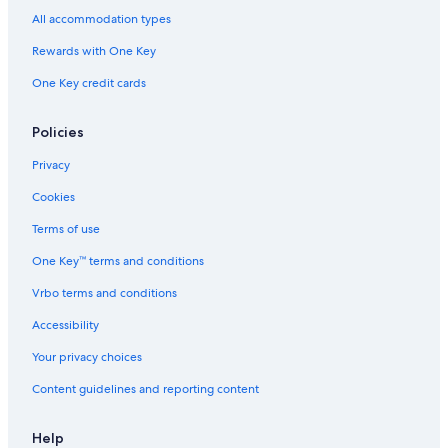
t
l
p
y
a
h
t
All accommodation types
o
o
e
c
O
e
n
r
e
h
c
l
Rewards with One Key
a
i
d
S
e
B
d
w
p
a
One Key credit cards
e
a
a
e
n
a
y
e
f
c
d
r
Policies
h
w
o
2
a
n
Privacy
0
y
t
Cookies
9
/
b
3
A
y
Terms of use
4
i
I
5
r
H
One Key™ terms and conditions
0
p
G
o
Vrbo terms and conditions
r
Accessibility
t
Your privacy choices
Content guidelines and reporting content
Help