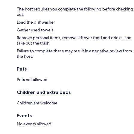
The host requires you complete the following before checking
out:
Load the dishwasher
Gather used towels
Remove personal items, remove leftover food and drinks, and
take out the trash
Failure to complete these may result in a negative review from
the host.
Pets
Pets not allowed
Children and extra beds
Children are welcome
Events
No events allowed