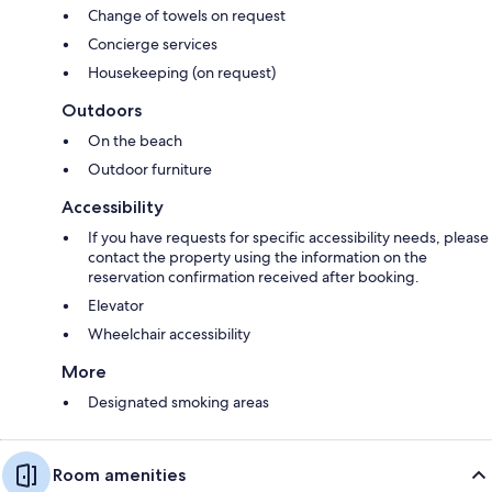
Change of towels on request
Concierge services
Housekeeping (on request)
Outdoors
On the beach
Outdoor furniture
Accessibility
If you have requests for specific accessibility needs, please
contact the property using the information on the
reservation confirmation received after booking.
Elevator
Wheelchair accessibility
More
Designated smoking areas
Room amenities