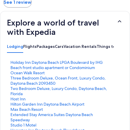
See 1 review
Explore a world of travel
with Expedia
Lodging
Flights
Packages
Cars
Vacation Rentals
Things to Do
S
Holiday Inn Daytona Beach LPGA Boulevard by IHG
t
S
Beach front studio apartment or Condominium
a
t
S
Ocean Walk Resort
n
a
t
S
Three Bedroom Deluxe, Ocean Front, Luxury Condo,
d
n
a
t
Daytona Beach 2093450
a
d
n
a
S
Two Bedroom Deluxe, Luxury Condo, Daytona Beach,
r
a
d
n
t
Florida
d
r
a
d
a
S
Host Inn
L
d
r
a
n
t
S
Hilton Garden Inn Daytona Beach Airport
i
L
d
r
d
a
t
S
Max Beach Resort
n
i
L
d
a
n
a
t
S
Extended Stay America Suites Daytona Beach
k
n
i
L
r
d
n
a
t
Speedway
f
k
n
i
d
a
d
n
a
S
Studio 1 Motel