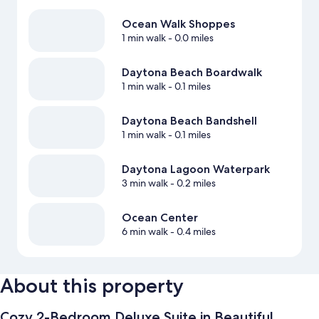
Ocean Walk Shoppes
1 min walk
- 0.0 miles
Daytona Beach Boardwalk
1 min walk
- 0.1 miles
Daytona Beach Bandshell
1 min walk
- 0.1 miles
Daytona Lagoon Waterpark
3 min walk
- 0.2 miles
Ocean Center
6 min walk
- 0.4 miles
About this property
Cozy 2-Bedroom Deluxe Suite in Beautiful