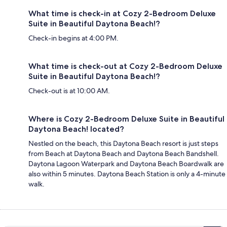
What time is check-in at Cozy 2-Bedroom Deluxe
Suite in Beautiful Daytona Beach!?
Check-in begins at 4:00 PM.
What time is check-out at Cozy 2-Bedroom Deluxe
Suite in Beautiful Daytona Beach!?
Check-out is at 10:00 AM.
Where is Cozy 2-Bedroom Deluxe Suite in Beautiful
Daytona Beach! located?
Nestled on the beach, this Daytona Beach resort is just steps
from Beach at Daytona Beach and Daytona Beach Bandshell.
Daytona Lagoon Waterpark and Daytona Beach Boardwalk are
also within 5 minutes. Daytona Beach Station is only a 4-minute
walk.