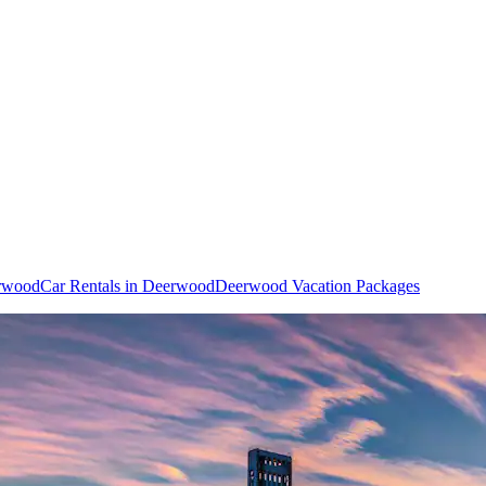
erwood
Car Rentals in Deerwood
Deerwood Vacation Packages