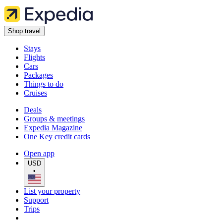
Shop travel
Stays
Flights
Cars
Packages
Things to do
Cruises
Deals
Groups & meetings
Expedia Magazine
One Key credit cards
Open app
USD
•
List your property
Support
Trips