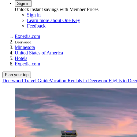
Sign in
Unlock instant savings with Member Prices
Sign in
Learn more about One Key
Feedback
Expedia.com
Deerwood
Minnesota
United States of America
Hotels
Expedia.com
Plan your trip
Deerwood Travel Guide
Vacation Rentals in Deerwood
Flights to De