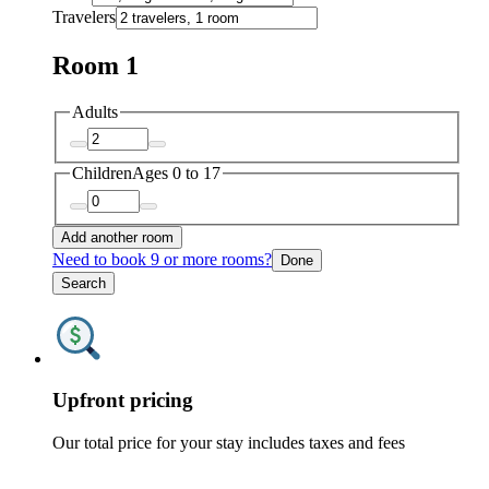
Travelers
Room 1
Adults
Children
Ages 0 to 17
Add another room
Need to book 9 or more rooms?
Done
Search
Upfront pricing
Our total price for your stay includes taxes and fees