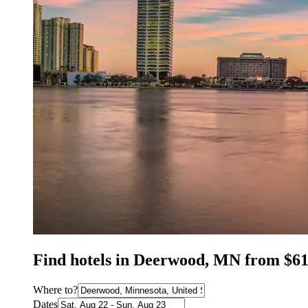
Find hotels in Deerwood, MN from $6
Where to?
Dates