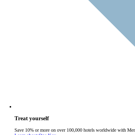
Treat yourself
Save 10% or more on over 100,000 hotels worldwide with Me