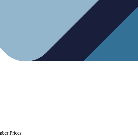
mber Prices