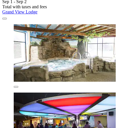
Sep 1 - Sep 2
Total with taxes and fees
Grand View Lodge