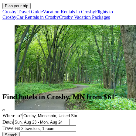
Plan your trip
Crosby Travel Guide
Vacation Rentals in Crosby
Flights to
Crosby
Car Rentals in Crosby
Crosby Vacation Packages
Find hotels in Crosby, MN from $61
Where to?
Dates
Travelers
Search