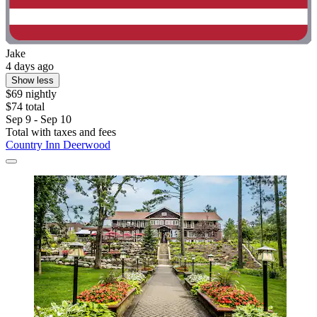
Jake
4 days ago
Show less
$69 nightly
$74 total
Sep 9 - Sep 10
Total with taxes and fees
Country Inn Deerwood