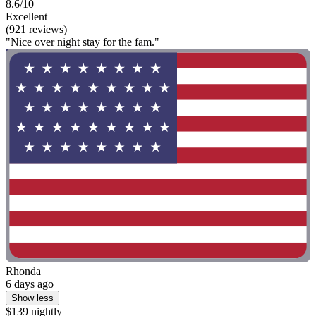
8.6/10
Excellent
(921 reviews)
"Nice over night stay for the fam."
Rhonda
6 days ago
Show less
$139 nightly