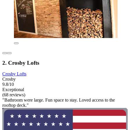
2. Crosby Lofts
Crosby Lofts
Crosby
9.8/10
Exceptional
(68 reviews)
"Bathroom were large. Fun space to stay. Loved access to the
rooftop deck."