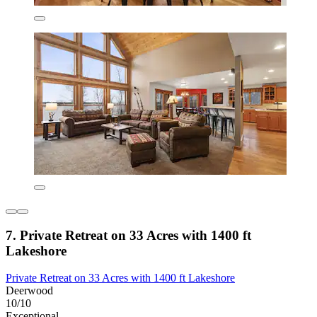
7. Private Retreat on 33 Acres with 1400 ft
Lakeshore
Private Retreat on 33 Acres with 1400 ft Lakeshore
Deerwood
10/10
Exceptional