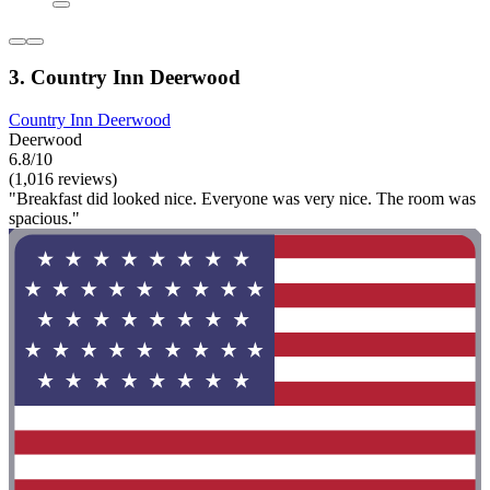
3. Country Inn Deerwood
Country Inn Deerwood
Deerwood
6.8/10
(1,016 reviews)
"Breakfast did looked nice. Everyone was very nice. The room was
spacious."