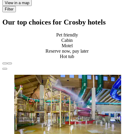
View in a map
Filter
Our top choices for Crosby hotels
Pet friendly
Cabin
Motel
Reserve now, pay later
Hot tub