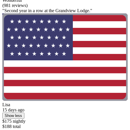
Wonderful
(981 reviews)
"Second year in a row at the Grandview Lodge."
Lisa
15 days ago
Show less
$175 nightly
$188 total