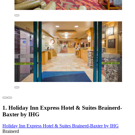
1. Holiday Inn Express Hotel & Suites Brainerd-
Baxter by IHG
Holiday Inn Express Hotel & Suites Brainerd-Baxter by IHG
Brainerd