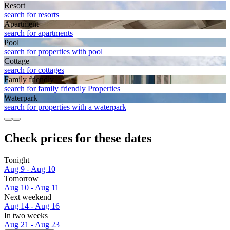
Resort
search for resorts
Apart­ment
search for apartments
Pool
search for properties with pool
Cottage
search for cottages
Family friendly
search for family friendly Properties
Waterpark
search for properties with a waterpark
Check prices for these dates
Tonight
Aug 9 - Aug 10
Tomorrow
Aug 10 - Aug 11
Next weekend
Aug 14 - Aug 16
In two weeks
Aug 21 - Aug 23