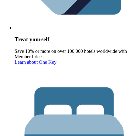
Treat yourself
Save 10% or more on over 100,000 hotels worldwide with
Member Prices
Learn about One Key