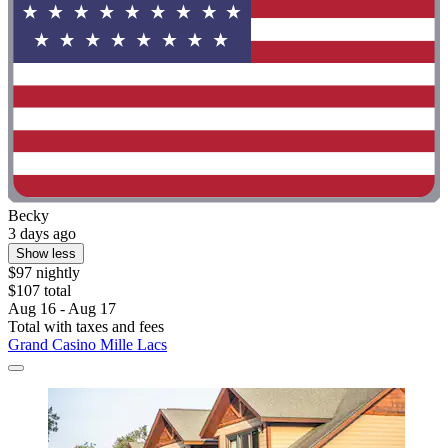
Becky
3 days ago
Show less
$97 nightly
$107 total
Aug 16 - Aug 17
Total with taxes and fees
Grand Casino Mille Lacs