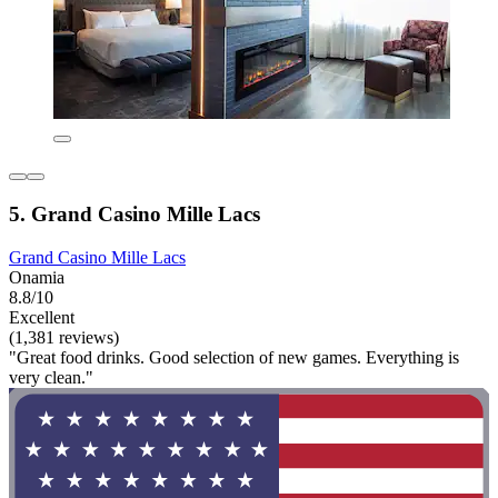
5. Grand Casino Mille Lacs
Grand Casino Mille Lacs
Onamia
8.8/10
Excellent
(1,381 reviews)
"Great food drinks. Good selection of new games. Everything is
very clean."