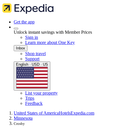
Get the app
Unlock instant savings with Member Prices
Sign in
Learn more about One Key
Inbox
Shop travel
Support
English · USD · US
List your property
Trips
Feedback
United States of America
Hotels
Expedia.com
Minnesota
Crosby