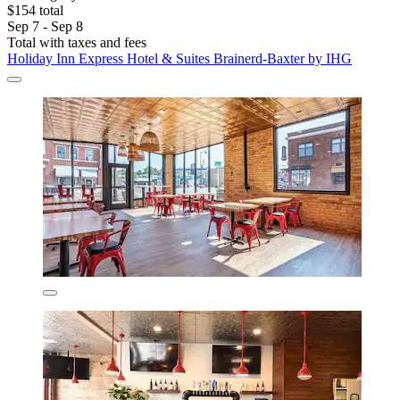
$154 total
Sep 7 - Sep 8
Total with taxes and fees
Holiday Inn Express Hotel & Suites Brainerd-Baxter by IHG