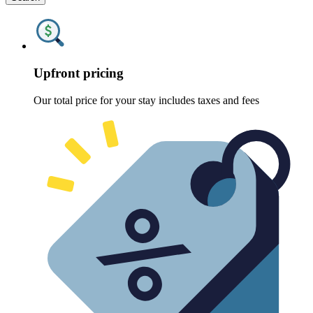
Upfront pricing
Our total price for your stay includes taxes and fees