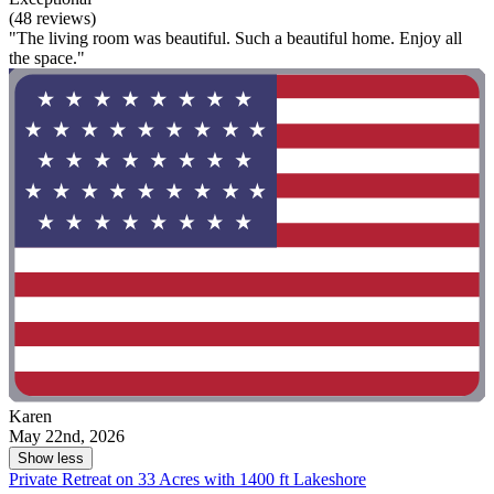
(48 reviews)
"The living room was beautiful. Such a beautiful home. Enjoy all
the space."
Karen
May 22nd, 2026
Show less
Private Retreat on 33 Acres with 1400 ft Lakeshore