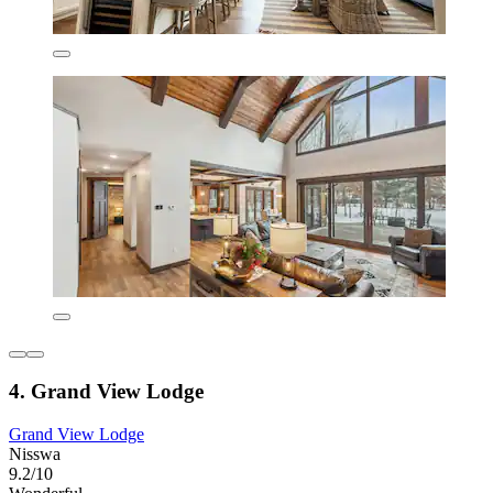
4. Grand View Lodge
Grand View Lodge
Nisswa
9.2/10