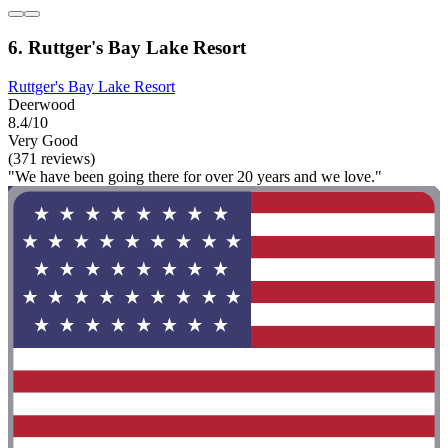
6. Ruttger's Bay Lake Resort
Ruttger's Bay Lake Resort
Deerwood
8.4/10
Very Good
(371 reviews)
"We have been going there for over 20 years and we love."