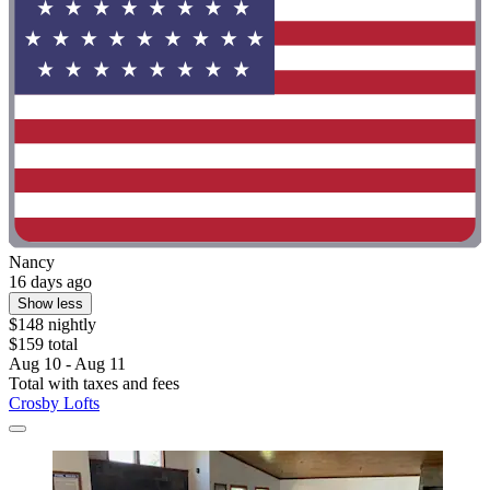
Nancy
16 days ago
Show less
$148 nightly
$159 total
Aug 10 - Aug 11
Total with taxes and fees
Crosby Lofts