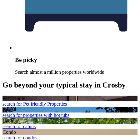
Be picky
Search almost a million properties worldwide
Go beyond your typical stay in Crosby
Pet friendly
search for Pet friendly Properties
Hot tub
search for properties with hot tubs
Cabin
search for cabins
Condo
search for condos