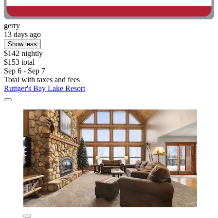
gerry
13 days ago
Show less
$142 nightly
$153 total
Sep 6 - Sep 7
Total with taxes and fees
Ruttger's Bay Lake Resort