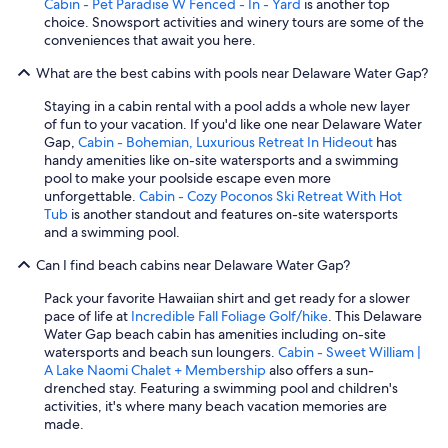
Cabin - Pet Paradise W Fenced - In - Yard
is another top
choice. Snowsport activities and winery tours are some of the
conveniences that await you here.
What are the best cabins with pools near Delaware Water Gap?
Staying in a cabin rental with a pool adds a whole new layer
of fun to your vacation. If you'd like one near Delaware Water
Gap,
Cabin - Bohemian, Luxurious Retreat In Hideout
has
handy amenities like on-site watersports and a swimming
pool to make your poolside escape even more
unforgettable.
Cabin - Cozy Poconos Ski Retreat With Hot
Tub
is another standout and features on-site watersports
and a swimming pool.
Can I find beach cabins near Delaware Water Gap?
Pack your favorite Hawaiian shirt and get ready for a slower
pace of life at
Incredible Fall Foliage Golf/hike
. This Delaware
Water Gap beach cabin has amenities including on-site
watersports and beach sun loungers.
Cabin - Sweet William |
A Lake Naomi Chalet + Membership
also offers a sun-
drenched stay. Featuring a swimming pool and children's
activities, it's where many beach vacation memories are
made.