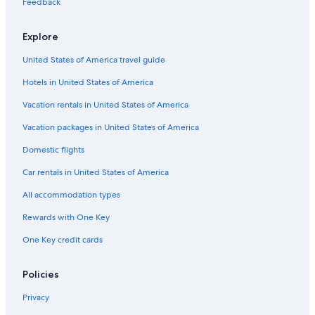
Feedback
Cabin Rentals in Mount Pocono
Explore
Bethlehem Hotels
United States of America travel guide
Cheap Hotels in Delaware Water Gap
Hotels in United States of America
Hotels with an Indoor Pool in Stroudsburg
Stroudsburg Hotels
Vacation rentals in United States of America
New Hope Hotels
Vacation packages in United States of America
Hotel Wedding Venues Hotels in Delaware Water Gap
Domestic flights
Motels in Delaware Water Gap
Car rentals in United States of America
Pet-Friendly Hotels in East Stroudsburg
All accommodation types
Shawnee On Delaware Hotels
Rewards with One Key
Apartments in Stroudsburg
One Key credit cards
Easton Hotels
B&B in Delaware Water Gap
Policies
Hotels near Shawnee Mountain Ski Area
Privacy