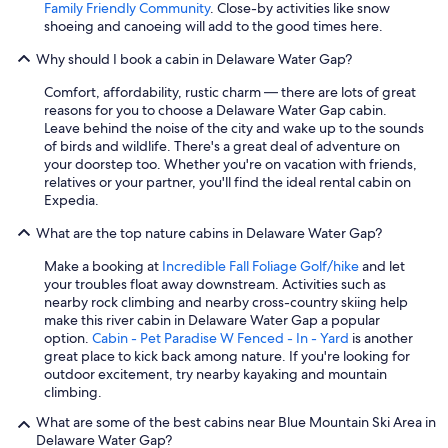
Family Friendly Community
. Close-by activities like snow
shoeing and canoeing will add to the good times here.
Why should I book a cabin in Delaware Water Gap?
Comfort, affordability, rustic charm — there are lots of great
reasons for you to choose a Delaware Water Gap cabin.
Leave behind the noise of the city and wake up to the sounds
of birds and wildlife. There's a great deal of adventure on
your doorstep too. Whether you're on vacation with friends,
relatives or your partner, you'll find the ideal rental cabin on
Expedia.
What are the top nature cabins in Delaware Water Gap?
Make a booking at
Incredible Fall Foliage Golf/hike
and let
your troubles float away downstream. Activities such as
nearby rock climbing and nearby cross-country skiing help
make this river cabin in Delaware Water Gap a popular
option.
Cabin - Pet Paradise W Fenced - In - Yard
is another
great place to kick back among nature. If you're looking for
outdoor excitement, try nearby kayaking and mountain
climbing.
What are some of the best cabins near Blue Mountain Ski Area in
Delaware Water Gap?