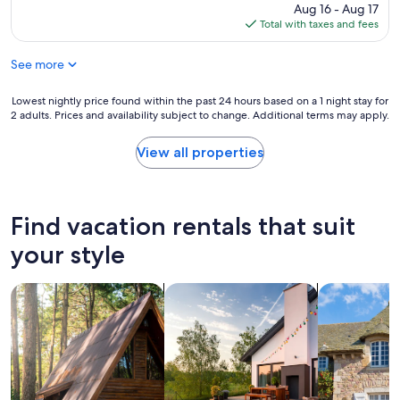
f
w
price
Aug 16 - Aug 17
M
u
i
is
Total with taxes and fees
E
l
t
$443
A
,
h
A
See more
p
p
A
e
l
"
a
e
Lowest
Lowest nightly price found within the past 24 hours based on a 1 night stay for
c
n
2 adults. Prices and availability subject to change. Additional terms may apply.
nightly
e
t
price
f
y
found
View all properties
u
t
within
l
o
the
r
d
past
e
o
24
Find vacation rentals that suit
t
!
hours
r
"
based
your style
e
on
a
a
t
search for cabins
search for private vacation homes
search for c
1
i
night
n
stay
a
for
s
2
t
adults.
u
Prices