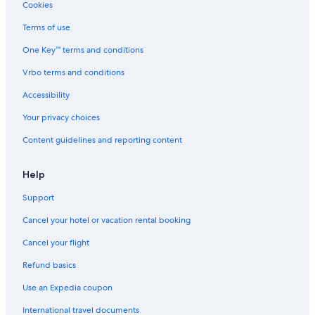
Hotels with Balconies in Delaware Water Gap
Cookies
Apartments in East Stroudsburg
Terms of use
Villas in East Stroudsburg
One Key™ terms and conditions
Hotels near Bushkill Falls
Vrbo terms and conditions
Cottages in East Stroudsburg
Accessibility
Resorts in Minisink Hills
Your privacy choices
Ski Hotels in Delaware Water Gap
Content guidelines and reporting content
Cabin Rentals in Stroudsburg
Tannersville Hotels
Help
Hotels near East Stroudsburg University
Support
Resorts in Delaware Water Gap
Cancel your hotel or vacation rental booking
B&B in Stroudsburg
Cancel your flight
Cabin Rentals in Minisink Hills
Refund basics
Pet-Friendly Hotels in Delaware Water Gap
Use an Expedia coupon
Hotels with Restaurants in Delaware Water Gap
International travel documents