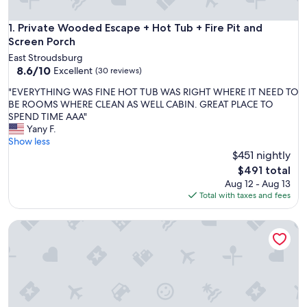
Private Wooded Escape + Hot Tub + Fire Pit and Screen Por
1. Private Wooded Escape + Hot Tub + Fire Pit and
Screen Porch
East Stroudsburg
8.6
8.6/10
Excellent
(30 reviews)
out
"
"EVERYTHING WAS FINE HOT TUB WAS RIGHT WHERE IT NEED TO
of
E
BE ROOMS WHERE CLEAN AS WELL CABIN. GREAT PLACE TO
10,
V
SPEND TIME AAA"
Excellent,
E
Yany F.
(30
R
Show less
reviews)
Y
$451 nightly
T
The
$491 total
H
price
Aug 12 - Aug 13
I
is
Total with taxes and fees
N
$491
G
BLVCK Cabin 2 near Falls w/HotTub, Sauna & Game Room
W
A
S
F
I
N
E