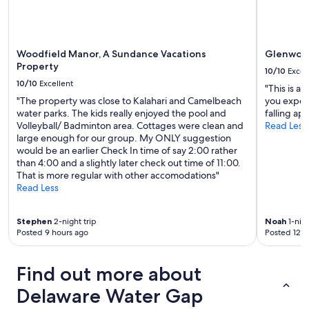
c
l
e
a
n
Woodfield Manor, A Sundance Vacations
Glenwood
a
Property
10/10
Excel
n
10/10
Excellent
"This is a
d
"The property was close to Kalahari and Camelbeach
you expect
w
water parks. The kids really enjoyed the pool and
falling ap
e
Volleyball/ Badminton area. Cottages were clean and
Read Less
l
large enough for our group. My ONLY suggestion
l
would be an earlier Check In time of say 2:00 rather
m
than 4:00 and a slightly later check out time of 11:00.
a
That is more regular with other accomodations"
i
Read Less
n
t
a
Stephen
2-night trip
Noah
1-nigh
i
Posted 9 hours ago
Posted 12 h
n
e
d
Find out more about
a
n
Delaware Water Gap
d