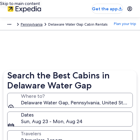
Skip to main content
Get the app
Plan your trip
Pennsylvania
Delaware Water Gap Cabin Rentals
Search the Best Cabins in
Delaware Water Gap
Where to?
Delaware Water Gap, Pennsylvania, United States of
Dates
Sun, Aug 23 - Mon, Aug 24
Travelers