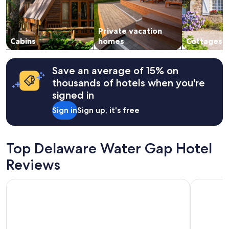
n
and
n
availability
i
subject
n
Private vacation
to
g
change.
Cabins
homes
Cottages
l
Additional
o
terms
c
may
Save an average of 15% on
a
apply.
thousands of hotels when you're
t
i
signed in
o
Sign in
Sign up, it's free
n
.
P
r
Top Delaware Water Gap Hotel
o
p
Reviews
e
r
Woodfield Manor, A Sundance Vacations Property
Glenwood 
t
y
w
a
s