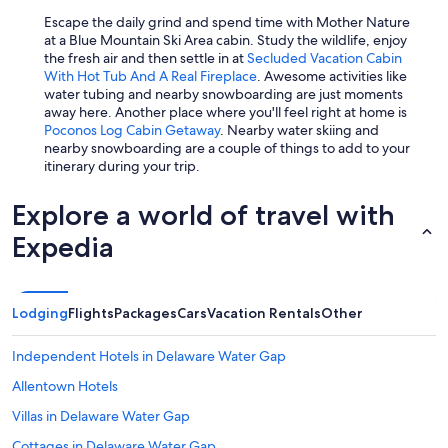
Escape the daily grind and spend time with Mother Nature
at a Blue Mountain Ski Area cabin. Study the wildlife, enjoy
the fresh air and then settle in at
Secluded Vacation Cabin
With Hot Tub And A Real Fireplace
. Awesome activities like
water tubing and nearby snowboarding are just moments
away here. Another place where you'll feel right at home is
Poconos Log Cabin Getaway
. Nearby water skiing and
nearby snowboarding are a couple of things to add to your
itinerary during your trip.
Explore a world of travel with
Expedia
Lodging
Flights
Packages
Cars
Vacation Rentals
Other
Independent Hotels in Delaware Water Gap
Allentown Hotels
Villas in Delaware Water Gap
Cottages in Delaware Water Gap