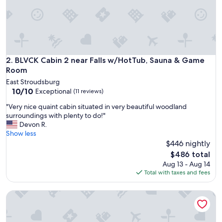
H
O
T
T
U
B
W
BLVCK Cabin 2 near Falls w/HotTub, Sauna & Game Room
2. BLVCK Cabin 2 near Falls w/HotTub, Sauna & Game
A
Room
S
East Stroudsburg
R
10.0
10/10
Exceptional
(11 reviews)
I
out
G
"
"Very nice quaint cabin situated in very beautiful woodland
of
H
V
surroundings with plenty to do!"
10,
T
e
Devon R.
Exceptional,
W
r
Show less
(11
H
y
$446 nightly
reviews)
E
n
The
$486 total
R
i
price
Aug 13 - Aug 14
E
c
is
Total with taxes and fees
I
e
$486
T
q
N
Alpine Skylight · Modern Cozy Cabin in the Poconos Outdoo
u
E
a
E
i
D