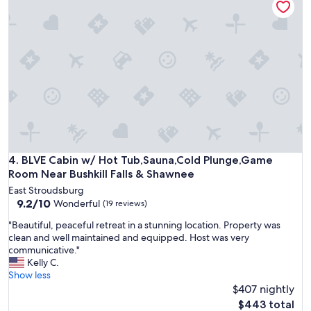
t
t
C
i
i
A
f
m
B
u
e
I
l
!
N
w
"
.
o
G
o
R
d
E
l
A
a
T
n
P
d
L
BLVE Cabin w/ Hot Tub,Sauna,Cold Plunge,Game Room Near 
4. BLVE Cabin w/ Hot Tub,Sauna,Cold Plunge,Game
s
A
Room Near Bushkill Falls & Shawnee
u
C
r
East Stroudsburg
E
r
9.2
9.2/10
Wonderful
(19 reviews)
T
o
out
O
"
"Beautiful, peaceful retreat in a stunning location. Property was
u
of
S
B
clean and well maintained and equipped. Host was very
n
10,
P
e
communicative."
d
Wonderful,
E
a
Kelly C.
i
(19
N
u
Show less
n
reviews)
D
t
$407 nightly
g
T
i
s
The
$443 total
I