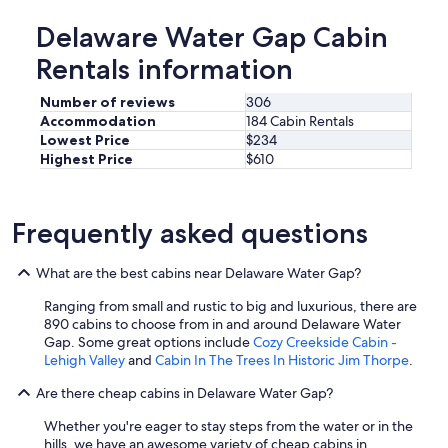
e
q
Delaware Water Gap Cabin
u
Rentals information
i
p
p
Number of reviews
306
e
Accommodation
184 Cabin Rentals
d
Lowest Price
$234
.
Highest Price
$610
H
o
s
t
Frequently asked questions
w
a
What are the best cabins near Delaware Water Gap?
s
v
Ranging from small and rustic to big and luxurious, there are
e
890 cabins to choose from in and around Delaware Water
r
Gap. Some great options include
Cozy Creekside Cabin -
y
Lehigh Valley
and
Cabin In The Trees In Historic Jim Thorpe
.
c
o
Are there cheap cabins in Delaware Water Gap?
m
m
Whether you're eager to stay steps from the water or in the
u
hills, we have an awesome variety of cheap cabins in