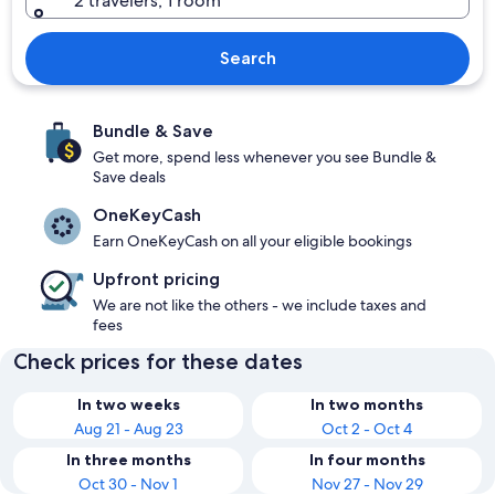
2 travelers, 1 room
Search
Bundle & Save
Get more, spend less whenever you see Bundle &
Save deals
OneKeyCash
Earn OneKeyCash on all your eligible bookings
Upfront pricing
We are not like the others - we include taxes and
fees
Check prices for these dates
In two weeks
In two months
Aug 21 - Aug 23
Oct 2 - Oct 4
In three months
In four months
Oct 30 - Nov 1
Nov 27 - Nov 29