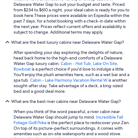
n
Delaware Water Gap to suit your budget and taste. Priced
i
from $234 to $610 a night, your ideal cabin is ready for you to
c
book here.
These prices were available on Expedia within the
a
past 7 days, for a hotel booking with a check-in date within
t
the next year. Prices reflect current offers and availability is
i
subject to change. Additional terms may apply.
v
e
What are the best luxury cabins near Delaware Water Gap?
.
After spending your day exploring the delights of nature,
"
head back home to the high-end comforts of a Delaware
Water Gap luxury cabin.
Cabin - Hot Tub, Lake On Site,
Rowboat
is a perfect choice if you'd love to indulge a little.
You'll enjoy the plush amenities here, such as a wet bar and a
spa tub.
Cabin - Lake Harmony Vacation Rental W
is another
sought-after stay. Take advantage of a deck, a king-sized
bed and a good deal more.
What are the best river cabins near Delaware Water Gap?
When you think of the word peaceful, a river cabin near
Delaware Water Gap should jump to mind.
Incredible Fall
Foliage Golf/hike
is the perfect place to rediscover your Zen.
On top of its picture-perfect surroundings, it comes with
amenities such as on-site watersports and a wood stove.