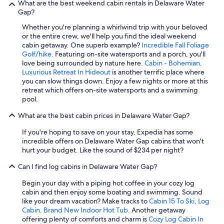
What are the best weekend cabin rentals in Delaware Water
Gap?
Whether you're planning a whirlwind trip with your beloved
or the entire crew, we'll help you find the ideal weekend
cabin getaway. One superb example?
Incredible Fall Foliage
Golf/hike
. Featuring on-site watersports and a porch, you'll
love being surrounded by nature here.
Cabin - Bohemian,
Luxurious Retreat In Hideout
is another terrific place where
you can slow things down. Enjoy a few nights or more at this
retreat which offers on-site watersports and a swimming
pool.
What are the best cabin prices in Delaware Water Gap?
If you're hoping to save on your stay, Expedia has some
incredible offers on Delaware Water Gap cabins that won't
hurt your budget. Like the sound of $234 per night?
Can I find log cabins in Delaware Water Gap?
Begin your day with a piping hot coffee in your cozy log
cabin and then enjoy some boating and swimming. Sound
like your dream vacation? Make tracks to
Cabin 15 To Ski, Log
Cabin, Brand New Indoor Hot Tub
. Another getaway
offering plenty of comforts and charm is
Cozy Log Cabin In