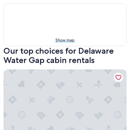
Show map
Our top choices for Delaware
Water Gap cabin rentals
Private Wooded Escape + Hot Tub + Fire Pit and Screen Por