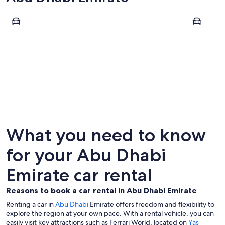
Abu Dhabi
Al Ain
Abu Dhabi
Al Ain
What you need to know
for your Abu Dhabi
Emirate car rental
Reasons to book a car rental in Abu Dhabi Emirate
Renting a car in
Abu Dhabi
Emirate offers freedom and flexibility to
explore the region at your own pace. With a rental vehicle, you can
easily visit key attractions such as Ferrari World, located on
Yas