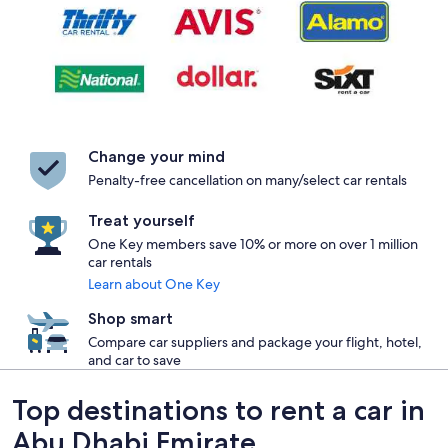
Change your mind
Penalty-free cancellation on many/select car rentals
Treat yourself
One Key members save 10% or more on over 1 million
car rentals
Learn about One Key
Shop smart
Compare car suppliers and package your flight, hotel,
and car to save
Top destinations to rent a car in
Abu Dhabi Emirate