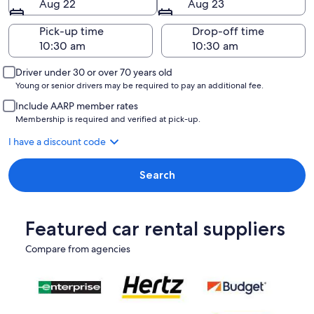
Aug 22
Aug 23
Pick-up time
Drop-off time
Driver under 30 or over 70 years old
Young or senior drivers may be required to pay an additional fee.
Include AARP member rates
Membership is required and verified at pick-up.
I have a discount code
Search
Featured car rental suppliers
Compare from agencies