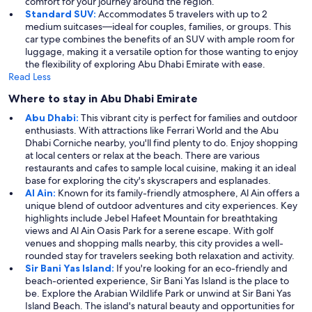
comfort for your journey around the region.
Standard SUV:
Accommodates 5 travelers with up to 2
medium suitcases—ideal for couples, families, or groups. This
car type combines the benefits of an SUV with ample room for
luggage, making it a versatile option for those wanting to enjoy
the flexibility of exploring Abu Dhabi Emirate with ease.
Read Less
Where to stay in Abu Dhabi Emirate
Abu Dhabi:
This vibrant city is perfect for families and outdoor
enthusiasts. With attractions like Ferrari World and the Abu
Dhabi Corniche nearby, you'll find plenty to do. Enjoy shopping
at local centers or relax at the beach. There are various
restaurants and cafes to sample local cuisine, making it an ideal
base for exploring the city's skyscrapers and esplanades.
Al Ain:
Known for its family-friendly atmosphere, Al Ain offers a
unique blend of outdoor adventures and city experiences. Key
highlights include Jebel Hafeet Mountain for breathtaking
views and Al Ain Oasis Park for a serene escape. With golf
venues and shopping malls nearby, this city provides a well-
rounded stay for travelers seeking both relaxation and activity.
Sir Bani Yas Island:
If you're looking for an eco-friendly and
beach-oriented experience, Sir Bani Yas Island is the place to
be. Explore the Arabian Wildlife Park or unwind at Sir Bani Yas
Island Beach. The island's natural beauty and opportunities for