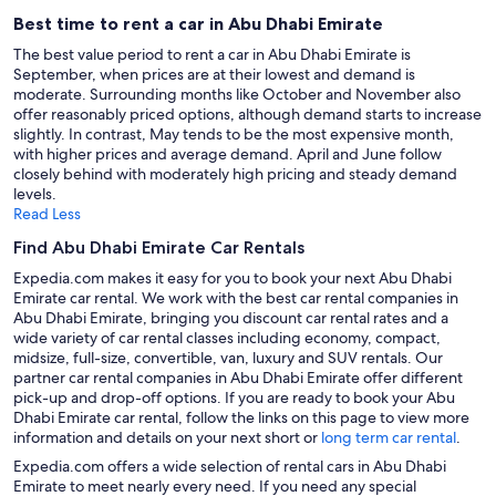
Best time to rent a car in Abu Dhabi Emirate
The best value period to rent a car in Abu Dhabi Emirate is
September, when prices are at their lowest and demand is
moderate. Surrounding months like October and November also
offer reasonably priced options, although demand starts to increase
slightly. In contrast, May tends to be the most expensive month,
with higher prices and average demand. April and June follow
closely behind with moderately high pricing and steady demand
levels.
Read Less
Find Abu Dhabi Emirate Car Rentals
Expedia.com makes it easy for you to book your next Abu Dhabi
Emirate car rental. We work with the best car rental companies in
Abu Dhabi Emirate, bringing you discount car rental rates and a
wide variety of car rental classes including economy, compact,
midsize, full-size, convertible, van, luxury and SUV rentals. Our
partner car rental companies in Abu Dhabi Emirate offer different
pick-up and drop-off options. If you are ready to book your Abu
Dhabi Emirate car rental, follow the links on this page to view more
information and details on your next short or
long term car rental
.
Expedia.com offers a wide selection of rental cars in Abu Dhabi
Emirate to meet nearly every need. If you need any special