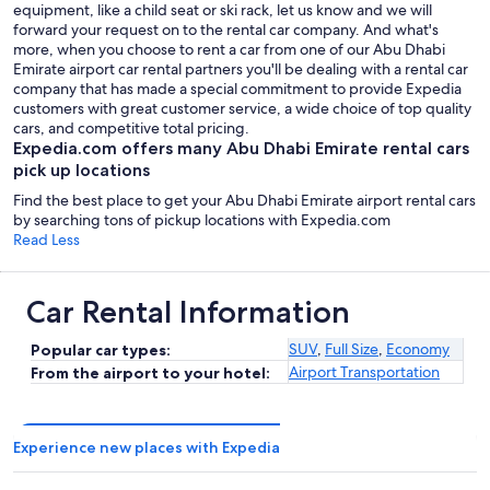
equipment, like a child seat or ski rack, let us know and we will
forward your request on to the rental car company. And what's
more, when you choose to rent a car from one of our Abu Dhabi
Emirate airport car rental partners you'll be dealing with a rental car
company that has made a special commitment to provide Expedia
customers with great customer service, a wide choice of top quality
cars, and competitive total pricing.
Expedia.com offers many Abu Dhabi Emirate rental cars
pick up locations
Find the best place to get your Abu Dhabi Emirate airport rental cars
by searching tons of pickup locations with Expedia.com
Read Less
Car Rental Information
SUV
,
Full Size
,
Economy
Popular car types:
Airport Transportation
From the airport to your hotel:
Experience new places with Expedia