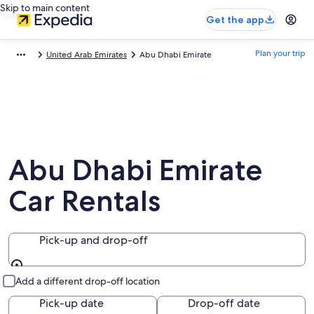
Skip to main content
Get the app
Plan your trip
United Arab Emirates
Abu Dhabi Emirate
Abu Dhabi Emirate
Car Rentals
Pick-up and drop-off
Pick-up and drop-off
Add a different drop-off location
Pick-up date
Drop-off date