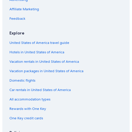
Car rentals in Barcelona
Affiliate Marketing
Car rentals in San Francisco
Feedback
Car rentals in San Diego County
Explore
Car rentals in Oahu
Car rentals in Chicago
United States of America travel guide
Car Rentals Suppliers in Abu Dhabi Emirate
Hotels in United States of America
Alamo Rent A Car car rentals in Abu Dhabi Emirate
Vacation rentals in United States of America
Budget car rentals in Abu Dhabi Emirate
Vacation packages in United States of America
Enterprise car rentals in Abu Dhabi Emirate
Domestic flights
Hertz car rentals in Abu Dhabi Emirate
Car rentals in United States of America
Thrifty Car Rental car rentals in Abu Dhabi Emirate
Avis car rentals in Abu Dhabi Emirate
All accommodation types
Dollar Rent A Car car rentals in Abu Dhabi Emirate
Rewards with One Key
National car rentals in Abu Dhabi Emirate
One Key credit cards
Fox Rental Cars car rentals in Abu Dhabi Emirate