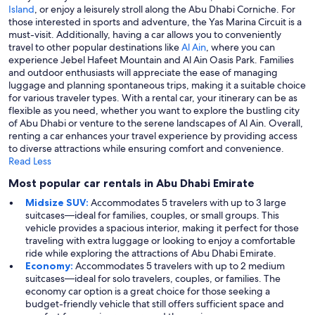
Island
, or enjoy a leisurely stroll along the Abu Dhabi Corniche. For
those interested in sports and adventure, the Yas Marina Circuit is a
must-visit. Additionally, having a car allows you to conveniently
travel to other popular destinations like
Al Ain
, where you can
experience Jebel Hafeet Mountain and Al Ain Oasis Park. Families
and outdoor enthusiasts will appreciate the ease of managing
luggage and planning spontaneous trips, making it a suitable choice
for various traveler types. With a rental car, your itinerary can be as
flexible as you need, whether you want to explore the bustling city
of Abu Dhabi or venture to the serene landscapes of Al Ain. Overall,
renting a car enhances your travel experience by providing access
to diverse attractions while ensuring comfort and convenience.
Read Less
Most popular car rentals in Abu Dhabi Emirate
Midsize SUV:
Accommodates 5 travelers with up to 3 large
suitcases—ideal for families, couples, or small groups. This
vehicle provides a spacious interior, making it perfect for those
traveling with extra luggage or looking to enjoy a comfortable
ride while exploring the attractions of Abu Dhabi Emirate.
Economy:
Accommodates 5 travelers with up to 2 medium
suitcases—ideal for solo travelers, couples, or families. The
economy car option is a great choice for those seeking a
budget-friendly vehicle that still offers sufficient space and