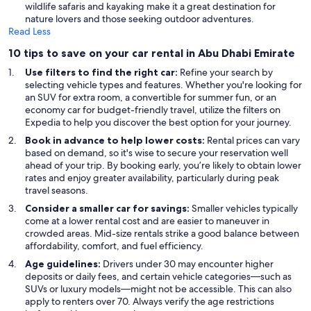
wildlife safaris and kayaking make it a great destination for
nature lovers and those seeking outdoor adventures.
Read Less
10 tips to save on your car rental in Abu Dhabi Emirate
Use filters to find the right car:
Refine your search by
selecting vehicle types and features. Whether you're looking for
an SUV for extra room, a convertible for summer fun, or an
economy car for budget-friendly travel, utilize the filters on
Expedia to help you discover the best option for your journey.
Book in advance to help lower costs:
Rental prices can vary
based on demand, so it's wise to secure your reservation well
ahead of your trip. By booking early, you’re likely to obtain lower
rates and enjoy greater availability, particularly during peak
travel seasons.
Consider a smaller car for savings:
Smaller vehicles typically
come at a lower rental cost and are easier to maneuver in
crowded areas. Mid-size rentals strike a good balance between
affordability, comfort, and fuel efficiency.
Age guidelines:
Drivers under 30 may encounter higher
deposits or daily fees, and certain vehicle categories—such as
SUVs or luxury models—might not be accessible. This can also
apply to renters over 70. Always verify the age restrictions