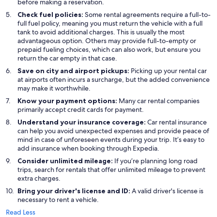
before making a reservation.
Check fuel policies:
Some rental agreements require a full-to-
full fuel policy, meaning you must return the vehicle with a full
tank to avoid additional charges. This is usually the most
advantageous option. Others may provide full-to-empty or
prepaid fueling choices, which can also work, but ensure you
return the car empty in that case.
Save on city and airport pickups:
Picking up your rental car
at airports often incurs a surcharge, but the added convenience
may make it worthwhile.
Know your payment options:
Many car rental companies
primarily accept credit cards for payment.
Understand your insurance coverage:
Car rental insurance
can help you avoid unexpected expenses and provide peace of
mind in case of unforeseen events during your trip. It’s easy to
add insurance when booking through Expedia.
Consider unlimited mileage:
If you’re planning long road
trips, search for rentals that offer unlimited mileage to prevent
extra charges.
Bring your driver's license and ID:
A valid driver's license is
necessary to rent a vehicle.
Read Less