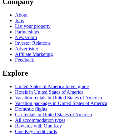
Company
About
Jobs
List your property
Partnerships
Newsroom
Investor Relations
Advertising
Affiliate Marketing
Feedback
Explore
United States of America travel guide
Hotels in United States of America
Vacation rentals in United States of America
Vacation packages in United States of America
Domestic flights
Car rentals in United States of America
All accommodation types
Rewards with One Key
One Key credit cards