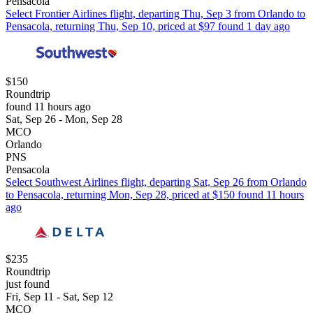
Pensacola
Select Frontier Airlines flight, departing Thu, Sep 3 from Orlando to
Pensacola, returning Thu, Sep 10, priced at $97 found 1 day ago
$150
Roundtrip
found 11 hours ago
Sat, Sep 26 - Mon, Sep 28
MCO
Orlando
PNS
Pensacola
Select Southwest Airlines flight, departing Sat, Sep 26 from Orlando
to Pensacola, returning Mon, Sep 28, priced at $150 found 11 hours
ago
$235
Roundtrip
just found
Fri, Sep 11 - Sat, Sep 12
MCO