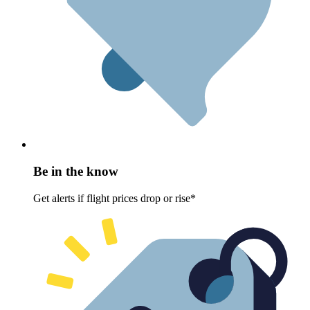
Be in the know
Get alerts if flight prices drop or rise*