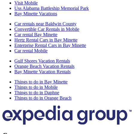
Visit Mobile
Uss Alabama Battleship Memorial Park
Bay Minette Vacations
Car rentals near Baldwin County
Convertible Car Rentals in Mobile
Car rental Bay Minette
Hertz Rental Cars in Bay Minette
Enterprise Rental Cars in Bay Minette
Car rental Mobile
Gulf Shores Vacation Rentals
Orange Beach Vacation Rentals
Bay Minette Vacation Rentals
Things to do in Bay Minette
Things to do in Mobile
Things to do in Daphne
Things to do in Orange Beach