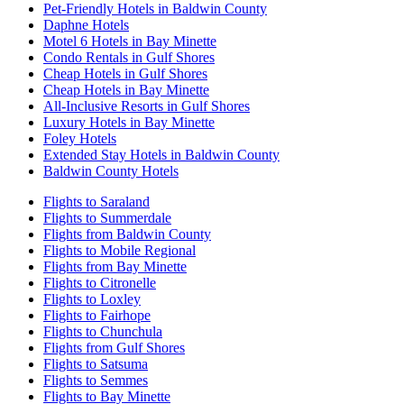
Pet-Friendly Hotels in Baldwin County
Daphne Hotels
Motel 6 Hotels in Bay Minette
Condo Rentals in Gulf Shores
Cheap Hotels in Gulf Shores
Cheap Hotels in Bay Minette
All-Inclusive Resorts in Gulf Shores
Luxury Hotels in Bay Minette
Foley Hotels
Extended Stay Hotels in Baldwin County
Baldwin County Hotels
Flights to Saraland
Flights to Summerdale
Flights from Baldwin County
Flights to Mobile Regional
Flights from Bay Minette
Flights to Citronelle
Flights to Loxley
Flights to Fairhope
Flights to Chunchula
Flights from Gulf Shores
Flights to Satsuma
Flights to Semmes
Flights to Bay Minette