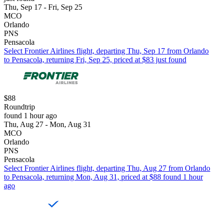
Thu, Sep 17 - Fri, Sep 25
MCO
Orlando
PNS
Pensacola
Select Frontier Airlines flight, departing Thu, Sep 17 from Orlando
to Pensacola, returning Fri, Sep 25, priced at $83 just found
$88
Roundtrip
found 1 hour ago
Thu, Aug 27 - Mon, Aug 31
MCO
Orlando
PNS
Pensacola
Select Frontier Airlines flight, departing Thu, Aug 27 from Orlando
to Pensacola, returning Mon, Aug 31, priced at $88 found 1 hour
ago