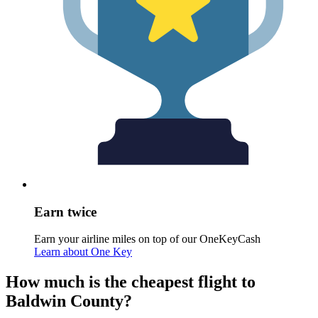
Earn twice
Earn your airline miles on top of our OneKeyCash
Learn about One Key
How much is the cheapest flight to
Baldwin County?