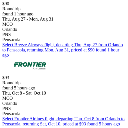
$90
Roundtrip
found 1 hour ago
Thu, Aug 27 - Mon, Aug 31
MCO
Orlando
PNS
Pensacola
Select Breeze Airways flight, departing Thu, Aug 27 from Orlando
to Pensacola, returning Mon, Aug 31, priced at $90 found 1 hour
ago
$93
Roundtrip
found 5 hours ago
Thu, Oct 8 - Sat, Oct 10
MCO
Orlando
PNS
Pensacola
Select Frontier Airlines flight, departing Thu, Oct 8 from Orlando to
Pensacola, returning Sat, Oct 10, priced at $93 found 5 hours ago