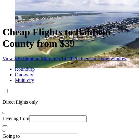
Cheap Flights to Baldwin
County from $39
View $39 flight on Mon, Sep 14, 2026
Opens in a new window
Roundtrip
One-way
Multi-city
Direct flights only
Leaving from
Going to