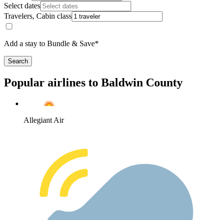
Select dates
Travelers, Cabin class
Add a stay to Bundle & Save*
Search
Popular airlines to Baldwin County
Allegiant Air