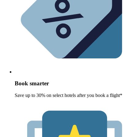
Book smarter
Save up to 30% on select hotels after you book a flight*