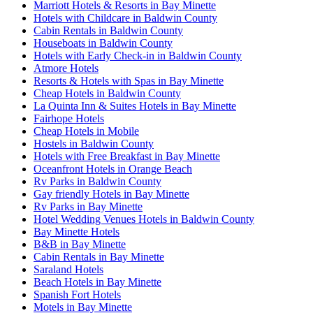
Marriott Hotels & Resorts in Bay Minette
Hotels with Childcare in Baldwin County
Cabin Rentals in Baldwin County
Houseboats in Baldwin County
Hotels with Early Check-in in Baldwin County
Atmore Hotels
Resorts & Hotels with Spas in Bay Minette
Cheap Hotels in Baldwin County
La Quinta Inn & Suites Hotels in Bay Minette
Fairhope Hotels
Cheap Hotels in Mobile
Hostels in Baldwin County
Hotels with Free Breakfast in Bay Minette
Oceanfront Hotels in Orange Beach
Rv Parks in Baldwin County
Gay friendly Hotels in Bay Minette
Rv Parks in Bay Minette
Hotel Wedding Venues Hotels in Baldwin County
Bay Minette Hotels
B&B in Bay Minette
Cabin Rentals in Bay Minette
Saraland Hotels
Beach Hotels in Bay Minette
Spanish Fort Hotels
Motels in Bay Minette