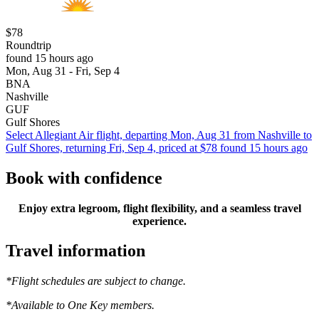
$78
Roundtrip
found 15 hours ago
Mon, Aug 31 - Fri, Sep 4
BNA
Nashville
GUF
Gulf Shores
Select Allegiant Air flight, departing Mon, Aug 31 from Nashville to
Gulf Shores, returning Fri, Sep 4, priced at $78 found 15 hours ago
Book with confidence
Enjoy extra legroom, flight flexibility, and a seamless travel
experience.
Travel information
*Flight schedules are subject to change.
*Available to One Key members.