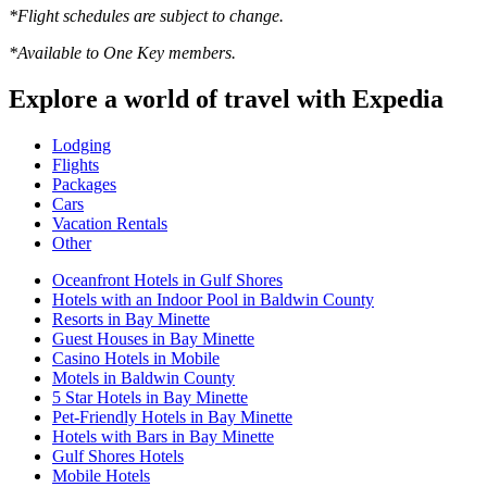
*Flight schedules are subject to change.
*Available to One Key members.
Explore a world of travel with Expedia
Lodging
Flights
Packages
Cars
Vacation Rentals
Other
Oceanfront Hotels in Gulf Shores
Hotels with an Indoor Pool in Baldwin County
Resorts in Bay Minette
Guest Houses in Bay Minette
Casino Hotels in Mobile
Motels in Baldwin County
5 Star Hotels in Bay Minette
Pet-Friendly Hotels in Bay Minette
Hotels with Bars in Bay Minette
Gulf Shores Hotels
Mobile Hotels