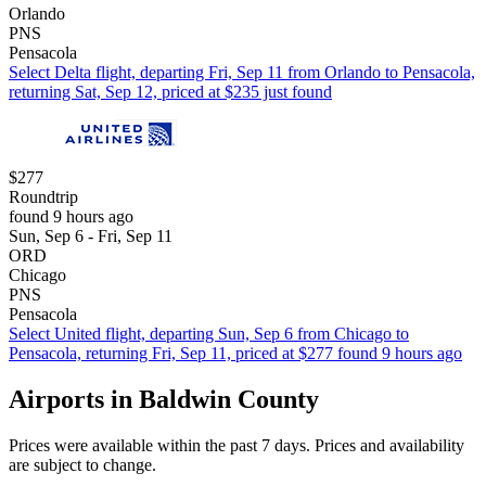
Orlando
PNS
Pensacola
Select Delta flight, departing Fri, Sep 11 from Orlando to Pensacola,
returning Sat, Sep 12, priced at $235 just found
$277
Roundtrip
found 9 hours ago
Sun, Sep 6 - Fri, Sep 11
ORD
Chicago
PNS
Pensacola
Select United flight, departing Sun, Sep 6 from Chicago to
Pensacola, returning Fri, Sep 11, priced at $277 found 9 hours ago
Airports in Baldwin County
Prices were available within the past 7 days. Prices and availability
are subject to change.