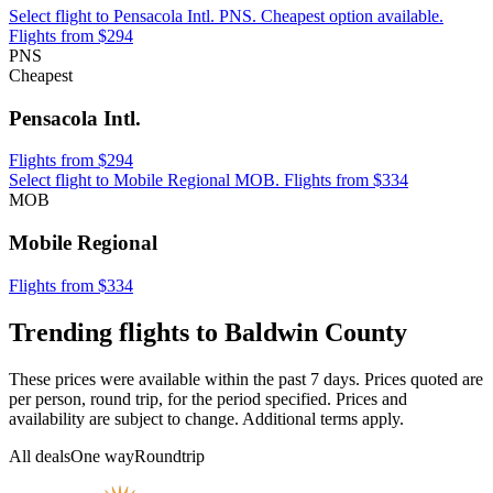
Select flight to Pensacola Intl. PNS. Cheapest option available.
Flights from $294
PNS
Cheapest
Pensacola Intl.
Flights from $294
Select flight to Mobile Regional MOB. Flights from $334
MOB
Mobile Regional
Flights from $334
Trending flights to Baldwin County
These prices were available within the past 7 days. Prices quoted are
per person, round trip, for the period specified. Prices and
availability are subject to change. Additional terms apply.
All deals
One way
Roundtrip