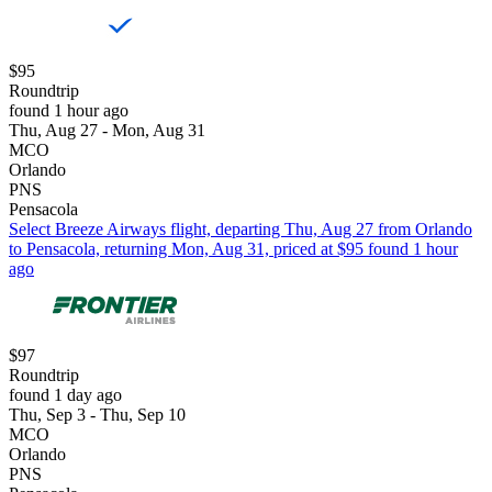
$95
Roundtrip
found 1 hour ago
Thu, Aug 27 - Mon, Aug 31
MCO
Orlando
PNS
Pensacola
Select Breeze Airways flight, departing Thu, Aug 27 from Orlando
to Pensacola, returning Mon, Aug 31, priced at $95 found 1 hour
ago
$97
Roundtrip
found 1 day ago
Thu, Sep 3 - Thu, Sep 10
MCO
Orlando
PNS