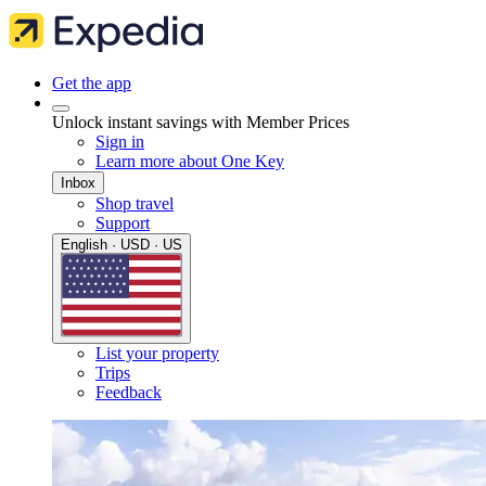
Get the app
Unlock instant savings with Member Prices
Sign in
Learn more about One Key
Inbox
Shop travel
Support
English · USD · US
List your property
Trips
Feedback