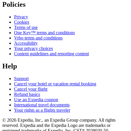
Policies
Privacy
Cookies
Terms of use
One Key™ terms and conditions
Vrbo terms and conditions
Accessibility
Your privacy choices
Content guidelines and reporting content
Help
Support
Cancel your hotel or vacation rental booking
Cancel your flight
Refund basics
Use an Expedia coupon
International travel documents
Your rights as a flights traveler
© 2026 Expedia, Inc., an Expedia Group company. All rights
reserved. Expedia and the Expedia Logo are trademarks or
registered trademarks of Expedia, Inc. CST# 2029030-50.