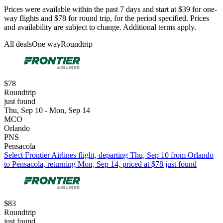
Prices were available within the past 7 days and start at $39 for one-
way flights and $78 for round trip, for the period specified. Prices
and availability are subject to change. Additional terms apply.
All deals
One way
Roundtrip
$78
Roundtrip
just found
Thu, Sep 10 - Mon, Sep 14
MCO
Orlando
PNS
Pensacola
Select Frontier Airlines flight, departing Thu, Sep 10 from Orlando
to Pensacola, returning Mon, Sep 14, priced at $78 just found
$83
Roundtrip
just found