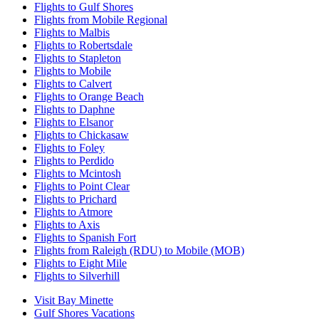
Flights to Gulf Shores
Flights from Mobile Regional
Flights to Malbis
Flights to Robertsdale
Flights to Stapleton
Flights to Mobile
Flights to Calvert
Flights to Orange Beach
Flights to Daphne
Flights to Elsanor
Flights to Chickasaw
Flights to Foley
Flights to Perdido
Flights to Mcintosh
Flights to Point Clear
Flights to Prichard
Flights to Atmore
Flights to Axis
Flights to Spanish Fort
Flights from Raleigh (RDU) to Mobile (MOB)
Flights to Eight Mile
Flights to Silverhill
Visit Bay Minette
Gulf Shores Vacations