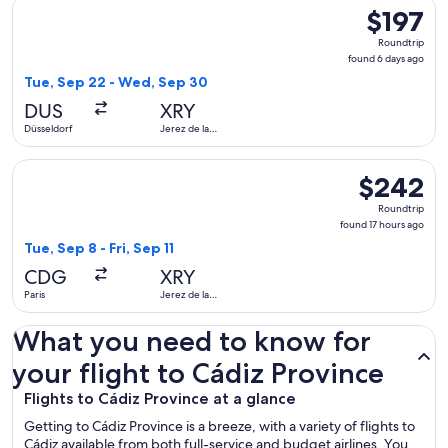
Select Swiss International Air Lines flight, departing Tue, 
$197
$197
Roundtrip,
Roundtrip
found
found 6 days ago
6
Tue, Sep 22 - Wed, Sep 30
days
DUS
XRY
ago
Düsseldorf
Jerez de la
Frontera
Select Vueling Airlines flight, departing Tue, Sep 8 from Pari
$242
$242
Roundtrip,
Roundtrip
found
found 17 hours ago
17
Tue, Sep 8 - Fri, Sep 11
hours
CDG
XRY
ago
Paris
Jerez de la
Frontera
What you need to know for
your flight to Cádiz Province
Flights to Cádiz Province at a glance
Getting to Cádiz Province is a breeze, with a variety of flights to
Cádiz available from both full-service and budget airlines. You