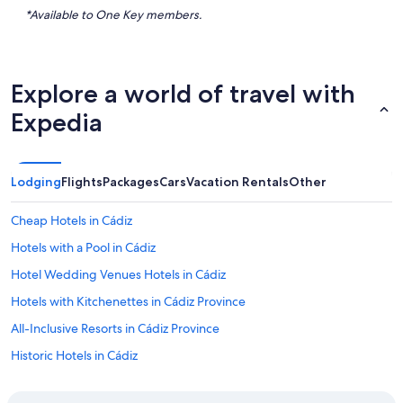
*Available to One Key members.
Explore a world of travel with
Expedia
Lodging
Flights
Packages
Cars
Vacation Rentals
Other
Cheap Hotels in Cádiz
Hotels with a Pool in Cádiz
Hotel Wedding Venues Hotels in Cádiz
Hotels with Kitchenettes in Cádiz Province
All-Inclusive Resorts in Cádiz Province
Historic Hotels in Cádiz
Family Hotels in Cádiz