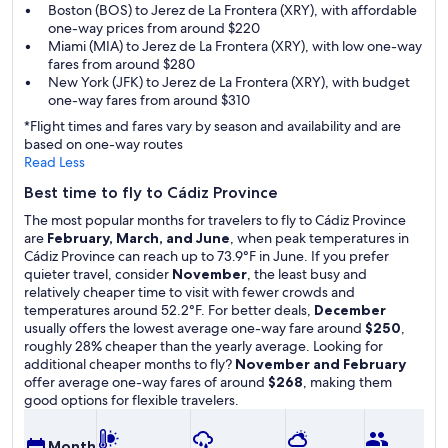
Boston (BOS) to Jerez de La Frontera (XRY), with affordable
one-way prices from around $220
Miami (MIA) to Jerez de La Frontera (XRY), with low one-way
fares from around $280
New York (JFK) to Jerez de La Frontera (XRY), with budget
one-way fares from around $310
*Flight times and fares vary by season and availability and are
based on one-way routes
Read Less
Best time to fly to Cádiz Province
The most popular months for travelers to fly to Cádiz Province
are
February, March, and June
, when peak temperatures in
Cádiz Province can reach up to 73.9°F in June. If you prefer
quieter travel, consider
November
, the least busy and
relatively cheaper time to visit with fewer crowds and
temperatures around 52.2°F. For better deals,
December
usually offers the lowest average one-way fare around
$250
,
roughly 28% cheaper than the yearly average. Looking for
additional cheaper months to fly?
November and February
offer average one-way fares of around
$268
, making them
good options for flexible travelers.
A
Month