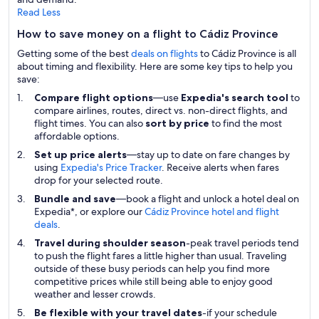
Read Less
How to save money on a flight to Cádiz Province
Getting some of the best
deals on flights
to Cádiz Province is all
about timing and flexibility. Here are some key tips to help you
save:
Compare flight options
—use
Expedia's search tool
to
compare airlines, routes, direct vs. non-direct flights, and
flight times. You can also
sort by price
to find the most
affordable options.
Set up price alerts
—stay up to date on fare changes by
using
Expedia's Price Tracker
. Receive alerts when fares
drop for your selected route.
Bundle and save
—book a flight and unlock a hotel deal on
Expedia*, or explore our
Cádiz Province hotel and flight
deals
.
Travel during shoulder season
-peak travel periods tend
to push the flight fares a little higher than usual. Traveling
outside of these busy periods can help you find more
competitive prices while still being able to enjoy good
weather and lesser crowds.
Be flexible with your travel dates
-if your schedule