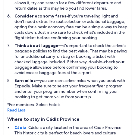
allows it, try and search for a few different departure and
return dates as this may help you find lower fares.
Consider economy fares
-if you're traveling light and
don't need extras like seat selection or additional baggage,
opting for a basic economy fare can be a simple way to keep
costs down. Just make sure to check what's included in the
flight ticket before confirming your booking.
Think about luggage
—it's important to check the airline's
baggage policies to find the best value. That may be paying
for an additional carry-on bag or booking a ticket with
checked luggage included. Either way, double-check your
baggage allowance before confirming your booking to
avoid excess baggage fees at the airport.
Earn miles
—you can earn airline miles when you book with
Expedia. Make sure to select your frequent flyer program
and enter your program number when confirming your
booking to get more value from your trip.
*For members. Select hotels.
Read Less
Where to stay in Cádiz Province
Cádiz
: Cádiz is a city located in the area of Cádiz Province.
This historic city is perfect for beach lovers and culture