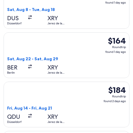
found
found 1 day ago
1
Sat, Aug 8 - Tue, Aug 18
day
DUS
XRY
ago
Düsseldorf
Jerez de la
Frontera
Select Eurowings flight, departing Sat, Aug 22 from Berlin to
$164
$164
Roundtrip,
Roundtrip
found
found 1 day ago
1
Sat, Aug 22 - Sat, Aug 29
day
BER
XRY
ago
Berlin
Jerez de la
Frontera
Select Lufthansa flight, departing Fri, Aug 14 from Düsseldor
$184
$184
Roundtrip,
Roundtrip
found
found 2 days ago
2
Fri, Aug 14 - Fri, Aug 21
days
QDU
XRY
ago
Düsseldorf
Jerez de la
Frontera