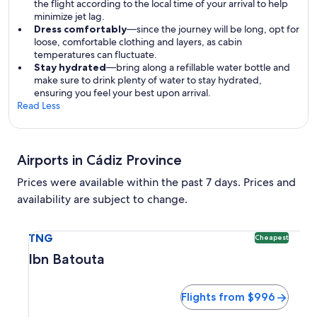
the flight according to the local time of your arrival to help
minimize jet lag.
Dress comfortably
—since the journey will be long, opt for
loose, comfortable clothing and layers, as cabin
temperatures can fluctuate.
Stay hydrated
—bring along a refillable water bottle and
make sure to drink plenty of water to stay hydrated,
ensuring you feel your best upon arrival.
Read Less
Airports in Cádiz Province
Prices were available within the past 7 days. Prices and
availability are subject to change.
Select flight to Ibn Batouta TNG. Cheapest option availabl
TNG
Cheapest
Ibn Batouta
Flights from $996