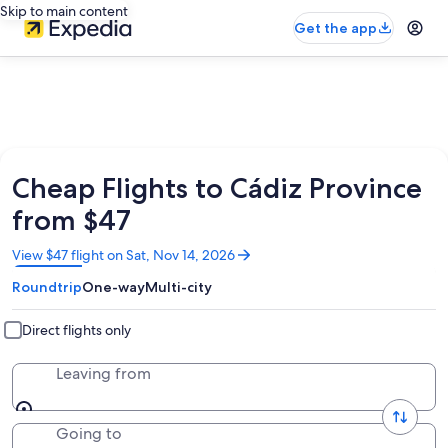
Skip to main content
Get the app
Cheap Flights to Cádiz Province
from $47
Opens
View $47 flight on Sat, Nov 14, 2026
in
Roundtrip
One-way
Multi-city
a
new
window
Direct flights only
Leaving from
Going to