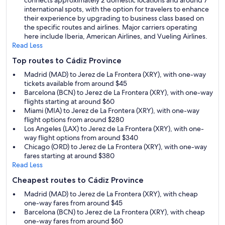
connects approximately 2 domestic locations and around 7
international spots, with the option for travelers to enhance
their experience by upgrading to business class based on
the specific routes and airlines. Major carriers operating
here include Iberia, American Airlines, and Vueling Airlines.
Read Less
Top routes to Cádiz Province
Madrid (MAD) to Jerez de La Frontera (XRY), with one-way
tickets available from around $45
Barcelona (BCN) to Jerez de La Frontera (XRY), with one-way
flights starting at around $60
Miami (MIA) to Jerez de La Frontera (XRY), with one-way
flight options from around $280
Los Angeles (LAX) to Jerez de La Frontera (XRY), with one-
way flight options from around $340
Chicago (ORD) to Jerez de La Frontera (XRY), with one-way
fares starting at around $380
Read Less
Cheapest routes to Cádiz Province
Madrid (MAD) to Jerez de La Frontera (XRY), with cheap
one-way fares from around $45
Barcelona (BCN) to Jerez de La Frontera (XRY), with cheap
one-way fares from around $60