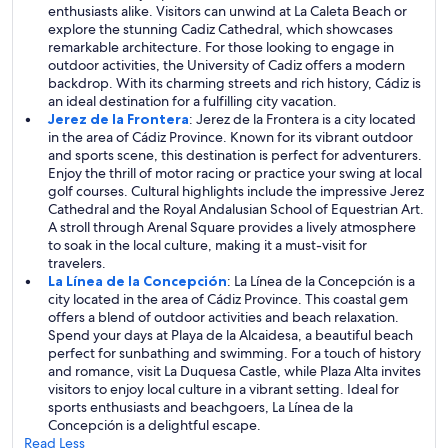
enthusiasts alike. Visitors can unwind at La Caleta Beach or
explore the stunning Cadiz Cathedral, which showcases
remarkable architecture. For those looking to engage in
outdoor activities, the University of Cadiz offers a modern
backdrop. With its charming streets and rich history, Cádiz is
an ideal destination for a fulfilling city vacation.
Jerez de la Frontera
: Jerez de la Frontera is a city located
in the area of Cádiz Province. Known for its vibrant outdoor
and sports scene, this destination is perfect for adventurers.
Enjoy the thrill of motor racing or practice your swing at local
golf courses. Cultural highlights include the impressive Jerez
Cathedral and the Royal Andalusian School of Equestrian Art.
A stroll through Arenal Square provides a lively atmosphere
to soak in the local culture, making it a must-visit for
travelers.
La Línea de la Concepción
: La Línea de la Concepción is a
city located in the area of Cádiz Province. This coastal gem
offers a blend of outdoor activities and beach relaxation.
Spend your days at Playa de la Alcaidesa, a beautiful beach
perfect for sunbathing and swimming. For a touch of history
and romance, visit La Duquesa Castle, while Plaza Alta invites
visitors to enjoy local culture in a vibrant setting. Ideal for
sports enthusiasts and beachgoers, La Línea de la
Concepción is a delightful escape.
Read Less