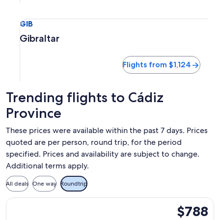
Select flight to Gibraltar GIB. Flights from $1,124
GIB
Gibraltar
Flights from $1,124
Trending flights to Cádiz
Province
These prices were available within the past 7 days. Prices
quoted are per person, round trip, for the period
specified. Prices and availability are subject to change.
Additional terms apply.
All deals
One way
Roundtrip
Select Lufthansa flight, departing Wed, Sep 2 from Boston t
$788
$788
Roundtrip,