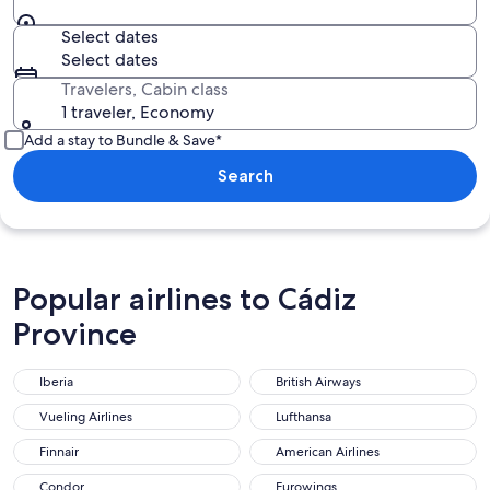
Select dates
Select dates
Travelers, Cabin class
1 traveler, Economy
Add a stay to Bundle & Save*
Search
Popular airlines to Cádiz
Province
Iberia
British Airways
Vueling Airlines
Lufthansa
Finnair
American Airlines
Condor
Eurowings