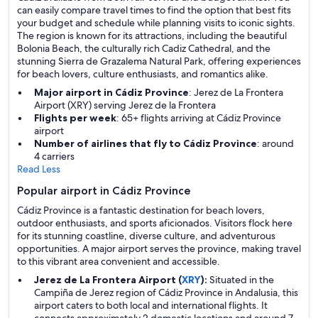
can easily compare travel times to find the option that best fits
your budget and schedule while planning visits to iconic sights.
The region is known for its attractions, including the beautiful
Bolonia Beach, the culturally rich Cadiz Cathedral, and the
stunning Sierra de Grazalema Natural Park, offering experiences
for beach lovers, culture enthusiasts, and romantics alike.
Major airport in Cádiz Province
: Jerez de La Frontera
Airport (XRY) serving Jerez de la Frontera
Flights per week
: 65+ flights arriving at Cádiz Province
airport
Number of airlines that fly to Cádiz Province
: around
4 carriers
Read Less
Popular airport in Cádiz Province
Cádiz Province is a fantastic destination for beach lovers,
outdoor enthusiasts, and sports aficionados. Visitors flock here
for its stunning coastline, diverse culture, and adventurous
opportunities. A major airport serves the province, making travel
to this vibrant area convenient and accessible.
Jerez de La Frontera Airport (
XRY
):
Situated in the
Campiña de Jerez region of Cádiz Province in Andalusia, this
airport caters to both local and international flights. It