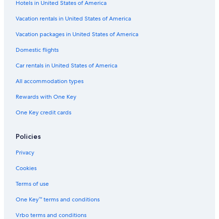
Hotels in United States of America
Villas in Cádiz Province
Hotels with smoking rooms in Cádiz
Vacation rentals in United States of America
B&B in Cádiz
Vacation packages in United States of America
Honeymoon Resorts & in Cádiz Province
Domestic flights
Capsule Hotels in Cádiz
Car rentals in United States of America
Hotels with a Swim-up Bar in Cádiz Province
All accommodation types
Apartments in Cádiz
Rewards with One Key
Houseboats in Cádiz Province
One Key credit cards
Hostels in Cádiz
Family Hotels in Cádiz Province
Policies
Hotels with Tennis Courts in Cádiz Province
Privacy
Beach Hotels in Cádiz
Cookies
Gay friendly Hotels in Cádiz
Terms of use
Adults Only Resorts & in Cádiz Province
One Key™ terms and conditions
Cabin Rentals in Cádiz Province
Vrbo terms and conditions