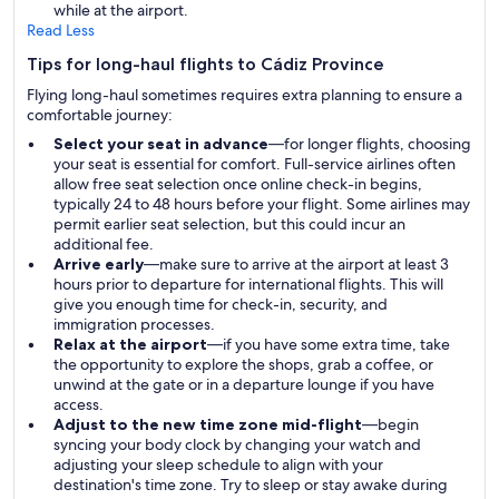
while at the airport.
Read Less
Tips for long-haul flights to Cádiz Province
Flying long-haul sometimes requires extra planning to ensure a
comfortable journey:
Select your seat in advance
—for longer flights, choosing
your seat is essential for comfort. Full-service airlines often
allow free seat selection once online check-in begins,
typically 24 to 48 hours before your flight. Some airlines may
permit earlier seat selection, but this could incur an
additional fee.
Arrive early
—make sure to arrive at the airport at least 3
hours prior to departure for international flights. This will
give you enough time for check-in, security, and
immigration processes.
Relax at the airport
—if you have some extra time, take
the opportunity to explore the shops, grab a coffee, or
unwind at the gate or in a departure lounge if you have
access.
Adjust to the new time zone mid-flight
—begin
syncing your body clock by changing your watch and
adjusting your sleep schedule to align with your
destination's time zone. Try to sleep or stay awake during