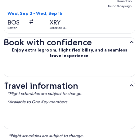
Roundtrip
found
found 3 days ago
3
Wed, Sep 2 - Wed, Sep 16
days
BOS
XRY
ago
Boston
Jerez de la
Frontera
Book with confidence
Enjoy extra legroom, flight flexibility, and a seamless
travel experience.
Travel information
*Flight schedules are subject to change.
*Available to One Key members.
*Flight schedules are subject to change.