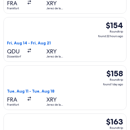
FRA
XRY
ago
Frankfurt
Jerez de la
Frontera
Select Lufthansa flight, departing Fri, Aug 14 from Düsseldor
$154
$154
Roundtrip,
Roundtrip
found
found 22 hours ago
22
Fri, Aug 14 - Fri, Aug 21
hours
QDU
XRY
ago
Düsseldorf
Jerez de la
Frontera
Select Condor flight, departing Tue, Aug 11 from Frankfurt to
$158
$158
Roundtrip,
Roundtrip
found
found 1 day ago
1
Tue, Aug 11 - Tue, Aug 18
day
FRA
XRY
ago
Frankfurt
Jerez de la
Frontera
Select Condor flight, departing Sat, Aug 8 from Düsseldorf t
$163
$163
Roundtrip,
Roundtrip