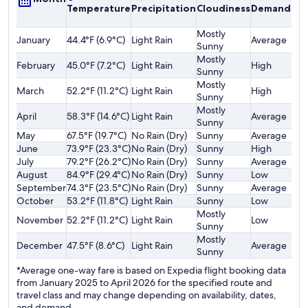
Temperature
Precipitation
Cloudiness
Demand
o
F
Mostly
January
44.4°F (6.9°C)
Light Rain
Average
$
Sunny
Mostly
February
45.0°F (7.2°C)
Light Rain
High
$
Sunny
Mostly
March
52.2°F (11.2°C)
Light Rain
High
$
Sunny
Mostly
April
58.3°F (14.6°C)
Light Rain
Average
$
Sunny
May
67.5°F (19.7°C)
No Rain (Dry)
Sunny
Average
$
June
73.9°F (23.3°C)
No Rain (Dry)
Sunny
High
$
July
79.2°F (26.2°C)
No Rain (Dry)
Sunny
Average
$
August
84.9°F (29.4°C)
No Rain (Dry)
Sunny
Low
$
September
74.3°F (23.5°C)
No Rain (Dry)
Sunny
Average
$
October
53.2°F (11.8°C)
Light Rain
Sunny
Low
$
Mostly
November
52.2°F (11.2°C)
Light Rain
Low
$
Sunny
Mostly
December
47.5°F (8.6°C)
Light Rain
Average
$
Sunny
*Average one-way fare is based on Expedia flight booking data
from January 2025 to April 2026 for the specified route and
travel class and may change depending on availability, dates,
and demand.