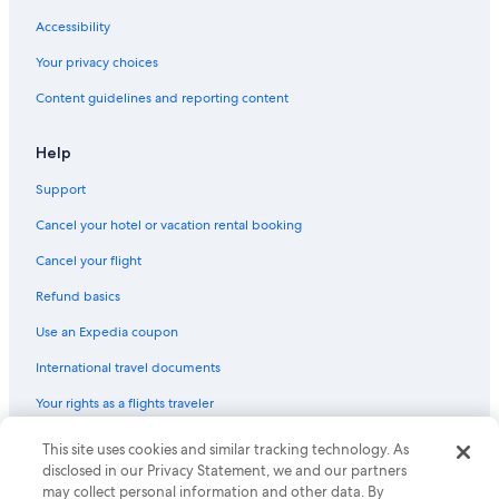
Pet-Friendly Hotels in Cádiz Province
Accessibility
Hotels with Balconies in Cádiz
Your privacy choices
Casino Hotels in Cádiz Province
Content guidelines and reporting content
Waterpark Hotels in Cádiz Province
Adults Only Resorts & in Cádiz
Help
Resorts & Hotels with Spas in Cádiz Province
Support
Hotels with Free Parking in Cádiz Province
Cancel your hotel or vacation rental booking
Luxury Hotels in Cádiz Province
Cancel your flight
Resorts & Hotels with Spas in Cádiz
Refund basics
Hotels with Free Airport Shuttle in Cádiz
Use an Expedia coupon
Hotels with an Indoor Pool in Cádiz
International travel documents
Pensions in Cádiz
Your rights as a flights traveler
Hotels with Kitchenettes in Cádiz
Farmstay in Cádiz Province
This site uses cookies and similar tracking technology. As
© 2026 Expedia, Inc., an Expedia Group company. All rights reserved.
Expedia and the Expedia Logo are trademarks or registered trademarks
disclosed in our Privacy Statement, we and our partners
All-Inclusive Resorts in Cádiz
of Expedia, Inc. CST# 2029030-50.
may collect personal information and other data. By