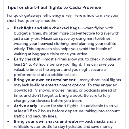
Tips for short-haul flights to Cádiz Province
For quick getaways, efficiency is key. Here is how to make your
short-haul journey smoother:
Pack light and skip checked bags
—when flying with
budget airlines, it's often more cost-effective to travel with
just a carry-on. Maximize space by using mini toiletries,
wearing your heaviest clothing, and planning your outfits
wisely. This approach also helps you avoid the hassle of
waiting at baggage claim once you arrive.
Early check in
—most airlines allow you to check in online at
least 24 to 48 hours before your flight. This can save you
valuable time at the airport, and you might secure a
preferred seat at no additional cost.
Bring your own entertainment
—many short-haul flights
may lack in-flight entertainment options. To stay engaged,
download TV shows, movies, music, or podcasts ahead of
time, and don't forget to bring a book. Be sure to fully
charge your devices before you board.
Arrive early
—even for short flights, it's advisable to arrive
at least 1.5 to 2 hours before departure, taking into account
traffic and security lines.
Bring your own snacks and water
—pack snacks and a
refillable water bottle to stay hydrated and save money