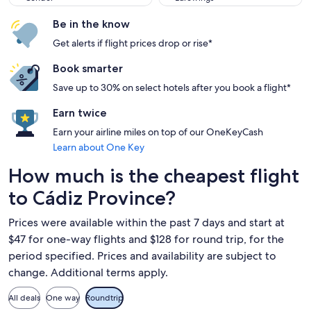
Be in the know
Get alerts if flight prices drop or rise*
Book smarter
Save up to 30% on select hotels after you book a flight*
Earn twice
Earn your airline miles on top of our OneKeyCash
Learn about One Key
How much is the cheapest flight
to Cádiz Province?
Prices were available within the past 7 days and start at
$47 for one-way flights and $128 for round trip, for the
period specified. Prices and availability are subject to
change. Additional terms apply.
All deals
One way
Roundtrip