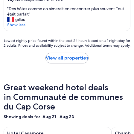
é
i
i
out
à
f
"
"Des hôtes comme on aimerait en rencontrer plus souvent Tout
s
of
l
i
D
était parfait"
p
10,
’
q
e
gilles
a
Exceptional,
h
u
s
Show less
r
(12
ô
e
h
M
reviews)
t
.
ô
a
e
m
Lowest
t
Lowest nightly price found within the past 24 hours based on a 1 night stay for
t
l
e
2 adults. Prices and availability subject to change. Additional terms may apply.
nightly
e
h
.
r
price
s
i
P
c
found
c
View all properties
e
e
i
within
o
u
r
b
the
m
e
s
c
past
m
t
o
p
24
e
P
n
"
hours
o
a
Great weekend hotel deals
n
based
n
s
e
on
in Communauté de communes
a
c
l
a
i
a
t
du Cap Corse
1
m
l
r
night
e
,
è
stay
r
Showing deals for:
Aug 21 - Aug 23
t
s
for
a
o
a
2
i
u
Image
Hotel Casamore
Image
Chambres 
c
adults.
t
Hotel Casamore
Chambre
j