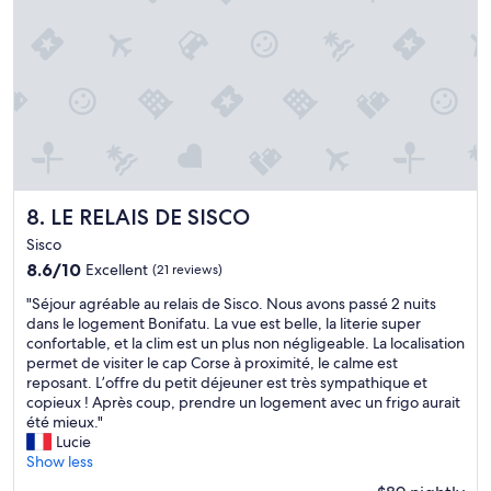
f
d
c
a
.
i
s
T
o
t
h
u
"
e
s
s
,
t
v
a
e
f
r
f
y
w
LE RELAIS DE SISCO
c
8. LE RELAIS DE SISCO
e
l
Sisco
r
e
8.6
8.6/10
Excellent
(21 reviews)
e
a
out
v
n
"
"Séjour agréable au relais de Sisco. Nous avons passé 2 nuits
of
e
a
S
dans le logement Bonifatu. La vue est belle, la literie super
10,
r
n
é
confortable, et la clim est un plus non négligeable. La localisation
Excellent,
y
d
j
permet de visiter le cap Corse à proximité, le calme est
(21
f
n
o
reposant. L’offre du petit déjeuner est très sympathique et
reviews)
r
i
u
copieux ! Après coup, prendre un logement avec un frigo aurait
i
c
r
été mieux."
e
e
a
Lucie
n
t
g
Show less
d
o
r
l
u