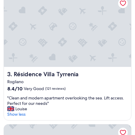
i
v
m
i
i
s
s
i
t
t
e
a
l
g
a
a
d
i
e
n
c
a
o
n
e
d
s
Résidence Villa Tyrrenia
3. Résidence Villa Tyrrenia
a
t
g
Rogliano
s
a
8.4
8.4/10
Very Good
(121 reviews)
u
i
out
p
n
"
"Clean and modern apartment overlooking the sea. Lift access.
of
e
.
C
Perfect for our needs"
10,
r
"
l
Louise
Very
b
e
Show less
Good,
e
a
(121
!
n
reviews)
Hotel URICORDU and SPA
P
a
e