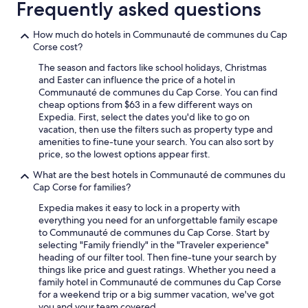
i
Frequently asked questions
v
i
How much do hotels in Communauté de communes du Cap
t
Corse cost?
é
s
The season and factors like school holidays, Christmas
e
and Easter can influence the price of a hotel in
t
Communauté de communes du Cap Corse. You can find
r
cheap options from $63 in a few different ways on
e
Expedia. First, select the dates you'd like to go on
s
vacation, then use the filters such as property type and
t
amenities to fine-tune your search. You can also sort by
a
price, so the lowest options appear first.
u
r
What are the best hotels in Communauté de communes du
a
Cap Corse for families?
n
Expedia makes it easy to lock in a property with
t
everything you need for an unforgettable family escape
s
to Communauté de communes du Cap Corse. Start by
.
selecting "Family friendly" in the "Traveler experience"
L
heading of our filter tool. Then fine-tune your search by
a
things like price and guest ratings. Whether you need a
c
family hotel in Communauté de communes du Cap Corse
h
for a weekend trip or a big summer vacation, we've got
a
you and your team covered.