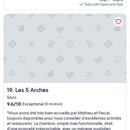
i
is
é
e
o
Total with taxes and fees
c
e
$87
t
s
u
o
w
é
p
r
n
Les 5 Arches
s
m
r
s
f
.
i
o
o
o
"
e
p
n
r
u
r
e
t
x
e
x
e
.
s
c
v
"
.
e
o
D
l
l
e
l
e
n
e
i
o
n
n
m
t
u
b
p
n
r
e
p
Les 5 Arches
19. Les 5 Arches
e
t
o
Sisco
u
i
s
9.6
x
9.6/10
t
Exceptional
(8 reviews)
t
out
r
d
o
"
"Nous avons été très bien accueillis par Mathieu et Pascal,
of
e
e
u
N
toujours disponibles pour nous conseiller d’excellentes activités
10,
s
j
n
o
et restaurants. La chambre, simple mais fonctionnelle, était
Exceptional,
t
d
i
u
d’une propreté irréprochable, avec un ménage quotidien
(8
a
a