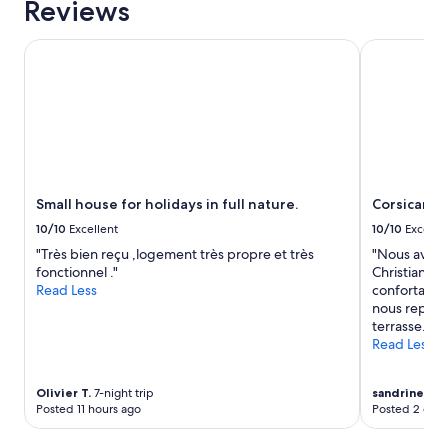
Reviews
u
n
t
s
Small house for holidays in full nature.
Corsican ch
é
e
t
i
a
l
i
l
t
e
p
r
a
d
r
’
f
e
Small house for holidays in full nature.
Corsican c
a
x
i
10/10
Excellent
10/10
Excelle
c
t
e
"Très bien reçu ,logement très propre et très
"Nous avons
"
l
fonctionnel ."
Christian et
l
Read Less
confortable 
e
nous reposer
n
terrasse. No
t
Read Less
e
s
Olivier T.
7-night trip
sandrine m.
8
a
Posted 11 hours ago
Posted 2 days
c
t