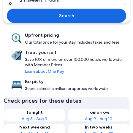
2 travelers, 1 room
Search
Upfront pricing
Our total price for your stay includes taxes and fees
Treat yourself
Save 10% or more on over 100,000 hotels worldwide
with Member Prices
Learn about One Key
Be picky
Search almost a million properties worldwide
Check prices for these dates
Tonight
Tomorrow
Aug 8 - Aug 9
Aug 9 - Aug 10
Next weekend
In two weeks