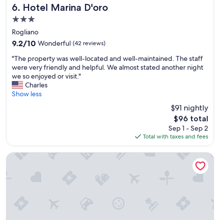
l
.
Hotel Marina D'oro
6. Hotel Marina D'oro
,
.
3.0
v
"
star
e
Rogliano
property
r
9.2
9.2/10
Wonderful
(42 reviews)
y
out
"
w
"The property was well-located and well-maintained. The staff
of
T
e
were very friendly and helpful. We almost stated another night
10,
h
l
we so enjoyed or visit."
Wonderful,
e
l
Charles
(42
p
s
Show less
reviews)
r
t
$91 nightly
o
y
The
$96 total
p
l
price
Sep 1 - Sep 2
e
e
is
Total with taxes and fees
r
d
$96
t
a
y
n
U Libecciu
w
d
a
d
s
e
w
s
e
i
l
g
l
n