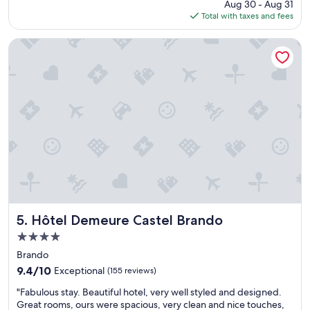
price
i
Aug 30 - Aug 31
e
v
is
n
Total with taxes and fees
n
i
$131
g
d
t
t
l
Hôtel Demeure Castel Brando
e
h
y
c
e
s
ô
s
t
t
e
a
é
a
f
p
.
f
i
L
n
s
i
i
c
f
c
i
t
e
n
a
s
e
c
p
!
c
a
L
e
a
Hôtel Demeure Castel Brando
5. Hôtel Demeure Castel Brando
’
s
n
i
4.0
s
d
m
star
.
r
Brando
p
P
property
o
9.4
r
9.4/10
Exceptional
(155 reviews)
e
o
out
e
r
"
m
"Fabulous stay. Beautiful hotel, very well styled and designed.
of
s
f
F
.
Great rooms, ours were spacious, very clean and nice touches,
10,
s