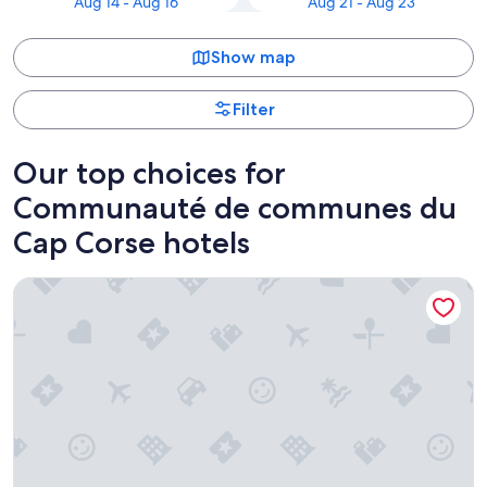
Aug 14 - Aug 16
Aug 21 - Aug 23
Show map
Filter
Our top choices for
Communauté de communes du
Cap Corse hotels
Misincu