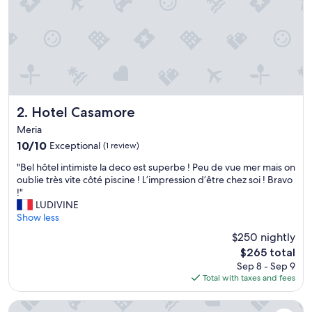
i
f
u
l
p
r
o
p
e
Hotel Casamore
2. Hotel Casamore
r
Meria
t
10.0
10/10
Exceptional
(1 review)
y
out
w
"
"Bel hôtel intimiste la deco est superbe ! Peu de vue mer mais on
of
h
B
oublie très vite côté piscine ! L’impression d’être chez soi ! Bravo
10,
i
e
!"
Exceptional,
c
l
LUDIVINE
(1
h
h
Show less
review)
w
ô
e
$250 nightly
t
w
The
$265 total
e
i
price
Sep 8 - Sep 9
l
l
is
Total with taxes and fees
i
l
$265
n
r
t
Résidence Villa Tyrrenia
e