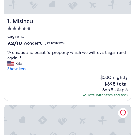
Misincu
1. Misincu
5.0
star
Cagnano
property
9.2
9.2/10
Wonderful
(39 reviews)
out
"
"A unique and beautiful property which we will revisit again and
of
A
again. "
10,
u
Rita
Wonderful,
n
Show less
(39
i
reviews)
$380 nightly
q
The
$395 total
u
price
Sep 5 - Sep 6
e
is
Total with taxes and fees
a
$395
n
d
Hotel Casamore
b
e
a
u
t