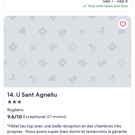
n
Sep 7 - Sep 8
o
p
is
p
Total with taxes and fees
v
é
$124
e
e
.
r
l
U Sant Agnellu
J
m
y
e
e
p
r
t
l
e
d
a
c
e
c
o
v
e
m
i
,
m
s
w
a
i
e
n
t
h
d
e
a
e
r
d
p
l
a
o
e
n
U Sant Agnellu
14. U Sant Agnellu
u
c
i
r
3.0
a
c
l
star
p
e
Rogliano
e
C
property
s
9.6
9.6/10
Exceptional
(27 reviews)
s
o
t
out
p
r
"
a
"Hôtel tau top avec une belle réception et des chambres très
of
e
s
H
y
propres . Nous avons super bien dormi et remercions la gérante
10,
r