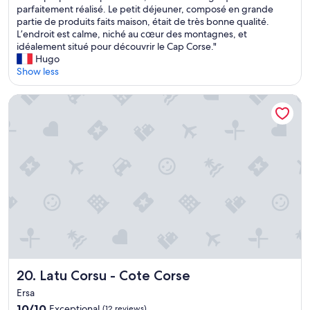
c
s
parfaitement réalisé. Le petit déjeuner, composé en grande
reviews)
u
n
o
a
partie de produits faits maison, était de très bonne qualité.
r
s
n
v
L’endroit est calme, niché au cœur des montagnes, et
a
u
e
o
idéalement situé pour découvrir le Cap Corse."
n
n
l
n
Hugo
t
e
s
s
Show less
s
s
u
é
à
a
o
t
p
l
Latu Corsu - Cote Corse
g
é
r
l
e
t
o
e
n
r
x
a
e
è
i
v
r
s
m
e
e
b
i
c
"
i
t
u
e
é
n
n
d
e
a
o
v
c
n
u
c
t
e
u
u
m
e
Latu Corsu - Cote Corse
n
a
20. Latu Corsu - Cote Corse
i
l
g
Ersa
l
i
n
l
10.0
10/10
Exceptional
(12 reviews)