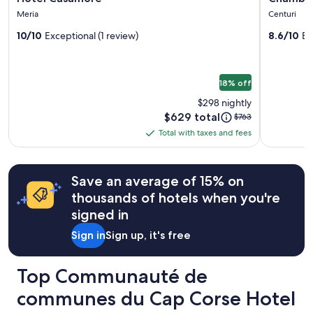
c
gallery
gallery
Prices
e
o
u
Meria
Centuri
and
for
n
for
u
e
availability
r
10/10
Exceptional (1 review)
8.6/10
Ex
r
Hotel
Chambr
i
subject
e
s
l
Casamore
d'hôtes
to
n
d
l
chez
change.
c
i
a
18% off
Additional
o
Fernand
s
n
terms
n
p
t
$298 nightly
may
t
o
.
Price
$629 total
Price
$763
apply.
r
n
"
is
was
Total with taxes and fees
e
i
Total
$629
$763,
r
b
with
see
p
l
more
taxes
l
e
Save an average of 15% on
information
and
u
s
about
thousands of hotels when you're
s
fees
p
Standard
s
o
signed in
Rate.
o
u
u
Sign in
Sign up, it's free
r
v
n
e
o
Top Communauté de
n
u
t
s
communes du Cap Corse Hotel
T
c
o
o