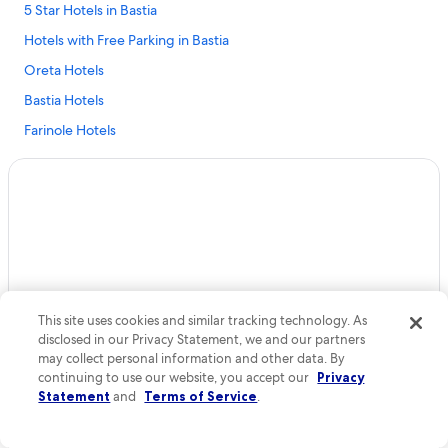
l
5 Star Hotels in Bastia
l
Hotels with Free Parking in Bastia
e
,
Oreta Hotels
é
t
Bastia Hotels
a
Farinole Hotels
i
t
Oletta Hotels
d
’
Cheap Hotels in Bastia
u
Biguglia Hotels
n
e
Hotels near Casamozza Station
p
r
Aparthotels in Cap Corse
o
Patrimonio Hotels
p
This site uses cookies and similar tracking technology. As
r
disclosed in our Privacy Statement, we and our partners
Apartments in Bastia
e
may collect personal information and other data. By
t
Centuri Hotels
continuing to use our website, you accept our
Privacy
é
Statement
and
Terms of Service
.
Rogliano Hotels
i
r
Adults Only Resorts & in Bastia
r