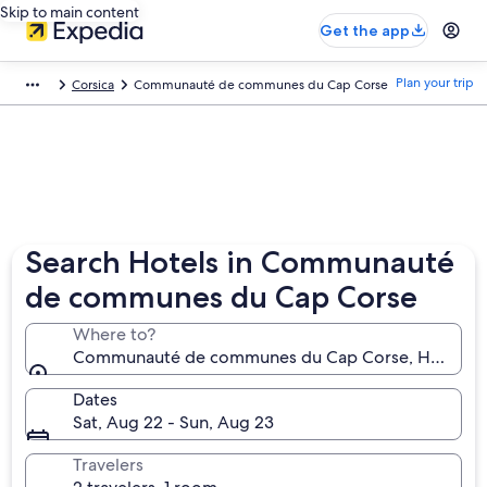
Skip to main content
Get the app
Plan your trip
Corsica
Communauté de communes du Cap Corse
Search Hotels in Communauté
de communes du Cap Corse
Where to?
Communauté de communes du Cap Corse, Haute-Co
Dates
Sat, Aug 22 - Sun, Aug 23
Travelers