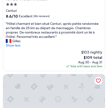
o
e
r
.
3.0
s
p
p
"
star
a
t
l
Centuri
property
n
i
a
8.6
8.6/10
Excellent
(86 reviews)
t
o
c
out
.
"
n
e
"Hôtel charmant et bien situé Centuri, après petite randonnée
of
L
H
e
.
en famille de 25 km au départ de macinaggio. Chambres
10,
’
ô
t
"
propres. De nombreux restaurants à proximité dont un lié à
Excellent,
o
t
d
l’hôtel. Personnel très accueillant."
(86
f
e
e
Gilles
reviews)
f
l
s
Show less
r
c
c
$103 nightly
e
h
h
The
$109 total
d
a
a
price
Aug 30 - Aug 31
u
r
m
is
Total with taxes and fees
p
m
b
$109
e
a
r
t
n
e
Hotel le Tomino
i
t
s
t
e
t
d
t
r
é
b
è
j
i
s
e
e
p
u
n
r