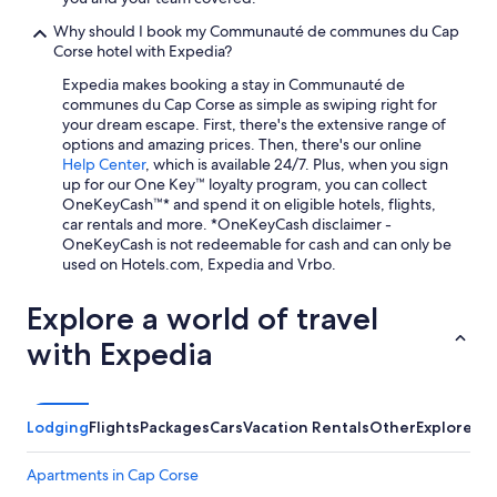
m
b
Why should I book my Communauté de communes du Cap
r
Corse hotel with Expedia?
e
,
Expedia makes booking a stay in Communauté de
s
communes du Cap Corse as simple as swiping right for
i
your dream escape. First, there's the extensive range of
m
options and amazing prices. Then, there's our online
p
Help Center
, which is available 24/7. Plus, when you sign
l
up for our One Key™ loyalty program, you can collect
e
OneKeyCash™* and spend it on eligible hotels, flights,
m
car rentals and more. *OneKeyCash disclaimer -
a
OneKeyCash is not redeemable for cash and can only be
i
used on Hotels.com, Expedia and Vrbo.
s
f
Explore a world of travel
o
n
with Expedia
c
t
i
o
Lodging
Flights
Packages
Cars
Vacation Rentals
Other
Explore a 
n
n
Apartments in Cap Corse
e