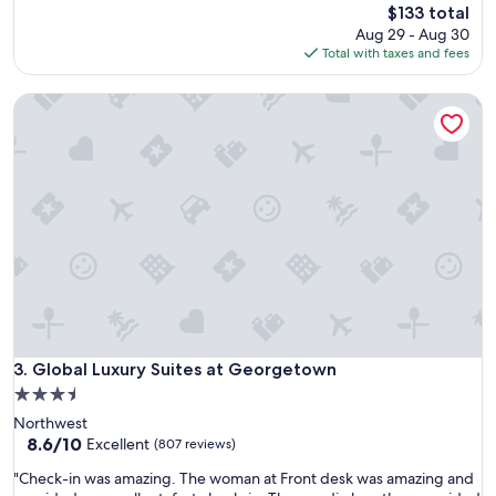
a
reviews)
The
$133 total
t
price
Aug 29 - Aug 30
l
is
Total with taxes and fees
o
$133
c
Global Luxury Suites at Georgetown
a
t
i
o
n
,
c
o
m
f
o
r
t
a
Global Luxury Suites at Georgetown
3. Global Luxury Suites at Georgetown
b
3.5
l
star
Northwest
e
property
8.6
8.6/10
a
Excellent
(807 reviews)
out
c
"
"Check-in was amazing. The woman at Front desk was amazing and
of
c