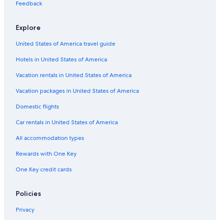
Hotels near K Street
Feedback
Hotels near Howard University
Explore
Hotels near National Museum of African American History and
Culture
United States of America travel guide
Hotels near Nationals Park
Hotels in United States of America
Hotels near Smithsonian's National Zoo
Vacation rentals in United States of America
5 Star Hotels in Downtown Washington D.C.
Vacation packages in United States of America
Marriott Hotels & Resorts in Downtown Washington D.C.
Domestic flights
Hotels near National Mall
Car rentals in United States of America
Resorts & Hotels with Spas in District of Columbia
All accommodation types
Cheap Hotels in Downtown Washington D.C.
Rewards with One Key
Hotels with an Indoor Pool in Downtown Washington D.C.
One Key credit cards
Family Hotels in District of Columbia
Georgetown Hotels
Policies
Extended Stay Hotels in Downtown Washington D.C.
Privacy
Hotels with an Indoor Pool in District of Columbia