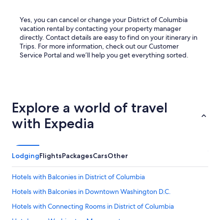
Yes, you can cancel or change your District of Columbia
vacation rental by contacting your property manager
directly. Contact details are easy to find on your itinerary in
Trips. For more information, check out our Customer
Service Portal and we’ll help you get everything sorted.
Explore a world of travel
with Expedia
Lodging
Flights
Packages
Cars
Other
Hotels with Balconies in District of Columbia
Hotels with Balconies in Downtown Washington D.C.
Hotels with Connecting Rooms in District of Columbia