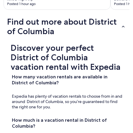
p
Posted 1 hour ago
Posted 1 ho
r
o
v
Find out more about District
i
of Columbia
d
e
d
w
Discover your perfect
a
District of Columbia
s
a
vacation rental with Expedia
n
i
How many vacation rentals are available in
c
District of Columbia?
e
t
o
Expedia has plenty of vacation rentals to choose from in and
u
around District of Columbia, so you’re guaranteed to find
c
the right one for you.
h
,
How much is a vacation rental in District of
"
Columbia?