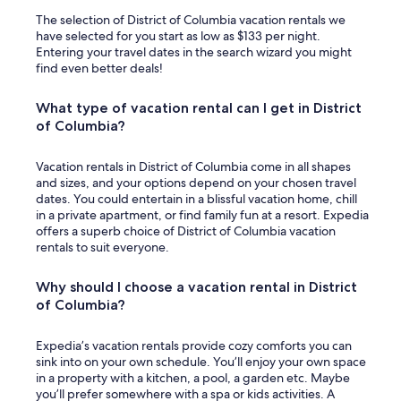
The selection of District of Columbia vacation rentals we
have selected for you start as low as $133 per night.
Entering your travel dates in the search wizard you might
find even better deals!
What type of vacation rental can I get in District
of Columbia?
Vacation rentals in District of Columbia come in all shapes
and sizes, and your options depend on your chosen travel
dates. You could entertain in a blissful vacation home, chill
in a private apartment, or find family fun at a resort. Expedia
offers a superb choice of District of Columbia vacation
rentals to suit everyone.
Why should I choose a vacation rental in District
of Columbia?
Expedia’s vacation rentals provide cozy comforts you can
sink into on your own schedule. You’ll enjoy your own space
in a property with a kitchen, a pool, a garden etc. Maybe
you’ll prefer somewhere with a spa or kids activities. A