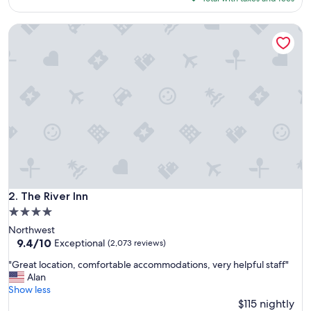
s
$151
t
The River Inn
a
y
i
n
a
g
r
e
a
t
a
r
e
a
The River Inn
2. The River Inn
"
4.0
star
Northwest
property
9.4
9.4/10
Exceptional
(2,073 reviews)
out
"
"Great location, comfortable accommodations, very helpful staff"
of
G
Alan
10,
r
Show less
Exceptional,
e
$115 nightly
(2,073