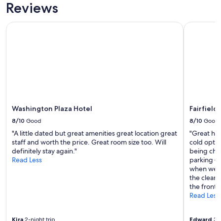
c
Reviews
h
e
Washington Plaza Hotel
Fairfield 
c
k
-
i
n
.
T
h
e
Washington Plaza Hotel
Fairfield
g
o
8/10
Good
8/10
Good
o
"A little dated but great amenities great location great
"Great hot
d
staff and worth the price. Great room size too. Will
cold optio
i
definitely stay again."
being char
e
Read Less
parking – 
b
when we as
a
the cleani
g
the front 
t
Read Less
h
e
y
Kira
2-night trip
Edward
3-n