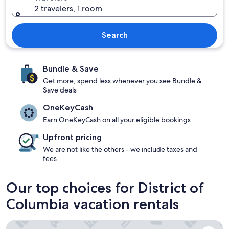
2 travelers, 1 room
Search
Bundle & Save
Get more, spend less whenever you see Bundle &
Save deals
OneKeyCash
Earn OneKeyCash on all your eligible bookings
Upfront pricing
We are not like the others - we include taxes and
fees
Our top choices for District of
Columbia vacation rentals
Glover Park Hotel Georgetown