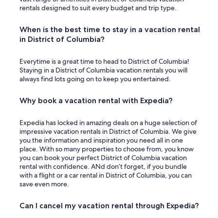
rentals designed to suit every budget and trip type.
When is the best time to stay in a vacation rental
in District of Columbia?
Everytime is a great time to head to District of Columbia!
Staying in a District of Columbia vacation rentals you will
always find lots going on to keep you entertained.
Why book a vacation rental with Expedia?
Expedia has locked in amazing deals on a huge selection of
impressive vacation rentals in District of Columbia. We give
you the information and inspiration you need all in one
place. With so many properties to choose from, you know
you can book your perfect District of Columbia vacation
rental with confidence. ANd don’t forget, if you bundle
with a flight or a car rental in District of Columbia, you can
save even more.
Can I cancel my vacation rental through Expedia?