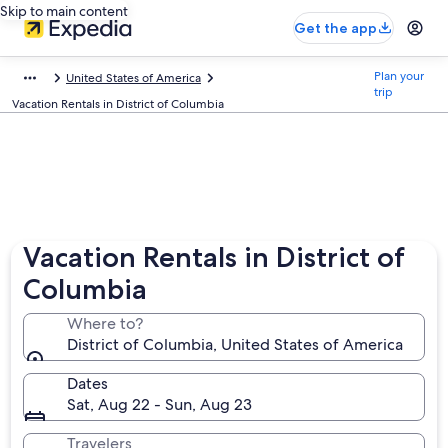
Skip to main content
Get the app
Plan your
United States of America
trip
Vacation Rentals in District of Columbia
Vacation Rentals in District of
Columbia
Where to?
District of Columbia, United States of America
Dates
Sat, Aug 22 - Sun, Aug 23
Travelers