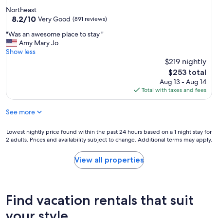
a
a
star
Northeast
n
f
property
8.2
8.2/10
a
Very Good
(891 reviews)
f
out
t
"
"
"Was an awesome place to stay "
of
F
W
Amy Mary Jo
10,
r
a
Show less
Very
o
s
$219 nightly
Good,
n
a
(891
t
The
$253 total
n
reviews)
d
price
Aug 13 - Aug 14
a
e
is
Total with taxes and fees
w
s
$253
e
k
See more
s
w
o
a
m
Lowest
Lowest nightly price found within the past 24 hours based on a 1 night stay for
s
e
2 adults. Prices and availability subject to change. Additional terms may apply.
nightly
a
p
price
m
l
found
a
View all properties
a
within
z
c
the
i
e
past
n
t
24
g
Find vacation rentals that suit
o
hours
a
s
based
n
your style
t