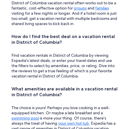
District of Columbia vacation rental often works out to be a
fantastic, cost-effective option for
groups
and
families
visiting for a few nights or longer. And if a hotel room is just
too small, get a vacation rental with multiple bedrooms and
shared living spaces to kick back in.
How do I find the best deal on a vacation rental
in District of Columbia?
Find vacation rentals in District of Columbia by viewing
Expedia’s latest deals, or enter your travel dates and use
the filters to select by amenities, price, or rating. Dive into
the reviews to get a true feeling of which is your favorite
vacation rental in District of Columbia.
What amenities are available in a vacation rental
in District of Columbia?
The choice is yours! Perhaps you love cooking in a well-
equipped kitchen. Or maybe a late breakfast and a
swimming pool
is more your thing. Of course, there’s
always the treat of having
your own hot tub
. Expedia has a
vast range of amenities in District of Columbia vacation