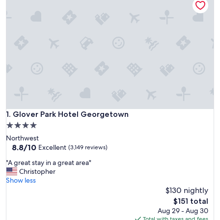
Glover Park Hotel Georgetown
1. Glover Park Hotel Georgetown
4.0
star
Northwest
property
8.8
8.8/10
Excellent
(3,149 reviews)
out
"
"A great stay in a great area"
of
A
Christopher
10,
g
Show less
Excellent,
r
$130 nightly
(3,149
e
reviews)
The
$151 total
a
price
Aug 29 - Aug 30
t
is
Total with taxes and fees