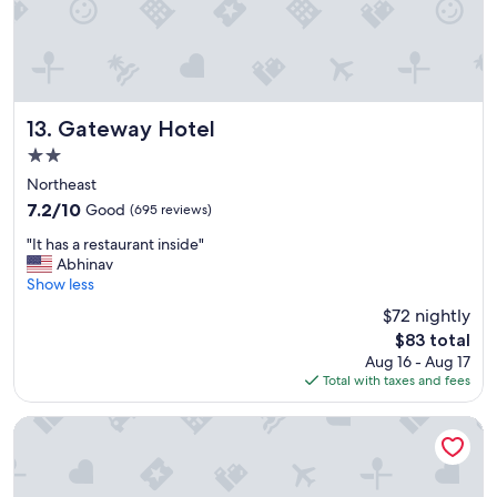
e
a
t
h
o
t
e
Gateway Hotel
13. Gateway Hotel
l
2.0
.
star
"
Northeast
property
7.2
7.2/10
Good
(695 reviews)
out
"
"It has a restaurant inside"
of
I
Abhinav
10,
t
Show less
Good,
h
(695
$72 nightly
a
reviews)
The
$83 total
s
price
Aug 16 - Aug 17
a
is
Total with taxes and fees
r
$83
e
s
Hotel Lombardy
t
a
u