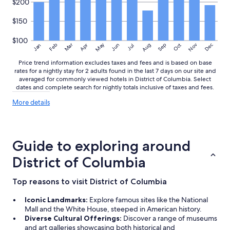
$200
$150
$100
May
Aug
Nov
Mar
Dec
Feb
Apr
Jun
Sep
Oct
Jan
Jul
Price trend information excludes taxes and fees and is based on base
rates for a nightly stay for 2 adults found in the last 7 days on our site and
averaged for commonly viewed hotels in District of Columbia. Select
dates and complete search for nightly totals inclusive of taxes and fees.
More
More details
details
about
price
trends
Guide to exploring around
District of Columbia
Top reasons to visit District of Columbia
Iconic Landmarks:
Explore famous sites like the National
Mall and the White House, steeped in American history.
Diverse Cultural Offerings:
Discover a range of museums
and art galleries showcasing both historical and