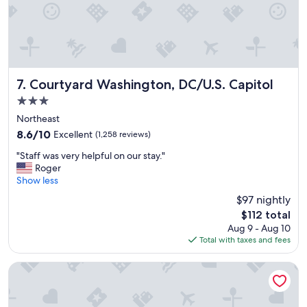
Courtyard Washington, DC/U.S. Capitol
7. Courtyard Washington, DC/U.S. Capitol
3.0
star
Northeast
property
8.6
8.6/10
Excellent
(1,258 reviews)
out
"
"Staff was very helpful on our stay."
of
S
Roger
10,
t
Show less
Excellent,
a
(1,258
$97 nightly
f
reviews)
The
$112 total
f
price
Aug 9 - Aug 10
w
is
Total with taxes and fees
a
$112
s
v
Morrison Clark Historic Inn
e
r
y