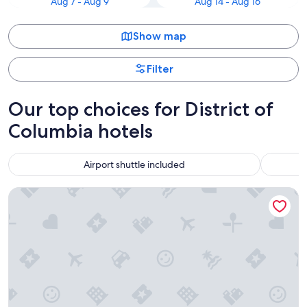
Aug 7 - Aug 9
Aug 14 - Aug 16
Show map
Filter
Our top choices for District of
Columbia hotels
Airport shuttle included
Washington Plaza Hotel