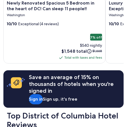
i
for
l
Newly Renovated Spacious 5 Bedroom in
Luxury 
o
gallery
gallery
2
o
the heart of DC! Can sleep 11 people!!
Exceptio
u
adults.
for
c
for
Memorie
Washington
Washington
s
Prices
a
Newly
Luxury
—
and
t
10/10
Exceptional (4 reviews)
10/10
Exc
Renovated
Escape
l
availability
i
o
subject
Spacious
Designe
o
v
to
7% off
n
5
to
e
change.
!
Bedroom
Curate
$540 nightly
s
Additional
"
Price
$1,548 total
Price
in
$1,668
Exceptio
t
terms
is
was
a
may
the
Total with taxes and fees
Experie
Total
$1,548
$1,668,
y
apply.
heart
&
with
see
i
of
Lasting
more
taxes
n
Save an average of 15% on
information
g
DC!
Memorie
and
about
t
thousands of hotels when you're
fees
Can
Standard
h
signed in
sleep
Rate.
e
11
r
Sign in
Sign up, it's free
e
people!!
!
"
Top District of Columbia Hotel
Reviews