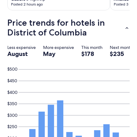
Posted 2 hours ago
Posted 3 hour
Price trends for hotels in
District of Columbia
Less expensive
More expensive
This month
Next month
August
May
$178
$235
$500
$450
$400
$350
$300
$250