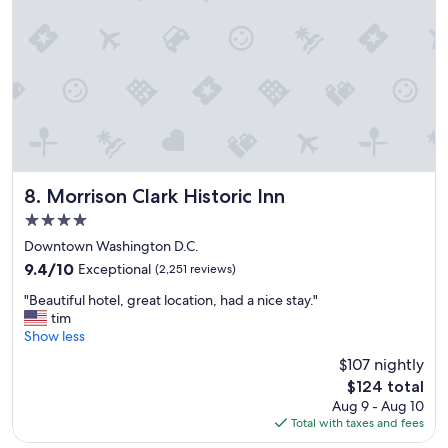
h
e
l
p
f
u
l
o
n
o
u
Morrison Clark Historic Inn
8. Morrison Clark Historic Inn
r
4.0
s
star
t
Downtown Washington D.C.
property
a
9.4
9.4/10
Exceptional
(2,251 reviews)
y
out
"
.
"Beautiful hotel, great location, had a nice stay."
of
B
"
tim
10,
e
Show less
Exceptional,
a
(2,251
$107 nightly
u
reviews)
The
$124 total
t
price
Aug 9 - Aug 10
i
is
Total with taxes and fees
f
$124
u