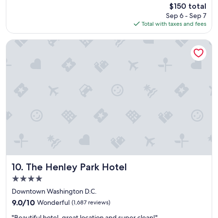
reviews)
The
$150 total
t
n
price
Sep 6 - Sep 7
s
i
is
Total with taxes and fees
t
c
$150
a
e
y
s
The Henley Park Hotel
!
t
!
a
"
y
.
"
The Henley Park Hotel
10. The Henley Park Hotel
4.0
star
Downtown Washington D.C.
property
9.0
9.0/10
Wonderful
(1,687 reviews)
out
"
"Beautiful hotel, great location and super clean!"