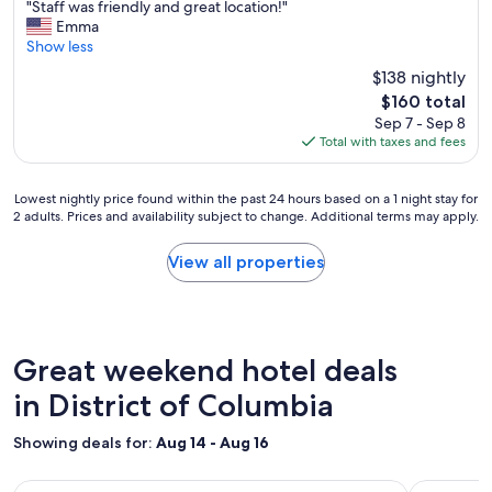
t
"
"Staff was friendly and great location!"
of
a
y
S
Emma
10,
f
w
t
Show less
Wonderful,
f
a
a
(2,080
$138 nightly
,
s
f
reviews)
n
r
The
$160 total
f
o
i
price
Sep 7 - Sep 8
w
t
g
is
Total with taxes and fees
a
t
h
$160
s
o
t
f
o
t
Lowest
Lowest nightly price found within the past 24 hours based on a 1 night stay for
r
f
2 adults. Prices and availability subject to change. Additional terms may apply.
h
nightly
i
u
e
price
e
s
r
found
View all properties
n
s
e
within
d
y
!
the
l
o
"
past
y
r
24
a
p
hours
Great weekend hotel deals
n
r
based
d
e
on
in District of Columbia
g
t
a
r
e
1
e
Showing deals for:
Aug 14 - Aug 16
n
night
a
t
stay
t
Image
Newly Renovated Spacious 5 Bedroom in the heart of DC! Ca
Image
Luxury Esc