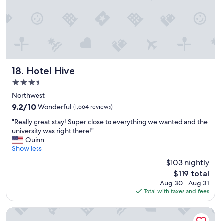
r
s
a
t
w
o
o
f
n
o
d
o
e
d
r
o
Hotel Hive
18. Hotel Hive
f
p
3.5
u
t
l
star
i
Northwest
s
property
o
9.2
9.2/10
Wonderful
(1,564 reviews)
t
n
out
a
"
s
"Really great stay! Super close to everything we wanted and the
of
y
R
,
university was right there!"
10,
.
e
a
Quinn
Wonderful,
"
a
n
Show less
(1,564
l
d
reviews)
$103 nightly
l
t
The
$119 total
y
o
price
Aug 30 - Aug 31
g
m
is
Total with taxes and fees
r
a
$119
e
j
a
o
State Plaza Hotel
t
r