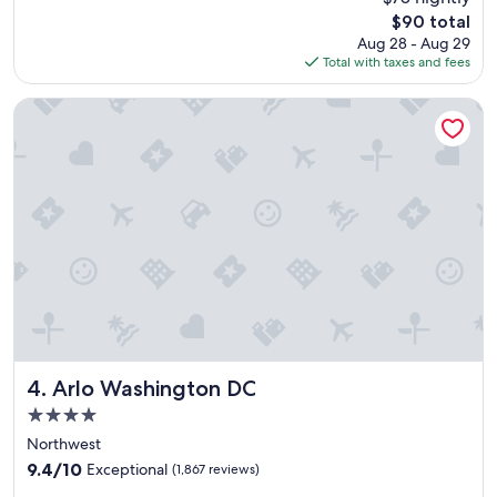
l
t
The
$90 total
o
h
price
Aug 28 - Aug 29
c
e
is
Total with taxes and fees
a
s
$90
t
i
i
Arlo Washington DC
g
o
h
n
t
c
s
l
"
o
s
e
e
n
o
u
g
h
t
Arlo Washington DC
4. Arlo Washington DC
o
4.0
e
star
a
Northwest
property
t
9.4
9.4/10
Exceptional
(1,867 reviews)
i
out