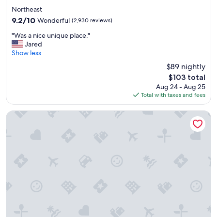
t
star
i
Northeast
property
o
9.2
9.2/10
Wonderful
(2,930 reviews)
n
out
"
a
"Was a nice unique place."
of
W
n
Jared
10,
a
d
Show less
Wonderful,
s
s
(2,930
$89 nightly
a
u
reviews)
The
$103 total
n
p
price
Aug 24 - Aug 25
i
e
is
Total with taxes and fees
c
r
$103
e
c
u
l
Hotel Washington
n
e
i
a
q
n
u
!
e
"
p
l
a
c
e
.