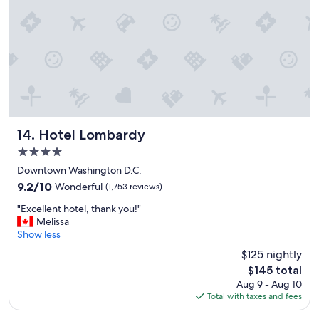
r
a
n
t
i
n
s
i
d
e
"
Hotel Lombardy
14. Hotel Lombardy
4.0
star
Downtown Washington D.C.
property
9.2
9.2/10
Wonderful
(1,753 reviews)
out
"
"Excellent hotel, thank you!"
of
E
Melissa
10,
x
Show less
Wonderful,
c
(1,753
$125 nightly
e
reviews)
The
$145 total
l
price
Aug 9 - Aug 10
l
is
Total with taxes and fees
e
$145
n