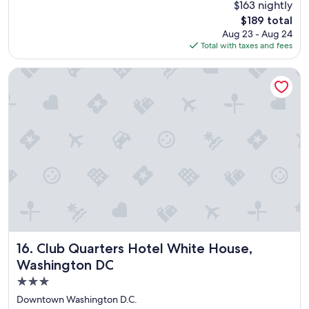
$163 nightly
s
reviews)
The
$189 total
o
price
Aug 23 - Aug 24
m
is
Total with taxes and fees
e
$189
l
o
Club Quarters Hotel White House, Washington DC
c
a
t
i
o
n
,
g
r
e
a
t
s
t
Club Quarters Hotel White House, Washington DC
16. Club Quarters Hotel White House,
a
Washington DC
f
3.0
f
a
star
Downtown Washington D.C.
n