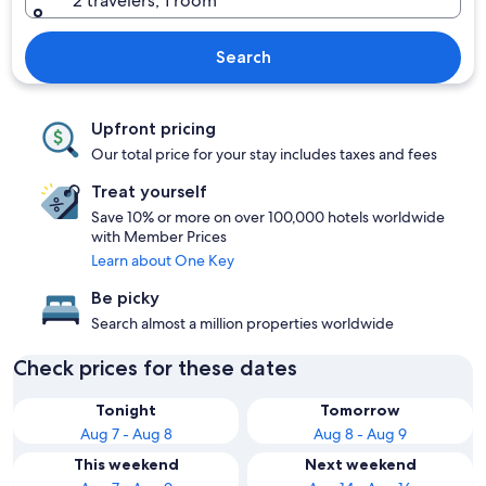
2 travelers, 1 room
Search
Upfront pricing
Our total price for your stay includes taxes and fees
Treat yourself
Save 10% or more on over 100,000 hotels worldwide
with Member Prices
Learn about One Key
Be picky
Search almost a million properties worldwide
Check prices for these dates
Tonight
Tomorrow
Aug 7 - Aug 8
Aug 8 - Aug 9
This weekend
Next weekend