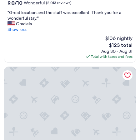
property
9.0
9.0/10
Wonderful
(2,013 reviews)
d
out
e
"
"Great location and the staff was excellent. Thank you for a
of
x
G
wonderful stay."
10,
c
r
Graciela
Wonderful,
e
e
Show less
(2,013
l
a
reviews)
$106 nightly
l
t
e
The
$123 total
l
n
price
Aug 30 - Aug 31
o
t
is
Total with taxes and fees
c
d
$123
a
a
t
Hilton Garden Inn Washington DC/U.S. Capitol
i
i
l
o
y
n
b
a
r
n
e
d
a
t
k
h
f
e
a
s
s
t
t
a
.