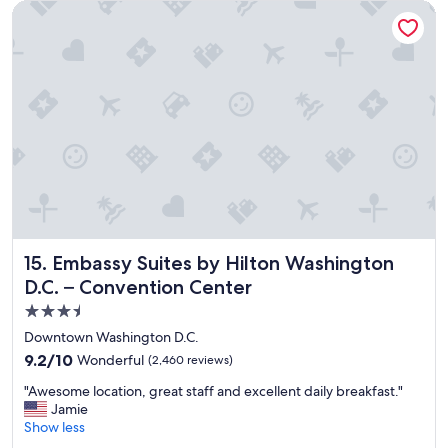
t
Embassy Suites by Hilton Washington D.C. – Convention Cen
h
o
t
e
l
,
t
h
a
n
k
y
o
u
Embassy Suites by Hilton Washington D.C. – Convention C
15. Embassy Suites by Hilton Washington
!
D.C. – Convention Center
"
3.5
star
Downtown Washington D.C.
property
9.2
9.2/10
Wonderful
(2,460 reviews)
out
"
"Awesome location, great staff and excellent daily breakfast."
of
A
Jamie
10,
w
Show less
Wonderful,
e
(2,460