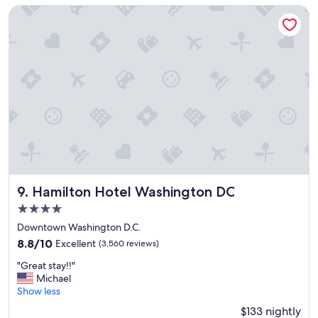
l
Hamilton Hotel Washington DC
h
o
t
e
l
,
g
r
e
a
t
l
o
c
Hamilton Hotel Washington DC
9. Hamilton Hotel Washington DC
a
4.0
t
star
i
Downtown Washington D.C.
property
o
8.8
8.8/10
Excellent
(3,560 reviews)
n
out
"
,
"Great stay!!"
of
G
h
Michael
10,
r
a
Show less
Excellent,
e
d
(3,560
$133 nightly
a
a