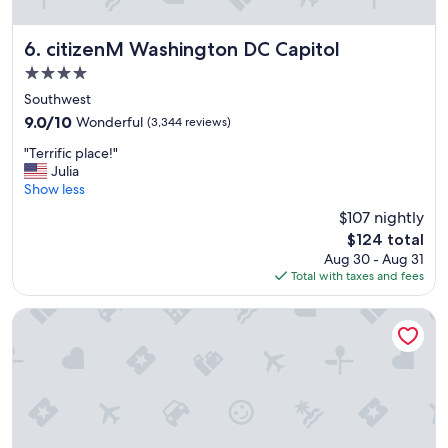
"
citizenM Washington DC Capitol
6. citizenM Washington DC Capitol
4.0
star
Southwest
property
9.0
9.0/10
Wonderful
(3,344 reviews)
out
"
"Terrific place!"
of
T
Julia
10,
e
Show less
Wonderful,
r
(3,344
$107 nightly
r
reviews)
The
$124 total
i
price
Aug 30 - Aug 31
f
is
Total with taxes and fees
i
$124
c
p
Courtyard Washington, DC/U.S. Capitol
l
a
c
e
!
"