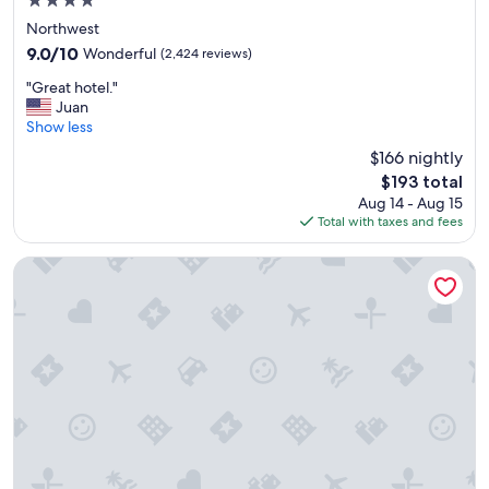
4.0
l
y
star
d
!
Northwest
property
e
!
9.0
9.0/10
Wonderful
(2,424 reviews)
f
"
out
"
i
"Great hotel."
of
G
n
Juan
10,
r
i
Show less
Wonderful,
e
t
(2,424
$166 nightly
a
e
reviews)
The
$193 total
t
l
price
Aug 14 - Aug 15
h
y
is
Total with taxes and fees
o
s
$193
t
t
e
a
citizenM Washington DC Capitol
l
y
.
h
"
e
r
e
a
g
a
i
n
!