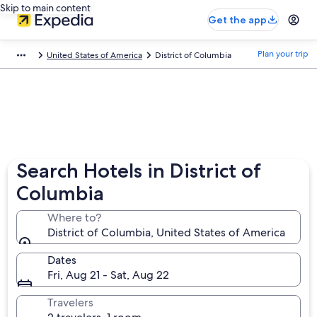
Skip to main content
Get the app
Plan your trip
United States of America
District of Columbia
Search Hotels in District of
Columbia
Where to?
District of Columbia, United States of America
Dates
Fri, Aug 21 - Sat, Aug 22
Travelers