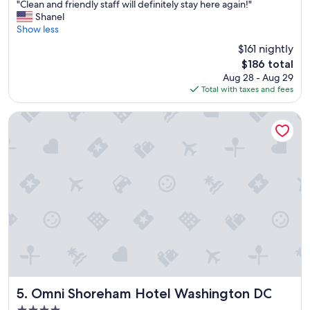
"
n
"Clean and friendly staff will definitely stay here again!"
of
C
g
Shanel
10,
l
p
Show less
Exceptional,
e
l
(1,867
$161 nightly
a
a
reviews)
The
$186 total
n
c
price
Aug 28 - Aug 29
a
e
is
Total with taxes and fees
n
s
$186
d
a
f
n
Omni Shoreham Hotel Washington DC
r
d
i
s
e
i
n
t
d
e
l
s
y
.
s
G
t
r
a
e
f
a
f
t
w
s
i
t
Omni Shoreham Hotel Washington DC
5. Omni Shoreham Hotel Washington DC
l
a