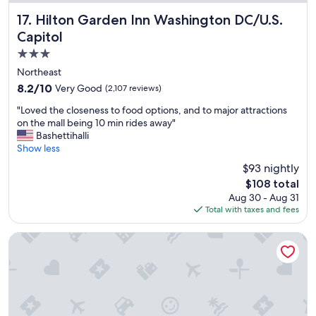
f
"
f
Hilton Garden Inn Washington DC/U.S. Capitol
17. Hilton Garden Inn Washington DC/U.S.
w
Capitol
a
3.0
s
e
star
Northeast
x
property
8.2
8.2/10
Very Good
(2,107 reviews)
c
out
e
"
"Loved the closeness to food options, and to major attractions
of
l
L
on the mall being 10 min rides away"
10,
l
o
Bashettihalli
Very
e
v
Show less
Good,
n
e
(2,107
$93 nightly
t
d
reviews)
.
The
$108 total
t
T
price
Aug 30 - Aug 31
h
h
is
Total with taxes and fees
e
a
$108
c
n
l
Hotel Hive
k
o
y
s
o
e
u
n
f
e
o
s