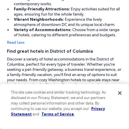
contemporary works.
Family-Friendly Attractions:
Enjoy activities suited for all
ages, ensuring fun for the whole family.
Vibrant Neighborhoods:
Experience the lively
atmosphere of downtown DC and its unique local charm.
Variety of Accommodations:
Choose from a wide range
of hotels, catering to different preferences and budgets.
Read Less
Find great hotels in District of Columbia
Discover a variety of hotel accommodations in the District of
Columbia, perfect for every type of traveler. Whether you're
seeking a pet-friendly getaway, a business travel experience, or
a family-friendly vacation, you'll find an array of options to suit
your needs. From cozy Washington hotels to upscale stays near
iconic landmarks, the District offers a diverse selection that
ensures a memorable visit.
This site uses cookies and similar tracking technology. As
Washington Plaza Hotel:
The Washington Plaza Hotel is a
disclosed in our Privacy Statement, we and our partners
sophisticated 4-star accommodation, boasting a guest
may collect personal information and other data. By
rating of 8.8. This hotel is designed for families and business
continuing to use our website, you accept our
Privacy
travelers alike, offering a warm and inviting atmosphere.
Statement
and
Terms of Service
.
Located in the heart of the District of Columbia, it features
family-friendly amenities such as complimentary cribs and
breakfast options for children. With its elegant decor and