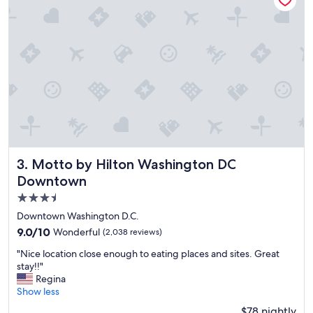
a
y
.
P
e
r
f
e
c
t
l
y
l
Motto by Hilton Washington DC Downtown
3. Motto by Hilton Washington DC
o
Downtown
c
3.5
a
t
star
Downtown Washington D.C.
e
property
9.0
9.0/10
Wonderful
(2,038 reviews)
d
out
f
"
"Nice location close enough to eating places and sites. Great
of
o
N
stay!!"
10,
r
i
Regina
Wonderful,
a
c
Show less
(2,038
l
e
reviews)
$78 nightly
l