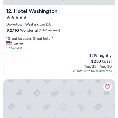
"
Hotel Washington
12. Hotel Washington
5.0
star
Downtown Washington D.C.
property
9.0
9.0/10
Wonderful
(2,461 reviews)
out
"
"Great location. Great hotel."
of
G
Layne
10,
r
Show less
Wonderful,
e
(2,461
$219 nightly
a
reviews)
The
$253 total
t
price
Aug 29 - Aug 30
l
is
Total with taxes and fees
o
$253
c
a
Gateway Hotel
t
i
o
n
.
G
r