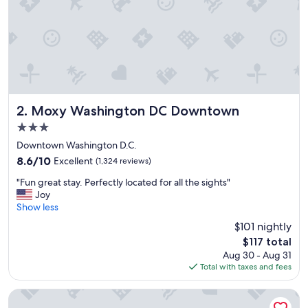
f
e
c
t
l
o
c
a
t
Moxy Washington DC Downtown
2. Moxy Washington DC Downtown
i
3.0
o
star
n
Downtown Washington D.C.
property
!
8.6
8.6/10
Excellent
(1,324 reviews)
"
out
"
"Fun great stay. Perfectly located for all the sights"
of
F
Joy
10,
u
Show less
Excellent,
n
(1,324
$101 nightly
g
reviews)
The
$117 total
r
price
Aug 30 - Aug 31
e
is
Total with taxes and fees
a
$117
t
s
Motto by Hilton Washington DC Downtown
t