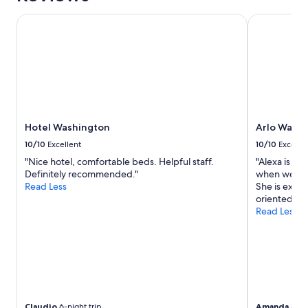
Hotel Washington
Arlo Washi
Hotel Washington
Arlo Wash
10/10
Excellent
10/10
Excelle
"Nice hotel, comfortable beds. Helpful staff.
"Alexa is a 
Definitely recommended."
when we had
Read Less
She is extr
oriented."
Read Less
Claudio
6-night trip
Amanda
3-nig