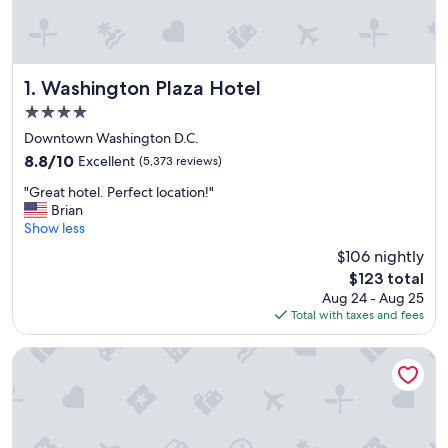
Washington Plaza Hotel
1. Washington Plaza Hotel
4.0
star
Downtown Washington D.C.
property
8.8
8.8/10
Excellent
(5,373 reviews)
out
"
"Great hotel. Perfect location!"
of
G
Brian
10,
r
Show less
Excellent,
e
(5,373
$106 nightly
a
reviews)
The
$123 total
t
price
Aug 24 - Aug 25
h
is
Total with taxes and fees
o
$123
t
e
Moxy Washington DC Downtown
l
.
P
e
r