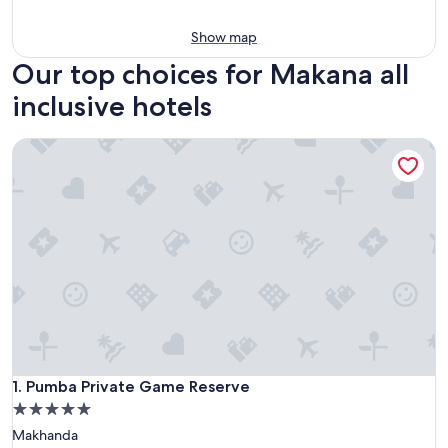
Show map
Our top choices for Makana all
inclusive hotels
Pumba Private Game Reserve
Pumba Private Game Reserve
1. Pumba Private Game Reserve
5.0
star
Makhanda