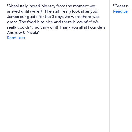
"Absolutely incredible stay from the moment we
"Great roo
arrived until we left. The staff really look after you.
Read Less
James our guide for the 3 days we were there was
great. The food is so nice and there is lots of it! We
really couldn’t fault any of it! Thank you all at Founders
Andrew & Nicola"
Read Less