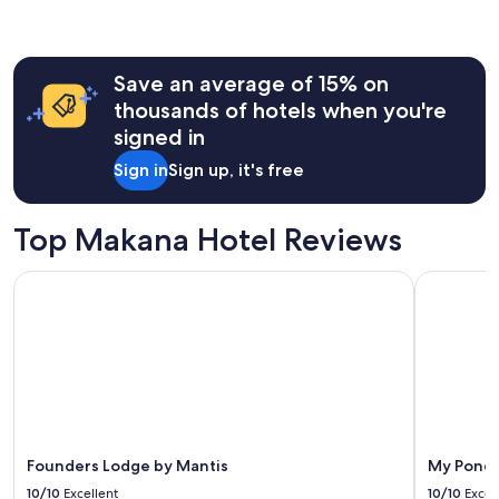
the
past
24
hours
Save an average of 15% on
based
on
thousands of hotels when you're
a
signed in
1
night
Sign in
Sign up, it's free
stay
for
2
Top Makana Hotel Reviews
adults.
Prices
Founders Lodge by Mantis
My Pond H
and
availability
subject
to
change.
Additional
terms
may
apply.
Founders Lodge by Mantis
My Pond 
10/10
Excellent
10/10
Excel