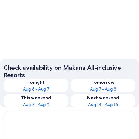
Makhanda
Check availability on Makana All-inclusive
Resorts
Tonight
Tomorrow
Aug 6 - Aug 7
Aug 7 - Aug 8
This weekend
Next weekend
Aug 7 - Aug 9
Aug 14 - Aug 16