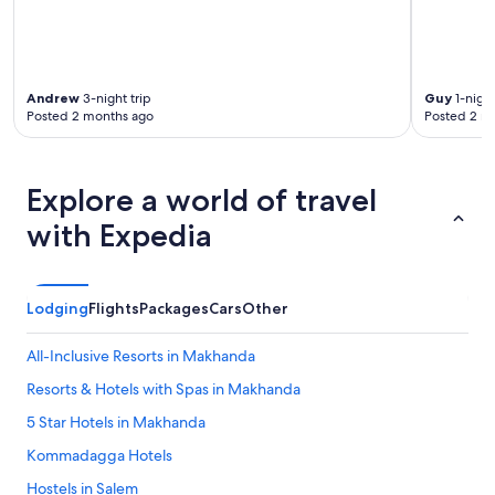
Andrew
3-night trip
Guy
1-night
Posted 2 months ago
Posted 2 m
Explore a world of travel
with Expedia
Lodging
Flights
Packages
Cars
Other
All-Inclusive Resorts in Makhanda
Resorts & Hotels with Spas in Makhanda
5 Star Hotels in Makhanda
Kommadagga Hotels
Hostels in Salem