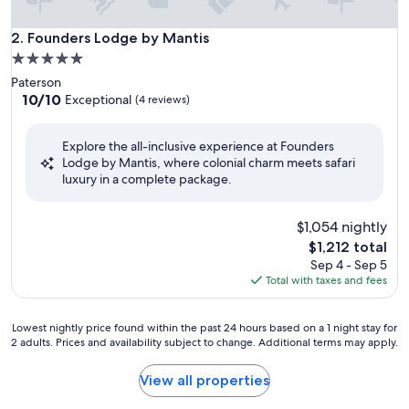
Founders Lodge by Mantis
2. Founders Lodge by Mantis
5.0
star
Paterson
property
10.0
10/10
Exceptional
(4 reviews)
out
of
Explore the all-inclusive experience at Founders
10,
Lodge by Mantis, where colonial charm meets safari
Exceptional,
luxury in a complete package.
(4
reviews)
$1,054 nightly
The
$1,212 total
price
Sep 4 - Sep 5
is
Total with taxes and fees
$1,212
Lowest
Lowest nightly price found within the past 24 hours based on a 1 night stay for
2 adults. Prices and availability subject to change. Additional terms may apply.
nightly
price
found
View all properties
within