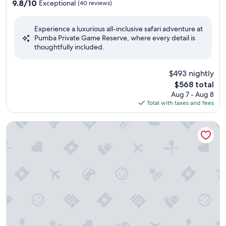
property
9.8
9.8/10
Exceptional
(40 reviews)
out
of
Experience a luxurious all-inclusive safari adventure at
10,
Pumba Private Game Reserve, where every detail is
Exceptional,
thoughtfully included.
(40
reviews)
$493 nightly
The
$568 total
price
Aug 7 - Aug 8
is
Total with taxes and fees
$568
Founders Lodge by Mantis