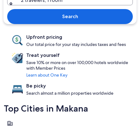
2 travelers, 1 room
Search
Upfront pricing
Our total price for your stay includes taxes and fees
Treat yourself
Save 10% or more on over 100,000 hotels worldwide
with Member Prices
Learn about One Key
Be picky
Search almost a million properties worldwide
Top Cities in Makana
Makhanda