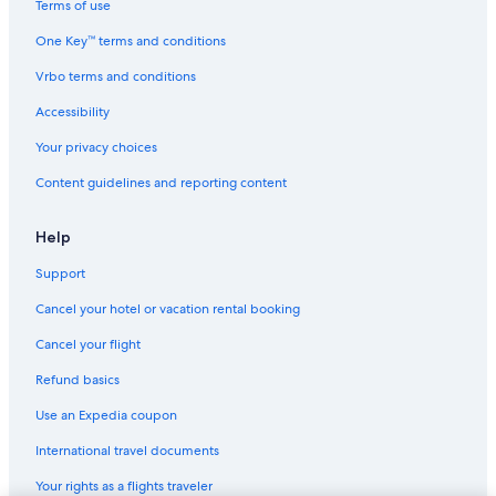
Terms of use
One Key™ terms and conditions
Vrbo terms and conditions
Accessibility
Your privacy choices
Content guidelines and reporting content
Help
Support
Cancel your hotel or vacation rental booking
Cancel your flight
Refund basics
Use an Expedia coupon
International travel documents
Your rights as a flights traveler