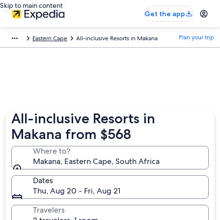
Skip to main content
Get the app
Plan your trip
Eastern Cape
All-inclusive Resorts in Makana
All-inclusive Resorts in
Makana from $568
Where to?
Makana, Eastern Cape, South Africa
Dates
Thu, Aug 20 - Fri, Aug 21
Travelers