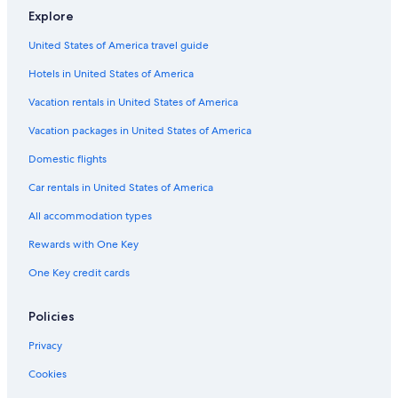
Explore
Hotels near 1820 Settlers National Monument
United States of America travel guide
Kenton on Sea Hotels
Hotels in United States of America
Hotels near St Andrew's College
Makhanda Hotels
Vacation rentals in United States of America
Hotels near Kwandwe Private Game Reserve
Vacation packages in United States of America
Alicedale Hotels
Domestic flights
Car rentals in United States of America
All accommodation types
Rewards with One Key
One Key credit cards
Policies
Privacy
Cookies