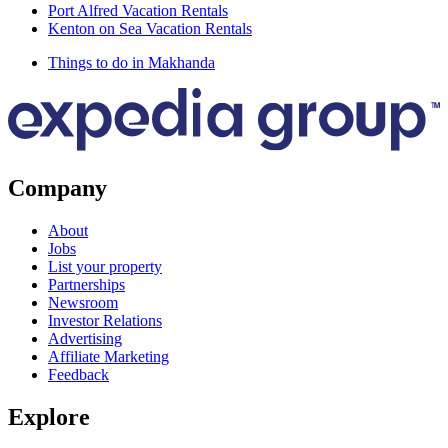
Port Alfred Vacation Rentals
Kenton on Sea Vacation Rentals
Things to do in Makhanda
Company
About
Jobs
List your property
Partnerships
Newsroom
Investor Relations
Advertising
Affiliate Marketing
Feedback
Explore