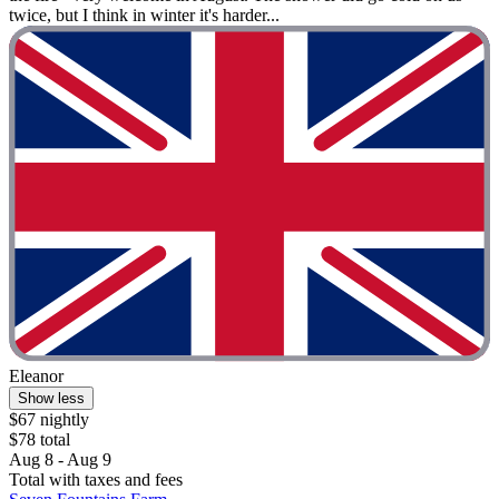
twice, but I think in winter it's harder...
Eleanor
Show less
$67 nightly
$78 total
Aug 8 - Aug 9
Total with taxes and fees