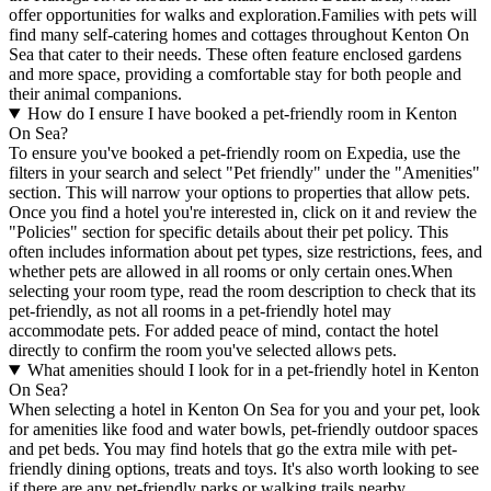
offer opportunities for walks and exploration.Families with pets will
find many self-catering homes and cottages throughout Kenton On
Sea that cater to their needs. These often feature enclosed gardens
and more space, providing a comfortable stay for both people and
their animal companions.
How do I ensure I have booked a pet-friendly room in Kenton
On Sea?
To ensure you've booked a pet-friendly room on Expedia, use the
filters in your search and select "Pet friendly" under the "Amenities"
section. This will narrow your options to properties that allow pets.
Once you find a hotel you're interested in, click on it and review the
"Policies" section for specific details about their pet policy. This
often includes information about pet types, size restrictions, fees, and
whether pets are allowed in all rooms or only certain ones.
When
selecting your room type, read the room description to check that its
pet-friendly, as not all rooms in a pet-friendly hotel may
accommodate pets. For added peace of mind, contact the hotel
directly to confirm the room you've selected allows pets.
What amenities should I look for in a pet-friendly hotel in Kenton
On Sea?
When selecting a hotel in Kenton On Sea for you and your pet, look
for amenities like food and water bowls, pet-friendly outdoor spaces
and pet beds. You may find hotels that go the extra mile with pet-
friendly dining options, treats and toys. It's also worth looking to see
if there are any pet-friendly parks or walking trails nearby.