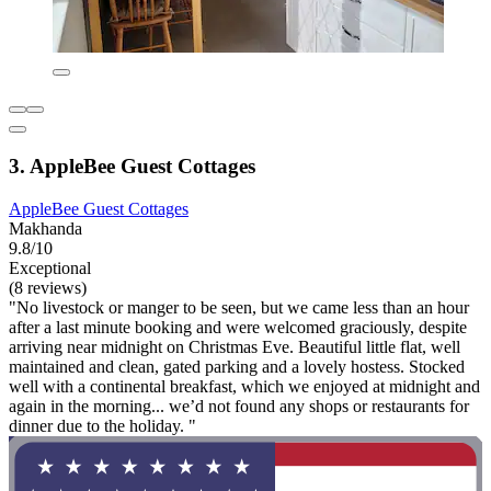
3. AppleBee Guest Cottages
AppleBee Guest Cottages
Makhanda
9.8/10
Exceptional
(8 reviews)
"No livestock or manger to be seen, but we came less than an hour
after a last minute booking and were welcomed graciously, despite
arriving near midnight on Christmas Eve. Beautiful little flat, well
maintained and clean, gated parking and a lovely hostess. Stocked
well with a continental breakfast, which we enjoyed at midnight and
again in the morning... we’d not found any shops or restaurants for
dinner due to the holiday. "