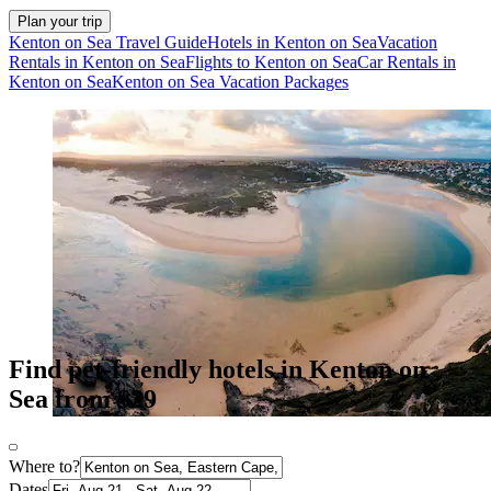
Plan your trip
Kenton on Sea Travel Guide
Hotels in Kenton on Sea
Vacation
Rentals in Kenton on Sea
Flights to Kenton on Sea
Car Rentals in
Kenton on Sea
Kenton on Sea Vacation Packages
Find pet-friendly hotels in Kenton on
Sea from $29
Where to?
Dates