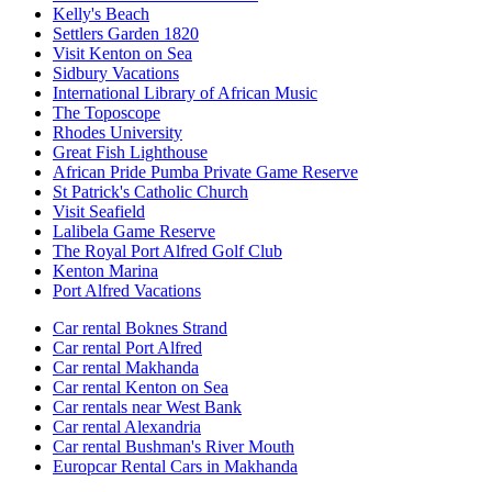
Kelly's Beach
Settlers Garden 1820
Visit Kenton on Sea
Sidbury Vacations
International Library of African Music
The Toposcope
Rhodes University
Great Fish Lighthouse
African Pride Pumba Private Game Reserve
St Patrick's Catholic Church
Visit Seafield
Lalibela Game Reserve
The Royal Port Alfred Golf Club
Kenton Marina
Port Alfred Vacations
Car rental Boknes Strand
Car rental Port Alfred
Car rental Makhanda
Car rental Kenton on Sea
Car rentals near West Bank
Car rental Alexandria
Car rental Bushman's River Mouth
Europcar Rental Cars in Makhanda