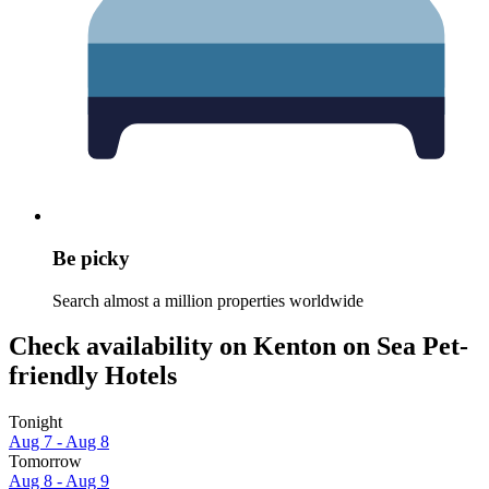
Be picky
Search almost a million properties worldwide
Check availability on Kenton on Sea Pet-
friendly Hotels
Tonight
Aug 7 - Aug 8
Tomorrow
Aug 8 - Aug 9