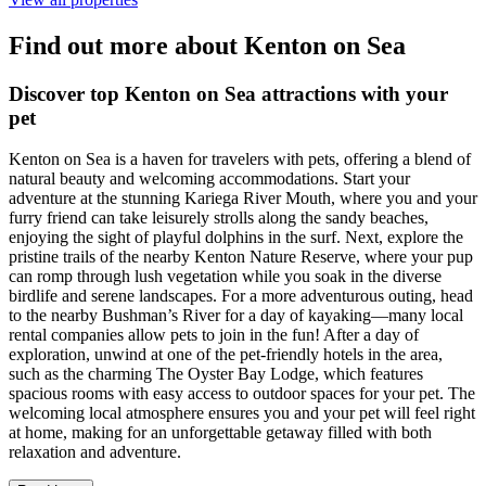
Find out more about Kenton on Sea
Discover top Kenton on Sea attractions with your
pet
Kenton on Sea is a haven for travelers with pets, offering a blend of
natural beauty and welcoming accommodations. Start your
adventure at the stunning Kariega River Mouth, where you and your
furry friend can take leisurely strolls along the sandy beaches,
enjoying the sight of playful dolphins in the surf. Next, explore the
pristine trails of the nearby Kenton Nature Reserve, where your pup
can romp through lush vegetation while you soak in the diverse
birdlife and serene landscapes. For a more adventurous outing, head
to the nearby Bushman’s River for a day of kayaking—many local
rental companies allow pets to join in the fun! After a day of
exploration, unwind at one of the pet-friendly hotels in the area,
such as the charming The Oyster Bay Lodge, which features
spacious rooms with easy access to outdoor spaces for your pet. The
welcoming local atmosphere ensures you and your pet will feel right
at home, making for an unforgettable getaway filled with both
relaxation and adventure.