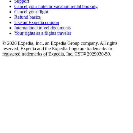
Support
Cancel your hotel or vacation rental booking
Cancel your flight
Refund basics
Use an Expedia coupon
International travel documents
Your rights as a flights traveler
© 2026 Expedia, Inc., an Expedia Group company. All rights
reserved. Expedia and the Expedia Logo are trademarks or
registered trademarks of Expedia, Inc. CST# 2029030-50.