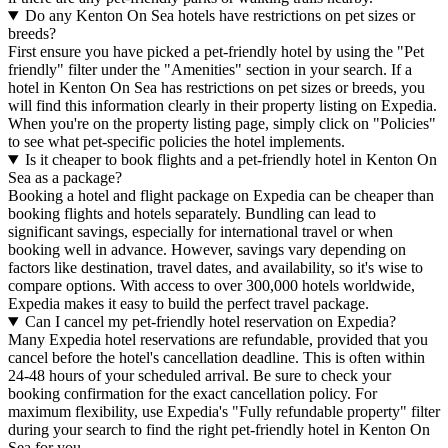
Do any Kenton On Sea hotels have restrictions on pet sizes or
breeds?
First ensure you have picked a pet-friendly hotel by using the "Pet
friendly" filter under the "Amenities" section in your search. If a
hotel in Kenton On Sea has restrictions on pet sizes or breeds, you
will find this information clearly in their property listing on Expedia.
When you're on the property listing page, simply click on "Policies"
to see what pet-specific policies the hotel implements.
Is it cheaper to book flights and a pet-friendly hotel in Kenton On
Sea as a package?
Booking a hotel and flight package on Expedia can be cheaper than
booking flights and hotels separately. Bundling can lead to
significant savings, especially for international travel or when
booking well in advance. However, savings vary depending on
factors like destination, travel dates, and availability, so it's wise to
compare options. With access to over 300,000 hotels worldwide,
Expedia makes it easy to build the perfect travel package.
Can I cancel my pet-friendly hotel reservation on Expedia?
Many Expedia hotel reservations are refundable, provided that you
cancel before the hotel's cancellation deadline. This is often within
24-48 hours of your scheduled arrival. Be sure to check your
booking confirmation for the exact cancellation policy. For
maximum flexibility, use Expedia's "Fully refundable property" filter
during your search to find the right pet-friendly hotel in Kenton On
Sea for you.