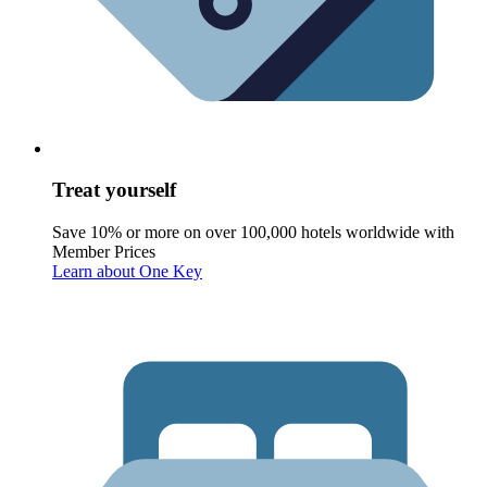
Treat yourself
Save 10% or more on over 100,000 hotels worldwide with
Member Prices
Learn about One Key