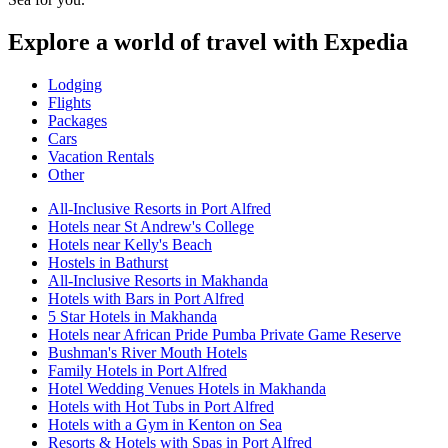
Explore a world of travel with Expedia
Lodging
Flights
Packages
Cars
Vacation Rentals
Other
All-Inclusive Resorts in Port Alfred
Hotels near St Andrew's College
Hotels near Kelly's Beach
Hostels in Bathurst
All-Inclusive Resorts in Makhanda
Hotels with Bars in Port Alfred
5 Star Hotels in Makhanda
Hotels near African Pride Pumba Private Game Reserve
Bushman's River Mouth Hotels
Family Hotels in Port Alfred
Hotel Wedding Venues Hotels in Makhanda
Hotels with Hot Tubs in Port Alfred
Hotels with a Gym in Kenton on Sea
Resorts & Hotels with Spas in Port Alfred