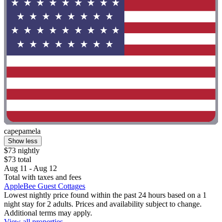
capepamela
Show less
$73 nightly
$73 total
Aug 11 - Aug 12
Total with taxes and fees
AppleBee Guest Cottages
Lowest nightly price found within the past 24 hours based on a 1
night stay for 2 adults. Prices and availability subject to change.
Additional terms may apply.
View all properties