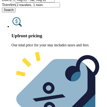
Travelers
Search
Upfront pricing
Our total price for your stay includes taxes and fees