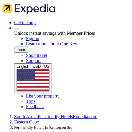
Get the app
Unlock instant savings with Member Prices
Sign in
Learn more about One Key
Inbox
Shop travel
Support
English · USD · US
List your property
Trips
Feedback
South Africa
Pet-friendly Hotels
Expedia.com
Eastern Cape
Pet-friendly Hotels in Kenton on Sea