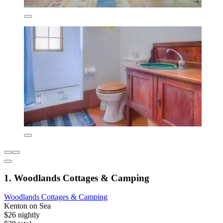
1. Woodlands Cottages & Camping
Woodlands Cottages & Camping
Kenton on Sea
$26 nightly