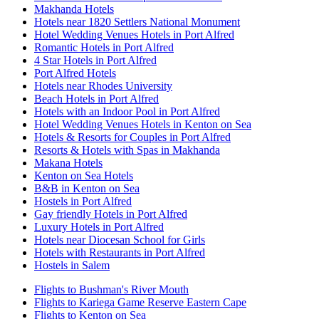
Makhanda Hotels
Hotels near 1820 Settlers National Monument
Hotel Wedding Venues Hotels in Port Alfred
Romantic Hotels in Port Alfred
4 Star Hotels in Port Alfred
Port Alfred Hotels
Hotels near Rhodes University
Beach Hotels in Port Alfred
Hotels with an Indoor Pool in Port Alfred
Hotel Wedding Venues Hotels in Kenton on Sea
Hotels & Resorts for Couples in Port Alfred
Resorts & Hotels with Spas in Makhanda
Makana Hotels
Kenton on Sea Hotels
B&B in Kenton on Sea
Hostels in Port Alfred
Gay friendly Hotels in Port Alfred
Luxury Hotels in Port Alfred
Hotels near Diocesan School for Girls
Hotels with Restaurants in Port Alfred
Hostels in Salem
Flights to Bushman's River Mouth
Flights to Kariega Game Reserve Eastern Cape
Flights to Kenton on Sea