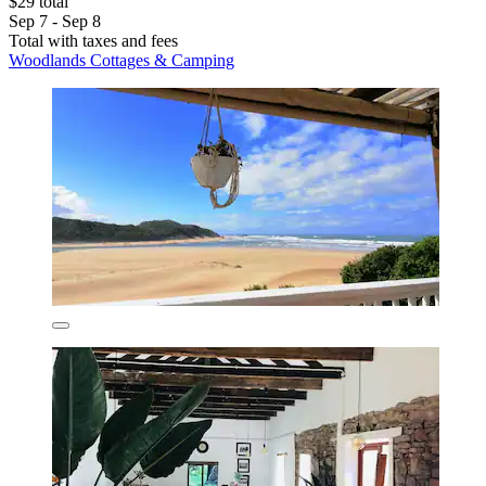
$29 total
Sep 7 - Sep 8
Total with taxes and fees
Woodlands Cottages & Camping