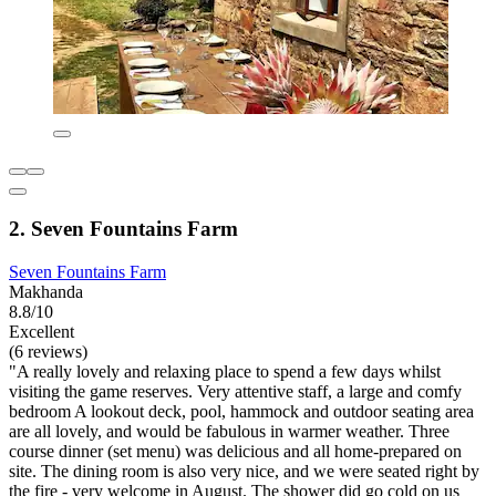
2. Seven Fountains Farm
Seven Fountains Farm
Makhanda
8.8/10
Excellent
(6 reviews)
"A really lovely and relaxing place to spend a few days whilst
visiting the game reserves. Very attentive staff, a large and comfy
bedroom A lookout deck, pool, hammock and outdoor seating area
are all lovely, and would be fabulous in warmer weather. Three
course dinner (set menu) was delicious and all home-prepared on
site. The dining room is also very nice, and we were seated right by
the fire - very welcome in August. The shower did go cold on us