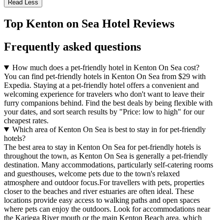
Read Less
Top Kenton on Sea Hotel Reviews
Frequently asked questions
How much does a pet-friendly hotel in Kenton On Sea cost?
You can find pet-friendly hotels in Kenton On Sea from $29 with
Expedia. Staying at a pet-friendly hotel offers a convenient and
welcoming experience for travelers who don't want to leave their
furry companions behind. Find the best deals by being flexible with
your dates, and sort search results by "Price: low to high" for our
cheapest rates.
Which area of Kenton On Sea is best to stay in for pet-friendly
hotels?
The best area to stay in Kenton On Sea for pet-friendly hotels is
throughout the town, as Kenton On Sea is generally a pet-friendly
destination. Many accommodations, particularly self-catering rooms
and guesthouses, welcome pets due to the town's relaxed
atmosphere and outdoor focus.For travellers with pets, properties
closer to the beaches and river estuaries are often ideal. These
locations provide easy access to walking paths and open spaces
where pets can enjoy the outdoors. Look for accommodations near
the Kariega River mouth or the main Kenton Beach area, which