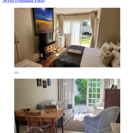
Seven Fountains Farm