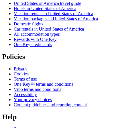
United States of America travel guide
Hotels in United States of America
Vacation rentals in United States of America
Vacation packages in United States of America
Domestic flights
Car rentals in United States of America
All accommodation types
Rewards with One Key
One Key credit cards
Policies
Privacy
Cookies
Terms of use
One Key™ terms and conditions
Vrbo terms and conditions
Accessibility
Your privacy choices
Content guidelines and reporting content
Help