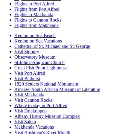
Flights to Port Alfred
Flights from Port Alfred
Flights to Makhanda
Flights to Cannon Rocks
Flights from Makhanda
Kenton on Sea Beach
Kenton on Sea Vacations
Cathedral of St. Michael and St. George
Visit Sidbury
Observatory Museum
St John's Anglican Church
Great Fish Point Lighthouse
Visit Port Alfred
Visit Bathurst
1820 Settlers National Monument
Amazwi South African Museum of Literature
Visit Makhanda
Visit Cannon Rocks
Where to stay in Port Alfred
Visit Driekoppen
Albany History Museum Complex
Visit Salem
Makhanda Vacations
Visit Bushman's River Mouth