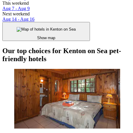
This weekend
Aug 7 - Aug 9
Next weekend
Aug 14 - Aug 16
Show map
Our top choices for Kenton on Sea pet-
friendly hotels