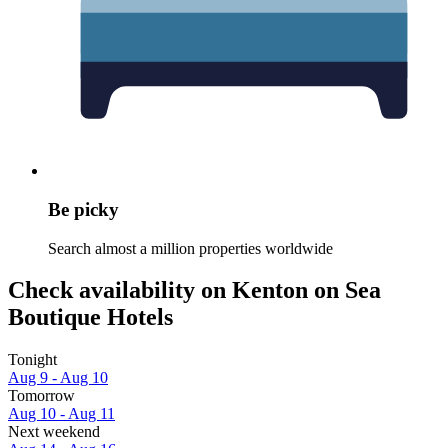
Be picky
Search almost a million properties worldwide
Check availability on Kenton on Sea
Boutique Hotels
Tonight
Aug 9 - Aug 10
Tomorrow
Aug 10 - Aug 11
Next weekend