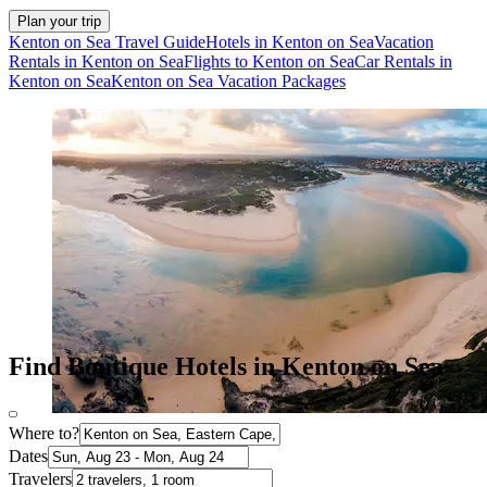
Plan your trip
Kenton on Sea Travel Guide
Hotels in Kenton on Sea
Vacation
Rentals in Kenton on Sea
Flights to Kenton on Sea
Car Rentals in
Kenton on Sea
Kenton on Sea Vacation Packages
Find Boutique Hotels in Kenton on Sea
Where to?
Dates
Travelers