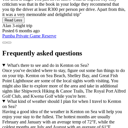
criticism was that in the book in your lodge they recommend that
you tip the driver at least R300 per person per drive. Apart from this,
it was a very memorable and delightful trip"
Read Less
Alan
3-night trip
Posted 6 months ago
Pumba Private Game Reserve
Frequently asked questions
What's there to see and do in Kenton on Sea?
Once you've decided where to stay, figure out some fun things to do
on your trip. Kenton on Sea Beach, Shelley Bay, and Great Fish
Point Lighthouse are some of the local sights worth visiting. You
might also like to explore more of the area and take in additional
sights like Shipwreck Hiking & Canoe Trails, The Royal Port Alfred
Golf Club, and Kwena Golf while you're here.
What kind of weather should I plan for when I travel to Kenton
on Sea?
Having a good idea of the weather in Kenton on Sea will help you
enjoy your stay to the fullest. The hottest months are usually
February and January with an average temp of 72°F, while the
coldest months are July and August with an average of 61°F.