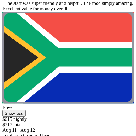
"The staff was super friendly and helpful. The food simply amazing.
Excellent value for money overall."
Enver
Show less
$615 nightly
$717 total
Aug 11 - Aug 12
Total with taxes and fees