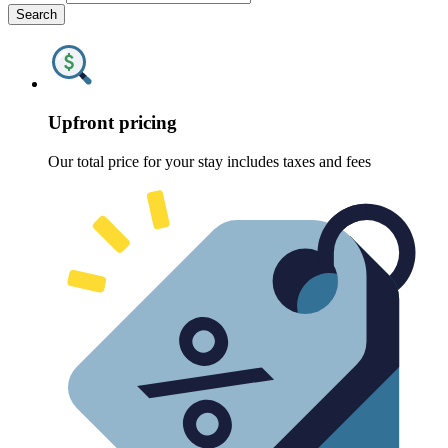
Search
Upfront pricing
Our total price for your stay includes taxes and fees