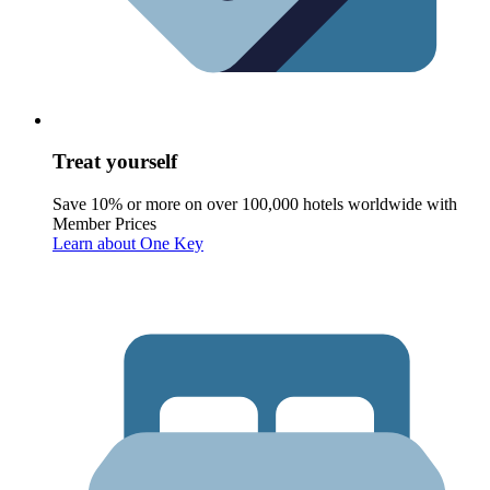
Treat yourself
Save 10% or more on over 100,000 hotels worldwide with
Member Prices
Learn about One Key