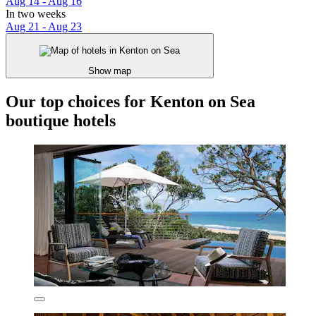
Aug 14 - Aug 16
In two weeks
Aug 21 - Aug 23
Show map
Our top choices for Kenton on Sea
boutique hotels