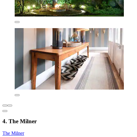
4. The Milner
The Milner