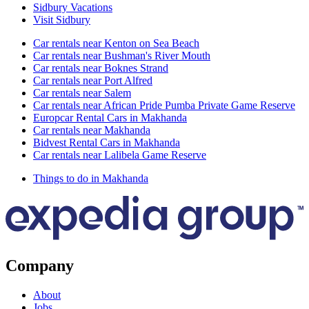
Sidbury Vacations
Visit Sidbury
Car rentals near Kenton on Sea Beach
Car rentals near Bushman's River Mouth
Car rentals near Boknes Strand
Car rentals near Port Alfred
Car rentals near Salem
Car rentals near African Pride Pumba Private Game Reserve
Europcar Rental Cars in Makhanda
Car rentals near Makhanda
Bidvest Rental Cars in Makhanda
Car rentals near Lalibela Game Reserve
Things to do in Makhanda
Company
About
Jobs