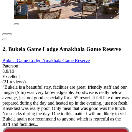
2. Bukela Game Lodge Amakhala Game Reserve
Bukela Game Lodge Amakhala Game Reserve
Paterson
8.8/10
Excellent
(21 reviews)
"Bukela is a beautiful stay, facilities are great, friendly staff and our
ranger (Sim) was very knowledgeable. Foodwise is really below
average, just not good especially for a 5* resort. It felt like diner was
prepared during the day and heated up in the evening, just not fresh.
Breakfast was really poor. Only meal that was good was the lunch.
No snacks during the day. Due to this matter i will not likely to visit
Bukela again nor reconmend to anyone which is regretful as the
staff and facilities...