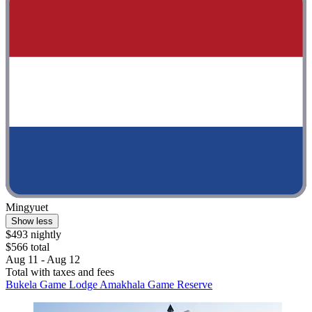
Mingyuet
Show less
$493 nightly
$566 total
Aug 11 - Aug 12
Total with taxes and fees
Bukela Game Lodge Amakhala Game Reserve