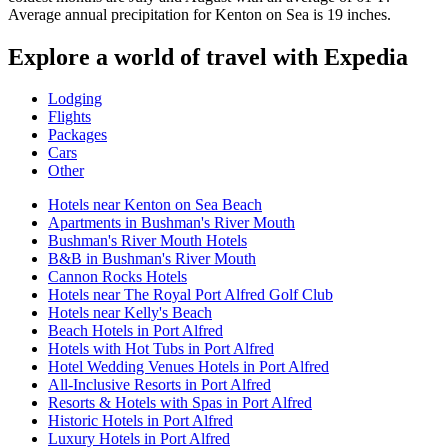
Average annual precipitation for Kenton on Sea is 19 inches.
Explore a world of travel with Expedia
Lodging
Flights
Packages
Cars
Other
Hotels near Kenton on Sea Beach
Apartments in Bushman's River Mouth
Bushman's River Mouth Hotels
B&B in Bushman's River Mouth
Cannon Rocks Hotels
Hotels near The Royal Port Alfred Golf Club
Hotels near Kelly's Beach
Beach Hotels in Port Alfred
Hotels with Hot Tubs in Port Alfred
Hotel Wedding Venues Hotels in Port Alfred
All-Inclusive Resorts in Port Alfred
Resorts & Hotels with Spas in Port Alfred
Historic Hotels in Port Alfred
Luxury Hotels in Port Alfred