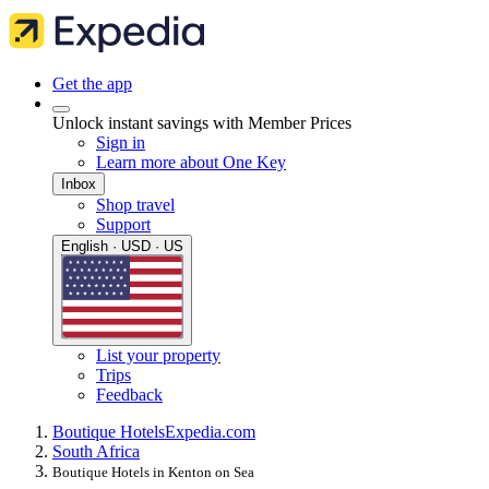
Get the app
Unlock instant savings with Member Prices
Sign in
Learn more about One Key
Inbox
Shop travel
Support
English · USD · US
List your property
Trips
Feedback
Boutique Hotels
Expedia.com
South Africa
Boutique Hotels in Kenton on Sea