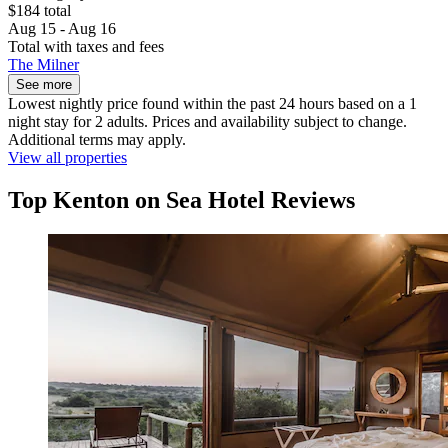
$184 total
Aug 15 - Aug 16
Total with taxes and fees
The Milner
See more
Lowest nightly price found within the past 24 hours based on a 1
night stay for 2 adults. Prices and availability subject to change.
Additional terms may apply.
View all properties
Top Kenton on Sea Hotel Reviews