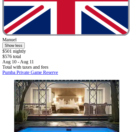
Manuel
Show less
$501 nightly
$576 total
Aug 10 - Aug 11
Total with taxes and fees
Pumba Private Game Reserve