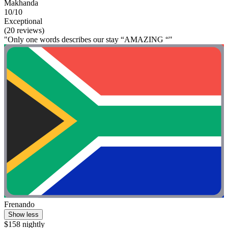
Makhanda
10/10
Exceptional
(20 reviews)
"Only one words describes our stay “AMAZING “"
Frenando
Show less
$158 nightly