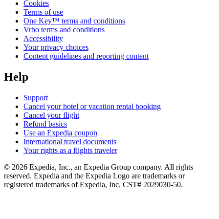
Cookies
Terms of use
One Key™ terms and conditions
Vrbo terms and conditions
Accessibility
Your privacy choices
Content guidelines and reporting content
Help
Support
Cancel your hotel or vacation rental booking
Cancel your flight
Refund basics
Use an Expedia coupon
International travel documents
Your rights as a flights traveler
© 2026 Expedia, Inc., an Expedia Group company. All rights
reserved. Expedia and the Expedia Logo are trademarks or
registered trademarks of Expedia, Inc. CST# 2029030-50.