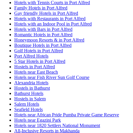
Hotels with Tennis Courts in Port Alfred
Family Hotels in Port Alfred
Gay friendly Hotels in Port Alfred
Hotels with Restaurants in Port Alfred
Hotels with an Indoor Pool in Port Alfred
Hotels with Bars in Port Alfred
Romantic Hotels in Port Alfred
Honeymoon Resorts & in Port Alfred
Boutique Hotels in Port Alfred
Golf Hotels in Port Alfred
Port Alfred Hotels
5 Star Hotels in Port Alfred
Hostels in Port Alfred
Hotels near East Beach
Hotels near Fish River Sun Golf Course
Alexandria Hotels
Hostels in Bathurst
Bathurst Hotels
Hostels in Salem
Salem Hotels
Seafield Hotels
Hotels near African Pride Pumba Private Game Reserve
Hotels near Egazini Park
Hotels near 1820 Settlers National Monument
All-Inclusive Resorts in Makhanda