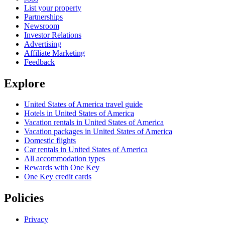
List your property
Partnerships
Newsroom
Investor Relations
Advertising
Affiliate Marketing
Feedback
Explore
United States of America travel guide
Hotels in United States of America
Vacation rentals in United States of America
Vacation packages in United States of America
Domestic flights
Car rentals in United States of America
All accommodation types
Rewards with One Key
One Key credit cards
Policies
Privacy