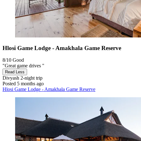
Hlosi Game Lodge - Amakhala Game Reserve
8/10
Good
"Great game drives "
Read Less
Divyash
2-night trip
Posted 5 months ago
Hlosi Game Lodge - Amakhala Game Reserve