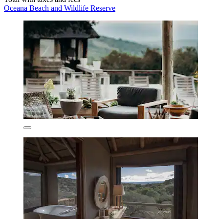
Oceana Beach and Wildlife Reserve