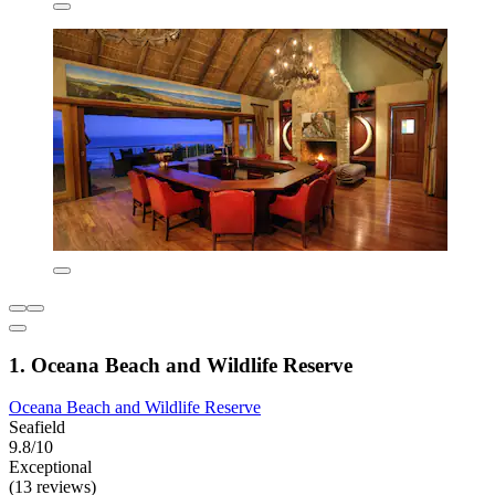
1. Oceana Beach and Wildlife Reserve
Oceana Beach and Wildlife Reserve
Seafield
9.8/10
Exceptional
(13 reviews)