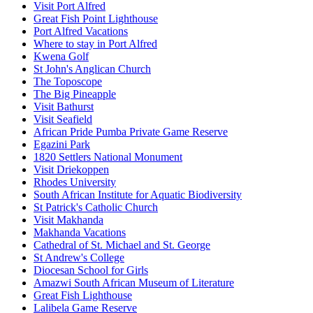
Visit Port Alfred
Great Fish Point Lighthouse
Port Alfred Vacations
Where to stay in Port Alfred
Kwena Golf
St John's Anglican Church
The Toposcope
The Big Pineapple
Visit Bathurst
Visit Seafield
African Pride Pumba Private Game Reserve
Egazini Park
1820 Settlers National Monument
Visit Driekoppen
Rhodes University
South African Institute for Aquatic Biodiversity
St Patrick's Catholic Church
Visit Makhanda
Makhanda Vacations
Cathedral of St. Michael and St. George
St Andrew's College
Diocesan School for Girls
Amazwi South African Museum of Literature
Great Fish Lighthouse
Lalibela Game Reserve