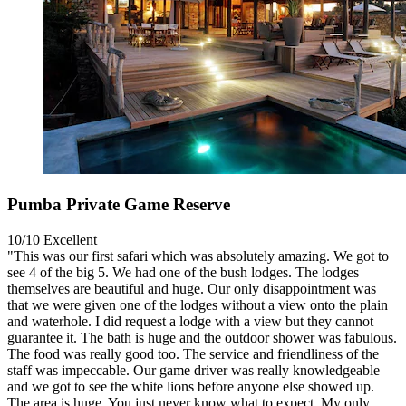
Pumba Private Game Reserve
10/10
Excellent
"This was our first safari which was absolutely amazing. We got to
see 4 of the big 5. We had one of the bush lodges. The lodges
themselves are beautiful and huge. Our only disappointment was
that we were given one of the lodges without a view onto the plain
and waterhole. I did request a lodge with a view but they cannot
guarantee it. The bath is huge and the outdoor shower was fabulous.
The food was really good too. The service and friendliness of the
staff was impeccable. Our game driver was really knowledgeable
and we got to see the white lions before anyone else showed up.
The area is huge. You just never know what to expect. My only