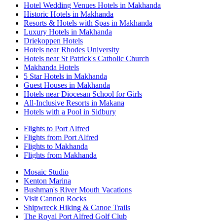
Hotel Wedding Venues Hotels in Makhanda
Historic Hotels in Makhanda
Resorts & Hotels with Spas in Makhanda
Luxury Hotels in Makhanda
Driekoppen Hotels
Hotels near Rhodes University
Hotels near St Patrick's Catholic Church
Makhanda Hotels
5 Star Hotels in Makhanda
Guest Houses in Makhanda
Hotels near Diocesan School for Girls
All-Inclusive Resorts in Makana
Hotels with a Pool in Sidbury
Flights to Port Alfred
Flights from Port Alfred
Flights to Makhanda
Flights from Makhanda
Mosaic Studio
Kenton Marina
Bushman's River Mouth Vacations
Visit Cannon Rocks
Shipwreck Hiking & Canoe Trails
The Royal Port Alfred Golf Club