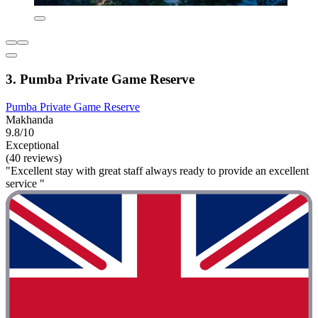
3. Pumba Private Game Reserve
Pumba Private Game Reserve
Makhanda
9.8/10
Exceptional
(40 reviews)
"Excellent stay with great staff always ready to provide an excellent
service "