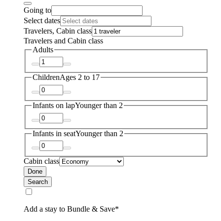
Going to
Select dates
Travelers, Cabin class
Travelers and Cabin class
Adults
Children
Ages 2 to 17
Infants on lap
Younger than 2
Infants in seat
Younger than 2
Cabin class
Done
Search
Add a stay to Bundle & Save*