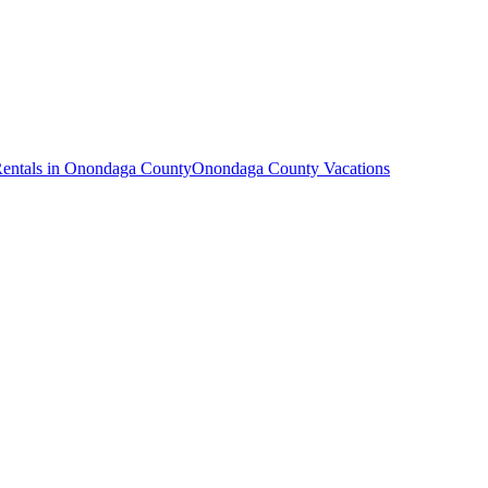
Rentals in Onondaga County
Onondaga County Vacations