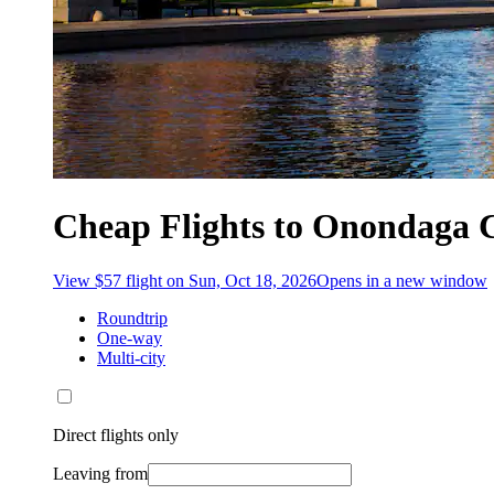
Cheap Flights to Onondaga 
View $57 flight on Sun, Oct 18, 2026
Opens in a new window
Roundtrip
One-way
Multi-city
Direct flights only
Leaving from