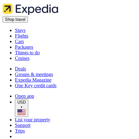
Shop travel
Stays
Flights
Cars
Packages
Things to do
Cruises
Deals
Groups & meetings
Expedia Magazine
One Key credit cards
Open app
USD
•
List your property
Support
Trips