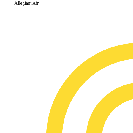
Allegiant Air