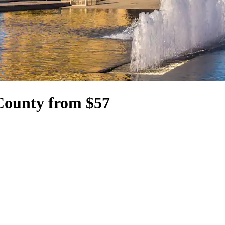
County from $57