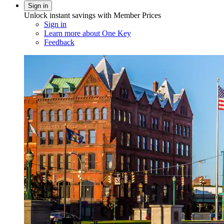
Sign in
Unlock instant savings with Member Prices
Sign in
Learn more about One Key
Feedback