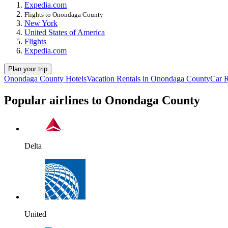
Expedia.com
Flights to Onondaga County
New York
United States of America
Flights
Expedia.com
Plan your trip
Onondaga County Hotels
Vacation Rentals in Onondaga County
Car 
Popular airlines to Onondaga County
Delta
United