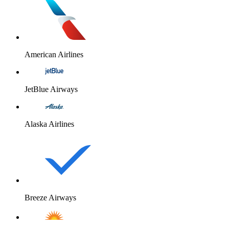
American Airlines
JetBlue Airways
Alaska Airlines
Breeze Airways