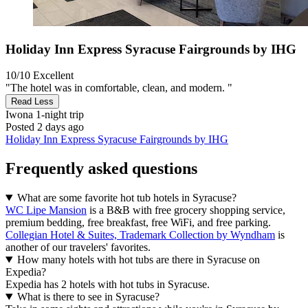
Holiday Inn Express Syracuse Fairgrounds by IHG
10/10
Excellent
"The hotel was in comfortable, clean, and modern. "
Read Less
Iwona
1-night trip
Posted 2 days ago
Holiday Inn Express Syracuse Fairgrounds by IHG
Frequently asked questions
What are some favorite hot tub hotels in Syracuse?
WC Lipe Mansion
is a B&B with free grocery shopping service,
premium bedding, free breakfast, free WiFi, and free parking.
Collegian Hotel & Suites, Trademark Collection by Wyndham
is
another of our travelers' favorites.
How many hotels with hot tubs are there in Syracuse on
Expedia?
Expedia has 2 hotels with hot tubs in Syracuse.
What is there to see in Syracuse?