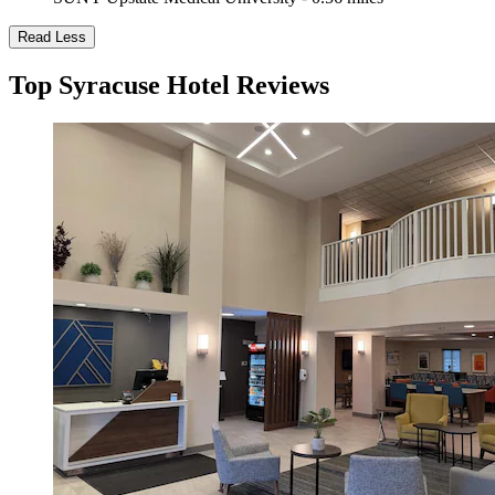
Read Less
Top Syracuse Hotel Reviews