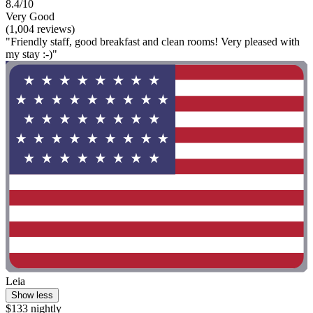
8.4/10
Very Good
(1,004 reviews)
"Friendly staff, good breakfast and clean rooms! Very pleased with
my stay :-)"
Leia
Show less
$133 nightly