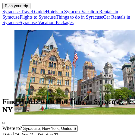
Plan your trip
Syracuse Travel Guide
Hotels in Syracuse
Vacation Rentals in
Syracuse
Flights to Syracuse
Things to do in Syracuse
Car Rentals in
Syracuse
Syracuse Vacation Packages
Find Hotels with Hot Tubs in Syracuse,
NY
Where to?
Dates