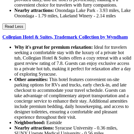
convenient choice for travelers with furry companions.
Nearby attractions:
Onondaga Lake Park - 3.93 miles, Lake
Onondaga - 1.79 miles, Lakeland Winery - 2.14 miles
Read Less
Collegian Hotel & Suites, Trademark Collection by Wyndham
Why it's great for premium relaxation:
Ideal for travelers
seeking a comfortable stay with the luxury of a private hot
tub, Collegian Hotel & Suites offers a cozy retreat with a solid
guest review rating of 7.8. Guests can enjoy exclusive access
to a private hot tub, making it perfect for relaxation after a day
of exploring Syracuse.
Other amenities:
This hotel features convenient on-site
parking options for RVs and trucks, early check-in, and late
checkout to accommodate your travel schedule. Guests can
take advantage of complimentary airport transportation and a
concierge service to enhance their stay. Additional amenities
include premium bedding, daily housekeeping, and access to
designer toiletries, ensuring a comfortable and pleasant
experience throughout their visit.
Neighborhood:
Eastside
Nearby attractions:
Syracuse University - 0.36 miles,
SUNY Upstate Medical University - 0.56 miles