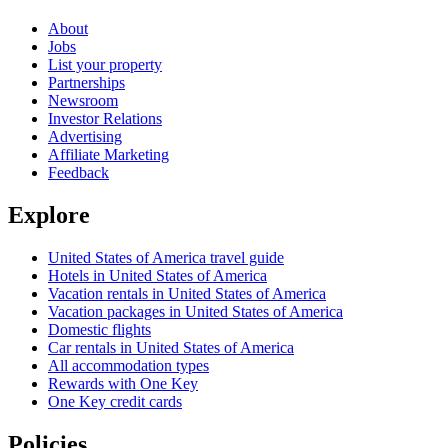
About
Jobs
List your property
Partnerships
Newsroom
Investor Relations
Advertising
Affiliate Marketing
Feedback
Explore
United States of America travel guide
Hotels in United States of America
Vacation rentals in United States of America
Vacation packages in United States of America
Domestic flights
Car rentals in United States of America
All accommodation types
Rewards with One Key
One Key credit cards
Policies