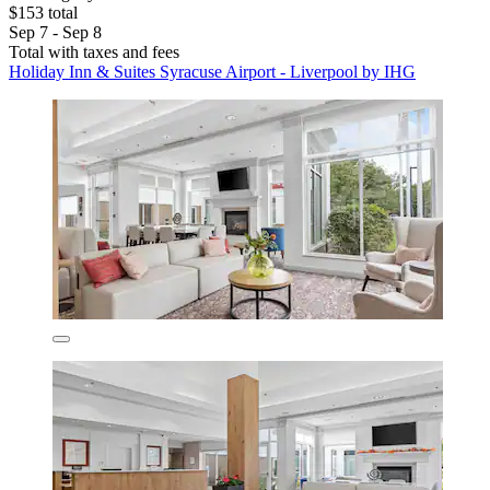
$153 total
Sep 7 - Sep 8
Total with taxes and fees
Holiday Inn & Suites Syracuse Airport - Liverpool by IHG