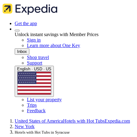
Get the app
Unlock instant savings with Member Prices
Sign in
Learn more about One Key
Inbox
Shop travel
Support
English · USD · US
List your property
Trips
Feedback
United States of America
Hotels with Hot Tubs
Expedia.com
New York
Hotels with Hot Tubs in Syracuse