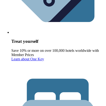
Treat yourself
Save 10% or more on over 100,000 hotels worldwide with
Member Prices
Learn about One Key