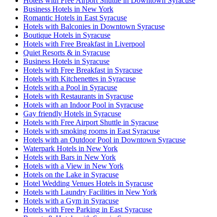
Hotels with Free Airport Shuttle in Downtown Syracuse
Business Hotels in New York
Romantic Hotels in East Syracuse
Hotels with Balconies in Downtown Syracuse
Boutique Hotels in Syracuse
Hotels with Free Breakfast in Liverpool
Quiet Resorts & in Syracuse
Business Hotels in Syracuse
Hotels with Free Breakfast in Syracuse
Hotels with Kitchenettes in Syracuse
Hotels with a Pool in Syracuse
Hotels with Restaurants in Syracuse
Hotels with an Indoor Pool in Syracuse
Gay friendly Hotels in Syracuse
Hotels with Free Airport Shuttle in Syracuse
Hotels with smoking rooms in East Syracuse
Hotels with an Outdoor Pool in Downtown Syracuse
Waterpark Hotels in New York
Hotels with Bars in New York
Hotels with a View in New York
Hotels on the Lake in Syracuse
Hotel Wedding Venues Hotels in Syracuse
Hotels with Laundry Facilities in New York
Hotels with a Gym in Syracuse
Hotels with Free Parking in East Syracuse