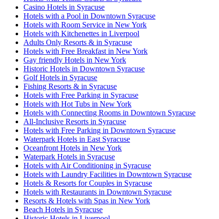
Casino Hotels in Syracuse
Hotels with a Pool in Downtown Syracuse
Hotels with Room Service in New York
Hotels with Kitchenettes in Liverpool
Adults Only Resorts & in Syracuse
Hotels with Free Breakfast in New York
Gay friendly Hotels in New York
Historic Hotels in Downtown Syracuse
Golf Hotels in Syracuse
Fishing Resorts & in Syracuse
Hotels with Free Parking in Syracuse
Hotels with Hot Tubs in New York
Hotels with Connecting Rooms in Downtown Syracuse
All-Inclusive Resorts in Syracuse
Hotels with Free Parking in Downtown Syracuse
Waterpark Hotels in East Syracuse
Oceanfront Hotels in New York
Waterpark Hotels in Syracuse
Hotels with Air Conditioning in Syracuse
Hotels with Laundry Facilities in Downtown Syracuse
Hotels & Resorts for Couples in Syracuse
Hotels with Restaurants in Downtown Syracuse
Resorts & Hotels with Spas in New York
Beach Hotels in Syracuse
Historic Hotels in Liverpool