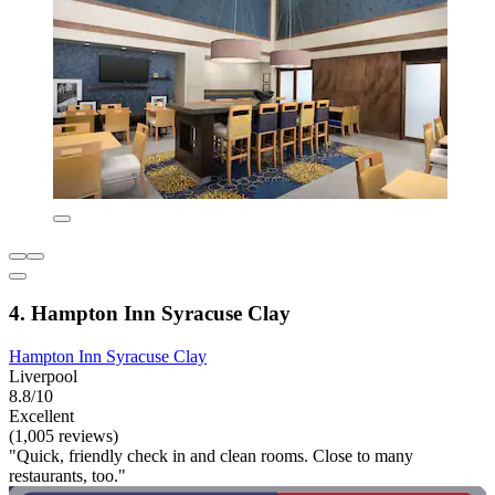
4. Hampton Inn Syracuse Clay
Hampton Inn Syracuse Clay
Liverpool
8.8/10
Excellent
(1,005 reviews)
"Quick, friendly check in and clean rooms. Close to many
restaurants, too."