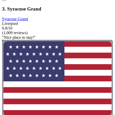
3. Syracuse Grand
Syracuse Grand
Liverpool
6.8/10
(1,009 reviews)
"Nice place to stay!"