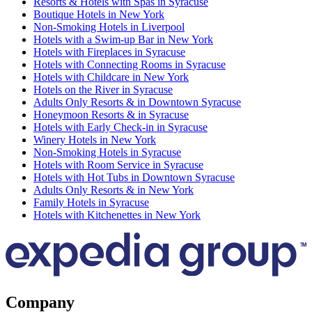
Resorts & Hotels with Spas in Syracuse
Boutique Hotels in New York
Non-Smoking Hotels in Liverpool
Hotels with a Swim-up Bar in New York
Hotels with Fireplaces in Syracuse
Hotels with Connecting Rooms in Syracuse
Hotels with Childcare in New York
Hotels on the River in Syracuse
Adults Only Resorts & in Downtown Syracuse
Honeymoon Resorts & in Syracuse
Hotels with Early Check-in in Syracuse
Winery Hotels in New York
Non-Smoking Hotels in Syracuse
Hotels with Room Service in Syracuse
Hotels with Hot Tubs in Downtown Syracuse
Adults Only Resorts & in New York
Family Hotels in Syracuse
Hotels with Kitchenettes in New York
Company