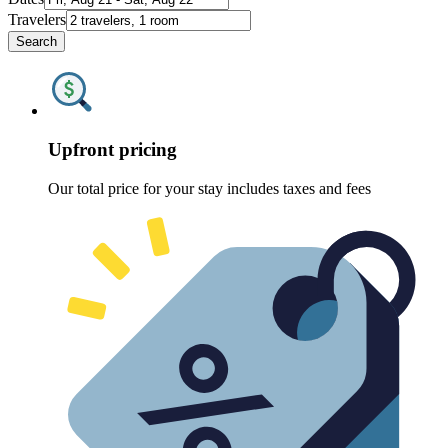
Travelers
Search
Upfront pricing
Our total price for your stay includes taxes and fees