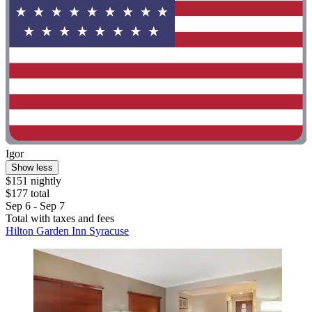
Igor
Show less
$151 nightly
$177 total
Sep 6 - Sep 7
Total with taxes and fees
Hilton Garden Inn Syracuse