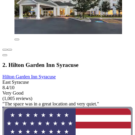
2. Hilton Garden Inn Syracuse
Hilton Garden Inn Syracuse
East Syracuse
8.4/10
Very Good
(1,005 reviews)
"The space was in a great location and very quiet."