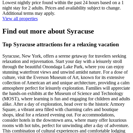
Lowest nightly price found within the past 24 hours based on a 1
night stay for 2 adults. Prices and availability subject to change.
Additional terms may apply.
View all properties
Find out more about Syracuse
Top Syracuse attractions for a relaxing vacation
Syracuse, New York, offers a serene getaway for travelers seeking
relaxation and rejuvenation. Start your day with a leisurely stroll
through the beautiful Onondaga Lake Park, where you can enjoy
stunning waterfront views and unwind amidst nature. For a dose of
culture, visit the Everson Museum of Art, known for its extensive
collection of American art and unique architecture, providing a calm
atmosphere perfect for leisurely exploration. Families will appreciate
the hands-on exhibits at the Museum of Science and Technology
(MOST), where learning is fun and engaging for children and adults
alike. After a day of exploration, head over to the historic Armory
Square, a vibrant area filled with charming cafes and boutique
shops, ideal for a relaxed evening out. For accommodations,
consider hotels in the downtown area, where many offer luxurious
rooms with hot tubs, perfect for unwinding after a day of adventure.
This combination of cultural experiences and comfortable lodging