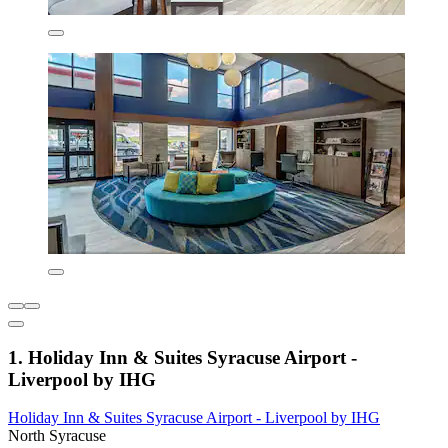
1. Holiday Inn & Suites Syracuse Airport -
Liverpool by IHG
Holiday Inn & Suites Syracuse Airport - Liverpool by IHG
North Syracuse