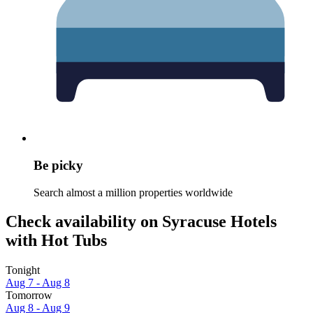
Be picky
Search almost a million properties worldwide
Check availability on Syracuse Hotels
with Hot Tubs
Tonight
Aug 7 - Aug 8
Tomorrow
Aug 8 - Aug 9