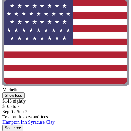
Michelle
Show less
$143 nightly
$165 total
Sep 6 - Sep 7
Total with taxes and fees
Hampton Inn Syracuse Clay
See more