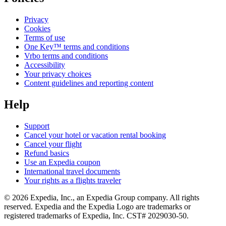
Privacy
Cookies
Terms of use
One Key™ terms and conditions
Vrbo terms and conditions
Accessibility
Your privacy choices
Content guidelines and reporting content
Help
Support
Cancel your hotel or vacation rental booking
Cancel your flight
Refund basics
Use an Expedia coupon
International travel documents
Your rights as a flights traveler
© 2026 Expedia, Inc., an Expedia Group company. All rights
reserved. Expedia and the Expedia Logo are trademarks or
registered trademarks of Expedia, Inc. CST# 2029030-50.