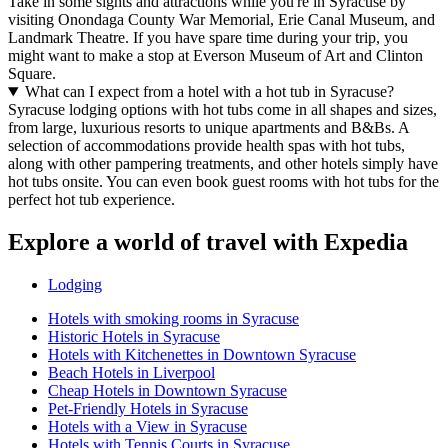
Take in some sights and attractions while you're in Syracuse by
visiting Onondaga County War Memorial, Erie Canal Museum, and
Landmark Theatre. If you have spare time during your trip, you
might want to make a stop at Everson Museum of Art and Clinton
Square.
What can I expect from a hotel with a hot tub in Syracuse?
Syracuse lodging options with hot tubs come in all shapes and sizes,
from large, luxurious resorts to unique apartments and B&Bs. A
selection of accommodations provide health spas with hot tubs,
along with other pampering treatments, and other hotels simply have
hot tubs onsite. You can even book guest rooms with hot tubs for the
perfect hot tub experience.
Explore a world of travel with Expedia
Lodging
Hotels with smoking rooms in Syracuse
Historic Hotels in Syracuse
Hotels with Kitchenettes in Downtown Syracuse
Beach Hotels in Liverpool
Cheap Hotels in Downtown Syracuse
Pet-Friendly Hotels in Syracuse
Hotels with a View in Syracuse
Hotels with Tennis Courts in Syracuse