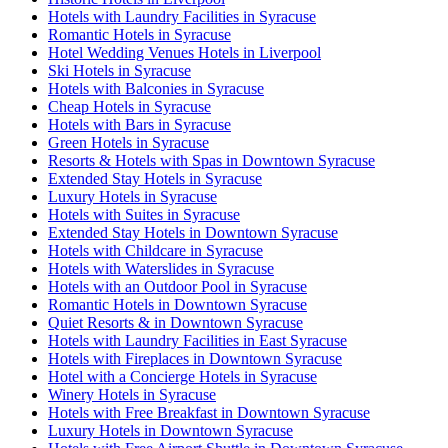
Hotels with Laundry Facilities in Syracuse
Romantic Hotels in Syracuse
Hotel Wedding Venues Hotels in Liverpool
Ski Hotels in Syracuse
Hotels with Balconies in Syracuse
Cheap Hotels in Syracuse
Hotels with Bars in Syracuse
Green Hotels in Syracuse
Resorts & Hotels with Spas in Downtown Syracuse
Extended Stay Hotels in Syracuse
Luxury Hotels in Syracuse
Hotels with Suites in Syracuse
Extended Stay Hotels in Downtown Syracuse
Hotels with Childcare in Syracuse
Hotels with Waterslides in Syracuse
Hotels with an Outdoor Pool in Syracuse
Romantic Hotels in Downtown Syracuse
Quiet Resorts & in Downtown Syracuse
Hotels with Laundry Facilities in East Syracuse
Hotels with Fireplaces in Downtown Syracuse
Hotel with a Concierge Hotels in Syracuse
Winery Hotels in Syracuse
Hotels with Free Breakfast in Downtown Syracuse
Luxury Hotels in Downtown Syracuse