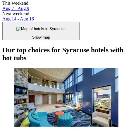
This weekend
Aug 7 - Aug 9
Next weekend
Aug 14 - Aug 16
Show map
Our top choices for Syracuse hotels with
hot tubs