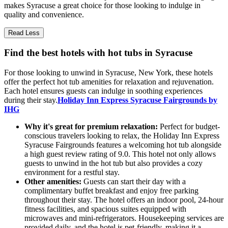
makes Syracuse a great choice for those looking to indulge in
quality and convenience.
Read Less
Find the best hotels with hot tubs in Syracuse
For those looking to unwind in Syracuse, New York, these hotels
offer the perfect hot tub amenities for relaxation and rejuvenation.
Each hotel ensures guests can indulge in soothing experiences
during their stay.
Holiday Inn Express Syracuse Fairgrounds by
IHG
Why it's great for premium relaxation:
Perfect for budget-
conscious travelers looking to relax, the Holiday Inn Express
Syracuse Fairgrounds features a welcoming hot tub alongside
a high guest review rating of 9.0. This hotel not only allows
guests to unwind in the hot tub but also provides a cozy
environment for a restful stay.
Other amenities:
Guests can start their day with a
complimentary buffet breakfast and enjoy free parking
throughout their stay. The hotel offers an indoor pool, 24-hour
fitness facilities, and spacious suites equipped with
microwaves and mini-refrigerators. Housekeeping services are
provided daily, and the hotel is pet-friendly, making it a