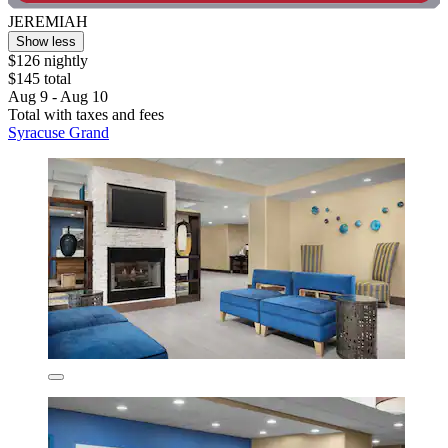
JEREMIAH
Show less
$126 nightly
$145 total
Aug 9 - Aug 10
Total with taxes and fees
Syracuse Grand