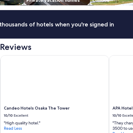
Private vacation homes
Condos
y
.
6
m
thousands of hotels when you're signed in
i
n
w
a
 Reviews
l
k
t
Candeo Hotels Osaka The Tower
APA Hotel 
o
t
h
e
n
e
a
r
e
Candeo Hotels Osaka The Tower
APA Hotel
s
t
10/10
Excellent
10/10
Excell
r
"High quality hotel."
"They char
a
Read Less
3500 to us
i