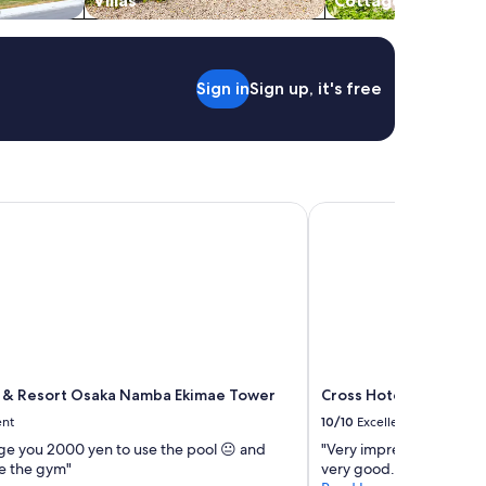
Villas
Cottages
a
r
s
t
Sign in
Sign up, it's free
a
t
i
o
n
,
h
& Resort Osaka Namba Ekimae Tower
Cross Hotel Osaka（
e
l
p
f
u
l
s
t
a
 & Resort Osaka Namba Ekimae Tower
Cross Hotel Osaka（O
f
f
ent
10/10
Excellent
.
ge you 2000 yen to use the pool 😐 and
"Very impressive service
"
e the gym"
very good. Premium loca