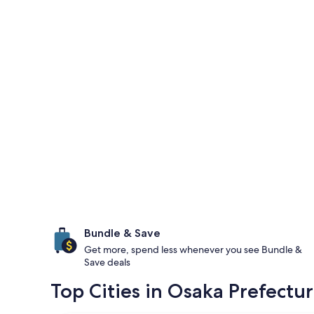
Bundle & Save
Get more, spend less whenever you see Bundle &
Save deals
Top Cities in Osaka Prefectu