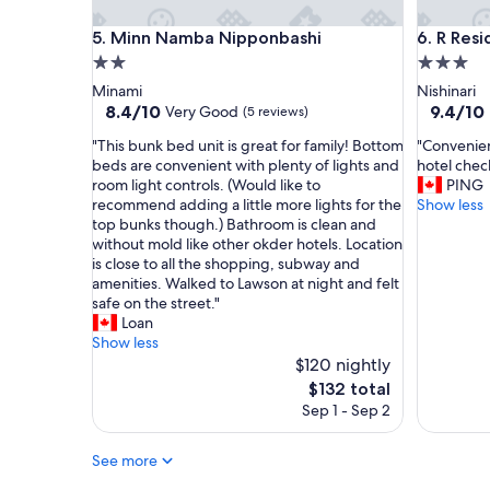
r
z
o
Minn Namba Nipponbashi
R Reside
i
5. Minn Namba Nipponbashi
6. R Res
o
n
2.0
3.0
m
g
star
star
Minami
Nishinari
s
l
property
property
8.4
9.4
8.4/10
9.4/10
Very Good
(5 reviews)
,
o
out
out
f
c
"
"
"This bunk bed unit is great for family! Bottom
"Convenien
of
of
r
a
T
C
beds are convenient with plenty of lights and
hotel check
10,
10,
i
t
h
o
room light controls. (Would like to
PING
Very
Exceptio
e
i
i
n
recommend adding a little more lights for the
Show less
Good,
(17
n
o
s
v
top bunks though.) Bathroom is clean and
(5
reviews)
d
n
b
e
without mold like other okder hotels. Location
reviews)
l
a
u
n
is close to all the shopping, subway and
y
n
n
i
amenities. Walked to Lawson at night and felt
s
d
k
e
safe on the street."
t
t
b
n
Loan
a
h
e
c
Show less
f
e
d
e
$120 nightly
f
s
u
l
The
$132 total
,
t
n
o
price
g
Sep 1 - Sep 2
a
i
c
is
r
f
t
a
$132
e
f
i
t
See more
a
w
s
i
t
a