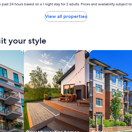
i
 past 24 hours based on a 1 night stay for 2 adults. Prices and availability subject 
o
u
View all properties
s
,
s
t
it your style
a
f
f
nts
search for private vacation homes
search for condos
w
e
r
e
v
e
r
y
f
r
i
e
n
d
l