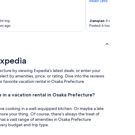
Read Less
ht trip
Jianqiao
3-night trip
rs ago
Posted 6 hours ago
Expedia
ecture by viewing Expedia’s latest deals, or enter your
select by amenities, price, or rating. Dive into the reviews
our favorite vacation rental in Osaka Prefecture.
 in a vacation rental in Osaka Prefecture?
ove cooking in a well-equipped kitchen. Or maybe a late
more your thing. Of course, there’s always the treat of
has a vast range of amenities in Osaka Prefecture
every budget and trip type.