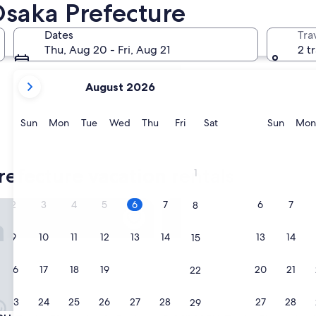
Minoh
Osaka Prefecture
Dates
Tra
Thu, Aug 20 - Fri, Aug 21
2 t
your
August 2026
current
months
are
Sunday
Monday
Tuesday
Wednesday
Thursday
Friday
Saturday
Sunda
Sun
Mon
Tue
Wed
Thu
Fri
Sat
Sun
Mon
August,
2026
Minoh
and
refecture vacation rentals
1
September,
2026.
saka Shinsaibashi East
MIMARU Osaka Shinsaibashi C
2
3
4
5
6
7
6
7
8
9
10
11
12
13
14
13
14
15
16
17
18
19
20
21
20
21
22
23
24
25
26
27
28
27
28
29