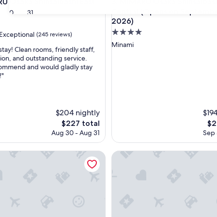
saka Shinsaibashi East
MIMARU Osaka Shinsaibashi C
U Osaka Shinsaibashi East
3. MIMARU Osaka Shinsaibas
Central (Opens on September
30
31
2026)
4.0
Exceptional
(245 reviews)
star
Minami
stay! Clean rooms, friendly staff,
property
tion, and outstanding service.
commend and would gladly stay
nal,
!"
$204 nightly
$194
The
Th
$227 total
$2
price
pri
Aug 30 - Aug 31
Sep 
is
is
$227
$21
nces Namba South 1
UH SUITE NAMBA STATION