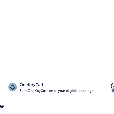
OneKeyCash
Earn OneKeyCash on all your eligible bookings
re