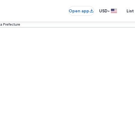
•
Open app
USD
List
ka Prefecture