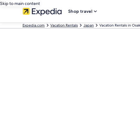
Skip to main content
Shop travel
Expedia.com
Vacation Rentals
Japan
Vacation Rentals in Osa