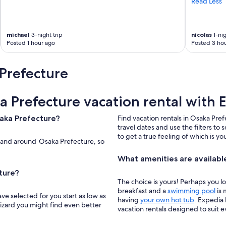
Read Less
l
s
t
a
michael
3-night trip
nicolas
1-nig
t
Posted 1 hour ago
Posted 3 hou
i
o
Prefecture
n
.
"
a Prefecture vacation rental with 
saka Prefecture?
Find vacation rentals in Osaka Pref
travel dates and use the filters to 
to get a true feeling of which is y
n and around Osaka Prefecture, so
What amenities are available
ture?
The choice is yours! Perhaps you l
breakfast and a
swimming pool
is 
ve selected for you start as low as
having
your own hot tub
. Expedia 
wizard you might find even better
vacation rentals designed to suit 