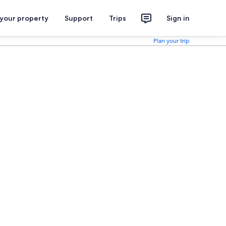
 your property
Support
Trips
Sign in
Plan your trip