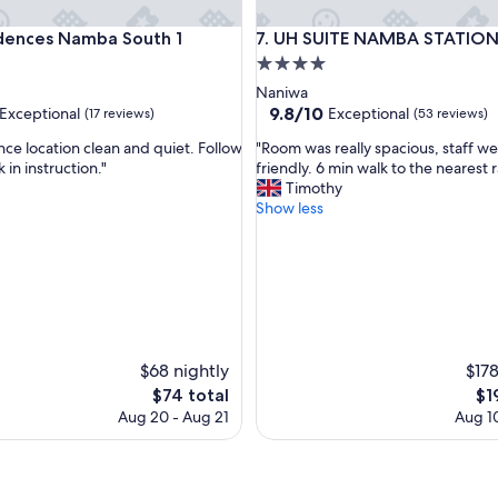
nces Namba South 1
UH SUITE NAMBA STATION
idences Namba South 1
7. UH SUITE NAMBA STATIO
4.0
star
Naniwa
property
9.8
9.8/10
Exceptional
Exceptional
(17 reviews)
(53 reviews)
out
"
ce location clean and quiet. Follow
"Room was really spacious, staff we
of
R
 in instruction."
friendly. 6 min walk to the nearest ra
10,
o
Timothy
nal,
Exceptional,
o
Show less
(53
m
reviews)
w
a
s
r
e
a
l
$68 nightly
$178
l
The
Th
$74 total
$1
y
price
pri
Aug 20 - Aug 21
Aug 10
s
is
is
p
$74
$19
a
c