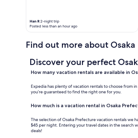
w
d
l
o
a
i
u
n
g
l
a
h
Han R
2-night trip
d
p
t
Posted less than an hour ago
g
a
s
l
r
a
a
t
Find out more about Osaka 
n
d
m
d
l
e
r
y
n
o
Discover your perfect Osak
s
t
o
t
s
m
How many vacation rentals are available in O
a
t
l
y
y
i
h
l
Expedia has plenty of vacation rentals to choose from i
g
e
e
you’re guaranteed to find the right one for you.
h
r
h
t
e
o
c
How much is a vacation rental in Osaka Prefec
a
t
o
g
e
n
a
l
The selection of Osaka Prefecture vacation rentals we ha
t
i
.
$45 per night. Entering your travel dates in the search 
r
n
"
deals!
o
!
l