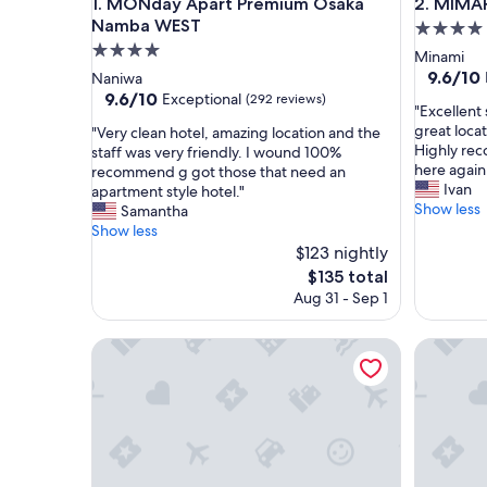
MONday Apart Premium Osaka Namba WEST
MIMARU O
1. MONday Apart Premium Osaka
2. MIMAR
Namba WEST
4.0
4.0
star
Minami
star
property
9.6
9.6/10
Naniwa
out
property
9.6
9.6/10
Exceptional
(292 reviews)
"
"Excellent 
of
out
E
great loca
"
"Very clean hotel, amazing location and the
10,
of
x
Highly re
V
staff was very friendly. I wound 100%
Exceptio
10,
c
here again
e
recommend g got those that need an
(245
Exceptional,
e
Ivan
r
apartment style hotel."
reviews)
(292
l
Show less
y
Samantha
reviews)
l
c
Show less
e
l
$123 nightly
n
e
The
$135 total
t
a
price
Aug 31 - Sep 1
s
n
is
t
h
$135
a
o
Minn Namba Nipponbashi
R Reside
y
t
!
e
C
l
l
,
e
a
a
m
n
a