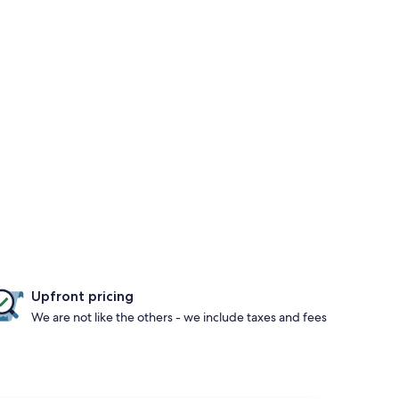
Upfront pricing
We are not like the others - we include taxes and fees