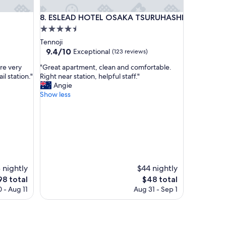
ESLEAD HOTEL OSAKA TSURUHASHI
N
8. ESLEAD HOTEL OSAKA TSURUHASHI
4.5
star
Tennoji
property
9.4
9.4/10
Exceptional
(123 reviews)
out
"
re very
"Great apartment, clean and comfortable.
of
G
il station."
Right near station, helpful staff."
10,
r
Angie
Exceptional,
e
Show less
(123
a
reviews)
t
a
p
a
r
t
m
 nightly
$44 nightly
e
e
The
98 total
$48 total
n
ce
price
 - Aug 11
Aug 31 - Sep 1
t
is
,
8
$48
c
l