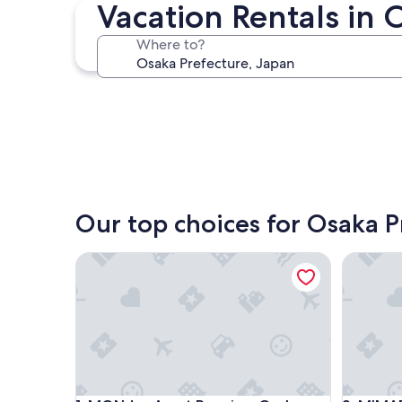
Osaka
Vacation Rentals in 
Where to?
Osaka
Our top choices for Osaka P
MONday Apart Premium Osaka Namba WEST
MIMARU O