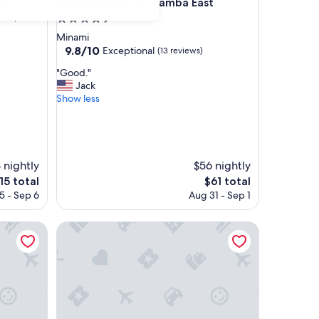
entral (Opens on September 1, 2026)
ESLEAD HOTEL Namba East
hi
4. ESLEAD HOTEL Namba East
 1,
4.5
star
Minami
property
9.8
9.8/10
Exceptional
(13 reviews)
out
"
"Good."
of
G
Jack
10,
o
Show less
Exceptional,
o
(13
d
reviews)
.
"
 nightly
$56 nightly
e
The
15 total
$61 total
ce
price
5 - Sep 6
Aug 31 - Sep 1
is
5
$61
ESLEAD HOTEL OSAKA TSURUHASHI