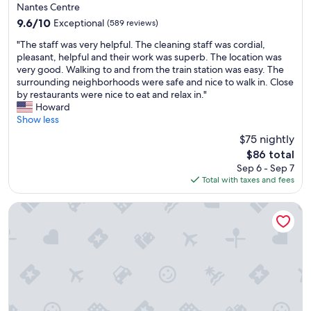
star
l
Nantes Centre
property
y
9.6
9.6/10
Exceptional
(589 reviews)
r
out
"
e
"The staff was very helpful. The cleaning staff was cordial,
of
T
c
pleasant, helpful and their work was superb. The location was
10,
h
o
very good. Walking to and from the train station was easy. The
Exceptional,
e
m
surrounding neighborhoods were safe and nice to walk in. Close
(589
s
m
by restaurants were nice to eat and relax in."
reviews)
t
e
Howard
a
n
Show less
f
d
$75 nightly
f
"
The
$86 total
w
price
Sep 6 - Sep 7
a
is
Total with taxes and fees
s
$86
v
e
Relais Thalasso Château des Tourelles
r
y
h
e
l
p
f
u