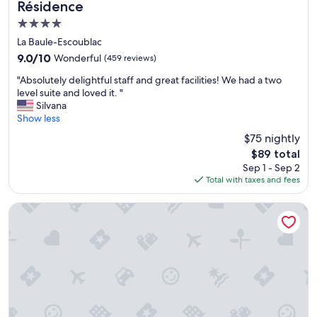
Résidence
t
4.0
a
s
star
La Baule-Escoublac
t
property
9.0
9.0/10
Wonderful
(459 reviews)
i
out
c
"
"Absolutely delightful staff and great facilities! We had a two
of
l
A
level suite and loved it. "
10,
o
b
Silvana
Wonderful,
c
s
Show less
(459
a
o
reviews)
$75 nightly
t
l
i
The
$89 total
u
o
price
Sep 1 - Sep 2
t
n
is
Total with taxes and fees
e
,
$89
l
a
y
Westotel Life Appart’hôtels Pornic - Résidence 4 étoiles
l
d
m
e
o
l
s
i
t
g
n
h
e
t
x
f