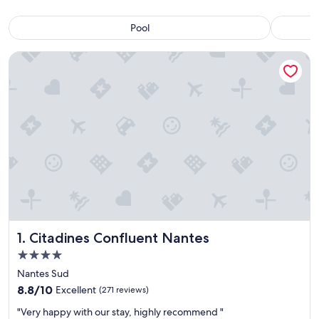
Pool
Citadines Confluent Nantes
Citadines Confluent Nantes
1. Citadines Confluent Nantes
4.0
star
Nantes Sud
property
8.8
8.8/10
Excellent
(271 reviews)
out
"
"Very happy with our stay, highly recommend "
of