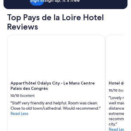
Sign in
Sign up, it's free
o
s
.
Top Pays de la Loire Hotel
N
i
Reviews
c
e
Appart'hôtel Odalys City - Le Mans Centre Palais des Cong
Hotel de la 
l
i
t
t
l
e
s
w
i
Appart'hôtel Odalys City - Le Mans Centre
Hotel de la
m
Palais des Congrès
m
10/10
Excelle
i
10/10
Excellent
"Lovely mode
n
"Staff very friendly and helpful. Room was clean.
well maintai
g
Close to old town/cathedral. Would recommend."
distance ro 
p
Read Less
extremely w
o
recommend t
o
city."
l
Read Less