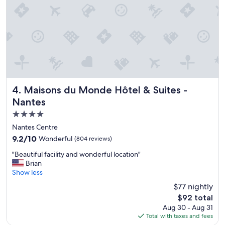
a
i
t
a
t
l
h
,
e
p
C
l
h
e
a
a
t
s
e
a
Maisons du Monde Hôtel & Suites - Nantes
4. Maisons du Monde Hôtel & Suites -
a
n
Nantes
u
t
4.0
d
,
e
h
star
Nantes Centre
s
e
property
9.2
9.2/10
Wonderful
(804 reviews)
T
l
out
o
p
"
"Beautiful facility and wonderful location"
of
u
f
B
Brian
10,
r
u
e
Show less
Wonderful,
e
l
a
(804
$77 nightly
l
a
u
reviews)
l
n
The
$92 total
t
e
d
price
Aug 30 - Aug 31
i
s
t
is
Total with taxes and fees
f
.
h
$92