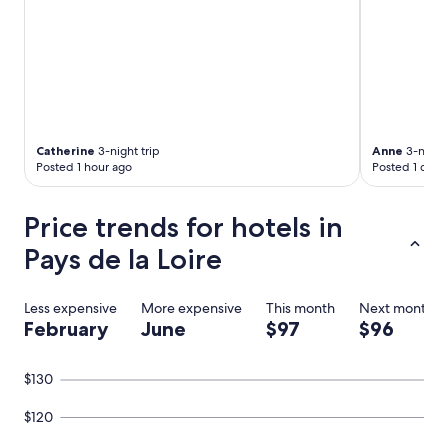
w
i
t
h
j
a
c
u
z
Catherine
3-night trip
Anne
3-night 
z
Posted 1 hour ago
Posted 1 day 
i
,
Price trends for hotels in
v
e
Pays de la Loire
r
y
p
Less expensive
More expensive
This month
Next month
l
February
June
$97
$96
e
a
s
$130
a
n
$120
t
"