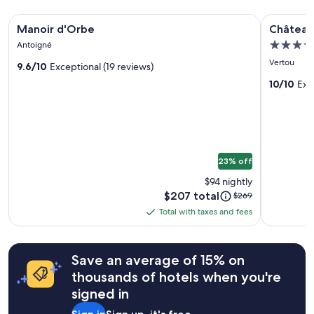
t
stay
h
Image
Manoir d'Orbe
Image
Château d
for
a
Manoir d'Orbe
Château
gallery
gallery
2
n
4.0
Antoigné
adults.
for
w
for
star
Prices
Vertou
h
9.6/10
Exceptional (19 reviews)
Manoir
Château
and
property
a
d'Orbe
du
10/10
Exc
availability
t
subject
Portere
t
to
h
change.
e
Additional
y
terms
l
23% off
may
o
apply.
o
$94 nightly
k
Price
$207 total
Price
$269
o
is
was
Total with taxes and fees
n
Total
$207
$269,
t
with
see
h
more
taxes
e
Save an average of 15% on
information
and
p
about
thousands of hotels when you're
fees
h
Standard
o
signed in
Rate.
t