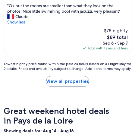
c
out
"
e
"Ok but the rooms are smaller than what they look on the
of
O
s
photos. Nice little swimming pool with jacuzzi, very pleasant"
10,
k
t
Claude
Excellent,
b
a
Show less
(762
u
f
reviews)
$78 nightly
t
f
The
$89 total
t
!
price
Sep 6 - Sep 7
h
!
is
Total with taxes and fees
e
!
$89
r
"
o
Lowest
Lowest nightly price found within the past 24 hours based on a 1 night stay for
o
2 adults. Prices and availability subject to change. Additional terms may apply.
nightly
m
price
s
found
View all properties
a
within
r
the
e
past
s
24
m
hours
Great weekend hotel deals
a
based
l
on
in Pays de la Loire
l
a
e
1
r
Showing deals for:
Aug 14 - Aug 16
night