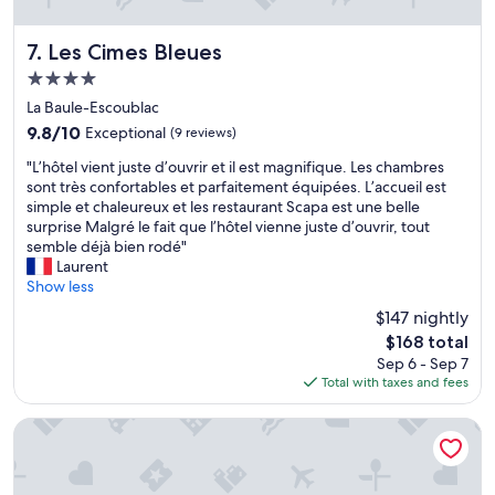
e
h
l
a
t
s
s
f
e
Les Cimes Bleues
7. Les Cimes Bleues
y
u
a
4.0
.
l
v
star
T
a
i
La Baule-Escoublac
h
property
n
e
9.8
9.8/10
Exceptional
(9 reviews)
e
d
w
out
s
"
e
s
"L’hôtel vient juste d’ouvrir et il est magnifique. Les chambres
of
u
L
v
.
sont très confortables et parfaitement équipées. L’accueil est
10,
r
’
e
F
simple et chaleureux et les restaurant Scapa est une belle
Exceptional,
r
h
r
r
surprise Malgré le fait que l’hôtel vienne juste d’ouvrir, tout
(9
o
ô
y
i
semble déjà bien rodé"
reviews)
u
t
t
e
Laurent
n
e
h
n
Show less
d
l
i
d
$147 nightly
i
v
n
l
The
n
$168 total
i
g
y
price
g
Sep 6 - Sep 7
e
w
s
is
n
Total with taxes and fees
n
a
t
$168
e
t
s
a
i
j
p
f
Chachacha Hôtel
g
u
e
f
h
s
r
.
b
t
f
V