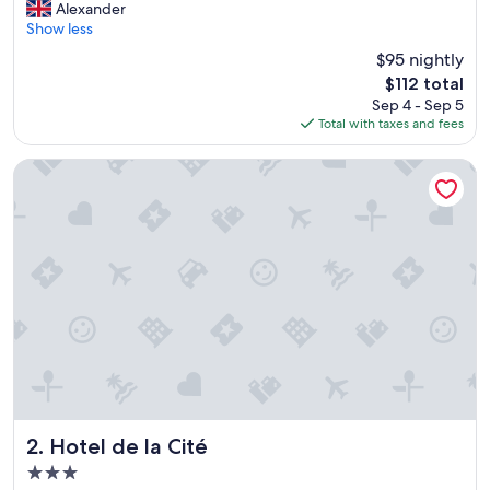
V
Alexander
10,
e
Show less
Excellent,
r
(271
$95 nightly
y
reviews)
The
$112 total
h
price
Sep 4 - Sep 5
a
is
Total with taxes and fees
p
$112
p
y
Hotel de la Cité
w
i
t
h
o
u
r
s
t
a
y
,
h
i
Hotel de la Cité
2. Hotel de la Cité
g
3.0
h