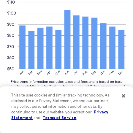
$110
$100
$90
$80
$70
$60
$50
May
Aug
Nov
Mar
Dec
Feb
Apr
Jun
Sep
Oct
Jan
Jul
Price trend information excludes taxes and fees and is based on base
rates for a nightly stay for 2 adults found in the last 7 days on our site and
averaged for commonly viewed hotels in Pays de la Loire. Select dates
This site uses cookies and similar tracking technology. As
and complete search for nightly totals inclusive of taxes and fees.
disclosed in our Privacy Statement, we and our partners
More
More details
may collect personal information and other data. By
details
continuing to use our website, you accept our
Privacy
about
Statement
and
Terms of Service
.
price
trends
Guide to exploring around