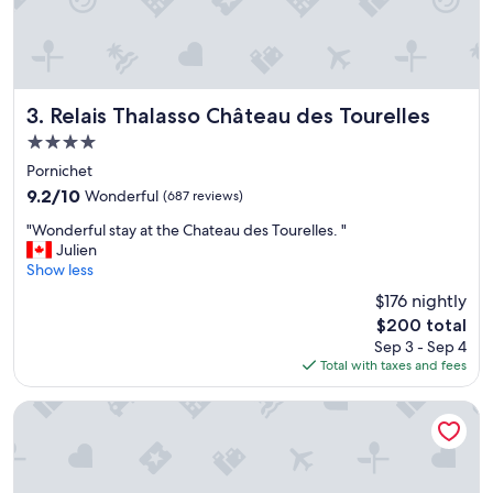
l
.
T
h
e
c
Relais Thalasso Château des Tourelles
3. Relais Thalasso Château des Tourelles
l
4.0
e
star
a
Pornichet
property
n
9.2
9.2/10
Wonderful
(687 reviews)
i
out
"
n
"Wonderful stay at the Chateau des Tourelles. "
of
W
g
Julien
10,
o
s
Show less
Wonderful,
n
t
(687
$176 nightly
d
a
reviews)
The
$200 total
e
f
price
Sep 3 - Sep 4
r
f
is
Total with taxes and fees
f
w
$200
u
a
l
s
Maisons du Monde Hôtel & Suites - Nantes
s
c
t
o
a
r
y
d