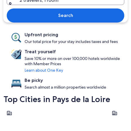
2 travelers, 1 room
Search
Upfront pricing
Our total price for your stay includes taxes and fees
Treat yourself
Save 10% or more on over 100,000 hotels worldwide
with Member Prices
Learn about One Key
Be picky
Search almost a million properties worldwide
Top Cities in Pays de la Loire
Nantes
Les Sable