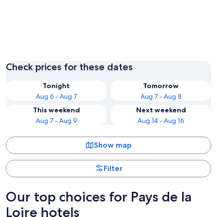
Nantes
Les Sab
Check prices for these dates
Tonight
Tomorrow
Aug 6 - Aug 7
Aug 7 - Aug 8
This weekend
Next weekend
Aug 7 - Aug 9
Aug 14 - Aug 16
Show map
Filter
Our top choices for Pays de la
Loire hotels