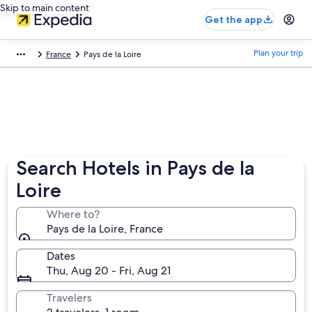
Skip to main content
Get the app
Plan your trip
France
Pays de la Loire
Search Hotels in Pays de la
Loire
Where to?
Pays de la Loire, France
Dates
Thu, Aug 20 - Fri, Aug 21
Travelers