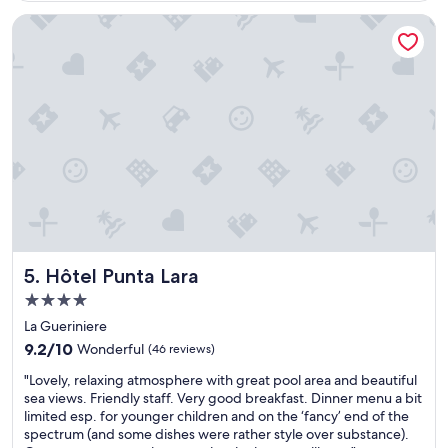
u
"
e
l
Hôtel Punta Lara
i
f
r
a
w
c
o
i
r
l
k
i
w
t
a
y
s
a
s
n
u
d
p
w
e
o
r
n
Hôtel Punta Lara
5. Hôtel Punta Lara
b
d
4.0
.
e
T
star
r
La Gueriniere
h
property
f
9.2
9.2/10
Wonderful
(46 reviews)
e
u
out
l
"
l
"Lovely, relaxing atmosphere with great pool area and beautiful
of
o
L
l
sea views. Friendly staff. Very good breakfast. Dinner menu a bit
10,
c
o
o
limited esp. for younger children and on the ‘fancy’ end of the
Wonderful,
a
v
c
spectrum (and some dishes were rather style over substance).
(46
t