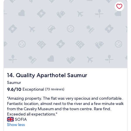
l
Quality Aparthotel Saumur
e
l
y
n
a
g
n
g
r
e
e
e
j
.
a
u
"
t
s
s
t
t
e
a
d
f
’
f
o
a
u
n
v
d
Quality Aparthotel Saumur
14. Quality Aparthotel Saumur
r
r
i
Saumur
o
r
9.6
9.6/10
Exceptional
(73 reviews)
o
,
out
m
t
"
"Amazing property. The flat was very specious and comfortable.
of
s
o
A
Fantastic location, almost next to the river and a few minute walk
10,
;
u
m
from the Cavalry Museum and the town centre. Rare find.
Exceptional,
b
t
a
Exceeded all expectations."
(73
r
s
z
SOFIA
reviews)
e
e
i
Show less
a
m
n