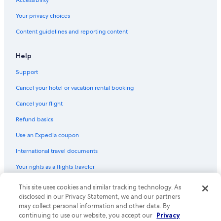
a
Hostels in Barcelona
i
Your privacy choices
Hostels in Madrid
n
Content guidelines and reporting content
m
Cheap Hotels in Palma de Mallorca
e
n
All-Inclusive Resorts in Las Palmas
Help
t
All-Inclusive Resorts in Puerto Rico
a
Support
m
Casino Hotels in Barcelona
a
Cancel your hotel or vacation rental booking
z
Hotels with Early Check-in in Barcelona
Cancel your flight
i
Marbella Hotels
n
Refund basics
g
Málaga Hotels
,
Use an Expedia coupon
v
Oceanfront Hotels in Barcelona
e
International travel documents
Valencia Hotels
r
y
Your rights as a flights traveler
Honeymoon Resorts & in Barcelona
r
e
Extended Stay Hotels in Barcelona
© 2026 Expedia, Inc., an Expedia Group company. All rights reserved.
This site uses cookies and similar tracking technology. As
c
Expedia and the Expedia Logo are trademarks or registered trademarks
disclosed in our Privacy Statement, we and our partners
Family Hotels in Barcelona
o
of Expedia, Inc. CST# 2029030-50.
may collect personal information and other data. By
m
All-Inclusive Resorts in Lloret de Mar
continuing to use our website, you accept our
Privacy
m