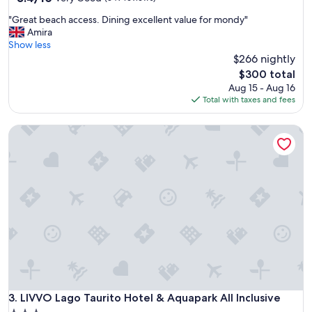
out
"
"Great beach access. Dining excellent value for mondy"
of
G
Amira
10,
r
Show less
Very
e
$266 nightly
Good,
a
(349
The
$300 total
t
reviews)
price
Aug 15 - Aug 16
b
is
Total with taxes and fees
e
$300
a
LIVVO Lago Taurito Hotel & Aquapark All Inclusive
c
h
a
c
c
e
s
s
.
D
i
n
i
n
LIVVO Lago Taurito Hotel & Aquapark All Inclusive
3. LIVVO Lago Taurito Hotel & Aquapark All Inclusive
g