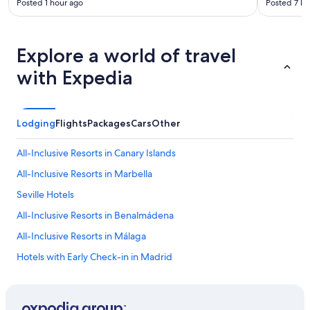
Posted 1 hour ago
Posted 7 ho
s
,
e
a
Explore a world of travel
s
y
with Expedia
t
o
n
a
Lodging
Flights
Packages
Cars
Other
v
i
All-Inclusive Resorts in Canary Islands
g
a
All-Inclusive Resorts in Marbella
t
e
Seville Hotels
a
All-Inclusive Resorts in Benalmádena
r
o
All-Inclusive Resorts in Málaga
u
n
Hotels with Early Check-in in Madrid
d
Family Hotels in Madrid
,
b
All-Inclusive Resorts in Catalonia
e