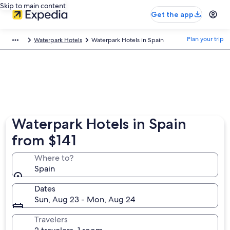
Skip to main content
Get the app
Plan your trip
Waterpark Hotels
Waterpark Hotels in Spain
Waterpark Hotels in Spain
from $141
Where to?
Spain
Dates
Sun, Aug 23 - Mon, Aug 24
Travelers