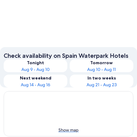
Barcelona
Seville
Check availability on Spain Waterpark Hotels
Tonight
Tomorrow
Aug 9 - Aug 10
Aug 10 - Aug 11
Next weekend
In two weeks
Aug 14 - Aug 16
Aug 21 - Aug 23
Show map