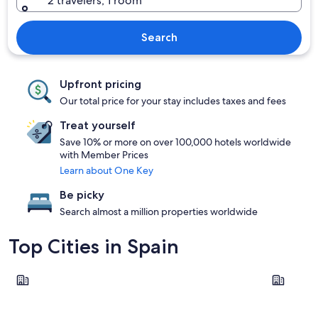
2 travelers, 1 room
Search
Upfront pricing
Our total price for your stay includes taxes and fees
Treat yourself
Save 10% or more on over 100,000 hotels worldwide
with Member Prices
Learn about One Key
Be picky
Search almost a million properties worldwide
Top Cities in Spain
Barcelona
Seville