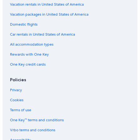
w
Madrid Hotels
Vacation rentals in United States of America
a
Hotels with Free Airport Shuttle in Madrid
Vacation packages in United States of America
t
e
All-Inclusive Resorts in Andalusia
Domestic flights
r
p
All-Inclusive Resorts in Santa Cruz de Tenerife
Car rentals in United States of America
a
Hotels with Early Check-in in Community of Madrid
r
All accommodation types
k
Capsule Hotels in Las Vegas
i
Rewards with One Key
s
All-Inclusive Resorts in Seville
One Key credit cards
a
Alicante Hotels
m
a
San Sebastián Hotels
Policies
z
i
All-Inclusive Resorts in Benidorm
Privacy
n
Cheap Hotels in Barcelona
g
Cookies
,
Hotels with Suites in Barcelona
Terms of use
e
n
All-Inclusive Resorts in Palma de Mallorca
One Key™ terms and conditions
t
Beach Hotels in Málaga
e
Vrbo terms and conditions
r
5 Star Hotels in Barcelona
t
Accessibility