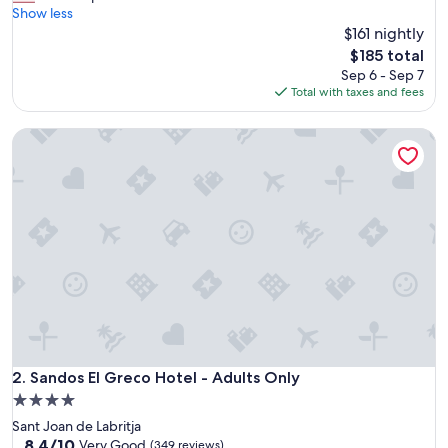
o
Show less
Good,
t
$161 nightly
(193
e
reviews)
The
$185 total
l
price
Sep 6 - Sep 7
b
is
Total with taxes and fees
e
$185
a
Sandos El Greco Hotel - Adults Only
u
t
i
f
u
l
"
Sandos El Greco Hotel - Adults Only
2. Sandos El Greco Hotel - Adults Only
4.0
star
Sant Joan de Labritja
property
8.4
8.4/10
Very Good
(349 reviews)