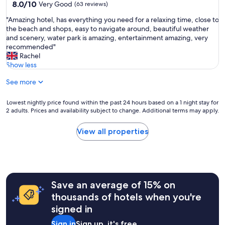
property
8.0
8.0/10
f
Very Good
(63 reviews)
out
"
"
"Amazing hotel, has everything you need for a relaxing time, close to
of
A
the beach and shops, easy to navigate around, beautiful weather
10,
m
and scenery, water park is amazing, entertainment amazing, very
Very
a
recommended"
Good,
z
Rachel
(63
i
Show less
reviews)
n
See more
g
h
o
Lowest
Lowest nightly price found within the past 24 hours based on a 1 night stay for
t
2 adults. Prices and availability subject to change. Additional terms may apply.
nightly
e
price
l
found
View all properties
,
within
h
the
a
past
s
24
e
hours
v
Save an average of 15% on
based
e
on
thousands of hotels when you're
r
a
signed in
y
1
t
night
Sign in
Sign up, it's free