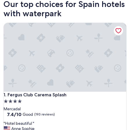
Our top choices for Spain hotels
with waterpark
Fergus Club Carema Splash
Fergus Club Carema Splash
1. Fergus Club Carema Splash
4.0
star
Mercadal
property
7.4
7.4/10
Good
(193 reviews)
out
"
"Hotel beautiful "
of
H
Anne Sophie
10,