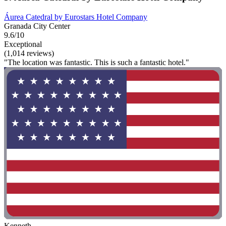
Áurea Catedral by Eurostars Hotel Company
Granada City Center
9.6/10
Exceptional
(1,014 reviews)
"The location was fantastic. This is such a fantastic hotel."
Kenneth