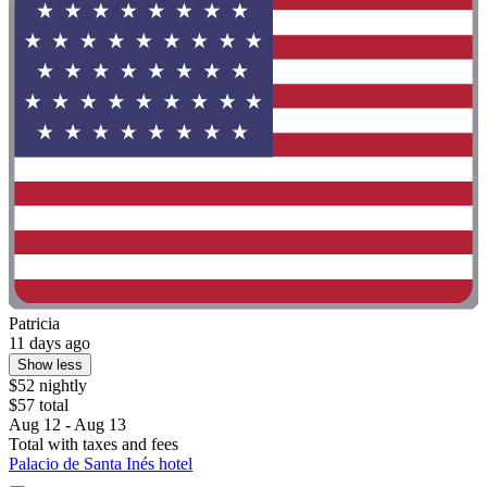
Patricia
11 days ago
Show less
$52 nightly
$57 total
Aug 12 - Aug 13
Total with taxes and fees
Palacio de Santa Inés hotel