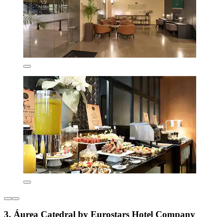
3. Áurea Catedral by Eurostars Hotel Company