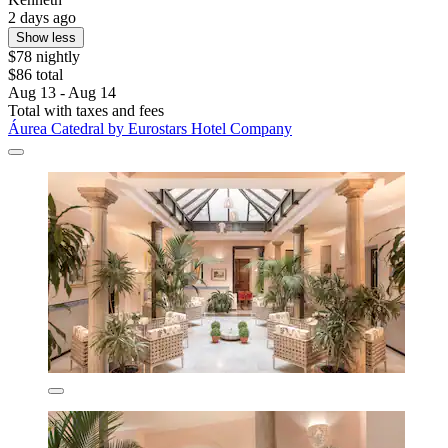
2 days ago
Show less
$78 nightly
$86 total
Aug 13 - Aug 14
Total with taxes and fees
Áurea Catedral by Eurostars Hotel Company