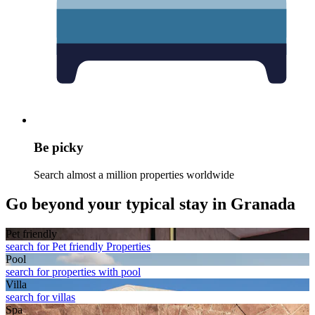
Be picky
Search almost a million properties worldwide
Go beyond your typical stay in Granada
Pet friendly
search for Pet friendly Properties
Pool
search for properties with pool
Villa
search for villas
Spa