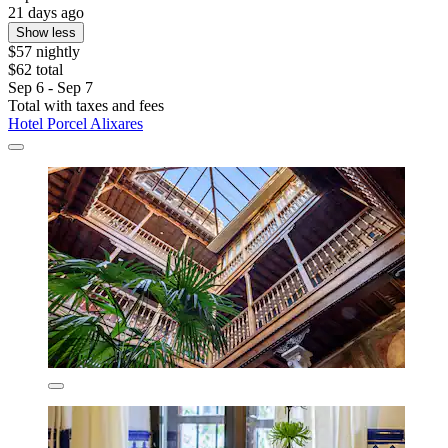
21 days ago
Show less
$57 nightly
$62 total
Sep 6 - Sep 7
Total with taxes and fees
Hotel Porcel Alixares