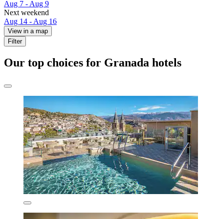
Aug 7 - Aug 9
Next weekend
Aug 14 - Aug 16
View in a map
Filter
Our top choices for Granada hotels