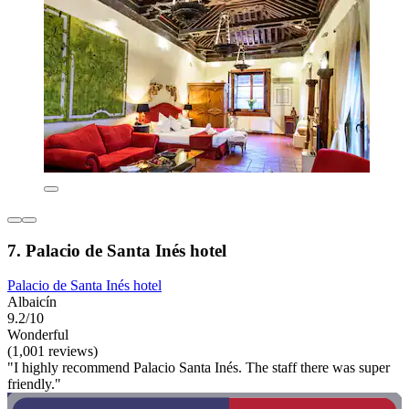
7. Palacio de Santa Inés hotel
Palacio de Santa Inés hotel
Albaicín
9.2/10
Wonderful
(1,001 reviews)
"I highly recommend Palacio Santa Inés. The staff there was super
friendly."