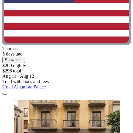
Thomas
5 days ago
Show less
$269 nightly
$296 total
Aug 11 - Aug 12
Total with taxes and fees
Hotel Alhambra Palace