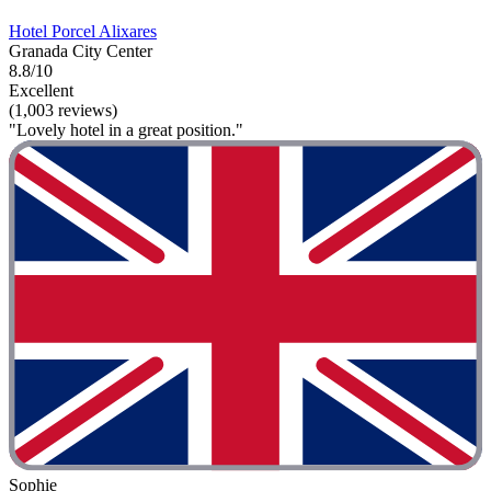
Hotel Porcel Alixares
Granada City Center
8.8/10
Excellent
(1,003 reviews)
"Lovely hotel in a great position."
Sophie