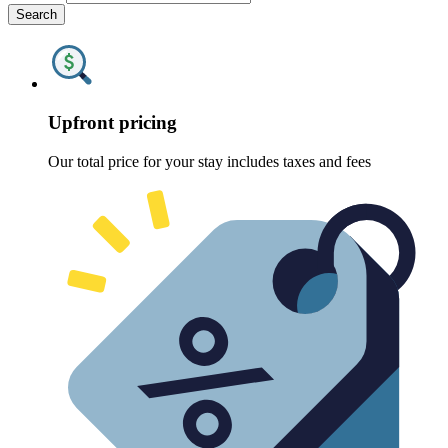
Search
Upfront pricing
Our total price for your stay includes taxes and fees