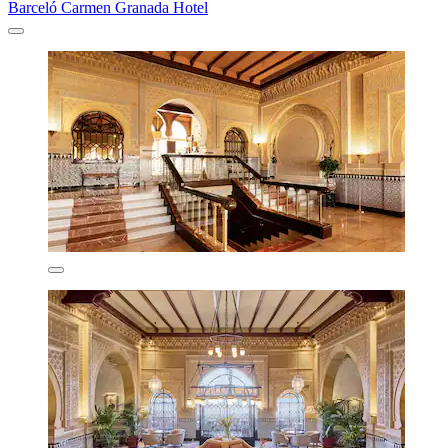
Barceló Carmen Granada Hotel