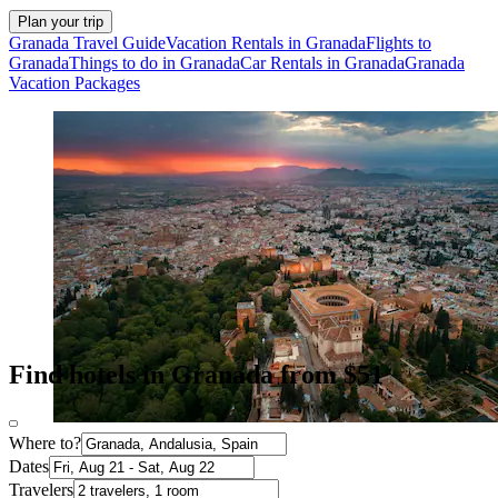
Plan your trip
Granada Travel Guide
Vacation Rentals in Granada
Flights to
Granada
Things to do in Granada
Car Rentals in Granada
Granada
Vacation Packages
Find hotels in Granada from $51
Where to?
Dates
Travelers