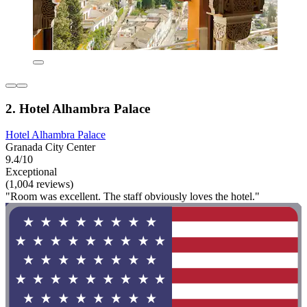
2. Hotel Alhambra Palace
Hotel Alhambra Palace
Granada City Center
9.4/10
Exceptional
(1,004 reviews)
"Room was excellent. The staff obviously loves the hotel."