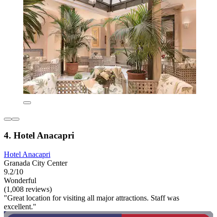
4. Hotel Anacapri
Hotel Anacapri
Granada City Center
9.2/10
Wonderful
(1,008 reviews)
"Great location for visiting all major attractions. Staff was
excellent."