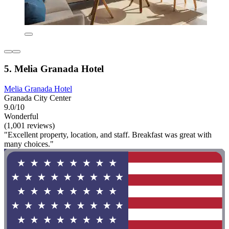
5. Melia Granada Hotel
Melia Granada Hotel
Granada City Center
9.0/10
Wonderful
(1,001 reviews)
"Excellent property, location, and staff. Breakfast was great with
many choices."