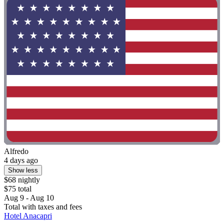
Alfredo
4 days ago
Show less
$68 nightly
$75 total
Aug 9 - Aug 10
Total with taxes and fees
Hotel Anacapri