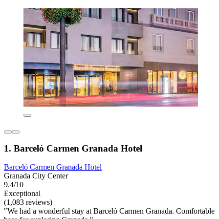
1. Barceló Carmen Granada Hotel
Barceló Carmen Granada Hotel
Granada City Center
9.4/10
Exceptional
(1,083 reviews)
"We had a wonderful stay at Barceló Carmen Granada. Comfortable