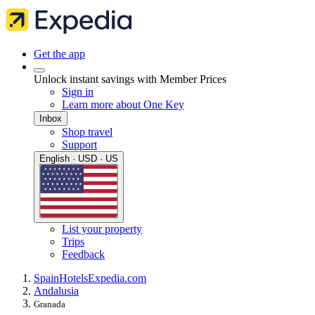
Get the app
Unlock instant savings with Member Prices
Sign in
Learn more about One Key
Inbox
Shop travel
Support
English · USD · US
List your property
Trips
Feedback
Spain
Hotels
Expedia.com
Andalusia
Granada