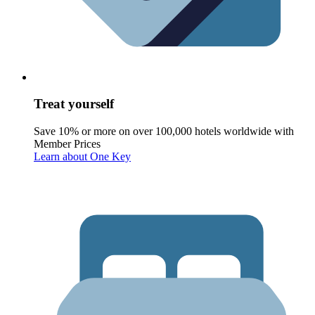
Treat yourself
Save 10% or more on over 100,000 hotels worldwide with
Member Prices
Learn about One Key