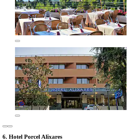
6. Hotel Porcel Alixares