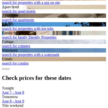
search for properties with a spa on site
Apart hotel
search for apart-hotels
Apart­ment
search for apartments
Hot tub
search for properties with hot tubs
Family friendly
search for family friendly Properties
Cottage
search for cottages
Waterpark
search for properties with a waterpark
Condo
search for condos
Check prices for these dates
Tonight
Aug 7 - Aug 8
Tomorrow
Aug 8 - Aug 9
This weekend