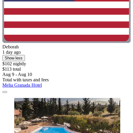
Deborah
1 day ago
Show less
$102 nightly
$113 total
Aug 9 - Aug 10
Total with taxes and fees
Melia Granada Hotel