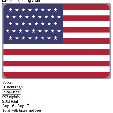
base for exploring Granada."
Volkan
16 hours ago
Show less
$93 nightly
$103 total
Aug 16 - Aug 17
Total with taxes and fees