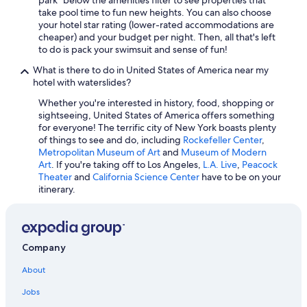
take pool time to fun new heights. You can also choose
All-Inclusive Resorts in Florida
your hotel star rating (lower-rated accommodations are
Miami Hotels
cheaper) and your budget per night. Then, all that's left
to do is pack your swimsuit and sense of fun!
San Diego County Hotels
What is there to do in United States of America near my
All-Inclusive Resorts in California
hotel with waterslides?
Beach Hotels in Destin
Whether you're interested in history, food, shopping or
sightseeing, United States of America offers something
Hotels with Free Airport Shuttle in Fort Lauderdale
for everyone! The terrific city of New York boasts plenty
All-Inclusive Resorts in Texas
of things to see and do, including
Rockefeller Center
,
Metropolitan Museum of Art
and
Museum of Modern
Seattle Hotels
Art
. If you're taking off to Los Angeles,
L.A. Live
,
Peacock
Theater
and
California Science Center
have to be on your
itinerary.
Company
About
Jobs