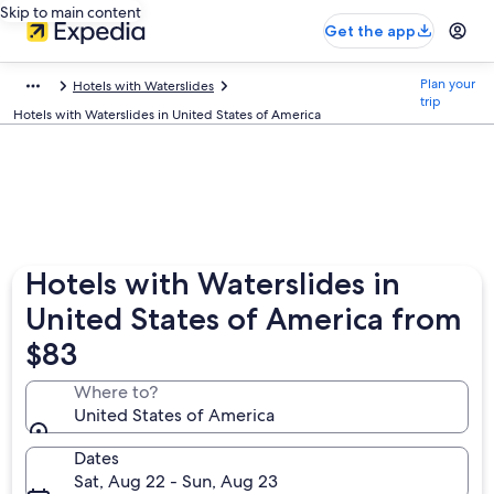
Skip to main content
Get the app
Plan your
Hotels with Waterslides
trip
Hotels with Waterslides in United States of America
Hotels with Waterslides in
United States of America from
$83
Where to?
United States of America
Dates
Sat, Aug 22 - Sun, Aug 23