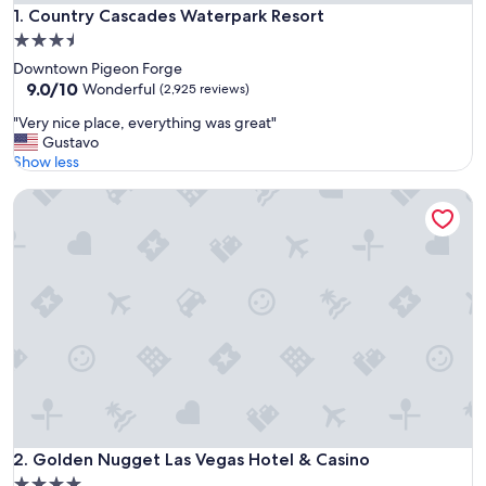
Country Cascades Waterpark Resort
1. Country Cascades Waterpark Resort
3.5
star
Downtown Pigeon Forge
property
9.0
9.0/10
Wonderful
(2,925 reviews)
out
"
"Very nice place, everything was great"
of
V
Gustavo
10,
e
Show less
Wonderful,
r
(2,925
Golden Nugget Las Vegas Hotel & Casino
y
reviews)
n
i
c
e
p
l
a
c
e
,
e
v
e
Golden Nugget Las Vegas Hotel & Casino
2. Golden Nugget Las Vegas Hotel & Casino
r
4.0