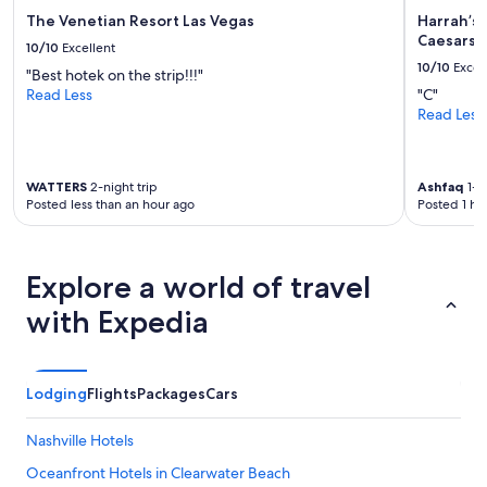
The Venetian Resort Las Vegas
Harrah’s 
Caesars 
10/10
Excellent
10/10
Excel
"Best hotek on the strip!!!"
Read Less
"C"
Read Less
WATTERS
2-night trip
Ashfaq
1-ni
Posted less than an hour ago
Posted 1 ho
Explore a world of travel
with Expedia
Lodging
Flights
Packages
Cars
Nashville Hotels
Oceanfront Hotels in Clearwater Beach