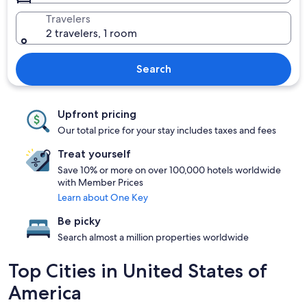
Travelers
2 travelers, 1 room
Search
Upfront pricing
Our total price for your stay includes taxes and fees
Treat yourself
Save 10% or more on over 100,000 hotels worldwide
with Member Prices
Learn about One Key
Be picky
Search almost a million properties worldwide
Top Cities in United States of
America