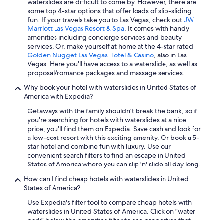
waterslides are difficult to come by. However, there are
Hotels with Free Airport Shuttle in Orlando
some top 4-star options that offer loads of slip-sliding
fun. If your travels take you to Las Vegas, check out
JW
Cheap Hotels in Miami
Marriott Las Vegas Resort & Spa
. It comes with handy
amenities including concierge services and beauty
New Orleans Hotels
services. Or, make yourself at home at the 4-star rated
Cheap Hotels in San Diego County
Golden Nugget Las Vegas Hotel & Casino
, also in Las
Vegas. Here you'll have access to a waterslide, as well as
Washington Hotels
proposal/romance packages and massage services.
Oceanfront Hotels in Siesta Key
Why book your hotel with waterslides in United States of
America with Expedia?
Cheap Hotels in Houston
Getaways with the family shouldn't break the bank, so if
Oceanfront Hotels in Virginia Beach
you're searching for hotels with waterslides at a nice
Hotels with Free Airport Shuttle in Las Vegas
price, you'll find them on Expedia. Save cash and look for
a low-cost resort with this exciting amenity. Or book a 5-
Orlando Hotels
star hotel and combine fun with luxury. Use our
convenient search filters to find an escape in United
All-Inclusive Resorts in Miami
States of America where you can slip 'n' slide all day long.
All-Inclusive Resorts in Hawaii
How can I find cheap hotels with waterslides in United
Cheap Hotels in Chicago
States of America?
Oceanfront Hotels in Ocean City
Use Expedia's filter tool to compare cheap hotels with
waterslides in United States of America. Click on "water
Cheap Hotels in Myrtle Beach
park" below the amenities filter to see properties that