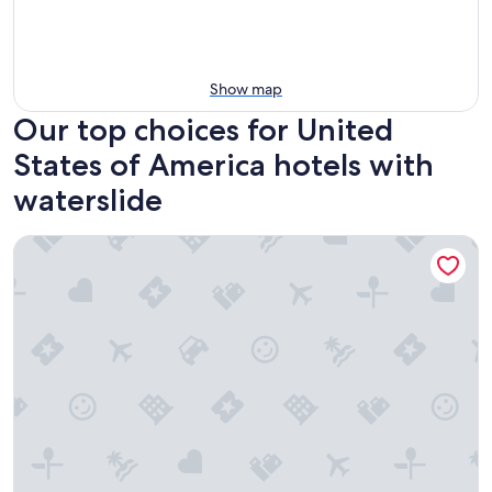
Show map
Our top choices for United
States of America hotels with
waterslide
Country Cascades Waterpark Resort