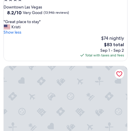
y
star
Downtown Las Vegas
t
property
8.2
8.2/10
h
Very Good
(13,946 reviews)
out
i
"
"Great place to stay"
of
n
G
Kristi
10,
g
r
Show less
Very
w
e
$74 nightly
Good,
a
a
(13,946
s
The
$83 total
t
reviews)
g
price
Sep 1 - Sep 2
p
r
is
Total with taxes and fees
l
e
$83
a
a
Caribe Royale Orlando, WorldHotels Elite
c
t
e
"
t
o
s
t
a
y
"