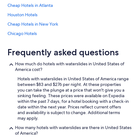
Cheap Hotels in Atlanta
Houston Hotels
Cheap Hotels in New York
Chicago Hotels
Extended Stay Hotels in New York
Frequently asked questions
Los Angeles Hotels
Oceanfront Hotels in Panama City Beach
How much do hotels with waterslides in United States of
America cost?
Oceanfront Hotels in Destin
Hotels with waterslides in United States of America range
Las Vegas Hotels
between $83 and $276 per night. At these properties
Oceanfront Hotels in Miami
you can take the plunge at a price that won't give you a
sinking feeling. These prices were available on Expedia
All-Inclusive Resorts in Key West
within the past 7 days, for a hotel booking with a check-in
date within the next year. Prices reflect current offers
All-Inclusive Resorts in Arizona
and availability is subject to change. Additional terms
Beach Hotels in San Diego County
may apply.
Oceanfront Hotels in Orange Beach
How many hotels with waterslides are there in United States
of America?
Cheap Hotels in Phoenix