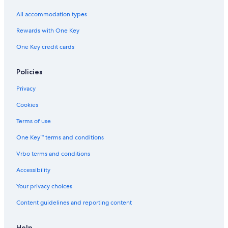
All accommodation types
Rewards with One Key
One Key credit cards
Policies
Privacy
Cookies
Terms of use
One Key™ terms and conditions
Vrbo terms and conditions
Accessibility
Your privacy choices
Content guidelines and reporting content
Help