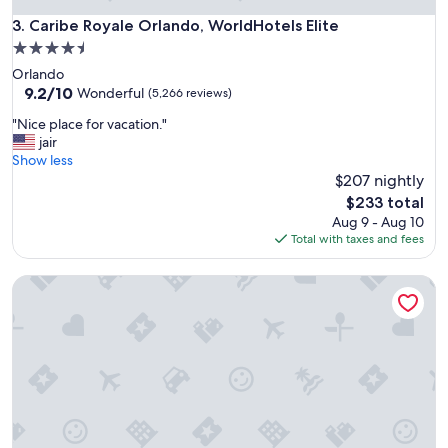
Caribe Royale Orlando, WorldHotels Elite
3. Caribe Royale Orlando, WorldHotels Elite
4.5
star
Orlando
property
9.2
9.2/10
Wonderful
(5,266 reviews)
out
"
"Nice place for vacation."
of
N
jair
10,
i
Show less
Wonderful,
c
$207 nightly
(5,266
e
reviews)
The
$233 total
p
price
Aug 9 - Aug 10
l
is
Total with taxes and fees
a
$233
c
Universal's Cabana Bay Beach Resort
e
f
o
r
v
a
c
a
t
i