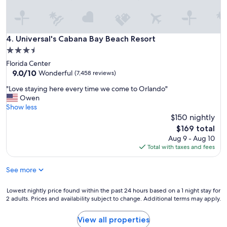
o
n
.
"
Universal's Cabana Bay Beach Resort
4. Universal's Cabana Bay Beach Resort
3.5
star
Florida Center
property
9.0
9.0/10
Wonderful
(7,458 reviews)
out
"
"Love staying here every time we come to Orlando"
of
L
Owen
10,
o
Show less
Wonderful,
v
$150 nightly
(7,458
e
reviews)
The
$169 total
s
price
Aug 9 - Aug 10
t
is
Total with taxes and fees
a
$169
y
See more
i
n
g
Lowest
Lowest nightly price found within the past 24 hours based on a 1 night stay for
h
2 adults. Prices and availability subject to change. Additional terms may apply.
nightly
e
price
r
found
View all properties
e
within