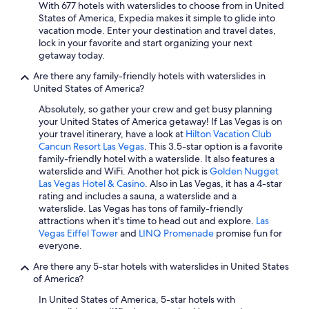
With 677 hotels with waterslides to choose from in United
Hotels with Free Airport Shuttle in Los Angeles
States of America, Expedia makes it simple to glide into
vacation mode. Enter your destination and travel dates,
Family Hotels in Florida
lock in your favorite and start organizing your next
San Francisco Hotels
getaway today.
Oceanfront Hotels in St. Augustine
Are there any family-friendly hotels with waterslides in
United States of America?
Boston Hotels
Absolutely, so gather your crew and get busy planning
Cheap Hotels in Boston
your United States of America getaway! If Las Vegas is on
your travel itinerary, have a look at
Hilton Vacation Club
Myrtle Beach Hotels
Cancun Resort Las Vegas
. This 3.5-star option is a favorite
Cheap Hotels in Las Vegas
family-friendly hotel with a waterslide. It also features a
waterslide and WiFi. Another hot pick is
Golden Nugget
Oceanfront Hotels in Myrtle Beach
Las Vegas Hotel & Casino
. Also in Las Vegas, it has a 4-star
rating and includes a sauna, a waterslide and a
All-Inclusive Resorts in Honolulu
waterslide. Las Vegas has tons of family-friendly
Casino Hotels in Las Vegas
attractions when it's time to head out and explore.
Las
Vegas Eiffel Tower
and
LINQ Promenade
promise fun for
Cheap Hotels in Los Angeles
everyone.
Cheap Hotels in Orlando
Are there any 5-star hotels with waterslides in United States
of America?
New York Hotels
In United States of America, 5-star hotels with
All-Inclusive Resorts in Orlando