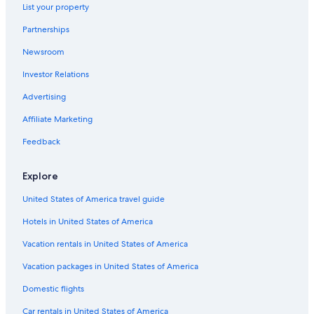
List your property
Partnerships
Newsroom
Investor Relations
Advertising
Affiliate Marketing
Feedback
Explore
United States of America travel guide
Hotels in United States of America
Vacation rentals in United States of America
Vacation packages in United States of America
Domestic flights
Car rentals in United States of America