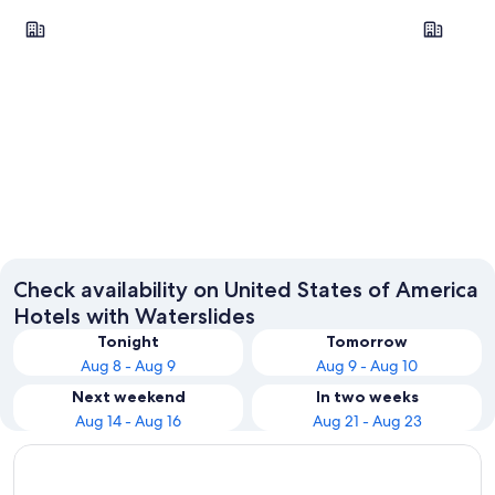
Las Vegas
Orlando
Las Vegas
Orlando
Check availability on United States of America
Hotels with Waterslides
Tonight
Tomorrow
Aug 8 - Aug 9
Aug 9 - Aug 10
Next weekend
In two weeks
Aug 14 - Aug 16
Aug 21 - Aug 23