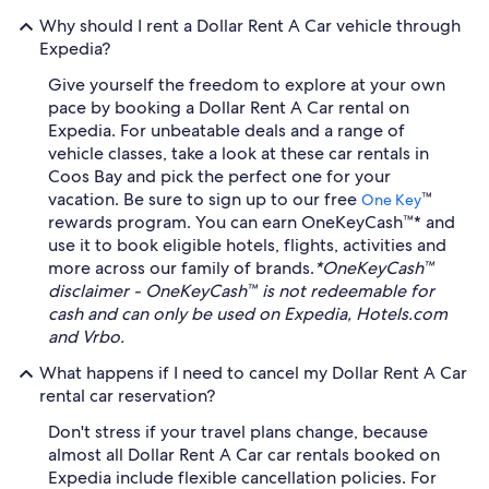
Why should I rent a Dollar Rent A Car vehicle through
Expedia?
Give yourself the freedom to explore at your own
pace by booking a Dollar Rent A Car rental on
Expedia. For unbeatable deals and a range of
vehicle classes, take a look at these car rentals in
Coos Bay and pick the perfect one for your
vacation. Be sure to sign up to our free
™
One Key
rewards program. You can earn OneKeyCash™* and
use it to book eligible hotels, flights, activities and
more across our family of brands.
*OneKeyCash™
disclaimer - OneKeyCash™ is not redeemable for
cash and can only be used on Expedia, Hotels.com
and Vrbo.
What happens if I need to cancel my Dollar Rent A Car
rental car reservation?
Don't stress if your travel plans change, because
almost all Dollar Rent A Car car rentals booked on
Expedia include flexible cancellation policies. For