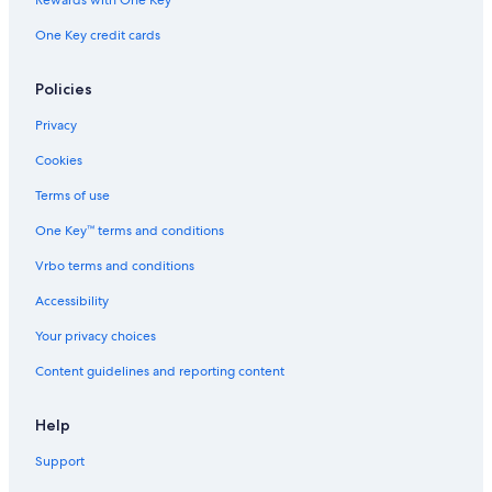
Romantic Hotels in Coos Bay
Rewards with One Key
Bandon Hotels
One Key credit cards
Beach Hotels in Coos Bay
Policies
Resorts & Hotels with Spas in Coos Bay
Privacy
Guest Houses in Coos Bay
Cookies
Hotels with Kitchenettes in Coos Bay
Terms of use
One Key™ terms and conditions
Vrbo terms and conditions
Accessibility
Your privacy choices
Content guidelines and reporting content
Help
Support