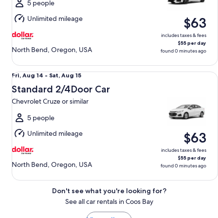
Sat,
5 people
Aug
Unlimited mileage
$63
15
includes taxes & fees
$55 per day
North Bend, Oregon, USA
found 0 minutes ago
Standard 2/4Door Car Chevrolet Cruze or similar
Fri,
Fri, Aug 14 - Sat, Aug 15
Aug
Standard 2/4Door Car
14
Chevrolet Cruze or similar
to
Sat,
5 people
Aug
Unlimited mileage
$63
15
includes taxes & fees
$55 per day
North Bend, Oregon, USA
found 0 minutes ago
Don't see what you're looking for?
See all car rentals in Coos Bay