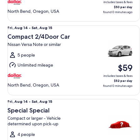
includes taxes & fees
$50 per day
North Bend, Oregon, USA
found 0 minutes ago
Compact 2/4Door Car Nissan Versa Note or similar
Fri,
Fri, Aug 14 - Sat, Aug 15
Aug
Compact 2/4Door Car
14
Nissan Versa Note or similar
to
Sat,
5 people
Aug
Unlimited mileage
$59
15
includes taxes & fees
$52 per day
North Bend, Oregon, USA
found 0 minutes ago
Special Special Compact or larger - Vehicle determined up
Fri,
Fri, Aug 14 - Sat, Aug 15
Aug
Special Special
14
Compact or larger - Vehicle
to
determined upon pick-up
Sat,
Aug
4 people