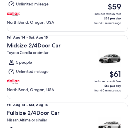
15
Unlimited mileage
$59
includes taxes & fees
$52 per day
North Bend, Oregon, USA
found 0 minutes ago
Midsize 2/4Door Car Toyota Corolla or similar
Fri,
Fri, Aug 14 - Sat, Aug 15
Aug
Midsize 2/4Door Car
14
Toyota Corolla or similar
to
Sat,
5 people
Aug
Unlimited mileage
$61
15
includes taxes & fees
$53 per day
North Bend, Oregon, USA
found 0 minutes ago
Fullsize 2/4Door Car Nissan Altima or similar
Fri,
Fri, Aug 14 - Sat, Aug 15
Aug
Fullsize 2/4Door Car
14
Nissan Altima or similar
to