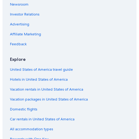
Newsroom
Condo Rentals in Coos Bay
Investor Relations
Best Western Hotels in Coos Bay
Advertising
Cheap Hotels in Coos Bay
Affiliate Marketing
Hotels with a Pool in Coos Bay
Feedback
Hotels with Connecting Rooms in Coos Bay
Hotels with Free Breakfast in Coos Bay
Explore
Hotels with Fireplaces in Coos Bay
United States of America travel guide
North Bend Hotels
Hotels in United States of America
Hotels with Laundry Facilities in Coos Bay
Vacation rentals in United States of America
Apartments in Coos Bay
Vacation packages in United States of America
Pet-Friendly Hotels in Coos Bay
Domestic flights
Luxury Hotels in Coos Bay
Car rentals in United States of America
Hotels with Hot Tubs in Coos Bay
All accommodation types
Extended Stay Hotels in Coos Bay