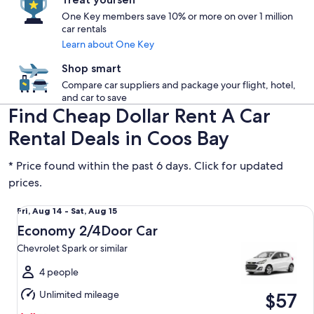
One Key members save 10% or more on over 1 million
car rentals
Learn about One Key
Shop smart
Compare car suppliers and package your flight, hotel,
and car to save
Find Cheap Dollar Rent A Car
Rental Deals in Coos Bay
* Price found within the past 6 days. Click for updated
prices.
Economy 2/4Door Car Chevrolet Spark or similar
Fri,
Fri, Aug 14 - Sat, Aug 15
Aug
Economy 2/4Door Car
14
Chevrolet Spark or similar
to
Sat,
4 people
Aug
Unlimited mileage
$57
15