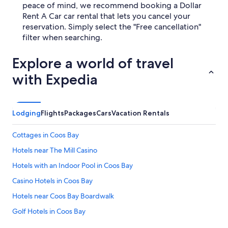
peace of mind, we recommend booking a Dollar
Rent A Car car rental that lets you cancel your
reservation. Simply select the "Free cancellation"
filter when searching.
Explore a world of travel
with Expedia
Lodging
Flights
Packages
Cars
Vacation Rentals
Cottages in Coos Bay
Hotels near The Mill Casino
Hotels with an Indoor Pool in Coos Bay
Casino Hotels in Coos Bay
Hotels near Coos Bay Boardwalk
Golf Hotels in Coos Bay
Coos Bay Hotels