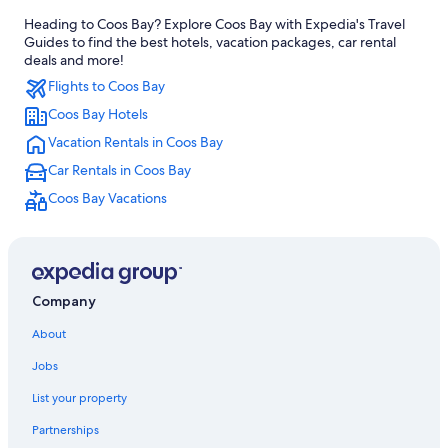
Heading to Coos Bay? Explore Coos Bay with Expedia's Travel
Hotels with smoking rooms in Coos Bay
Guides to find the best hotels, vacation packages, car rental
Hotels with Free Airport Shuttle in Coos Bay
deals and more!
Flights to Coos Bay
Oceanfront Hotels in Coos Bay
Coos Bay Hotels
4 Star Hotels in Coos Bay
Vacation Rentals in Coos Bay
Historic Hotels in Coos Bay
Car Rentals in Coos Bay
Florence Hotels
Coos Bay Vacations
Hotels on the River in Coos Bay
Wyndham Hotels in Coos Bay
Cabin Rentals in Coos Bay
Rv Parks in Coos Bay
Company
Motels in Coos Bay
About
Family Hotels in Coos Bay
Jobs
Hotels with Bars in Coos Bay
List your property
B&B in Coos Bay
Partnerships
Hotels with Restaurants in Coos Bay