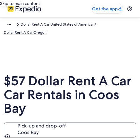
Skip to main content
Get the app
Dollar Rent A Car United States of America
Dollar Rent A Car Oregon
$57 Dollar Rent A Car
Car Rentals in Coos
Bay
Pick-up and drop-off
Coos Bay