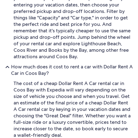
entering your vacation dates, then choose your
preferred pickup and drop-off locations. Filter by
things like "Capacity" and "Car type," in order to get
the perfect ride and best price for you. And
remember that it's typically cheaper to use the same
pickup and drop-off points. Jump behind the wheel
of your rental car and explore Lighthouse Beach,
Coos River and Books by the Bay, among other free
attractions around Coos Bay.
How much does it cost to rent a car with Dollar Rent A
Car in Coos Bay?
The cost of a cheap Dollar Rent A Car rental car in
Coos Bay with Expedia will vary depending on the
size of vehicle you choose and when you travel. Get
an estimate of the final price of a cheap Dollar Rent
A Car rental car by keying in your vacation dates and
choosing the "Great Deal" filter. Whether you want a
full-size ride or a luxury convertible, prices tend to
increase closer to the date, so book early to secure
a wallet-friendly deal.