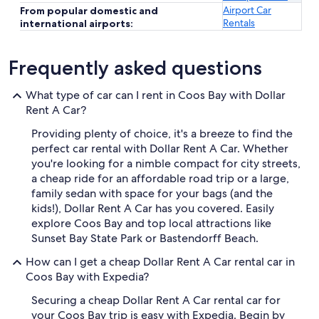
Airport Car
From popular domestic and
Rentals
international airports:
Frequently asked questions
What type of car can I rent in Coos Bay with Dollar
Rent A Car?
Providing plenty of choice, it's a breeze to find the
perfect car rental with Dollar Rent A Car. Whether
you're looking for a nimble compact for city streets,
a cheap ride for an affordable road trip or a large,
family sedan with space for your bags (and the
kids!), Dollar Rent A Car has you covered. Easily
explore Coos Bay and top local attractions like
Sunset Bay State Park or Bastendorff Beach.
How can I get a cheap Dollar Rent A Car rental car in
Coos Bay with Expedia?
Securing a cheap Dollar Rent A Car rental car for
your Coos Bay trip is easy with Expedia. Begin by