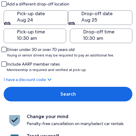
Pick-up and drop-off
Add a different drop-off location
Pick-up date
Drop-off date
Aug 24
Aug 25
Pick-up time
Drop-off time
Driver under 30 or over 70 years old
Young or senior drivers may be required to pay an additional fee.
Include AARP member rates
Membership is required and verified at pick-up.
I have a discount code
Search
Change your mind
Penalty-free cancellation on many/select car rentals
Treat yourself