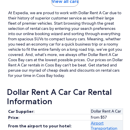
View all cars
At Expedia, we are proud to work with Dollar Rent A Car due to
their history of superior customer service as well their large
fleet of premier vehicles. Start browsing through the great
selection of rental cars by entering your search preferences
into our online booking wizard and sorting through everything
from spacious SUVs to compact luxury cars. Meaning, whether
you need an economy car for a quick business trip or a roomy
vehicle to fit the entire family on a long road trip, we’ve got you
covered. And, what’s more, we always offer Dollar Rent A Car
Coos Bay cars at the lowest possible prices. Our prices on Dollar
Rent A Car rentals in Coos Bay can’t be beat. Get started and
peruse our myriad of cheap deals and discounts on rental cars
for your time in Coos Bay today.
Dollar Rent A Car Car Rental
Information
Dollar Rent A Car
Car Supplier:
from $57
Price:
Airport
From the airport to your hotel:
Transportation