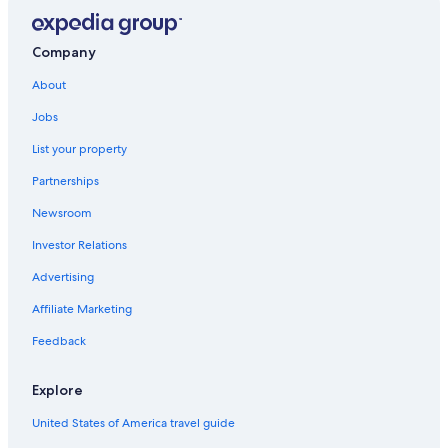
Mishawaka Hotels
Hotels near Notre Dame Stadium
Company
Motels in South Bend
About
Jobs
List your property
Partnerships
Newsroom
Investor Relations
Advertising
Affiliate Marketing
Feedback
Explore
United States of America travel guide