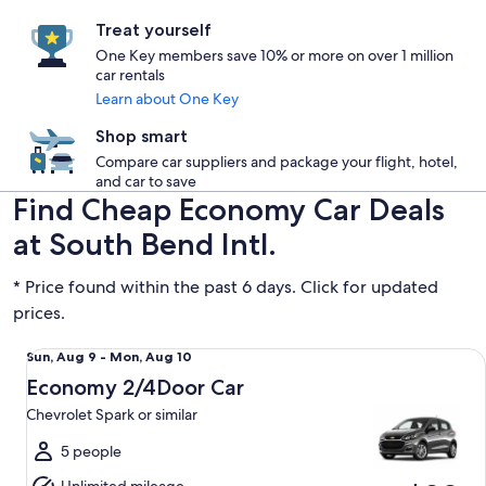
Treat yourself
One Key members save 10% or more on over 1 million
car rentals
Learn about One Key
Shop smart
Compare car suppliers and package your flight, hotel,
and car to save
Find Cheap Economy Car Deals
at South Bend Intl.
* Price found within the past 6 days. Click for updated
prices.
Economy 2/4Door Car Chevrolet Spark or similar
Sun,
Sun, Aug 9 - Mon, Aug 10
Aug
Economy 2/4Door Car
9
Chevrolet Spark or similar
to
Mon,
5 people
Aug