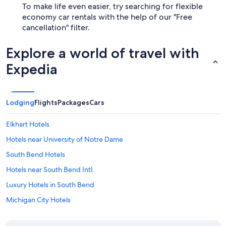
To make life even easier, try searching for flexible
economy car rentals with the help of our "Free
cancellation" filter.
Explore a world of travel with
Expedia
Lodging
Flights
Packages
Cars
Elkhart Hotels
Hotels near University of Notre Dame
South Bend Hotels
Hotels near South Bend Intl.
Luxury Hotels in South Bend
Michigan City Hotels
Cheap Hotels in South Bend