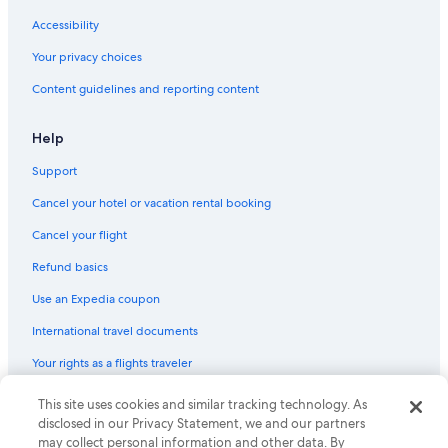
Accessibility
Your privacy choices
Content guidelines and reporting content
Help
Support
Cancel your hotel or vacation rental booking
Cancel your flight
Refund basics
Use an Expedia coupon
International travel documents
Your rights as a flights traveler
This site uses cookies and similar tracking technology. As
© 2026 Expedia, Inc., an Expedia Group company. All rights reserved.
Expedia and the Expedia Logo are trademarks or registered trademarks
disclosed in our Privacy Statement, we and our partners
of Expedia, Inc. CST# 2029030-50.
may collect personal information and other data. By