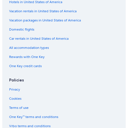
Hotels in United States of America
Vacation rentals in United States of America
Vacation packages in United States of America
Domestic flights
Car rentals in United States of America
All accommodation types
Rewards with One Key
One Key credit cards
Policies
Privacy
Cookies
Terms of use
One Key™ terms and conditions
Vrbo terms and conditions