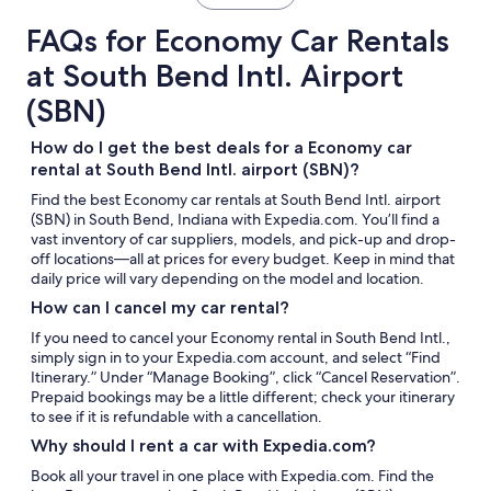
FAQs for Economy Car Rentals
at South Bend Intl. Airport
(SBN)
How do I get the best deals for a Economy car
rental at South Bend Intl. airport (SBN)?
Find the best Economy car rentals at South Bend Intl. airport
(SBN) in South Bend, Indiana with Expedia.com. You’ll find a
vast inventory of car suppliers, models, and pick-up and drop-
off locations—all at prices for every budget. Keep in mind that
daily price will vary depending on the model and location.
How can I cancel my car rental?
If you need to cancel your Economy rental in South Bend Intl.,
simply sign in to your Expedia.com account, and select “Find
Itinerary.” Under “Manage Booking”, click “Cancel Reservation”.
Prepaid bookings may be a little different; check your itinerary
to see if it is refundable with a cancellation.
Why should I rent a car with Expedia.com?
Book all your travel in one place with Expedia.com. Find the