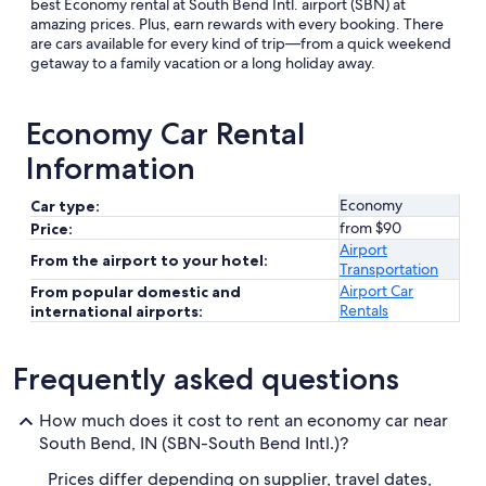
best Economy rental at South Bend Intl. airport (SBN) at
amazing prices. Plus, earn rewards with every booking. There
are cars available for every kind of trip—from a quick weekend
getaway to a family vacation or a long holiday away.
Economy Car Rental
Information
Economy
Car type:
from $90
Price:
Airport
From the airport to your hotel:
Transportation
Airport Car
From popular domestic and
Rentals
international airports:
Frequently asked questions
How much does it cost to rent an economy car near
South Bend, IN (SBN-South Bend Intl.)?
Prices differ depending on supplier, travel dates,