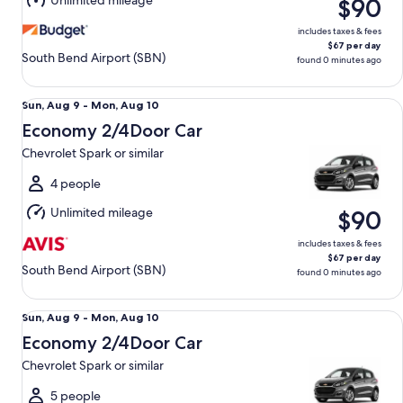
Unlimited mileage
$90
10
includes taxes & fees
$67 per day
South Bend Airport (SBN)
found 0 minutes ago
Economy 2/4Door Car Chevrolet Spark or similar
Sun,
Sun, Aug 9 - Mon, Aug 10
Aug
Economy 2/4Door Car
9
Chevrolet Spark or similar
to
Mon,
4 people
Aug
Unlimited mileage
$90
10
includes taxes & fees
$67 per day
South Bend Airport (SBN)
found 0 minutes ago
Economy 2/4Door Car Chevrolet Spark or similar
Sun,
Sun, Aug 9 - Mon, Aug 10
Aug
Economy 2/4Door Car
9
Chevrolet Spark or similar
to
Mon,
5 people