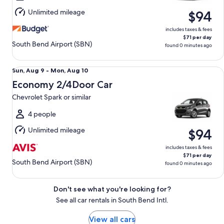
Aug
Unlimited mileage
$94
10
includes taxes & fees
$71 per day
South Bend Airport (SBN)
found 0 minutes ago
Economy 2/4Door Car Chevrolet Spark or similar
Sun,
Sun, Aug 9 - Mon, Aug 10
Aug
Economy 2/4Door Car
9
Chevrolet Spark or similar
to
Mon,
4 people
Aug
Unlimited mileage
$94
10
includes taxes & fees
$71 per day
South Bend Airport (SBN)
found 0 minutes ago
Don't see what you're looking for?
See all car rentals in South Bend Intl.
View all cars