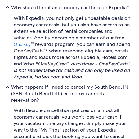
Why should I rent an economy car through Expedia?
With Expedia, you not only get unbeatable deals on
economy car rentals, but you also have access to an
extensive selection of rental companies and
vehicles. And by becoming a member of our free
™ rewards program, you can earn and spend
One Key
OneKeyCash™* when reserving eligible cars, hotels,
flights and loads more across Expedia, Hotels.com
and Vrbo.
*OneKeyCash™ disclaimer - OneKeyCash™
is not redeemable for cash and can only be used on
Expedia, Hotels.com and Vrbo.
What happens if I need to cancel my South Bend, IN
(SBN-South Bend Intl.) economy car rental
reservation?
With flexible cancellation policies on almost all
economy car rentals, you won't lose your cash if
your vacation itinerary changes. Simply make your
way to the "My Trips" section of your Expedia
account and pick the booking you want to cancel.