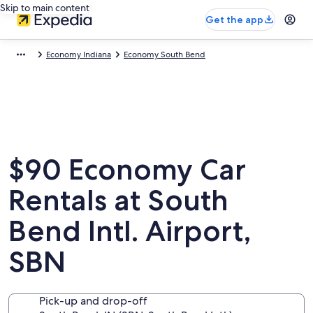
Skip to main content
Get the app
Economy Indiana
Economy South Bend
$90 Economy Car
Rentals at South
Bend Intl. Airport,
SBN
Pick-up and drop-off