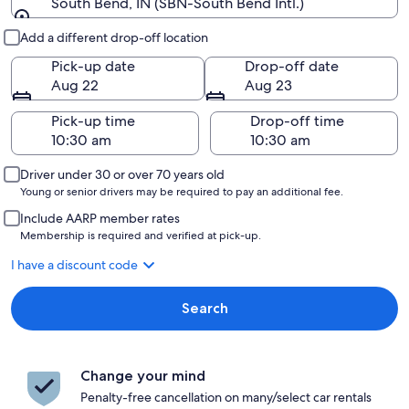
South Bend, IN (SBN-South Bend Intl.)
Pick-up and drop-off
Add a different drop-off location
Pick-up date
Drop-off date
Aug 22
Aug 23
Pick-up time
Drop-off time
Driver under 30 or over 70 years old
Young or senior drivers may be required to pay an additional fee.
Include AARP member rates
Membership is required and verified at pick-up.
I have a discount code
Search
Change your mind
Penalty-free cancellation on many/select car rentals