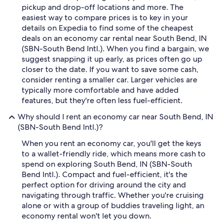
pickup and drop-off locations and more. The
easiest way to compare prices is to key in your
details on Expedia to find some of the cheapest
deals on an economy car rental near South Bend, IN
(SBN-South Bend Intl.). When you find a bargain, we
suggest snapping it up early, as prices often go up
closer to the date. If you want to save some cash,
consider renting a smaller car. Larger vehicles are
typically more comfortable and have added
features, but they're often less fuel-efficient.
Why should I rent an economy car near South Bend, IN
(SBN-South Bend Intl.)?
When you rent an economy car, you'll get the keys
to a wallet-friendly ride, which means more cash to
spend on exploring South Bend, IN (SBN-South
Bend Intl.). Compact and fuel-efficient, it's the
perfect option for driving around the city and
navigating through traffic. Whether you're cruising
alone or with a group of buddies traveling light, an
economy rental won't let you down.